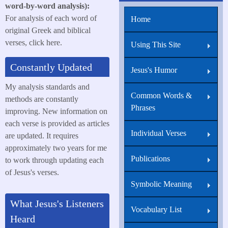
word-by-word analysis):
For analysis of each word of
Home
original Greek and biblical
verses, click here.
Using This Site
Constantly Updated
Jesus's Humor
My analysis standards and
Common Words &
methods are constantly
Phrases
improving. New information on
each verse is provided as articles
Individual Verses
are updated. It requires
approximately two years for me
Publications
to work through updating each
of Jesus's verses.
Symbolic Meaning
What Jesus's Listeners
Vocabulary List
Heard