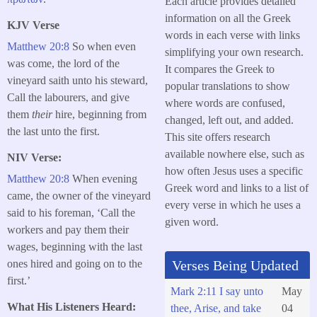
Each article provides detailed
information on all the Greek
KJV Verse
words in each verse with links
Matthew 20:8
So when even
simplifying your own research.
was come, the lord of the
It compares the Greek to
vineyard saith unto his steward,
popular translations to show
Call the labourers, and give
where words are confused,
them
their
hire, beginning from
changed, left out, and added.
the last unto the first.
This site offers research
available nowhere else, such as
NIV Verse:
how often Jesus uses a specific
Matthew 20:8
When evening
Greek word and links to a list of
came, the owner of the vineyard
every verse in which he uses a
said to his foreman, ‘Call the
given word.
workers and pay them their
wages, beginning with the last
ones hired and going on to the
Verses Being Updated
first.’
Mark 2:11 I say unto
May
What His Listeners Heard:
thee, Arise, and take
04