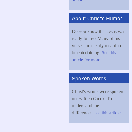
About Christ's Humor
Do you know that Jesus was
really funny? Many of his
verses are clearly meant to
be entertaining.
See this
article for more.
Spoken Words
Christ's words were spoken
not written Greek. To
understand the
differences,
see this article.