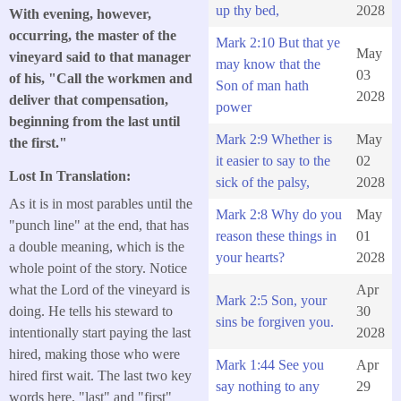
up thy bed,
2028
With evening, however,
occurring, the master of the
Mark 2:10 But that ye
May
vineyard said to that manager
may know that the
03
of his, "Call the workmen and
Son of man hath
2028
deliver that compensation,
power
beginning from the last until
Mark 2:9 Whether is
May
the first."
it easier to say to the
02
Lost In Translation:
sick of the palsy,
2028
As it is in most parables until the
Mark 2:8 Why do you
May
"punch line" at the end, that has
reason these things in
01
a double meaning, which is the
your hearts?
2028
whole point of the story. Notice
what the Lord of the vineyard is
Apr
Mark 2:5 Son, your
doing. He tells his steward to
30
sins be forgiven you.
intentionally start paying the last
2028
hired, making those who were
Mark 1:44 See you
Apr
hired first wait. The last two key
say nothing to any
29
words here, "last" and "first"