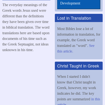
Development
The everyday meanings of the
Greek words Jesus used were
different than the definitions
Lost in Translation
they have been given over time
in biblical translation. The word
Most Bibles lose a lot of
translations here are based upon
information in translation, for
documents of his time such as
example, the Greek word
the Greek Septuagint, not ideas
translated as "word".
See
unknown in his time.
this article.
Christ Taught in Greek
When I started I didn't
know that Christ taught in
Greek, however, my work
indicates he did. The key
points are summarized
in this
article
.