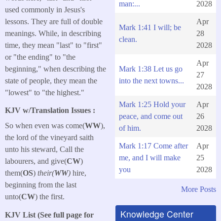
man:...
2028
used commonly in Jesus's
lessons. They are full of double
Apr
Mark 1:41 I will; be
meanings. While, in describing
28
clean.
time, they mean "last" to "first"
2028
or "the ending" to "the
Apr
beginning," when describing the
Mark 1:38 Let us go
27
state of people, they mean the
into the next towns...
2028
"lowest" to "the highest."
Mark 1:25 Hold your
Apr
KJV w/Translation Issues :
peace, and come out
26
So when even was come(
WW
),
of him.
2028
the lord of the vineyard saith
Mark 1:17 Come after
Apr
unto his steward, Call the
me, and I will make
25
labourers, and give(
CW
)
you
2028
them(
OS
)
their(
WW
)
hire,
beginning from the last
More Posts
unto(
CW
) the first.
Knowledge Center
KJV List (See full page for