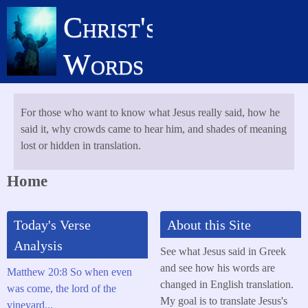
Skip
Christ's
to
main
Words
content
For those who want to know what Jesus really said, how he
said it, why crowds came to hear him, and shades of meaning
lost or hidden in translation.
Home
Today's Verse
About this Site
Analysis
See what Jesus said in Greek
and see how his words are
Matthew 20:8 So when even
changed in English translation.
was come, the lord of the
My goal is to translate Jesus's
vineyard...