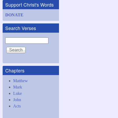
Support Christ's Words
DONATE
Search Verses
Search
Chapters
Matthew
Mark
Luke
John
Acts