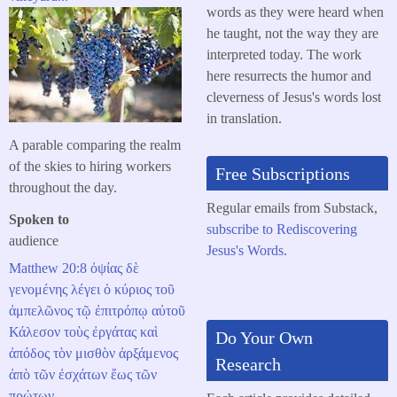
words as they were heard when
he taught, not the way they are
interpreted today. The work
here resurrects the humor and
cleverness of Jesus's words lost
in translation.
A parable comparing the realm
of the skies to hiring workers
Free Subscriptions
throughout the day.
Regular emails from Substack,
Spoken to
subscribe to Rediscovering
audience
Jesus's Words.
Matthew 20:8
ὀψίας
δὲ
γενομένης
λέγει
ὁ
κύριος
τοῦ
ἀμπελῶνος
τῷ
ἐπιτρόπῳ
αὐτοῦ
Κάλεσον
τοὺς
ἐργάτας
καὶ
Do Your Own
ἀπόδος
τὸν
μισθὸν
ἀρξάμενος
Research
ἀπὸ
τῶν
ἐσχάτων
ἕως
τῶν
πρώτων
.