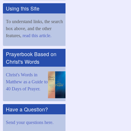
Using this Site
To understand links, the search
box above, and the other
features,
read this article.
Prayerbook Based on
Christ's Words
Christ's Words in
Matthew as a Guide to
40 Days of Prayer.
Have a Question?
Send your questions here.