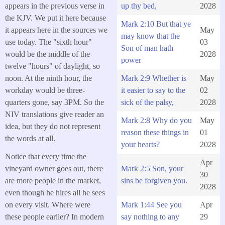
appears in the previous verse in
up thy bed,
2028
the KJV. We put it here because
Mark 2:10 But that ye
it appears here in the sources we
May
may know that the
use today. The "sixth hour"
03
Son of man hath
would be the middle of the
2028
power
twelve "hours" of daylight, so
noon. At the ninth hour, the
Mark 2:9 Whether is
May
workday would be three-
it easier to say to the
02
quarters gone, say 3PM. So the
sick of the palsy,
2028
NIV translations give reader an
Mark 2:8 Why do you
May
idea, but they do not represent
reason these things in
01
the words at all.
your hearts?
2028
Notice that every time the
Apr
Mark 2:5 Son, your
vineyard owner goes out, there
30
sins be forgiven you.
are more people in the market,
2028
even though he hires all he sees
Mark 1:44 See you
Apr
on every visit. Where were
say nothing to any
29
these people earlier? In modern