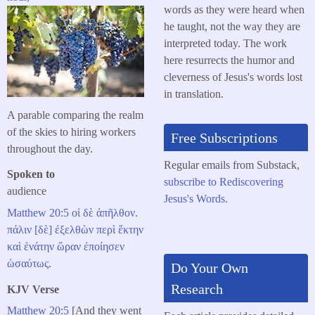
words as they were heard when
he taught, not the way they are
interpreted today. The work
here resurrects the humor and
cleverness of Jesus's words lost
in translation.
A parable comparing the realm
of the skies to hiring workers
Free Subscriptions
throughout the day.
Regular emails from Substack,
Spoken to
subscribe to Rediscovering
audience
Jesus's Words.
Matthew 20:5
οἱ
δὲ
ἀπῆλθον
.
πάλιν
[δὲ]
ἐξελθὼν
περὶ
ἕκτην
καὶ
ἐνάτην
ὥραν
ἐποίησεν
ὡσαύτως
.
Do Your Own
Research
KJV Verse
Matthew 20:5
[And they went