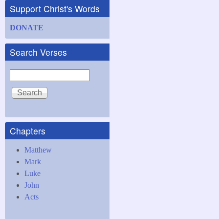
Support Christ's Words
DONATE
Search Verses
Search
Chapters
Matthew
Mark
Luke
John
Acts