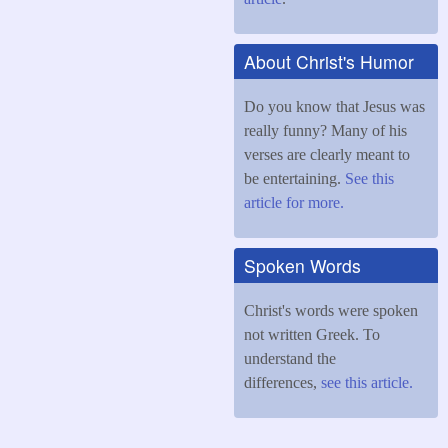
About Christ's Humor
Do you know that Jesus was
really funny? Many of his
verses are clearly meant to
be entertaining.
See this
article for more.
Spoken Words
Christ's words were spoken
not written Greek. To
understand the
differences,
see this article.