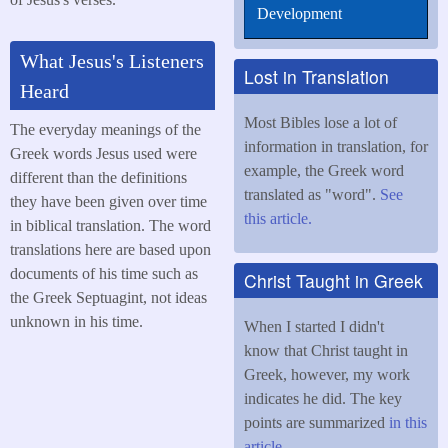
Development
What Jesus's Listeners
Lost in Translation
Heard
Most Bibles lose a lot of
The everyday meanings of the
information in translation, for
Greek words Jesus used were
example, the Greek word
different than the definitions
translated as "word".
See
they have been given over time
this article.
in biblical translation. The word
translations here are based upon
documents of his time such as
Christ Taught in Greek
the Greek Septuagint, not ideas
unknown in his time.
When I started I didn't
know that Christ taught in
Greek, however, my work
indicates he did. The key
points are summarized
in this
article
.