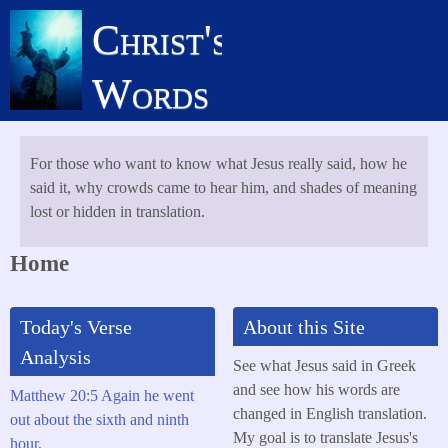
Skip
Christ's
to
main
Words
content
For those who want to know what Jesus really said, how he
said it, why crowds came to hear him, and shades of meaning
lost or hidden in translation.
Home
Today's Verse
About this Site
Analysis
See what Jesus said in Greek
and see how his words are
Matthew 20:5 Again he went
changed in English translation.
out about the sixth and ninth
My goal is to translate Jesus's
hour,