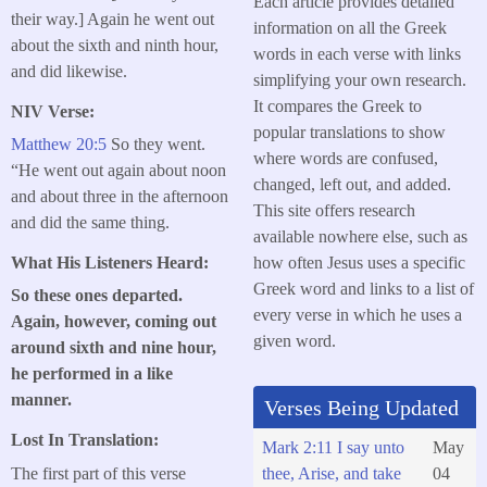
Each article provides detailed
their way.] Again he went out
information on all the Greek
about the sixth and ninth hour,
words in each verse with links
and did likewise.
simplifying your own research.
It compares the Greek to
NIV Verse:
popular translations to show
Matthew 20:5
So they went.
where words are confused,
“He went out again about noon
changed, left out, and added.
and about three in the afternoon
This site offers research
and did the same thing.
available nowhere else, such as
how often Jesus uses a specific
What His Listeners Heard:
Greek word and links to a list of
So these ones departed.
every verse in which he uses a
Again, however, coming out
given word.
around sixth and nine hour,
he performed in a like
manner.
Verses Being Updated
Lost In Translation:
Mark 2:11 I say unto
May
The first part of this verse
thee, Arise, and take
04