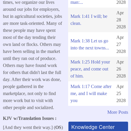
man:...
2028
times, we organize our lives
around our jobs for employers,
Apr
Mark 1:41 I will; be
but in agricultural societies, jobs
28
clean.
are more task-oriented. Many of
2028
these people may have spent
Apr
most of the day tending their
Mark 1:38 Let us go
27
own land or flocks. Others may
into the next towns...
2028
have been selling in the market
until they ran out of produce.
Mark 1:25 Hold your
Apr
Others may have found work
peace, and come out
26
for others that didn't last the full
of him.
2028
day. After their work was done,
Mark 1:17 Come after
Apr
people gathered in the
me, and I will make
25
marketplace, not only to find
you
2028
more work but to visit with
other people and socialized.
More Posts
KJV w/Translation Issues :
Knowledge Center
[And they went their way.] (
OS
)