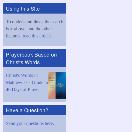
Using this Site
To understand links, the search
box above, and the other
features,
read this article.
Prayerbook Based on
Christ's Words
Christ's Words in
Matthew as a Guide to
40 Days of Prayer.
Have a Question?
Send your questions here.