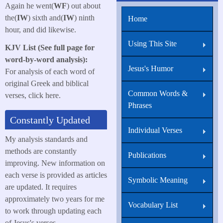
Again he went(
WF
) out about
the(
IW
) sixth and(
IW
) ninth
Home
hour, and did likewise.
Using This Site
KJV List (See full page for
word-by-word analysis):
Jesus's Humor
For analysis of each word of
original Greek and biblical
Common Words &
verses, click here.
Phrases
Constantly Updated
Individual Verses
My analysis standards and
methods are constantly
Publications
improving. New information on
each verse is provided as articles
Symbolic Meaning
are updated. It requires
approximately two years for me
Vocabulary List
to work through updating each
of Jesus's verses.