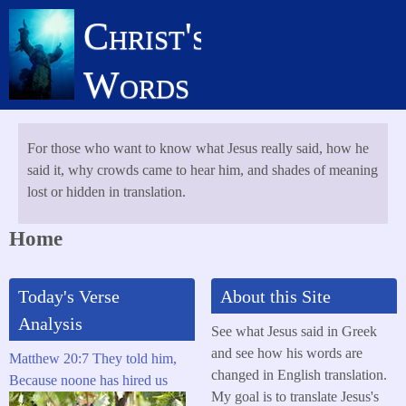
Skip
Christ's
to
main
Words
content
For those who want to know what Jesus really said, how he
said it, why crowds came to hear him, and shades of meaning
lost or hidden in translation.
Home
Today's Verse
About this Site
Analysis
See what Jesus said in Greek
and see how his words are
Matthew 20:7 They told him,
changed in English translation.
Because noone has hired us
My goal is to translate Jesus's