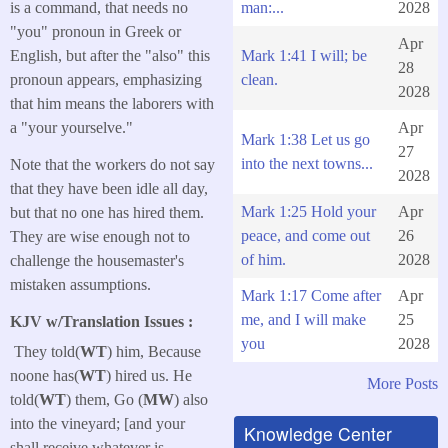
man:...
2028
is a command, that needs no
"you" pronoun in Greek or
Apr
Mark 1:41 I will; be
English, but after the "also" this
28
clean.
pronoun appears, emphasizing
2028
that him means the laborers with
Apr
a "your yourselve."
Mark 1:38 Let us go
27
into the next towns...
Note that the workers do not say
2028
that they have been idle all day,
Mark 1:25 Hold your
Apr
but that no one has hired them.
peace, and come out
26
They are wise enough not to
of him.
2028
challenge the housemaster's
mistaken assumptions.
Mark 1:17 Come after
Apr
me, and I will make
25
KJV w/Translation Issues :
you
2028
They told(
WT
) him, Because
noone has(
WT
) hired us. He
More Posts
told(
WT
) them, Go (
MW
) also
into the vineyard; [and your
Knowledge Center
shall receive whatever is