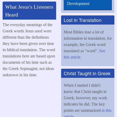
Development
What Jesus's Listeners
Heard
Lost in Translation
The everyday meanings of the
Greek words Jesus used were
Most Bibles lose a lot of
different than the definitions
information in translation, for
they have been given over time
example, the Greek word
in biblical translation. The word
translated as "word".
See
translations here are based upon
this article.
documents of his time such as
the Greek Septuagint, not ideas
Christ Taught in Greek
unknown in his time.
When I started I didn't
know that Christ taught in
Greek, however, my work
indicates he did. The key
points are summarized
in this
article
.