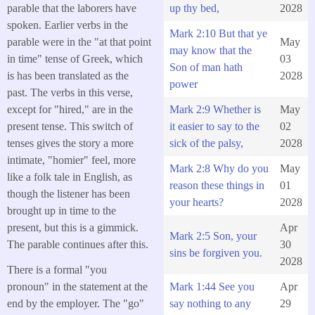
parable that the laborers have
up thy bed,
2028
spoken. Earlier verbs in the
Mark 2:10 But that ye
parable were in the "at that point
May
may know that the
in time" tense of Greek, which
03
Son of man hath
is has been translated as the
2028
power
past. The verbs in this verse,
except for "hired," are in the
Mark 2:9 Whether is
May
present tense. This switch of
it easier to say to the
02
tenses gives the story a more
sick of the palsy,
2028
intimate, "homier" feel, more
Mark 2:8 Why do you
May
like a folk tale in English, as
reason these things in
01
though the listener has been
your hearts?
2028
brought up in time to the
present, but this is a gimmick.
Apr
Mark 2:5 Son, your
The parable continues after this.
30
sins be forgiven you.
2028
There is a formal "you
Mark 1:44 See you
Apr
pronoun" in the statement at the
say nothing to any
29
end by the employer. The "go"