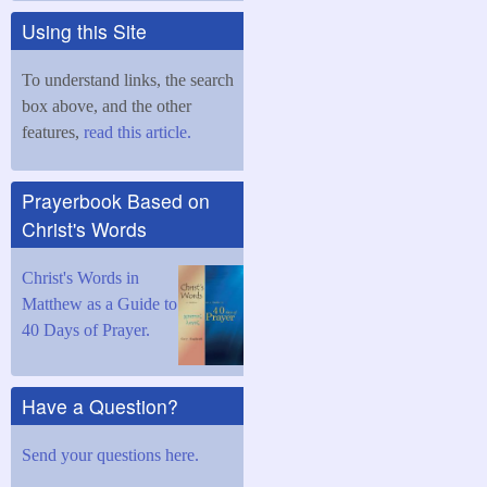
Using this Site
To understand links, the search
box above, and the other
features,
read this article.
Prayerbook Based on
Christ's Words
Christ's Words in
Matthew as a Guide to
40 Days of Prayer.
Have a Question?
Send your questions here.