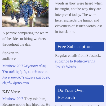
words as they were heard when
he taught, not the way they are
interpreted today. The work
here resurrects the humor and
cleverness of Jesus's words lost
in translation.
A parable comparing the realm
of the skies to hiring workers
throughout the day.
Free Subscriptions
Spoken to
Regular emails from Substack,
audience
subscribe to Rediscovering
Matthew 20:7
λέγουσιν
αὐτῷ
Jesus's Words.
Ὅτι
οὐδεὶς
ἡμᾶς
ἐμισθώσατο
:
λέγει
αὐτοῖς
Ὑπάγετε
καὶ
ὑμεῖς
εἰς
τὸν
ἀμπελῶνα
Do Your Own
KJV Verse
Research
Matthew 20:7
They told him,
Because noone has hired us. He