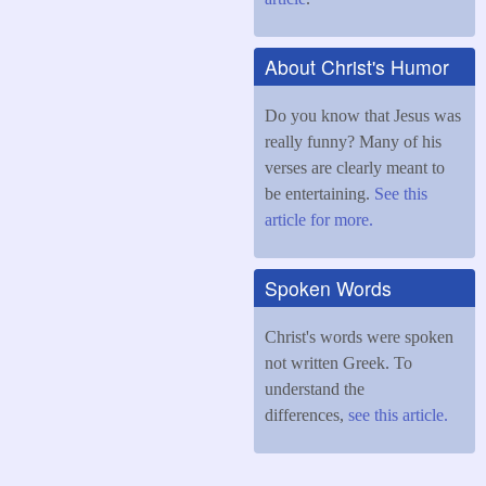
About Christ's Humor
Do you know that Jesus was
really funny? Many of his
verses are clearly meant to
be entertaining.
See this
article for more.
Spoken Words
Christ's words were spoken
not written Greek. To
understand the
differences,
see this article.