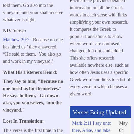
Each article provides detailed
told them, Go also into the
information on all the Greek
vineyard; and your shall receive
words in each verse with links
whatever is right.
simplifying your own research.
It compares the Greek to
NIV Verse:
popular translations to show
Matthew 20:7
‘Because no one
where words are confused,
has hired us,’ they answered.
changed, left out, and added.
“He said to them, ‘You also go
This site offers research
and work in my vineyard.’
available nowhere else, such as
how often Jesus uses a specific
What His Listeners Heard:
Greek word and links to a list of
They say to him, "Because no
every verse in which he uses a
one hired us for themselves."
given word.
He says to them, "Go down
also, you yourselves, into the
vineyard."
Verses Being Updated
Lost In Translation:
Mark 2:11 I say unto
May
This verse is the first time in the
thee, Arise, and take
04