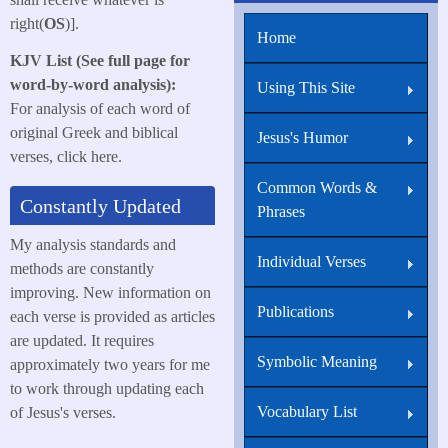
right(
OS
)].
Home
KJV List (See full page for
word-by-word analysis):
Using This Site
For analysis of each word of
original Greek and biblical
Jesus's Humor
verses, click here.
Common Words &
Constantly Updated
Phrases
My analysis standards and
Individual Verses
methods are constantly
improving. New information on
Publications
each verse is provided as articles
are updated. It requires
Symbolic Meaning
approximately two years for me
to work through updating each
Vocabulary List
of Jesus's verses.