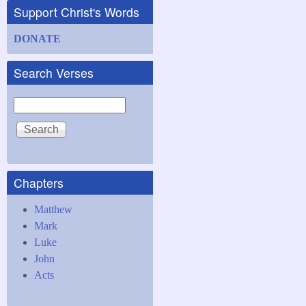
Support Christ's Words
DONATE
Search Verses
Search
Chapters
Matthew
Mark
Luke
John
Acts