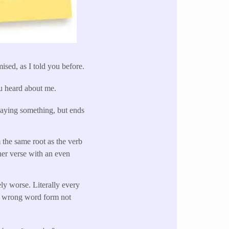
mised, as I told you before.
ou heard about me.
 saying something, but ends
 the same root as the verb
her verse with an even
ly worse. Literally every
the wrong word form not