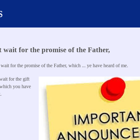
s
ut wait for the promise of the Father,
t wait for the promise of the Father, which ... ye have heard of me.
wait for the gift
 which you have
.