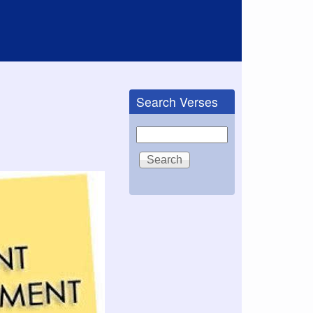
Search Verses
Search