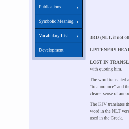
Publications
Symbolic Meaning
Vocabulary List
3RD (NLT, if not oth
LISTENERS HEA
Development
LOST IN TRANS
with quoting him.
The word translated a
"to announce" and th
clearer sense of anno
The KJV translates th
word in the NLT versi
used in the Greek.