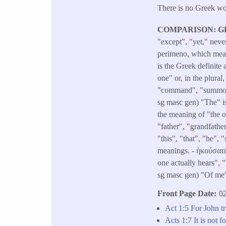
There is no Greek wor
COMPARISON: G
"except", "yet," neve
perimeno, which mean
is the Greek definite
one" or, in the plura
"command", "summons"
sg masc gen) "The" is
the meaning of "the o
"father", "grandfathe
"this", "that", "he"
meanings. - ἠκούσατέ 
one actually hears", 
sg masc gen) "Of me
Front Page Date
02
Act 1:5 For John tr
Acts 1:7 It is not 