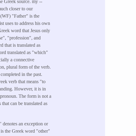
the Greek source. my --
much closer to our
- (WF) "Father" is the
ist uses to address his own
Greek word that Jesus only
e", "profession", and
that is translated as
ord translated as "which"
cially a connective
n, plural form of the verb.
 completed in the past.
Greek verb that means "to
anding. However, it is in
 pronoun. The form is not a
 that can be translated as
" denotes an exception or
t is the Greek word "other"