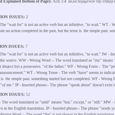
Explained Bottom of Page)
Acts 1:4 ἀλλὰ περιμένειν τὴν ἐπαγγε
ION ISSUES
2
e "wait for" is not an active verb but an infinitive, "to wait." WT - 
te an action completed in the past, but the tense is the simple past. so
ION ISSUES
7
 "wait for" is not an active verb but an infinitive, "to wait." IW - I
 in the source. WW - Wrong Word -- The word translated as "my" mean
ot sbuject byt a possessive, "of the father." WF - Wrong Form - The "pr
announcement." WT - Wrong Tense - The verb "have" seems to indicate
se is the simple past. something started but not completed. WF - Wrong
 "of me." IP - Inserted phrase-- The phrase "speak about" doesn't exist i
ION ISSUES
12
he word translated as "until" means "but," except," or "still." MW 
n in the English translation. IP - Inserted phrase-- The phrase "sends yo
Missing Word -- The word "the" is not shown in the English translati