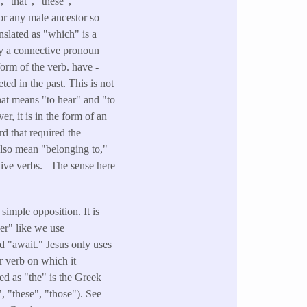
 "that", "these",
 or any male ancestor so
nslated as "which" is a
lly a connective pronoun
form of the verb. have -
ted in the past. This is not
that means "to hear" and "to
r, it is in the form of an
d that required the
also mean "belonging to,"
itive verbs. The sense here
simple opposition. It is
her" like we use
d "await." Jesus only uses
r verb on which it
ed as "the" is the Greek
", "these", "those"). See