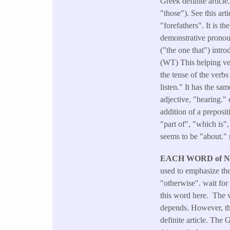
Greek definite article
"those"). See this ar
"forefathers". It is 
demonstrative pronoun
("the one that") intro
(WT) This helping verb
the tense of the verb
listen." It has the sa
adjective, "hearing."
addition of a preposi
"part of", "which is"
seems to be "about." 
EACH WORD of 
used to emphasize the
"otherwise". wait fo
this word here. The v
depends. However, the
definite article. The 