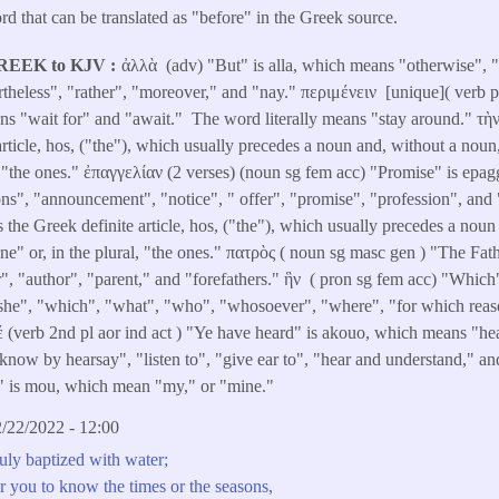
d that can be translated as "before" in the Greek source.
REEK to KJV
ἀλλὰ (adv) "But" is alla, which means "otherwise", "but
rtheless", "rather", "moreover," and "nay." περιμένειν [unique]( verb p
s "wait for" and "await." The word literally means "stay around." τὴν 
 article, hos, ("the"), which usually precedes a noun and, without a noun
l, "the ones." ἐπαγγελίαν (2 verses) (noun sg fem acc) "Promise" is epa
, "announcement", "notice", " offer", "promise", "profession", and "
 the Greek definite article, hos, ("the"), which usually precedes a noun
ne" or, in the plural, "the ones." πατρὸς ( noun sg masc gen ) "The Fat
r", "author", "parent," and "forefathers." ἣν ( pron sg fem acc) "Whic
, "she", "which", "what", "who", "whosoever", "where", "for which rea
(verb 2nd pl aor ind act ) "Ye have heard" is akouo, which means "hear
"know by hearsay", "listen to", "give ear to", "hear and understand," a
" is mou, which mean "my," or "mine."
/22/2022 - 12:00
uly baptized with water;
for you to know the times or the seasons,