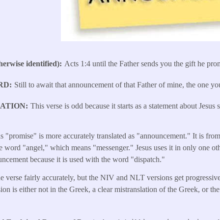
erwise identified)
Acts 1:4 until the Father sends you the gift he pro
RD
Still to await that announcement of that Father of mine, the one y
LATION
This verse is odd because it starts as a statement about Jesus
s "promise" is more accurately translated as "announcement." It is from
e word "angel," which means "messenger." Jesus uses it in only one ot
uncement because it is used with the word "dispatch."
e verse fairly accurately, but the NIV and NLT versions get progressive
on is either not in the Greek, a clear mistranslation of the Greek, or 