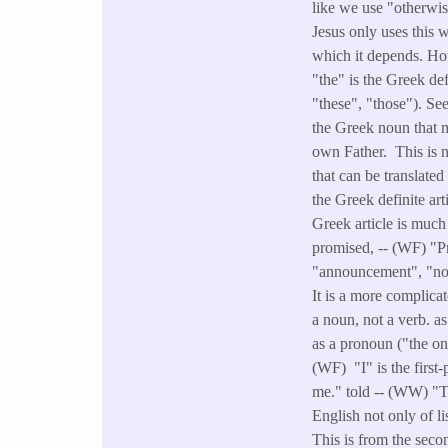
like we use "otherwi
Jesus only uses this 
which it depends. Ho
"the" is the Greek def
"these", "those"). See
the Greek noun that me
own Father. This is n
that can be translate
the Greek definite ar
Greek article is much 
promised, -- (WF) "P
"announcement", "not
It is a more complica
a noun, not a verb. a
as a pronoun ("the one
(WF) "I" is the first
me." told -- (WW) "To
English not only of l
This is from the secon