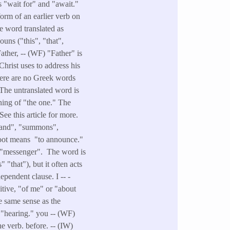
 "wait for" and "await."
orm of an earlier verb on
e word translated as
ouns ("this", "that",
Father, -- (WF) "Father" is
Christ uses to address his
There are no Greek words
 The untranslated word is
ning of "the one." The
See this article for more.
mmand", "summons",
root means "to announce."
ns "messenger". The word is
"that"), but it often acts
ependent clause. I -- -
itive, "of me" or "about
e same sense as the
, "hearing." you -- (WF)
he verb. before. -- (IW)