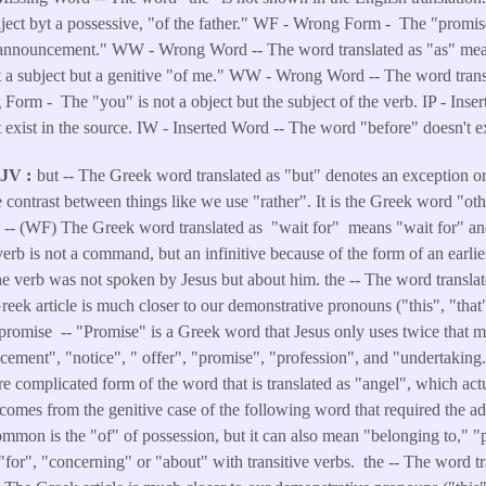
buject byt a possessive, "of the father." WF - Wrong Form - The "promise
"announcement." WW - Wrong Word -- The word translated as "as" m
t a subject but a genitive "of me." WW - Wrong Word -- The word trans
orm - The "you" is not a object but the subject of the verb. IP - Inse
 exist in the source. IW - Inserted Word -- The word "before" doesn't ex
KJV
but -- The Greek word translated as "but" denotes an exception or 
 contrast between things like we use "rather". It is the Greek word "ot
r -- (WF) The Greek word translated as "wait for" means "wait for" an
erb is not a command, but an infinitive because of the form of an earlie
 verb was not spoken by Jesus but about him. the -- The word translat
Greek article is much closer to our demonstrative pronouns ("this", "that
. promise -- "Promise" is a Greek word that Jesus only uses twice tha
ment", "notice", " offer", "promise", "profession", and "undertaking
re complicated form of the word that is translated as "angel", which a
comes from the genitive case of the following word that required the add
mon is the "of" of possession, but it can also mean "belonging to," "p
"for", "concerning" or "about" with transitive verbs. the -- The word tra