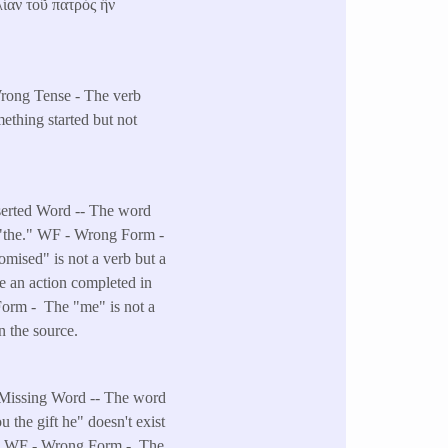
λίαν τοῦ πατρὸς ἣν
Wrong Tense - The verb
mething started but not
nserted Word -- The word
s "the." WF - Wrong Form -
omised" is not a verb but a
 an action completed in
 Form - The "me" is not a
n the source.
- Missing Word -- The word
u the gift he" doesn't exist
on. WF - Wrong Form - The