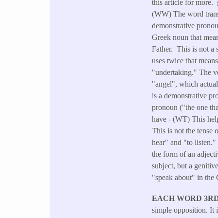
this article for more.
(WW) The word transla
demonstrative pronouns
Greek noun that means
Father. This is not a
uses twice that mean
"undertaking." The ve
"angel", which actua
is a demonstrative pro
pronoun ("the one tha
have - (WT) This help
This is not the tense 
hear" and "to listen."
the form of an adject
subject, but a geniti
"speak about" in the
EACH WORD 3RD (
simple opposition. It