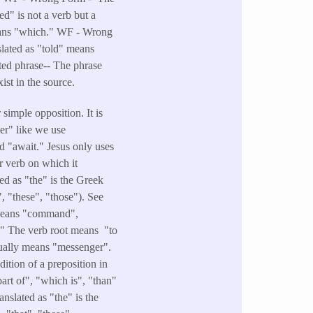
d" is not a verb but a
eans "which." WF - Wrong
lated as "told" means
rted phrase-- The phrase
ist in the source.
simple opposition. It is
her" like we use
d "await." Jesus only uses
r verb on which it
ed as "the" is the Greek
", "these", "those"). See
t means "command",
." The verb root means "to
ctually means "messenger".
ition of a preposition in
art of", "which is", "than"
nslated as "the" is the