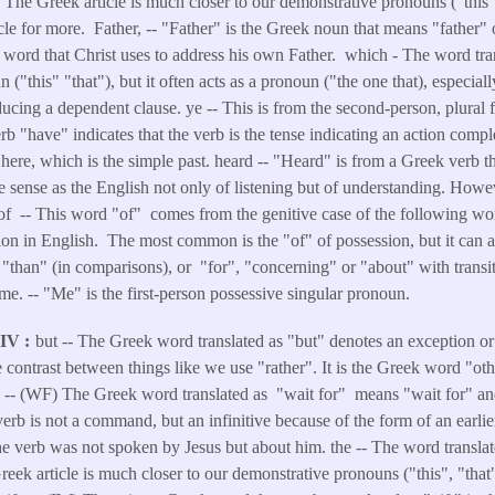
. The Greek article is much closer to our demonstrative pronouns ("this",
ticle for more. Father, -- "Father" is the Greek noun that means "father"
the word that Christ uses to address his own Father. which - The word tra
 ("this" "that"), but it often acts as a pronoun ("the one that), especia
ducing a dependent clause. ye -- This is from the second-person, plural 
 "have" indicates that the verb is the tense indicating an action comple
s here, which is the simple past. heard -- "Heard" is from a Greek verb 
me sense as the English not only of listening but of understanding. Howeve
 of -- This word "of" comes from the genitive case of the following wor
tion in English. The most common is the "of" of possession, but it can 
, "than" (in comparisons), or "for", "concerning" or "about" with trans
me. -- "Me" is the first-person possessive singular pronoun.
NIV
but -- The Greek word translated as "but" denotes an exception or 
 contrast between things like we use "rather". It is the Greek word "ot
r -- (WF) The Greek word translated as "wait for" means "wait for" an
erb is not a command, but an infinitive because of the form of an earlie
 verb was not spoken by Jesus but about him. the -- The word translat
Greek article is much closer to our demonstrative pronouns ("this", "that