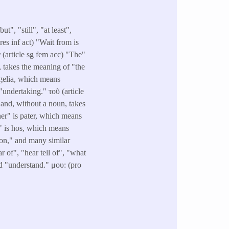
", "still", "at least",
res inf act) "Wait from is
(article sg fem acc) "The"
, takes the meaning of "the
ggelia, which means
undertaking." τοῦ (article
 and, without a noun, takes
her" is pater, which means
h" is hos, which means
son," and many similar
 of", "hear tell of", "what
nd "understand." μου: (pro