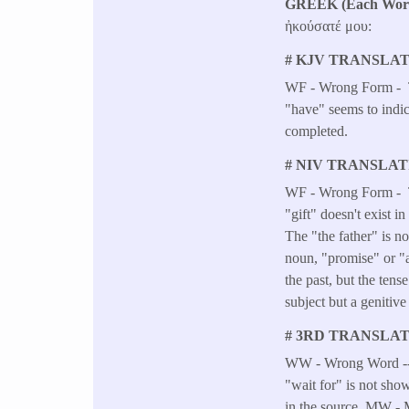
GREEK (Each Word 
ἠκούσατέ μου:
# KJV TRANSLAT
WF - Wrong Form - Th
"have" seems to indica
completed.
# NIV TRANSLAT
WF - Wrong Form - The
"gift" doesn't exist
The "the father" is n
noun, "promise" or "
the past, but the ten
subject but a genitive
# 3RD TRANSLAT
WW - Wrong Word -- T
"wait for" is not show
in the source. MW - 