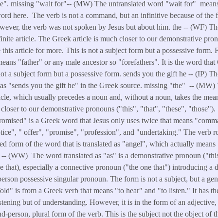
se". missing "wait for"-- (MW) The untranslated word "wait for" means
word here. The verb is not a command, but an infinitive because of the f
wever, the verb was not spoken by Jesus but about him. the -- (WF) Th
inite article. The Greek article is much closer to our demonstrative pron
 this article for more. This is not a subject form but a possessive form. 
ans "father" or any male ancestor so "forefathers". It is the word that 
ot a subject form but a possessive form. sends you the gift he -- (IP) 
d as "sends you the gift he" in the Greek source. missing "the" -- (MW)
ticle, which usually precedes a noun and, without a noun, takes the mea
closer to our demonstrative pronouns ("this", "that", "these", "those"). 
romised" is a Greek word that Jesus only uses twice that means "co
ice", " offer", "promise", "profession", and "undertaking." The verb 
ted form of the word that is translated as "angel", which actually mea
s -- (WW) The word translated as "as" is a demonstrative pronoun ("this" 
 that), especially a connective pronoun ("the one that") introducing a d
-person possessive singular pronoun. The form is not a subject, but a gen
ld" is from a Greek verb that means "to hear" and "to listen." It has th
istening but of understanding. However, it is in the form of an adjective
d-person, plural form of the verb. This is the subject not the object of t