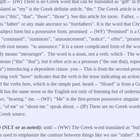
 gift -- (IW) There is no Greek word that can be translated as "gift" in 
ted as "my" is the Greek definite article, "the." The Greek article is 
 ("this", "that", "these", "those"). See this article for more. Father, -
 "father" or any male ancestor so "forefathers". It is the word that Chr
 subject form but a possessive form. promised -- (WF) "Promised" is a 
s "command", "summons", "announcement", "notice", " offer", "promis
rb root means "to announce." It is a more complicated form of the word 
lly means "messenger". The word is a noun, not a verb. which - The w
noun ("this" "that"), but it often acts as a pronoun ("the one that), espe
t") introducing a dependent clause. you -- This is from the second-perso
ing verb "have" indicates that the verb is the tense indicating an action
of the verbs here, which is the simple past. heard -- "Heard" is from a 
 It has the same sense as the English not only of listening but of underst
ive, "hearing." me. -- (WF) "Me" is the first-person possessive singular
ve, "of me" or "about me." speak about. -- (IP) There are no Greek words
 Greek source.
NLT or as noted)
until -- (WW) The Greek word translated as "but
 is used to emphasize the contrast between things like we use "rather". I