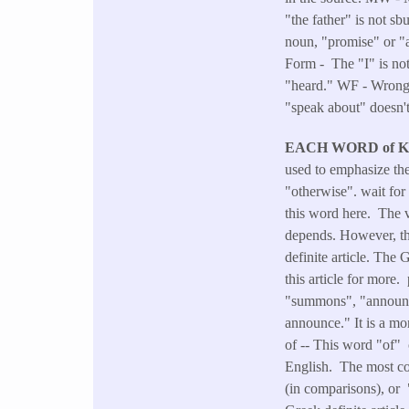
"the father" is not s
noun, "promise" or 
Form - The "I" is no
"heard." WF - Wrong F
"speak about" doesn't
EACH WORD of 
used to emphasize the
"otherwise". wait fo
this word here. The v
depends. However, the
definite article. The 
this article for more
"summons", "announce
announce." It is a mo
of -- This word "of" 
English. The most com
(in comparisons), or 