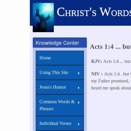
Skip
Christ's Word
to
main
content
Knowledge Center
Acts 1:4 ... b
Home
KJV
Acts 1:4 ... bu
Using This Site
NIV
Acts 1:4 . but 
my Father promised,
Jesus's Humor
heard me speak about
Common Words &
Phrases
Individual Verses