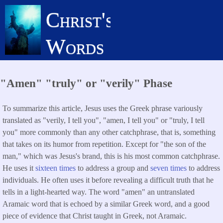
Skip
Christ's
to
main
Words
content
"Amen" "truly" or "verily" Phase
To summarize this article, Jesus uses the Greek phrase variously
translated as "verily, I tell you", "amen, I tell you" or "truly, I tell
you" more commonly than any other catchphrase, that is, something
that takes on its humor from repetition. Except for "the son of the
man," which was Jesus's brand, this is his most common catchphrase.
He uses it
sixteen times
to address a group and
seven times
to address
individuals. He often uses it before revealing a difficult truth that he
tells in a light-hearted way. The word "amen" an untranslated
Aramaic word that is echoed by a similar Greek word, and a good
piece of evidence that Christ taught in Greek, not Aramaic.