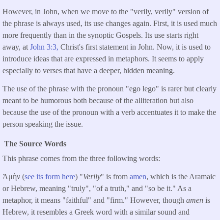
However, in John, when we move to the "verily, verily" version of
the phrase is always used, its use changes again. First, it is used much
more frequently than in the synoptic Gospels. Its use starts right
away, at
John 3:3,
Christ's first statement in John. Now, it is used to
introduce ideas that are expressed in metaphors. It seems to apply
especially to verses that have a deeper, hidden meaning.
The use of the phrase with the pronoun "ego lego" is rarer but clearly
meant to be humorous both because of the alliteration but also
because the use of the pronoun with a verb accentuates it to make the
person speaking the issue.
The Source Words
This phrase comes from the three following words:
Ἀμὴν (
see its form here
) "
Verily
" is from
amen
, which is the Aramaic
or Hebrew, meaning "truly", "of a truth," and "so be it." As a
metaphor, it means "faithful" and "firm." However, though
amen
is
Hebrew, it resembles a Greek word with a similar sound and