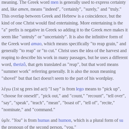
meaning. The Greek word
men
is generally used to express certainty
and, like
amen
, means "indeed", "certainly", "surely," and "truly."
This overlap between Greek and Hebrew is a coincidence, but the
kind of one Christ would find entertaining. More entertaining is the
"a" prefix is negative in Greek so adding it to the Greek
men
makes it
seem like "untruly" or "uncertainly". It is also the infinitive form of
the Greek word
amao
, which means specifically "to reap grain," and
generally "to reap" or "to cut." Christ uses the idea of the harvest and
reaping to describe his work in many passages, but he uses a different
word,
therizô
, that gets translated as "reap", but that word means
"summer work" referring generally. It is also the noun meaning
"shovel" but that fact doesn't seem to the part of his wordplay.
λέγω (1st sg pres ind act) "I say
"
is from
lego
means to "pick up",
"choose for oneself", "pick out," and "count," "recount", "tell over",
"say", "speak", "teach", "mean", "boast of", "tell of", "recite,"
"nominate," and "command."
ὑμῖν. "
You
" is from
humas
and
humon
, which is a plural form of
su
the pronoun of the second person, "you."