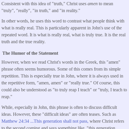
Consistent with this idea of "truth," Christ uses
amen
to mean
"truly", "really", "in truth," and "in reality."
In other words, he uses this word to contrast what people think with
what is really real. This is particularly apparent in John's use of the
repeated word. It is what is really real, what is truly true. It is the real
truth and the true reality.
The Humor of the Statement
However, when we read Christ's words in the Greek, this "amen"
phrase often seems humorous. Some of this comes from its simple
repetition. This is especially true in John, where it is always used in
the repetitive form, "amen, amen" or "really true." Of course, this
could also be understood as "to truly reap I teach" or "truly, I teach to
reap."
While, especially in John, this phrase is often to discuss difficult
ideas. However, these "difficult ideas" are often teases. Such as
Matthew 24:34 ...This generation shall not pass,
where Christ refers
to the second coming and says something like, "this generation