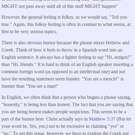
MIGHT not pass away until all of this stuff MIGHT happen"
However, the general feeling is folksy, as we would say, "Tell you
true." Again, this folksy feeling is often in contrast to what seems, at
first to be very serious topics.
There is also obvious humor because the phrase mixes Hebrew and
Greek. Think of how it feels to throw in a Spanish word into an
English sentence. It always has a lighter feeling to say "Hi, amigos!"
than "Hi, friends." It is hard to think of an English speaker inserting a
common foreign word (as opposed to an intellectual one) and not
have the resulting statement seem funnier. "You are a mench!" is
funnier than "You are a man!"
In English, we often think that a person who begins a phrase saying,
"honestly," is being less than honest. The fact that you are saying that
you are being honest makes people suspicious. This seems to be a
part of the humor here. Christ actually says in
Matthew 5:37
(But let
your word be, Yes, yes;) not to be excessive in claiming "yes" or
"no." To get this sense, however, we have to explore the Greek not