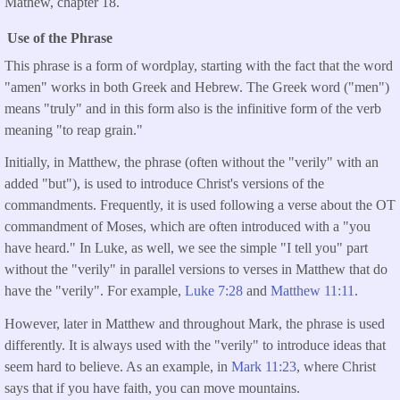
Mathew, chapter 18.
Use of the Phrase
This phrase is a form of wordplay, starting with the fact that the word
"amen" works in both Greek and Hebrew. The Greek word ("men")
means "truly" and in this form also is the infinitive form of the verb
meaning "to reap grain."
Initially, in Matthew, the phrase (often without the "verily" with an
added "but"), is used to introduce Christ's versions of the
commandments. Frequently, it is used following a verse about the OT
commandment of Moses, which are often introduced with a "you
have heard." In Luke, as well, we see the simple "I tell you" part
without the "verily" in parallel versions to verses in Matthew that do
have the "verily". For example,
Luke 7:28
and
Matthew 11:11
.
However, later in Matthew and throughout Mark, the phrase is used
differently. It is always used with the "verily" to introduce ideas that
seem hard to believe. As an example, in
Mark 11:23
, where Christ
says that if you have faith, you can move mountains.