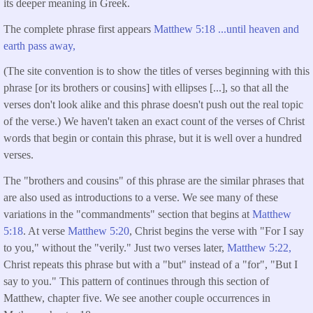
its deeper meaning in Greek.
The complete phrase first appears
Matthew 5:18 ...until heaven and
earth pass away,
(The site convention is to show the titles of verses beginning with this
phrase [or its brothers or cousins] with ellipses [...], so that all the
verses don't look alike and this phrase doesn't push out the real topic
of the verse.) We haven't taken an exact count of the verses of Christ
words that begin or contain this phrase, but it is well over a hundred
verses.
The "brothers and cousins" of this phrase are the similar phrases that
are also used as introductions to a verse. We see many of these
variations in the "commandments" section that begins at
Matthew
5:18
. At verse
Matthew 5:20
, Christ begins the verse with "For I say
to you," without the "verily." Just two verses later,
Matthew 5:22,
Christ repeats this phrase but with a "but" instead of a "for", "But I
say to you." This pattern of continues through this section of
Matthew, chapter five. We see another couple occurrences in