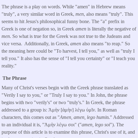
The phrase is a play on words. While "amen" in Hebrew means
"truly", a very similar word in Greek,
men
, also means "truly". This
seems to hit Jesus's philosophical funny bone. The "a" prefix in
Greek is one of negation so, in Greek
amen
is literally the negative of
men
. So what is true for the Greek was not true to the Judeans and
vice versa. Additionally, in Greek,
amen
also means "to reap." So
the meaning here could be "To harvest, I tell you," as well as "truly I
tell you." It also has the sense of "I tell you certainty" or "I teach you
reality."
The Phrase
Many of Christ's verses begin with the Greek phrase translated as
"Verily I say to you," or "Truly I say to you." In John, the phrase
begins with two "verily's" or two "truly's." In Greek, the phrase
addressed to a group is: Ἀμὴν [ἀμὴν] λέγω ὑμῖν. In Roman
characters, this comes out as "
Amen, amen, lego humi
n." Addressed
to an individual it is, "Ἀμὴν λέγω σοι" ("
amen, lego soi
"). The
purpose of this article is to examine this phrase, Christ's use of it, and