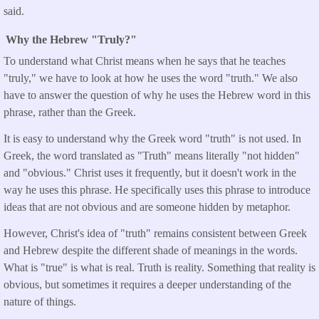
said.
Why the Hebrew "Truly?"
To understand what Christ means when he says that he teaches
"truly," we have to look at how he uses the word "truth." We also
have to answer the question of why he uses the Hebrew word in this
phrase, rather than the Greek.
It is easy to understand why the Greek word "truth" is not used. In
Greek, the word translated as "Truth" means literally "not hidden"
and "obvious." Christ uses it frequently, but it doesn't work in the
way he uses this phrase. He specifically uses this phrase to introduce
ideas that are not obvious and are someone hidden by metaphor.
However, Christ's idea of "truth" remains consistent between Greek
and Hebrew despite the different shade of meanings in the words.
What is "true" is what is real. Truth is reality. Something that reality is
obvious, but sometimes it requires a deeper understanding of the
nature of things.