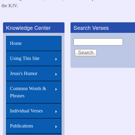
the KJV.
Knowledge Center
Search Verses
Search
Home
Using This Site
Jesus's Humor
Common Words &
Phrases
Individual Verses
Publications