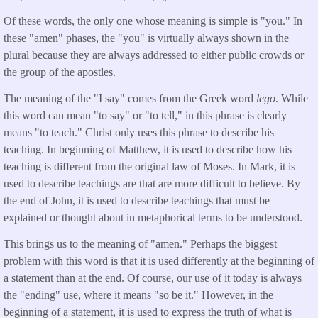
Of these words, the only one whose meaning is simple is "you." In
these "amen" phases, the "you" is virtually always shown in the
plural because they are always addressed to either public crowds or
the group of the apostles.
The meaning of the "I say" comes from the Greek word
lego
. While
this word can mean "to say" or "to tell," in this phrase is clearly
means "to teach." Christ only uses this phrase to describe his
teaching. In beginning of Matthew, it is used to describe how his
teaching is different from the original law of Moses. In Mark, it is
used to describe teachings are that are more difficult to believe. By
the end of John, it is used to describe teachings that must be
explained or thought about in metaphorical terms to be understood.
This brings us to the meaning of "amen." Perhaps the biggest
problem with this word is that it is used differently at the beginning of
a statement than at the end. Of course, our use of it today is always
the "ending" use, where it means "so be it." However, in the
beginning of a statement, it is used to express the truth of what is