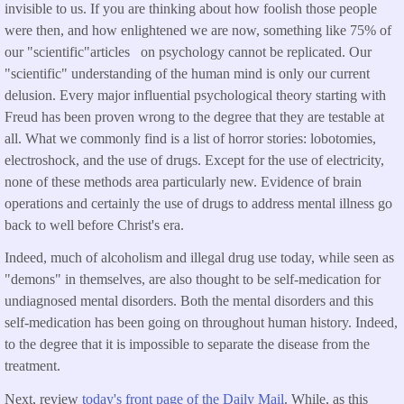
invisible to us. If you are thinking about how foolish those people
were then, and how enlightened we are now, something like 75% of
our "scientific"articles on psychology cannot be replicated. Our
"scientific" understanding of the human mind is only our current
delusion. Every major influential psychological theory starting with
Freud has been proven wrong to the degree that they are testable at
all. What we commonly find is a list of horror stories: lobotomies,
electroshock, and the use of drugs. Except for the use of electricity,
none of these methods area particularly new. Evidence of brain
operations and certainly the use of drugs to address mental illness go
back to well before Christ's era.
Indeed, much of alcoholism and illegal drug use today, while seen as
"demons" in themselves, are also thought to be self-medication for
undiagnosed mental disorders. Both the mental disorders and this
self-medication has been going on throughout human history. Indeed,
to the degree that it is impossible to separate the disease from the
treatment.
Next, review
today's front page of the Daily Mail
. While, as this