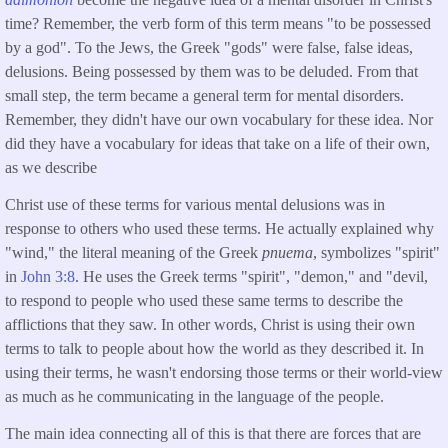
time? Remember, the verb form of this term means "to be possessed
by a god". To the Jews, the Greek "gods" were false, false ideas,
delusions. Being possessed by them was to be deluded. From that
small step, the term became a general term for mental disorders.
Remember, they didn't have our own vocabulary for these idea. Nor
did they have a vocabulary for ideas that take on a life of their own,
as we describe
Christ use of these terms for various mental delusions was in
response to others who used these terms. He actually explained why
"wind," the literal meaning of the Greek
pnuema
, symbolizes "spirit"
in
John 3:8
. He uses the Greek terms "spirit", "demon," and "devil,
to respond to people who used these same terms to describe the
afflictions that they saw. In other words, Christ is using their own
terms to talk to people about how the world as they described it. In
using their terms, he wasn't endorsing those terms or their world-view
as much as he communicating in the language of the people.
The main idea connecting all of this is that there are forces that are