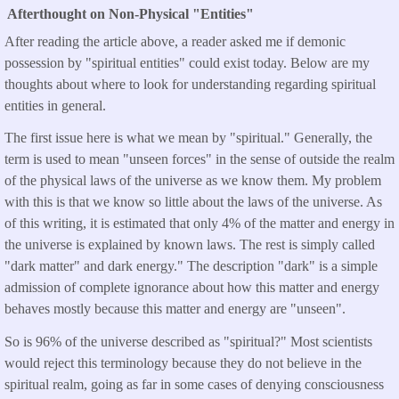
Afterthought on Non-Physical "Entities"
After reading the article above, a reader asked me if demonic
possession by "spiritual entities" could exist today. Below are my
thoughts about where to look for understanding regarding spiritual
entities in general.
The first issue here is what we mean by "spiritual." Generally, the
term is used to mean "unseen forces" in the sense of outside the realm
of the physical laws of the universe as we know them. My problem
with this is that we know so little about the laws of the universe. As
of this writing, it is estimated that only 4% of the matter and energy in
the universe is explained by known laws. The rest is simply called
"dark matter" and dark energy." The description "dark" is a simple
admission of complete ignorance about how this matter and energy
behaves mostly because this matter and energy are "unseen".
So is 96% of the universe described as "spiritual?" Most scientists
would reject this terminology because they do not believe in the
spiritual realm, going as far in some cases of denying consciousness