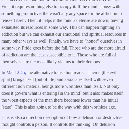
First, it requires nothing else to occupy it. If the mind is busy with
something productive, there isn't any any space for the affliction to
reassert itself. Then, it helps if the mind's defense are down, having
exhausted its resources in some way. This can happen fighting an
addiction but we can exhaust our emotional and spiritual resources in
many other ways as well. Finally, we have to "honor" ourselves in
some way. Pride goes before the fall. Those who are the more afraid
of addiction are the least susceptible to it. Those who are full of
themselves, are the most likely victims to their demons.
In
Mat 12:45
, the alternative translation reads: "Then it [the evil
spirit] brings itself [out of life] and associates itself with seven
different non-material beings more worthless than itself. Not only
does it govern what is entering [in the mind] but it also makes itself
the worst aspects of the man there becomes lower than his initial
[state]. This is also going to be the way with this worthless age.
This is also a direction description of how a delusion or destructive
thought controls a person. It controls the thinking. On delusion