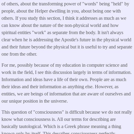
of others, about the transforming power of "words" being "held" by
people, about the Helper dwelling in you, about being one with
others. If you study this section, I think it addresses as much as we
can know about the nature of the non-physical world and how
spiritual entities "work" as separate from the body. It isn't always
clear when he is addressing the Apostle's future in the physical world
and their future beyond the physical but it is useful to try and separate
one from the other.
For me, possibly because of my education in computer science and
work in the field, I see this discussion largely in terms of information.
Information and ideas have a life of their own. People are as much
their ideas and their information as anything else. However, as
entities, we are beings of information that are aware of ourselves and
our unique position in the universe.
This question of "consciousness" is difficult because we do not really
know what consciousness is. All our terms for describing are
basically tautological. Which is a Greek phrase meaning a thing
known only by itself. This describes consciousness perfectly.