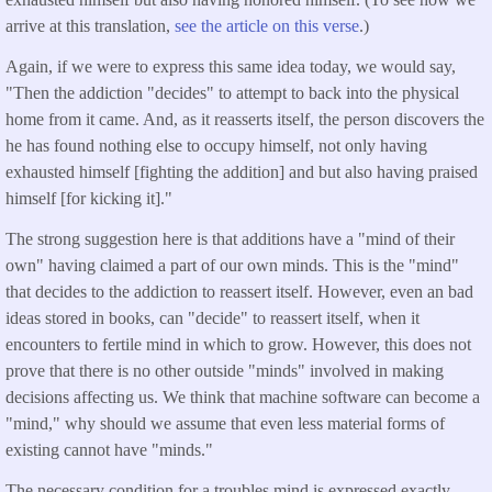
arrive at this translation,
see the article on this verse
.)
Again, if we were to express this same idea today, we would say,
"Then the addiction "decides" to attempt to back into the physical
home from it came. And, as it reasserts itself, the person discovers the
he has found nothing else to occupy himself, not only having
exhausted himself [fighting the addition] and but also having praised
himself [for kicking it]."
The strong suggestion here is that additions have a "mind of their
own" having claimed a part of our own minds. This is the "mind"
that decides to the addiction to reassert itself. However, even an bad
ideas stored in books, can "decide" to reassert itself, when it
encounters to fertile mind in which to grow. However, this does not
prove that there is no other outside "minds" involved in making
decisions affecting us. We think that machine software can become a
"mind," why should we assume that even less material forms of
existing cannot have "minds."
The necessary condition for a troubles mind is expressed exactly.