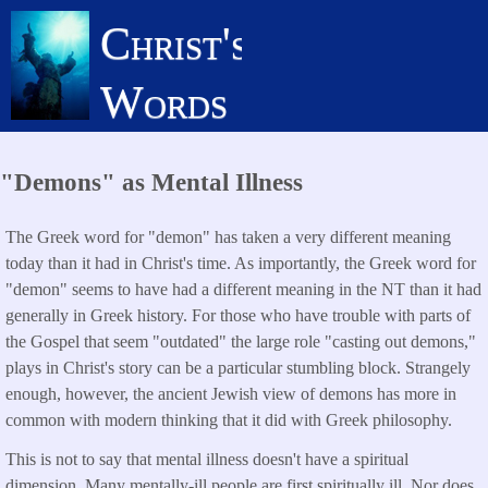
Skip
Christ's
to
main
Words
content
"Demons" as Mental Illness
The Greek word for "demon" has taken a very different meaning
today than it had in Christ's time. As importantly, the Greek word for
"demon" seems to have had a different meaning in the NT than it had
generally in Greek history. For those who have trouble with parts of
the Gospel that seem "outdated" the large role "casting out demons,"
plays in Christ's story can be a particular stumbling block. Strangely
enough, however, the ancient Jewish view of demons has more in
common with modern thinking that it did with Greek philosophy.
This is not to say that mental illness doesn't have a spiritual
dimension. Many mentally-ill people are first spiritually ill. Nor does