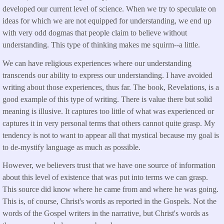
developed our current level of science. When we try to speculate on
ideas for which we are not equipped for understanding, we end up
with very odd dogmas that people claim to believe without
understanding. This type of thinking makes me squirm--a little.
We can have religious experiences where our understanding
transcends our ability to express our understanding. I have avoided
writing about those experiences, thus far. The book, Revelations, is a
good example of this type of writing. There is value there but solid
meaning is illusive. It captures too little of what was experienced or
captures it in very personal terms that others cannot quite grasp. My
tendency is not to want to appear all that mystical because my goal is
to de-mystify language as much as possible.
However, we believers trust that we have one source of information
about this level of existence that was put into terms we can grasp.
This source did know where he came from and where he was going.
This is, of course, Christ's words as reported in the Gospels. Not the
words of the Gospel writers in the narrative, but Christ's words as