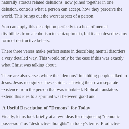
naturally attracts related delusions, now joined together in one
delusion, controls what a person can accept, how they perceive the
world. This brings out the worst aspect of a person.
You can apply this description perfectly to a host of mental
disabilities from alcoholism to schizophrenia, but it also describes any
form of destructive beliefs.
There three verses make perfect sense in describing mental disorders
a very detailed way. This would only be the case if this was exactly
what Christ was talking about.
There are also verses where the "demons" inhabiting people talked to
Jesus. Jesus recognizes these spirits as having their own separate
existence from the person that was inhabited. Biblical translators
extend this idea to a spiritual war between good and
A Useful Description of "Demons" for Today
Finally, let us look briefly at a few ideas for diagnosing "demonic
possession" as "destructive thoughts" in today's terms. Productive