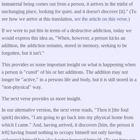
immaterial being comes out from a person, it arrives in the midst of
unchanging place, looking for quiet, and it doesn't discover [it]." (To
see how we arrive at this translation,
see the article on this verse
.)
If we were to put this in terms of a destructive addiction, today we
would express this idea as, "When, however, a person kicks an
addition, the addiction remains, stored in memory, seeking to be
forgotten, but it isn't."
This provides us some important insight on what is happening when
a person is "cured" of his or her additions. The addition may not
longer be "active," in a persons life and body, but it is still stored in a
"non-physical" way.
The next verse provides us more insight.
In our alternative version, the next verse reads, "Then it [the foul
spirit] decides, "I am going to go back into my physical home from
which I came." And, having arrived, it discovers [him, the person it
left] having found nothing to occupy himself not only having
exhausted himself but also having honored himself. (To see how we