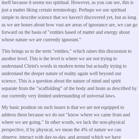
itself because it seems too spiritual. However, as you can see, this is
just a matter liking certain terminology. Perhaps we use spiritual
simple to describe science that we haven't discovered yet, but as long
as we are hones about how vast are areas of ignorance are, we can go
forward on the basis of "entities based of matter and energy about
whose nature we are currently ignorant."
This brings us to the term "entities," which raises this discussion to
another level. This is the level is where we are not trying to
understand Christ's words in modern terms but actually trying to
understand the deeper nature of reality again well beyond our
science. This is a question about the nature of mind and spirit
separate from the "scaffolding" of the body and brain as described by
our currently very limited understanding of universal laws.
My basic position on such issues is that we are not equipped to
address them because we do not "know where we came from and
where we are going." In other words, we lack the non-physical
perspective, if by physical, we mean the 4% of nature we can
observe, interact with day-to-day, and around which we have