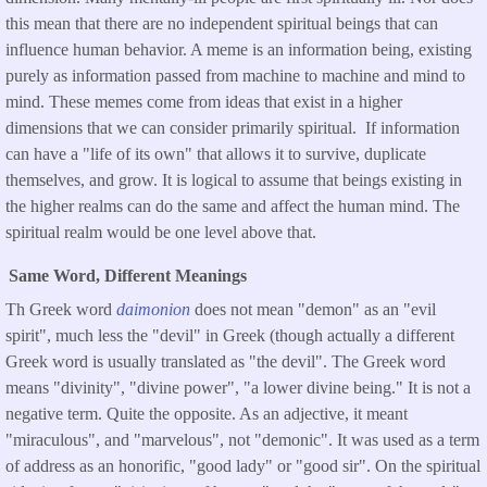
this mean that there are no independent spiritual beings that can
influence human behavior. A meme is an information being, existing
purely as information passed from machine to machine and mind to
mind. These memes come from ideas that exist in a higher
dimensions that we can consider primarily spiritual. If information
can have a "life of its own" that allows it to survive, duplicate
themselves, and grow. It is logical to assume that beings existing in
the higher realms can do the same and affect the human mind. The
spiritual realm would be one level above that.
Same Word, Different Meanings
Th Greek word
daimonion
does not mean "demon" as an "evil
spirit", much less the "devil" in Greek (though actually a different
Greek word is usually translated as "the devil". The Greek word
means "divinity", "divine power", "a lower divine being." It is not a
negative term. Quite the opposite. As an adjective, it meant
"miraculous", and "marvelous", not "demonic". It was used as a term
of address as an honorific, "good lady" or "good sir". On the spiritual