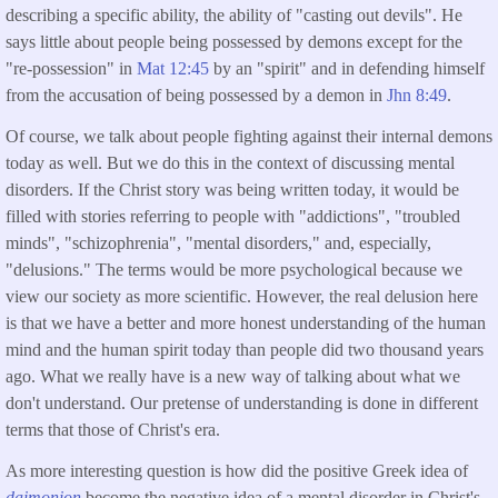
describing a specific ability, the ability of "casting out devils". He
says little about people being possessed by demons except for the
"re-possession" in
Mat 12:45
by an "spirit" and in defending himself
from the accusation of being possessed by a demon in
Jhn 8:49
.
Of course, we talk about people fighting against their internal demons
today as well. But we do this in the context of discussing mental
disorders. If the Christ story was being written today, it would be
filled with stories referring to people with "addictions", "troubled
minds", "schizophrenia", "mental disorders," and, especially,
"delusions." The terms would be more psychological because we
view our society as more scientific. However, the real delusion here
is that we have a better and more honest understanding of the human
mind and the human spirit today than people did two thousand years
ago. What we really have is a new way of talking about what we
don't understand. Our pretense of understanding is done in different
terms that those of Christ's era.
As more interesting question is how did the positive Greek idea of
daimonion
become the negative idea of a mental disorder in Christ's