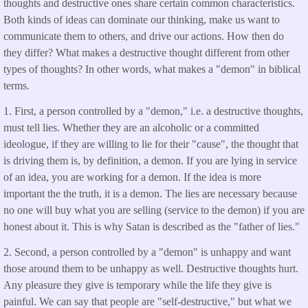
thoughts and destructive ones share certain common characteristics.
Both kinds of ideas can dominate our thinking, make us want to
communicate them to others, and drive our actions. How then do
they differ? What makes a destructive thought different from other
types of thoughts? In other words, what makes a "demon" in biblical
terms.
1. First, a person controlled by a "demon," i.e. a destructive thoughts,
must tell lies. Whether they are an alcoholic or a committed
ideologue, if they are willing to lie for their "cause", the thought that
is driving them is, by definition, a demon. If you are lying in service
of an idea, you are working for a demon. If the idea is more
important the the truth, it is a demon. The lies are necessary because
no one will buy what you are selling (service to the demon) if you are
honest about it. This is why Satan is described as the "father of lies."
2. Second, a person controlled by a "demon" is unhappy and want
those around them to be unhappy as well. Destructive thoughts hurt.
Any pleasure they give is temporary while the life they give is
painful. We can say that people are "self-destructive," but what we