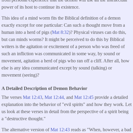
power of its host to continue its existence.
This idea of a mind worm fits the Biblical definition of a demon
exactly except for one particular: Can such a thought move from a
human into a herd of pigs (
Mat 8:32
)? Physical viruses can do this,
but can minds worms? It might be perceived to do this by Biblical
writers is the agitation or excitement of a person who was freed of
such an infliction was communicated in some way, by sound or
movement, agitation a herd of pigs who ran off a cliff. After all, how
else is any idea communicated except by sound (talking) or
movement (seeing)?
A Detailed Description of Demon Behavior
The verses
Mat 12:43
,
Mat 12:44,
and
Mat 12:45
provide a detailed
explanation into the behavior of "evil spirits" and how they work. Let
us look at these verses in detail from the perspective of a spirit being
a "destructive thought."
The alternative version of
Mat 12:43
reads as "When, however, a bad