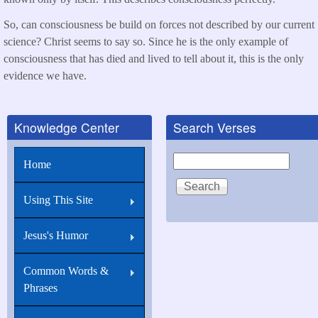
So, can consciousness be build on forces not described by our current
science? Christ seems to say so. Since he is the only example of
consciousness that has died and lived to tell about it, this is the only
evidence we have.
Knowledge Center
Search Verses
Search
Home
Using This Site
Jesus's Humor
Common Words &
Phrases