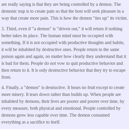
are really saying is that they are being controlled by a demon. The
demonic trap is to create pain so that the host will seek pleasure in a
way that create more pain. This is how the demon "ties up" its victim.
3. Third, even if "a demon" is "driven out," it will return if nothing
better takes its place. The human mind must be occupied with
something. If it is not occupied with productive thoughts and habits,
it will be inhabited by destructive ones. People return to the same
poison again and again, no matter how clearly they understand that it
is bad for them. People do not vow to quit productive behavior and
then return to it. It is only destructive behavior that they try to escape
from.
4. Finally, a "demon" is destructive. It bears no fruit except to create
more misery. It tears down rather than builds up. When people are
inhabited by demons, their lives are poorer and poorer over time, by
every measure, both physical and emotional. People controlled by
demons grow less capable over time. The demon consumed
everything as a sacrifice to itself.