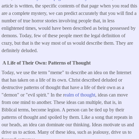
article is written, the specific contents of that page when you read this
are a complete mystery, we can predict accurately that you will find a
number of true horror stories involving people that, in less
enlightened times, would have been described as being possessed by
demons. Today, few of these people meet the legal definition of
crazy, but that is the way most of us would describe them. They are
definitely deluded.
A Life of Their Own: Patterns of Thought
Today, we use the term "meme" to describe an idea on the Internet
that has taken on a life of its own. Christ described deluded or
destructive patterns of thought that have a life of their own as a
"demon" or "evil spirit." In the r
ealm of thought
, ideas can move
from one mind to another. These ideas can multiple, that is, in
Biblical terms, become legion. A person can be tied up by their
patterns of thought and spoiled by them. Like a song that repeats in
our heads, an idea can dominate our thinking. Ideas motivate us and
drive us to action. Many of these idea, such as jealousy, drive us to