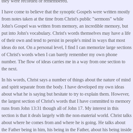
they were recorded or remembered.
I have come to believe that the synoptic Gospels were written mostly
from notes taken at the time from Christ's public "sermons" while
John's Gospel was written from memory, an incredible memory, but
put into John's vocabulary. Christ's words themselves may have a life
of their own and tend to persist in people's mind in ways that most
ideas do not. On a personal level, I find I can memorize large sections
of Christ's words when I can barely remember my own phone
number. The flow of ideas carries me in a way from one section to
the next.
In his words, Christ says a number of things about the nature of mind
and spirit separate from the body. I have developed my own ideas
about what he is saying but hesitate to try to explain them. However,
the largest section of Christ's words that I have committed to memory
runs from John 13:31 though all of John 17. My interest in this
section is that it deals largely with the non-material world. Christ talks
about where he comes from and where he is going. He talks about
the Father being in him, his being in the Father, about his being inside