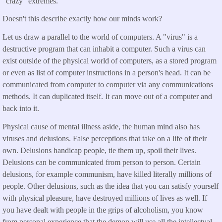
"crazy" extremes.
Doesn't this describe exactly how our minds work?
Let us draw a parallel to the world of computers. A "virus" is a
destructive program that can inhabit a computer. Such a virus can
exist outside of the physical world of computers, as a stored program
or even as list of computer instructions in a person's head. It can be
communicated from computer to computer via any communications
methods. It can duplicated itself. It can move out of a computer and
back into it.
Physical cause of mental illness aside, the human mind also has
viruses and delusions. False perceptions that take on a life of their
own. Delusions handicap people, tie them up, spoil their lives.
Delusions can be communicated from person to person. Certain
delusions, for example communism, have killed literally millions of
people. Other delusions, such as the idea that you can satisfy yourself
with physical pleasure, have destroyed millions of lives as well. If
you have dealt with people in the grips of alcoholism, you know
from personal experience that the demon will use all the intellectual