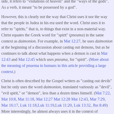
side, it refers to "visitations of heaven" and the "ways of the gods".
As a verb, it meant "to be possessed by a god".
However, this is clearly not the way that Christ uses it nor the way
that the people in Judea in his era used the word. Christ uses it to
refer to "spirits," that is, to things that exist in a non-material way.
Christ equates the Greek word for "spirit" (
pneuma
) in the same
context as
daimonion.
For example, in
Mat 12:27
, he uses
daimonion
at the beginning of a discussion about casting out demons, but as he
continues to talk about what happens when a demon is cast in
Mat
12:43
and
Mat 12:45
which uses
pneuma,
for "spirit". (
More about
the meaning of pnuema in humans in this article providing a large
context
.)
Christ is often described by the Gospel writers as "casting out devils"
but he only uses the word
daimonion
, translated variously as "devil",
"evil spirit," or "demon", less than a dozen times himself. (
Mat 7:22
,
Mat 10:8
,
Mat 11:18
,
Mat 12:27
Mat 12:28
Mat 12:43
,
Mar 7:29
,
Mar 16:17
,
Luk 11:18
,
Luk 11:19
,
Luk 11:20
,
Luk 13:32
,
Jhn 8:49
)
More interestingly, he almost always uses it in the context of