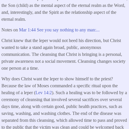
the Son (child) as the mental aspect of the eternal realm as the Word,
and, interestingly, and the Spirit as the relationship aspect of the
eternal realm.
Notes on
Mar 1:44 See you say nothing to any man:...
Christ knew that the leper would not heed his direction, but Christ
wanted to take a stand again broad, public, anonymous
communication. The cleansing that Christ is bringing is a personal,
private awareness not a social movement. Cleansing changes society
one person at a time.
Why does Christ want the leper to show himself to the priest?
Because the law of Moses commanded a specific ritual upon the
healing of a leper (
Lev 14:2
). Such a healing was to be followed by a
ceremony of cleansing that involved several sacrifices over several
days time, along with certain good, public health practices, such as
saving, washing, and washing clothes. The end of the disease was
separated from this cleansing, which allowed time to pass and proved
to the public that the victim was clean and could be welcomed back