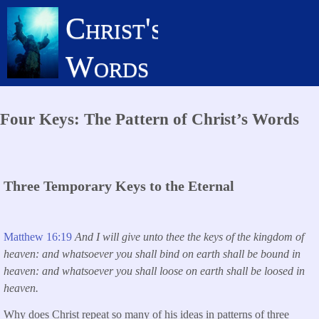
Skip
Christ's
to
main
Words
content
Four Keys: The Pattern of Christ’s Words
Three Temporary Keys to the Eternal
Matthew 16:19
And I will give unto thee the keys of the kingdom of
heaven: and whatsoever you shall bind on earth shall be bound in
heaven: and whatsoever you shall loose on earth shall be loosed in
heaven.
Why does Christ repeat so many of his ideas in patterns of three