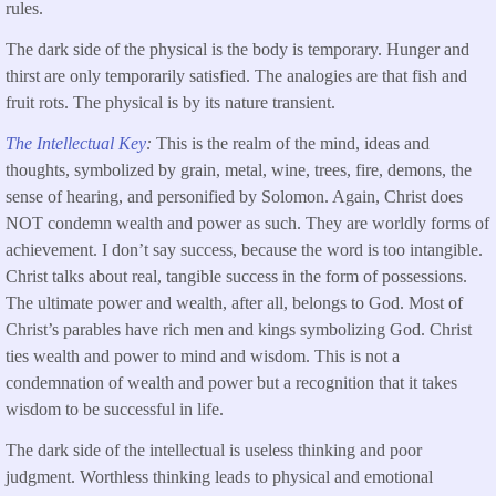
rules.
The dark side of the physical is the body is temporary. Hunger and
thirst are only temporarily satisfied. The analogies are that fish and
fruit rots. The physical is by its nature transient.
The Intellectual Key
:
This is the realm of the mind, ideas and
thoughts, symbolized by grain, metal, wine, trees, fire, demons, the
sense of hearing, and personified by Solomon. Again, Christ does
NOT condemn wealth and power as such. They are worldly forms of
achievement. I don’t say success, because the word is too intangible.
Christ talks about real, tangible success in the form of possessions.
The ultimate power and wealth, after all, belongs to God. Most of
Christ’s parables have rich men and kings symbolizing God. Christ
ties wealth and power to mind and wisdom. This is not a
condemnation of wealth and power but a recognition that it takes
wisdom to be successful in life.
The dark side of the intellectual is useless thinking and poor
judgment. Worthless thinking leads to physical and emotional