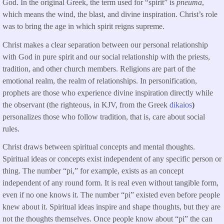
God. In the original Greek, the term used for “spirit” is
pneuma
,
which means the wind, the blast, and divine inspiration. Christ’s role
was to bring the age in which spirit reigns supreme.
Christ makes a clear separation between our personal relationship
with God in pure spirit and our social relationship with the priests,
tradition, and other church members. Religions are part of the
emotional realm, the realm of relationships. In personification,
prophets are those who experience divine inspiration directly while
the observant (the righteous, in KJV, from the Greek
dikaios
)
personalizes those who follow tradition, that is, care about social
rules.
Christ draws between spiritual concepts and mental thoughts.
Spiritual ideas or concepts exist independent of any specific person or
thing. The number “pi,” for example, exists as an concept
independent of any round form. It is real even without tangible form,
even if no one knows it. The number “pi” existed even before people
knew about it. Spiritual ideas inspire and shape thoughts, but they are
not the thoughts themselves. Once people know about “pi” the can