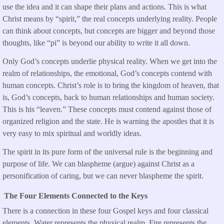
use the idea and it can shape their plans and actions. This is what
Christ means by “spirit,” the real concepts underlying reality. People
can think about concepts, but concepts are bigger and beyond those
thoughts, like “pi” is beyond our ability to write it all down.
Only God’s concepts underlie physical reality. When we get into the
realm of relationships, the emotional, God’s concepts contend with
human concepts. Christ’s role is to bring the kingdom of heaven, that
is, God’s concepts, back to human relationships and human society.
This is his “leaven.” These concepts must contend against those of
organized religion and the state. He is warning the apostles that it is
very easy to mix spiritual and worldly ideas.
The spirit in its pure form of the universal rule is the beginning and
purpose of life. We can blaspheme (argue) against Christ as a
personification of caring, but we can never blaspheme the spirit.
The Four Elements Connected to the Keys
There is a connection in these four Gospel keys and four classical
elements. Water represents the physical realm. Fire represents the