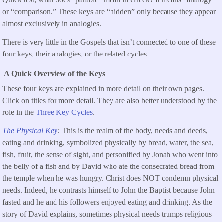
or “comparison.” These keys are “hidden” only because they appear
almost exclusively in analogies.
There is very little in the Gospels that isn’t connected to one of these
four keys, their analogies, or the related cycles.
A Quick Overview of the Keys
These four keys are explained in more detail on their own pages.
Click on titles for more detail. They are also better understood by the
role in the
Three Key Cycles
.
The Physical Key
:
This is the realm of the body, needs and deeds,
eating and drinking, symbolized physically by bread, water, the sea,
fish, fruit, the sense of sight, and personified by Jonah who went into
the belly of a fish and by David who ate the consecrated bread from
the temple when he was hungry. Christ does NOT condemn physical
needs. Indeed, he contrasts himself to John the Baptist because John
fasted and he and his followers enjoyed eating and drinking. As the
story of David explains, sometimes physical needs trumps religious