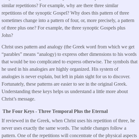
similar repetitions? For example, why are there three similar
repetitions of the synoptic Gospel? Why does this pattern of three
sometimes change into a pattern of four, or, more precisely, a pattern
of three plus one? For example, the three synoptic Gospels plus
John?
Christ uses pattern and analogy (the Greek word from which we get
“parables” means “analogy) to express other dimensions to his words
that would be too complicated to express otherwise. The symbols that
he used in his analogies are highly organized. His system of
analogies is never explain, but left in plain sight for us to discover.
Fortunately, these patterns are easier to see in the original Greek.
Understanding these keys helps us understand a little more about
Christ’s message.
The Four Keys - Three Temporal Plus the Eternal
If reviewed in the Greek, when Christ uses his repetition of three, he
never uses exactly the same words. The subtle changes follow a
pattern. One of the repetitions will concentrate of the physical aspects