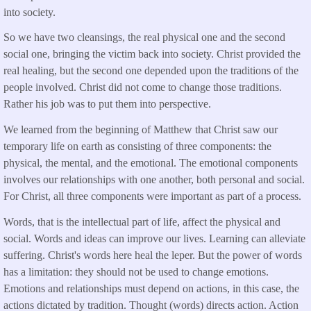
into society.
So we have two cleansings, the real physical one and the second
social one, bringing the victim back into society. Christ provided the
real healing, but the second one depended upon the traditions of the
people involved. Christ did not come to change those traditions.
Rather his job was to put them into perspective.
We learned from the beginning of Matthew that Christ saw our
temporary life on earth as consisting of three components: the
physical, the mental, and the emotional. The emotional components
involves our relationships with one another, both personal and social.
For Christ, all three components were important as part of a process.
Words, that is the intellectual part of life, affect the physical and
social. Words and ideas can improve our lives. Learning can alleviate
suffering. Christ's words here heal the leper. But the power of words
has a limitation: they should not be used to change emotions.
Emotions and relationships must depend on actions, in this case, the
actions dictated by tradition. Thought (words) directs action. Action