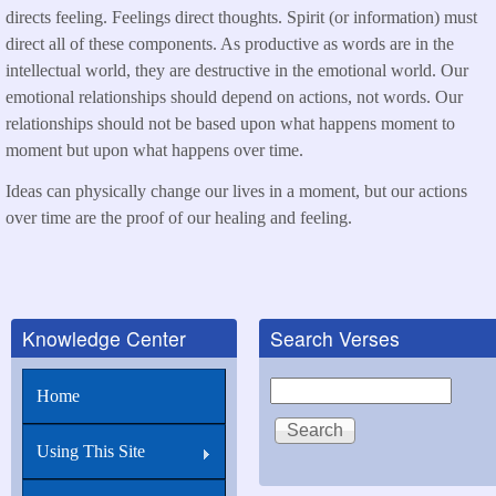
directs feeling. Feelings direct thoughts. Spirit (or information) must
direct all of these components. As productive as words are in the
intellectual world, they are destructive in the emotional world. Our
emotional relationships should depend on actions, not words. Our
relationships should not be based upon what happens moment to
moment but upon what happens over time.
Ideas can physically change our lives in a moment, but our actions
over time are the proof of our healing and feeling.
Knowledge Center
Search Verses
Search
Home
Using This Site