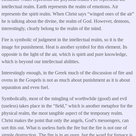
intellectual realm. Earth represents the realm of emotions. Air
represents the spirit realm. When Christ says “winged ones of the air”
he is talking about the divine, the realm of God. However, demons,
interestingly, clearly belong to the realm of the mind.
Fire is symbolic of judgment in the intellectual realm, so it is the
image for punishment. Heat is another symbol for this element. Its
opposite is the light of the air, which is spirit and pure knowledge,
which is beyond our intellectual abilities.
Interestingly enough, in the Greek much of the discussion of fire and
ovens in the Gospels is not as much about punishment as it is about
separation and even fuel.
Symbolically, most of the mingling of worthwhile (good) and evil
(useless) takes place in the “field,” which is another metaphor for the
physical realm, the most tangible aspect of the temporary realm.
Christ makes the point that only the angels, God’s messengers, can
sort this out. What is useless fuels the fire but the fire is not one of
simple destruction. The fire is in an oven, but the word for furnace is