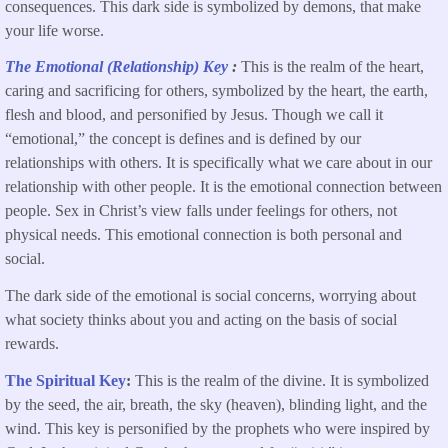
consequences. This dark side is symbolized by demons, that make
your life worse.
The Emotional (Relationship) Key
:
This is the realm of the heart,
caring and sacrificing for others, symbolized by the heart, the earth,
flesh and blood, and personified by Jesus. Though we call it
“emotional,” the concept is defines and is defined by our
relationships with others. It is specifically what we care about in our
relationship with other people. It is the emotional connection between
people. Sex in Christ’s view falls under feelings for others, not
physical needs. This emotional connection is both personal and
social.
The dark side of the emotional is social concerns, worrying about
what society thinks about you and acting on the basis of social
rewards.
The Spiritual Key
:
This is the realm of
the divine. It is symbolized
by the seed, the air, breath, the sky (heaven), blinding light, and the
wind. This key is personified by the prophets who were inspired by