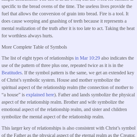
specific to the bread ovens of the time. The useless lives provide the
fuel that allows the conversion of grain into bread. Fire is a tool. It
does cause weeping and gnashing of teeth because it represents a
mental realization of the truth after it is too late to act. Taking the heat
for worthless always hurts.
More Complete Table of Symbols
The list of eight types of relationships
in Mar 10:29
also indicates the
use of the pattern of three plus one, repeated twice as it is in the
Beatitudes
. If the symbol pattern is the same, we get an extended key
of Christ’s symbolic system. House and mother symbolize the
spiritual aspect of the relationship realm (the connection of mother to
“a house” is
explained here
). Father and lands symbolize the physical
aspect of the relationship realm. Brother and wife symbolize the
emotional aspect of the relationship realm, and sister and children
symbolize the mental aspect of the relationship realm.
This larger key of relationships is also consistent with Christ’s symbol
of the Father as the physical aspect of the eternal realm as the Creator,