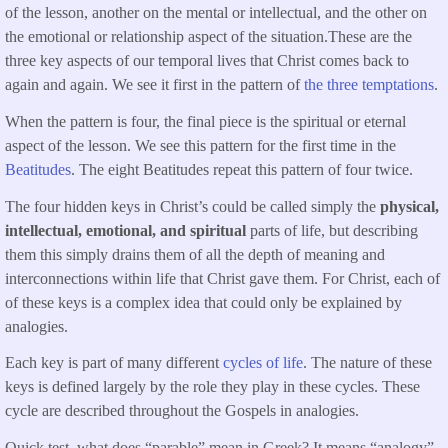
of the lesson, another on the mental or intellectual, and the other on
the emotional or relationship aspect of the situation.These are the
three key aspects of our temporal lives that Christ comes back to
again and again. We see it first in the pattern of
the three temptations
.
When the pattern is four, the final piece is the spiritual or eternal
aspect of the lesson. We see this pattern for the first time in the
Beatitudes
. The eight Beatitudes repeat this pattern of four twice.
The four hidden keys in Christ’s could be called simply the
physical,
intellectual, emotional, and spiritual
parts of life, but describing
them this simply drains them of all the depth of meaning and
interconnections within life that Christ gave them. For Christ, each of
of these keys is a complex idea that could only be explained by
analogies.
Each key is part of many different
cycles of life
. The nature of these
keys is defined largely by the role they play in these cycles. These
cycle are described throughout the Gospels in analogies.
Quick test, what does “parable” mean in Greek? It means “analogy”