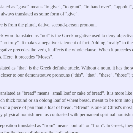
slated as "gave" means "to give", "to grant", "to hand over", "appoint",
t always translated as some form of "give".
e is from the plural, dative, second-person pronoun.
k word translated as "not" is the Greek negative used to deny objective 
"no truly". It makes a negative statement of fact. Adding "really" to the
ative precedes the verb, it affects the whole clause. When it precedes o
s. Here, it precedes "Moses".
lated as "that" is the Greek definite article. Without a noun, it has the 
 closer to our demonstrative pronouns ("this", "that", "these", "those") 
anslated as "bread" means "small loaf or cake of bread". It is more like a
nch thick round or an oblong loaf of wheat bread, meant to be torn into 
illa or a piece of pan than a loaf of bread. "Bread" is one of Christ's mos
y physical nourishment as contrasted with permanent spiritual nourish
eposition translated as "from" means "out of" or "from". In Greek, they
on for the types of phrases the "of" phrases.