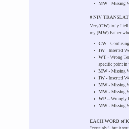
MW
- Missing W
# NIV TRANSLAT
Very(
CW
) truly I tell
my (
MW
) Father who
CW
- Confusing
IW
- Inserted Wo
WT
- Wrong Tens
specific point in 
MW
- Missing W
IW
- Inserted Wo
MW
- Missing W
MW
- Missing W
WP
-- Wrongly P
MW
- Missing W
EACH WORD of 
"certainly", but it s