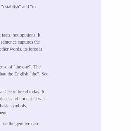
 "establish" and "to
facts, not opinions. It
 sentence captures the
ther words, its force is
sense of "the one". The
than the English "the".
See
 slice of bread today. It
pieces and not cut. It was
t basic symbols,
ment.
 use the genitive case