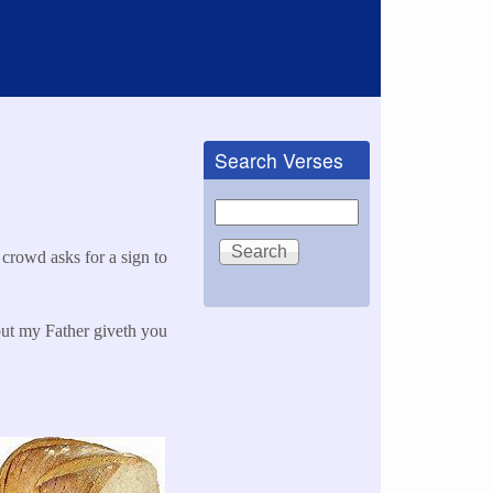
Search Verses
Search
crowd asks for a sign to
but my Father giveth you