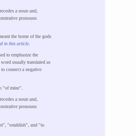
precedes a noun and,
onstrative pronouns
 meant the home of the gods
 in this article.
sed to emphasize the
 word usually translated as
n to connect a negative
so "of mine".
precedes a noun and,
onstrative pronouns
t", "establish", and "to