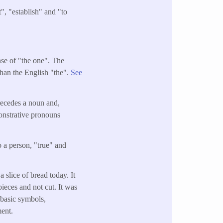
", "establish" and "to
ense of "the one". The
than the English "the".
See
precedes a noun and,
onstrative pronouns
o a person, "true" and
 slice of bread today. It
pieces and not cut. It was
t basic symbols,
ment.