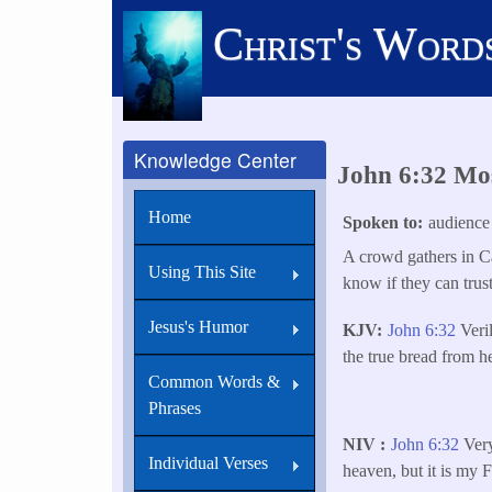
Skip
Christ's Word
to
main
content
Knowledge Center
John 6:32 Mos
Home
Spoken to
audience
A crowd gathers in Ca
Using This Site
know if they can trus
Jesus's Humor
KJV
John 6:32
Veril
the true bread from h
Common Words &
Phrases
NIV
John 6:32
Very
Individual Verses
heaven, but it is my 