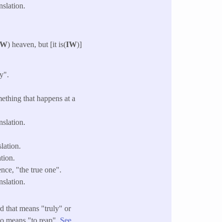
slation.
W
) heaven, but [it is(
IW
)]
y".
mething that happens at a
slation.
lation.
tion.
nce, "the true one".
slation.
d that means "truly" or
so means "to reap".
See