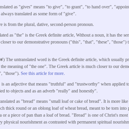
anslated as "gives" means "to give", "to grant", "to hand over", "appoint
t always translated as some form of "give".
e is from the plural, dative, second-person pronoun.
ated as "the" is the Greek definite article, Without a noun, it has the s
 closer to our demonstrative pronouns ("this", "that", "these", "those") 
W
) The untranslated word is the Greek definite article, which usually 
 the meaning of "the one". The Greek article is much closer to our dem
e", "those").
See this article for more.
 is an adjective that means "truthful" and "trustworthy" when applied t
d to objects and as an adverb "really" and honestly".
anslated as "bread" means "small loaf or cake of bread". It is more like a
nch thick round or an oblong loaf of wheat bread, meant to be torn into 
illa or a piece of pan than a loaf of bread. "Bread" is one of Christ's mos
y physical nourishment as contrasted with permanent spiritual nourish