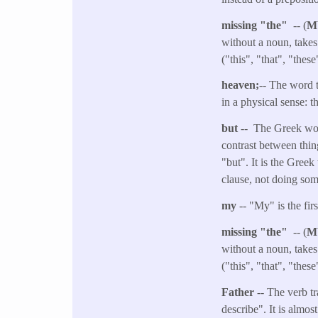
missing "the"
-- (
M
without a noun, takes
("this", "that", "thes
heaven;
-- The word t
in a physical sense: 
but
-- The Greek word
contrast between thin
"but". It is the Gree
clause, not doing some
my
-- "My" is the fi
missing "the"
-- (
M
without a noun, takes
("this", "that", "thes
Father
-- The verb t
describe". It is almos