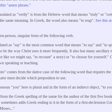
g this "amen phrase."
nslated as "verily" is from the Hebrew word that means "truly" or "certa
the same meaning. In Greek, the word also means "to reap".
See this a
irst-person, singular form of the following verb.
lated as "say" is the most common word that means "to say" and "to spe
o be the way Christ uses it more frequently. It also has many ancillary
 like we might say, "to recount" a story) or "to choose for yourself." C
own speaking or teaching.
to" comes from the dative case of the following word that requires the 
slator must decide which preposition to use.
noun "you" here is plural and in the form of an indirect object, "to you
 from the Greek spelling of the name for the author of the first five bo
ometimes adds Greek ending to it in the form of a first-declension Gr
 Moses..."