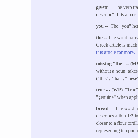
giveth
-- The verb tr
describe". It is almos
you
-- The "you" her
the
-- The word transl
Greek article is much
this article for more.
missing "the"
-- (
M
without a noun, takes
("this", "that", "thes
true
- - (
WP
) "True"
"genuine" when applie
bread
-- The word tr
describes a thin 1/2 i
closer to a flour tort
representing temporar