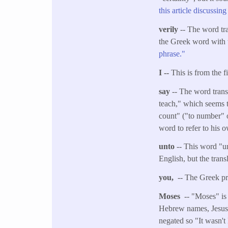
this article discussin
verily
-- The word tra
the Greek word with 
phrase."
I --
This is from the f
say
-- The word trans
teach," which seems t
count" ("to number" or
word to refer to his 
unto
-- This word "un
English, but the tran
you,
-- The Greek pro
Moses
-- "Moses" is
Hebrew names, Jesus s
negated so "It wasn't