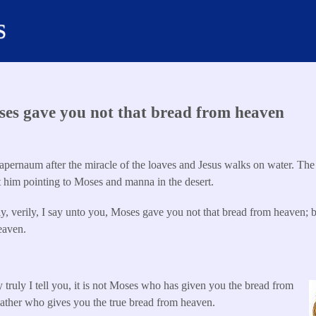
s
es gave you not that bread from heaven
pernaum after the miracle of the loaves and Jesus walks on water. The 
t him pointing to Moses and manna in the desert.
y, verily, I say unto you, Moses gave you not that bread from heaven; 
eaven.
 truly I tell you, it is not Moses who has given you the bread from
Father who gives you the true bread from heaven.