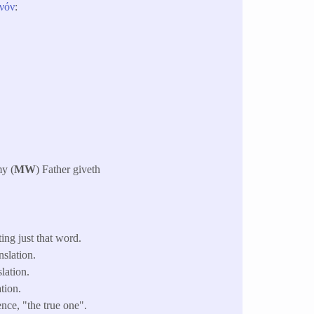
νόν
:
my (
MW
) Father giveth
ing just that word.
slation.
lation.
tion.
nce, "the true one".