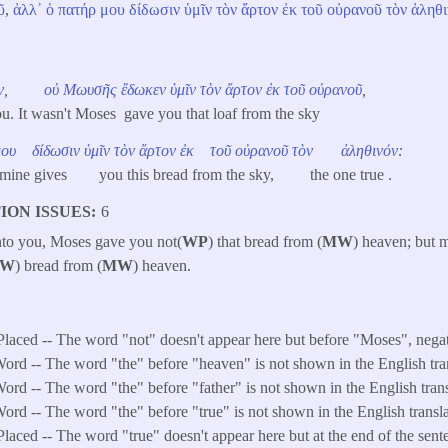
ῦ
,
ἀλλ᾽
ὁ
πατήρ
μου
δίδωσιν
ὑμῖν
τὸν
ἄρτον
ἐκ
τοῦ
οὐρανοῦ
τὸν
ἀληθι
ν
,
οὐ
Μωυσῆς
ἔδωκεν
ὑμῖν
τὸν
ἄρτον
ἐκ
τοῦ
οὐρανοῦ
,
ou. It wasn't Moses gave you that loaf from the sky
μου
δίδωσιν
ὑμῖν
τὸν
ἄρτον
ἐκ
τοῦ
οὐρανοῦ
τὸν
ἀληθινόν
:
 of mine gives you this bread from the sky, the one true .
ION ISSUES
6
 unto you, Moses gave you not(
WP
) that bread from (
MW
) heaven; but 
W
) bread from (
MW
) heaven.
Placed -- The word "not" doesn't appear here but before "Moses", negat
ord -- The word "the" before "heaven" is not shown in the English tran
ord -- The word "the" before "father" is not shown in the English trans
ord -- The word "the" before "true" is not shown in the English transla
laced -- The word "true" doesn't appear here but at the end of the sente