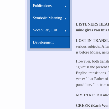
Publications
Symbolic Meaning
LISTENERS HEA
mine gives you this 
Vocabulary List
LOST IN TRANS
Development
serious subjects. Aft
is before Moses, nega
However, both transla
"give" is the present 
English translations. 
verse: "that Father of
punchline, "the true o
MY TAKE
It is al
GREEK (Each Word 