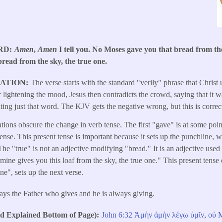
RD
Amen
,
Amen
I tell you. No Moses gave you that bread from the
bread from the sky, the true one.
LATION
The verse starts with the standard "verily" phrase that Christ
er lightening the mood, Jesus then contradicts the crowd, saying that it
ting just that word. The KJV gets the negative wrong, but this is correc
tions obscure the change in verb tense. The first "gave" is at some poin
tense. This present tense is important because it sets up the punchline, 
The "true" is not an adjective modifying "bread." It is an adjective used
 mine gives you this loaf from the sky, the true one." This present tense
ne", sets up the next verse.
ways the Father who gives and he is always giving.
Explained Bottom of Page)
John 6:32
Ἀμὴν
ἀμὴν
λέγω
ὑμῖν
,
οὐ