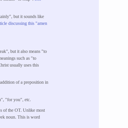
inly", but it sounds like
rticle discussing this "amen
ak", but it also means "to
 meanings such as "to
hrist usually uses this
addition of a preposition in
", "for you", etc.
oks of the OT. Unlike most
eek noun. This is word