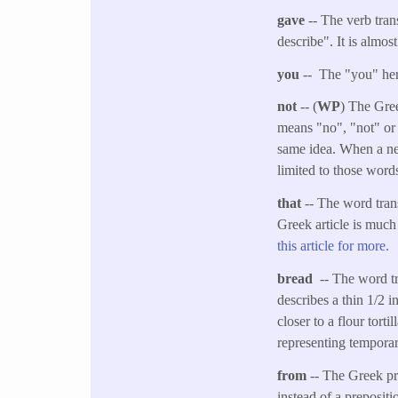
gave
-- The verb tran
describe". It is almos
you
-- The "you" her
not
-- (
WP
) The Gree
means "no", "not" or 
same idea. When a neg
limited to those word
that
-- The word trans
Greek article is much
this article for more.
bread
-- The word tr
describes a thin 1/2 i
closer to a flour tort
representing temporar
from
-- The Greek pr
instead of a prepositi