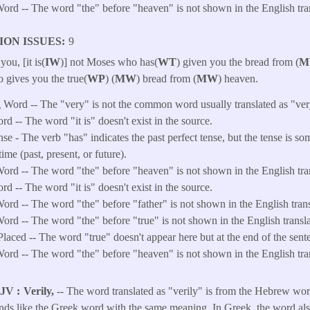
ord -- The word "the" before "heaven" is not shown in the English tran
ION ISSUES
9
 you, [it is(
IW
)] not Moses who has(
WT
) given you the bread from (
M
 gives you the true(
WP
) (
MW
) bread from (
MW
) heaven.
 Word -- The "very" is not the common word usually translated as "ver
rd -- The word "it is" doesn't exist in the source.
e - The verb "has" indicates the past perfect tense, but the tense is so
time (past, present, or future).
ord -- The word "the" before "heaven" is not shown in the English tran
rd -- The word "it is" doesn't exist in the source.
ord -- The word "the" before "father" is not shown in the English trans
ord -- The word "the" before "true" is not shown in the English transla
laced -- The word "true" doesn't appear here but at the end of the sente
ord -- The word "the" before "heaven" is not shown in the English tran
KJV
Verily,
-- The word translated as "verily" is from the Hebrew wor
ounds like the Greek word with the same meaning. In Greek, the word al