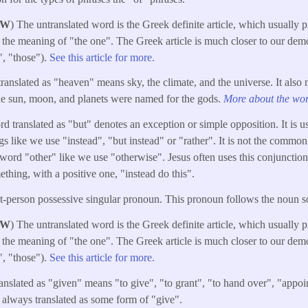
W
) The untranslated word is the Greek definite article, which usually 
 the meaning of "the one". The Greek article is much closer to our dem
e", "those").
See this article for more.
ranslated as "heaven" means sky, the climate, and the universe. It also
the sun, moon, and planets were named for the gods.
More about the word
 translated as "but" denotes an exception or simple opposition. It is u
gs like we use "instead", "but instead" or "rather". It is not the common
k word "other" like we use "otherwise". Jesus often uses this conjunctio
thing, with a positive one, "instead do this".
rst-person possessive singular pronoun. This pronoun follows the noun 
W
) The untranslated word is the Greek definite article, which usually 
 the meaning of "the one". The Greek article is much closer to our dem
e", "those").
See this article for more.
ranslated as "given" means "to give", "to grant", "to hand over", "appoin
t always translated as some form of "give".