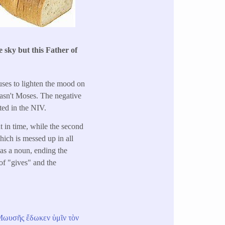
 sky but this Father of
 uses to lighten the mood on
 wasn't Moses. The negative
ted in the NIV.
t in time, while the second
which is messed up in all
 as a noun, ending the
 of "gives" and the
Μωυσῆς
ἔδωκεν
ὑμῖν
τὸν