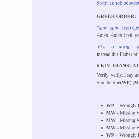
ἄρτον
ἐκ
τοῦ
οὐρανο
GREEK ORDER
Ἀμὴν
ἀμὴν
λέγω
ὑμῖ
Amen
,
Amen
I tell y
ἀλλ᾽
ὁ
πατήρ
instead this Father
# KJV TRANSLAT
Verily, verily, I say
you the true(
WP
) (
M
WP
-- Wrongly 
MW
- Missing W
MW
- Missing W
MW
- Missing W
WP
-- Wrongly P