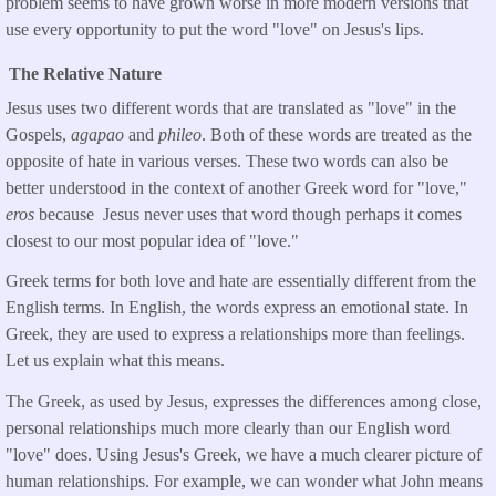
problem seems to have grown worse in more modern versions that
use every opportunity to put the word "love" on Jesus's lips.
The Relative Nature
Jesus uses two different words that are translated as "love" in the
Gospels,
agapao
and
phileo
. Both of these words are treated as the
opposite of hate in various verses. These two words can also be
better understood in the context of another Greek word for "love,"
eros
because Jesus never uses that word though perhaps it comes
closest to our most popular idea of "love."
Greek terms for both love and hate are essentially different from the
English terms. In English, the words express an emotional state. In
Greek, they are used to express a relationships more than feelings.
Let us explain what this means.
The Greek, as used by Jesus, expresses the differences among close,
personal relationships much more clearly than our English word
"love" does. Using Jesus's Greek, we have a much clearer picture of
human relationships. For example, we can wonder what John means