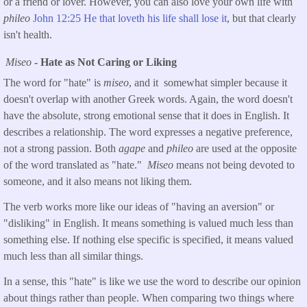
or a friend or lover. However, you can also love your own life with
phileo
John 12:25 He that loveth his life shall lose it
, but that clearly
isn't health.
Miseo
- Hate as Not Caring or Liking
The word for "hate" is
miseo
, and it somewhat simpler because it
doesn't overlap with another Greek words. Again, the word doesn't
have the absolute, strong emotional sense that it does in English. It
describes a relationship. The word expresses a negative preference,
not a strong passion. Both
agape
and
phileo
are used at the opposite
of the word translated as "hate."
Miseo
means not being devoted to
someone, and it also means not liking them.
The verb works more like our ideas of "having an aversion" or
"disliking" in English. It means something is valued much less than
something else. If nothing else specific is specified, it means valued
much less than all similar things.
In a sense, this "hate" is like we use the word to describe our opinion
about things rather than people. When comparing two things where