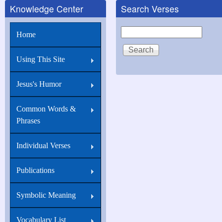
Knowledge Center
Search Verses
Search
Home
Using This Site
Jesus's Humor
Common Words &
Phrases
Individual Verses
Publications
Symbolic Meaning
Vocabulary List