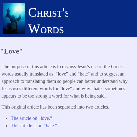
Skip
Christ's
to
main
Words
content
"Love"
The purpose of this article is to discuss Jesus's use of the Greek
words usually translated as "love" and "hate" and to suggest an
approach to translating them so people can better understand why
Jesus uses different words for "love" and why "hate" sometimes
appears to be too strong a word for what is being said.
This original article has been separated into two articles.
The article on "love."
This article is on "hate."