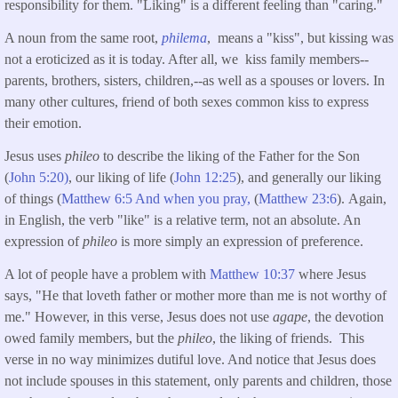
responsibility for them. "Liking" is a different feeling than "caring."
A noun from the same root,
philema
, means a "kiss", but kissing was
not a eroticized as it is today. After all, we kiss family members--
parents, brothers, sisters, children,--as well as a spouses or lovers. In
many other cultures, friend of both sexes common kiss to express
their emotion.
Jesus uses
phileo
to describe the liking of the Father for the Son
(
John 5:20)
, our liking of life (
John 12:25
), and generally our liking
of things (
Matthew 6:5 And when you pray,
(
Matthew 23:6
). Again,
in English, the verb "like" is a relative term, not an absolute. An
expression of
phileo
is more simply an expression of preference.
A lot of people have a problem with
Matthew 10:37
where Jesus
says, "He that loveth father or mother more than me is not worthy of
me." However, in this verse, Jesus does not use
agape
, the devotion
owed family members, but the
phileo
, the liking of friends. This
verse in no way minimizes dutiful love. And notice that Jesus does
not include spouses in this statement, only parents and children, those