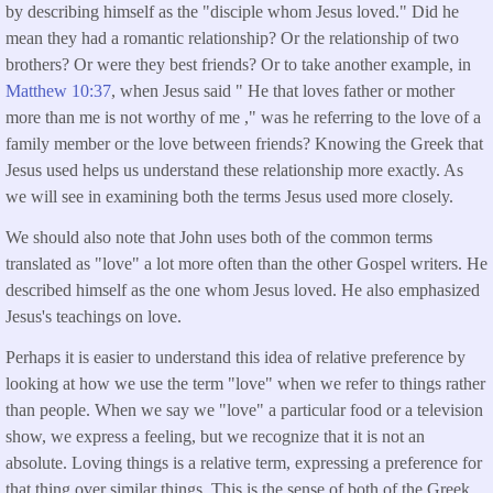
by describing himself as the "disciple whom Jesus loved." Did he
mean they had a romantic relationship? Or the relationship of two
brothers? Or were they best friends? Or to take another example, in
Matthew 10:37
, when Jesus said " He that loves father or mother
more than me is not worthy of me ," was he referring to the love of a
family member or the love between friends? Knowing the Greek that
Jesus used helps us understand these relationship more exactly. As
we will see in examining both the terms Jesus used more closely.
We should also note that John uses both of the common terms
translated as "love" a lot more often than the other Gospel writers. He
described himself as the one whom Jesus loved. He also emphasized
Jesus's teachings on love.
Perhaps it is easier to understand this idea of relative preference by
looking at how we use the term "love" when we refer to things rather
than people. When we say we "love" a particular food or a television
show, we express a feeling, but we recognize that it is not an
absolute. Loving things is a relative term, expressing a preference for
that thing over similar things. This is the sense of both of the Greek