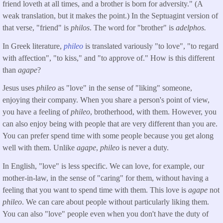
friend loveth at all times, and a brother is born for adversity." (A
weak translation, but it makes the point.) In the Septuagint version of
that verse, "friend" is
philos
. The word for "brother" is
adelphos.
In Greek literature,
phileo
is translated variously "to love", "to regard
with affection", "to kiss," and "to approve of." How is this different
than
agape
?
Jesus uses
phileo
as "love" in the sense of "liking" someone,
enjoying their company. When you share a person's point of view,
you have a feeling of
phileo
, brotherhood, with them. However, you
can also enjoy being with people that are very different than you are.
You can prefer spend time with some people because you get along
well with them. Unlike
agape
,
phileo
is never a duty.
In English, "love" is less specific. We can love, for example, our
mother-in-law, in the sense of "caring" for them, without having a
feeling that you want to spend time with them. This love is
agape
not
phileo
. We can care about people without particularly liking them.
You can also "love" people even when you don't have the duty of