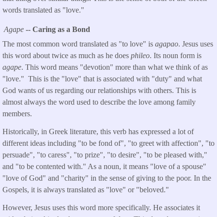
words translated as "love."
Agape
-- Caring as a Bond
The most common word translated as "to love" is
agapao
. Jesus uses
this word about twice as much as he does
phileo
. Its noun form is
agape
. This word means "devotion" more than what we think of as
"love." This is the "love" that is associated with "duty" and what
God wants of us regarding our relationships with others. This is
almost always the word used to describe the love among family
members.
Historically, in Greek literature, this verb has expressed a lot of
different ideas including "to be fond of", "to greet with affection", "to
persuade", "to caress", "to prize", "to desire", "to be pleased with,"
and "to be contented with." As a noun, it means "love of a spouse"
"love of God" and "charity" in the sense of giving to the poor. In the
Gospels, it is always translated as "love" or "beloved."
However, Jesus uses this word more specifically. He associates it