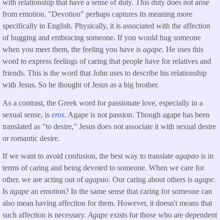
with relationship that have a sense of duty. This duty does not arise
from emotion. "Devotion" perhaps captures its meaning more
specifically in English. Physically, it is associated with the affection
of hugging and embracing someone. If you would hug someone
when you meet them, the feeling you have is
agape
. He uses this
word to express feelings of caring that people have for relatives and
friends. This is the word that John uses to describe his relationship
with Jesus. So he thought of Jesus as a big brother.
As a contrast, the Greek word for passionate love, especially in a
sexual sense, is
eros
. Agape is not passion. Though agape has been
translated as "to desire," Jesus does not associate it with sexual desire
or romantic desire.
If we want to avoid confusion, the best way to translate
agapao
is in
terms of caring and being devoted to someone. When we care for
other, we are acting out of
agapao
. Our caring about others is
agape
.
Is
agape
an emotion? In the same sense that caring for someone can
also mean having affection for them. However, it doesn't means that
such affection is necessary.
Agape
exists for those who are dependent