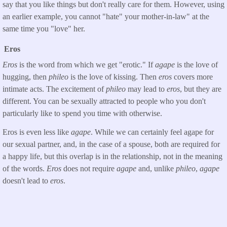
say that you like things but don't really care for them. However, using
an earlier example, you cannot "hate" your mother-in-law" at the
same time you "love" her.
Eros
Eros
is the word from which we get "erotic." If
agape
is the love of
hugging, then
phileo
is the love of kissing. Then
eros
covers more
intimate acts. The excitement of
phileo
may lead to
eros
, but they are
different. You can be sexually attracted to people who you don't
particularly like to spend you time with otherwise.
Eros is even less like
agape
. While we can certainly feel agape for
our sexual partner, and, in the case of a spouse, both are required for
a happy life, but this overlap is in the relationship, not in the meaning
of the words.
Eros
does not require
agape
and, unlike
phileo
,
agape
doesn't lead to
eros
.