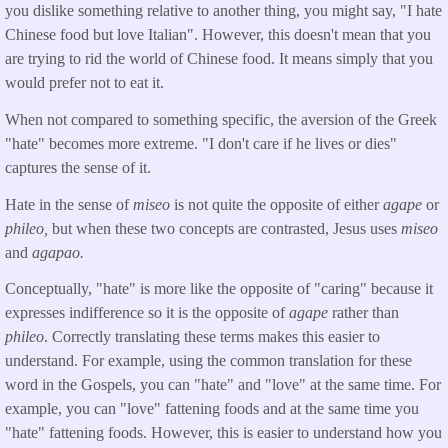
you dislike something relative to another thing, you might say, "I hate
Chinese food but love Italian". However, this doesn't mean that you
are trying to rid the world of Chinese food. It means simply that you
would prefer not to eat it.
When not compared to something specific, the aversion of the Greek
"hate" becomes more extreme. "I don't care if he lives or dies"
captures the sense of it.
Hate in the sense of
miseo
is not quite the opposite of either
agape
or
phileo,
but when these two concepts are contrasted, Jesus uses
miseo
and
agapao.
Conceptually, "hate" is more like the opposite of "caring" because it
expresses indifference so it is the opposite of
agape
rather than
phileo
. Correctly translating these terms makes this easier to
understand. For example, using the common translation for these
word in the Gospels, you can "hate" and "love" at the same time. For
example, you can "love" fattening foods and at the same time you
"hate" fattening foods. However, this is easier to understand how you