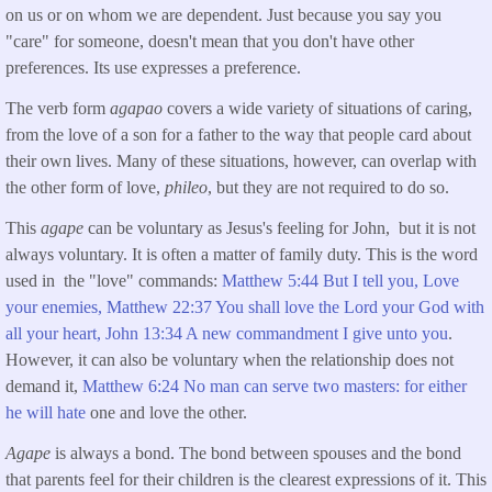
on us or on whom we are dependent. Just because you say you
"care" for someone, doesn't mean that you don't have other
preferences. Its use expresses a preference.
The verb form
agapao
covers a wide variety of situations of caring,
from the love of a son for a father to the way that people card about
their own lives. Many of these situations, however, can overlap with
the other form of love,
phileo
, but they are not required to do so.
This
agape
can be voluntary as Jesus's feeling for John, but it is not
always voluntary. It is often a matter of family duty. This is the word
used in the "love" commands:
Matthew 5:44 But I tell you, Love
your enemies,
Matthew 22:37 You shall love the Lord your God with
all your heart,
John 13:34 A new commandment I give unto you
.
However, it can also be voluntary when the relationship does not
demand it,
Matthew 6:24 No man can serve two masters: for either
he will hate
one and love the other.
Agape
is always a bond. The bond between spouses and the bond
that parents feel for their children is the clearest expressions of it. This