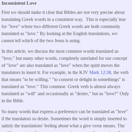
Inconsistent Love
First we should make it clear that Bibles are not very precise about
translating Greek words in a consistent way. This is especially true
for "love" where two different Greek words are both commonly
translated as "love." By looking at the English translations, we
cannot tell which of the two Jesus is using.
In this article, we discuss the most common words translated as
"love," but many other words, completely unrelated for our concept
of "love" are also translated as "love" when the spirit moves the
translators to insert it. For example, in the KJV
Mark 12:38,
the verb
that means "to be willing." "to consent or delight in somethings" is
translated as "love." This common Greek verb is almost always
translated as "will" and occasionally as "desire," but as "love?" Only
in the Bible.
So many words that express a preference can be translated as "love"
if the translators so desire. Sometimes the word is simply inserted to
satisfy the translations' feeling about what a give verse means. The