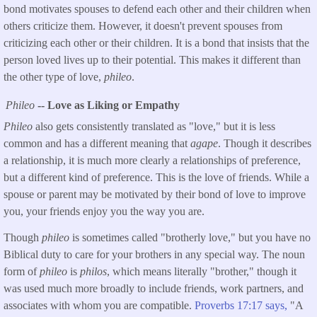
bond motivates spouses to defend each other and their children when
others criticize them. However, it doesn't prevent spouses from
criticizing each other or their children. It is a bond that insists that the
person loved lives up to their potential. This makes it different than
the other type of love,
phileo
.
Phileo
-- Love as Liking or Empathy
Phileo
also gets consistently translated as "love," but it is less
common and has a different meaning that
agape
. Though it describes
a relationship, it is much more clearly a relationships of preference,
but a different kind of preference. This is the love of friends. While a
spouse or parent may be motivated by their bond of love to improve
you, your friends enjoy you the way you are.
Though
phileo
is sometimes called "brotherly love," but you have no
Biblical duty to care for your brothers in any special way. The noun
form of
phileo
is
philos
, which means literally "brother," though it
was used much more broadly to include friends, work partners, and
associates with whom you are compatible.
Proverbs 17:17 says,
"A