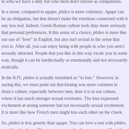
to who we have a duty but who most don't choose as companions.
In a sense, compared to
agape
,
phileo
is more voluntary.
Agape
can
be an obligation, but that doesn't make the emotions connected with it
any less real. Indeed, Greek-Roman culture took duty more seriously
that personal preferences. It this sense of a choice,
phileo
is more like
our use of "love" in English, but also isn't sexual in the sense that
eros
is. After all, you can enjoy being with people to who you aren't
sexually attracted. People that you like in this way excite you in some
way, though it can be intellectually or emotionally and not necessarily
erotically.
In the KJV,
phileo
is actually translated as "to kiss." However, in
saying this, we must point out that kissing was more common in
Jesus's culture, especially between men, than it is in our culture,
where it has much stronger sexual overtones. The kiss expressed
excitement at seeing someone but not necessarily sexual excitement.
It is more like how French men might kiss each other on the cheek.
So,
phileo
is less generic than
agape
. You can love a son with
phileo,