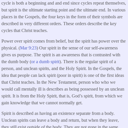
cycle is both a beginning and and end since cycles repeat themselves,
but spirit is the ultimate starting point and the ultimate end. In various
places in the Gospels, the four keys in the form of their symbols are
described in very different orders. These orders describe the key
cycles that Christ teaches.
Power over spirit comes from belief, but the spirit has power over the
physical. (
Mar 9:23
) Our spirit in the sense of our self-awareness
gives us purpose. The spirit is an awareness that is contrasted with
the dumb body (
or a dumb spirit
). There is the regular spirit of a
person, and unclean spirits, and the Holy Spirit. In the Gospels, the
idea that people can lack spirit (poor in spirit) is one of the first ideas
that Christ teaches. In the New Testament, person who who we
would call mentally ill is describes as being possessed by an unclean
spirit. It is from the Holy Spirit, that is, God’s spirit, from which we
gain knowledge that we cannot normally get.
Spirit is described as having an existence separate from a body.
Unclean spirits can leave a body and return, but when they leave,
they still exist outside of the body. They are not gone in the same