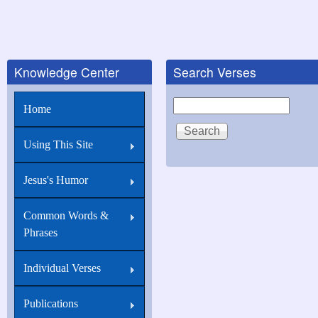
Knowledge Center
Search Verses
Search
Home
Using This Site
Jesus's Humor
Common Words &
Phrases
Individual Verses
Publications