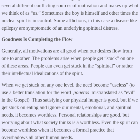
several different conflicting sources of motivation and makes up what
we think of as “us.” Sometimes the boy is himself and other times the
unclear spirit is in control. Some afflictions, in this case a disease like
epilepsy are symptomatic of an underlying spiritual distress.
Goodness Is Completing the Flow
Generally, all motivations are all good when our desires flow from
one to another. The problems arise when people get “stuck” on one
of these areas. People can even get stuck in the “spiritual” or rather
their intellectual idealizations of the spirit.
When we get stuck on any one level, the need become “useless” (to
use a better translation for the word–
poneros
–mistranslated as “evil”
in the Gospel). Thus satisfying our physical hunger is good, but if we
get stuck on eating and ignore our mental, emotional, and spiritual
needs, it becomes worthless. Personal relationships are good, but
worrying about what society thinks is a worthless. Even the spirit can
become worthless when it becomes a formal practice that
overshadows all other human needs.