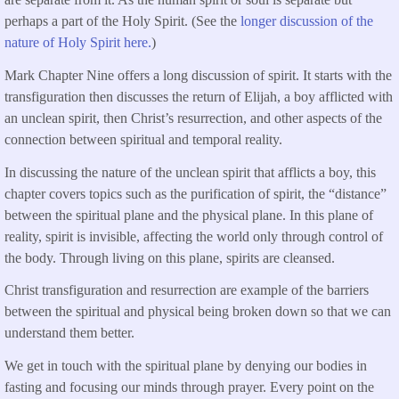
perhaps a part of the Holy Spirit. (See the
longer discussion of the
nature of Holy Spirit here.
)
Mark Chapter Nine offers a long discussion of spirit. It starts with the
transfiguration then discusses the return of Elijah, a boy afflicted with
an unclean spirit, then Christ’s resurrection, and other aspects of the
connection between spiritual and temporal reality.
In discussing the nature of the unclean spirit that afflicts a boy, this
chapter covers topics such as the purification of spirit, the “distance”
between the spiritual plane and the physical plane. In this plane of
reality, spirit is invisible, affecting the world only through control of
the body. Through living on this plane, spirits are cleansed.
Christ transfiguration and resurrection are example of the barriers
between the spiritual and physical being broken down so that we can
understand them better.
We get in touch with the spiritual plane by denying our bodies in
fasting and focusing our minds through prayer. Every point on the