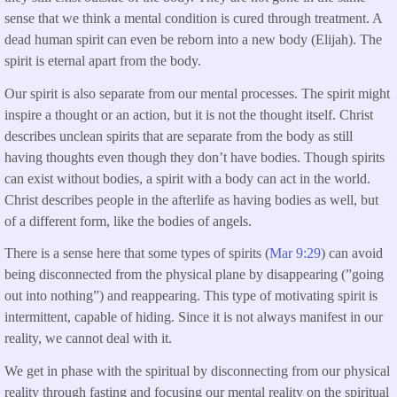
sense that we think a mental condition is cured through treatment. A
dead human spirit can even be reborn into a new body (Elijah). The
spirit is eternal apart from the body.
Our spirit is also separate from our mental processes. The spirit might
inspire a thought or an action, but it is not the thought itself. Christ
describes unclean spirits that are separate from the body as still
having thoughts even though they don’t have bodies. Though spirits
can exist without bodies, a spirit with a body can act in the world.
Christ describes people in the afterlife as having bodies as well, but
of a different form, like the bodies of angels.
There is a sense here that some types of spirits (
Mar 9:29
) can avoid
being disconnected from the physical plane by disappearing (”going
out into nothing”) and reappearing. This type of motivating spirit is
intermittent, capable of hiding. Since it is not always manifest in our
reality, we cannot deal with it.
We get in phase with the spiritual by disconnecting from our physical
reality through fasting and focusing our mental reality on the spiritual