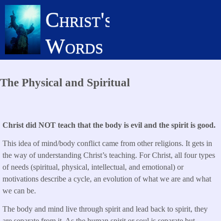
Skip
Christ's
to
main
Words
content
The Physical and Spiritual
Christ did NOT teach that the body is evil and the spirit is good.
This idea of mind/body conflict came from other religions. It gets in
the way of understanding Christ’s teaching. For Christ, all four types
of needs (spiritual, physical, intellectual, and emotional) or
motivations describe a cycle, an evolution of what we are and what
we can be.
The body and mind live through spirit and lead back to spirit, they
are separate from it. As the human spirit or soul is separate but