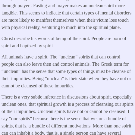
through prayer . Fasting and prayer makes an unclean spirit more
tangible. This seems to indicate that certain types of mental disorders
are more likely to manifest themselves when their victim lose touch
with physical reality, venturing to much into the spiritual plane.
Christ describe his words of being of the spirit. People are born of
spirit and baptized by spirit.
All animals have a spirit. The “unclean” spirits that can control
people can also leave then and control animals. The Greek term for
“unclean” has the sense that some types of things must be cleanse of
their impurities. Being “unclean” is their state when they have not or
cannot be cleansed of these impurities.
There is a very subtle inference in discussions about spirit, especially
unclean ones, that spiritual growth is a process of cleansing our spirits
of their impurities. Unclean spirits have not or cannot be cleansed. I
say “our spirits” because there is the sense that we are a bundle of
spirits, that is, a bundle of different motivations. More than one spirit
can can inhabit a body, that is, a single person can have several