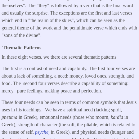
themselves". The "they" is followed by a verb that is the final word
and usually the surprise. The exceptions are the first and last verses
which end in "the realm of the skies", which can be seen as the
general theme of the work and the penultimate verse which ends with
"sons of the divine".
Thematic Patterns
In these eight verses, we there are several thematic patterns.
The first is a contrast of need and capability. The first four verses are
about a lack of something, a need: money, loved ones, strength, and
food. The second four verses describe a capability of something:
mercy, pure feelings, making peace and perfection.
These four needs can be seen in terms of common symbols that Jesus
uses in his teachings. We have a spiritual need (lacking spirit,
pneuma
in Greek), emotional needs (those who mourn,
kardia
in
Greek), strength of character (the soft, the pliable, which is related to
the sense of self,
psyche,
in Greek), and physical needs (hunger and