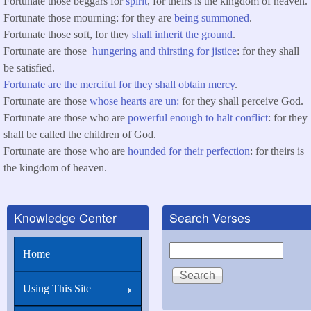
Fortunate those beggars for
spirit
, for theirs is the kingdom of heaven.
Fortunate those mourning: for they are
being summoned
.
Fortunate those soft, for they
shall inherit the ground
.
Fortunate are those
hungering and thirsting for jistice
: for they shall
be satisfied.
Fortunate are the merciful for they shall obtain mercy
.
Fortunate are those
whose hearts are un:
for they shall perceive God.
Fortunate are those who are
powerful enough to halt conflict
: for they
shall be called the children of God.
Fortunate are those who are
hounded for their perfection
: for theirs is
the kingdom of heaven.
Knowledge Center
Search Verses
Search
Home
Using This Site