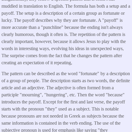
muddled in translation to English. The formula has both a setup and a
payoff. The setup is a description of a certain group as fortunate or
lucky. The payoff describes why they are fortunate. A "payoff" is
more accurate than a "punchline" because the ending isn't always
clearly humorous, though it often is. The repetition of the pattern is
clearly important, however, because it allows Jesus to play with the
words in interesting ways, evolving his ideas in unexpected ways,
The surprise comes from the fact that he changes the pattern after
creating an expectation of it repeating,
The pattern can be described as the word "fortunate" by a description
of a group of people. The description starts as two words, the definite
article and an adjective. The adjective is often formed from a
participle "mourning", "hungering", etc. Then the word "because"
introduces the payoff. Except for the first and last verse, the payoff
starts with the pronoun "they" used as a subject. This is notable
because pronouns are not needed in Greek as subjects because the
same information is contained in the verb ending. The use of the
subjective pronoun is used for emphasis like saying "they