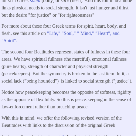
thirst in Greek
soma
(body) or
sarx
(flesh). And this fourth beatitude
links physical needs to social strength. It isn't just hunger and thirst,
but the desire "for justice" or "for righteousness".
For more about these four Greek terms for spirit, heart, body, and
flesh, see this article on
"Life," "Soul," " Mind," "Heart", and
"Spirit".
The second four Beatitudes represent states of fullness in these four
areas. We have spiritual fullness (the merciful), emotional fullness
(pure hearts), strength of character and physical strength
(peacekeepers). But the symmetry is broken in the last item. In it, a
social lack ("being hounded") is linked to social strength ("justice").
Notice how peacekeeping becomes the opposite of softness, rigidity
as the opposite of flexibility. So this is peace-keeping in the sense of
law-enforcement rather than preaching peace.
With this in mind, we offer the following revised version of the
Beatitudes with links to the discussion of the original Greek.