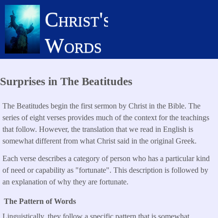
Skip
Christ's
to
main
Words
content
Surprises in The Beatitudes
The Beatitudes begin the first sermon by Christ in the Bible. The
series of eight verses provides much of the context for the teachings
that follow. However, the translation that we read in English is
somewhat different from what Christ said in the original Greek.
Each verse describes a category of person who has a particular kind
of need or capability as "fortunate". This description is followed by
an explanation of why they are fortunate.
The Pattern of Words
Linguistically, they follow a specific pattern that is somewhat