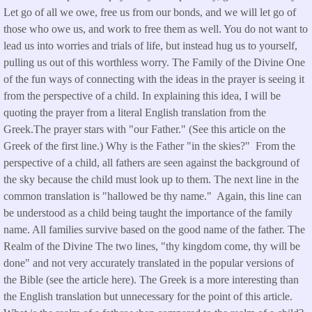
Let go of all we owe, free us from our bonds, and we will let go of
those who owe us, and work to free them as well. You do not want to
lead us into worries and trials of life, but instead hug us to yourself,
pulling us out of this worthless worry. The Family of the Divine One
of the fun ways of connecting with the ideas in the prayer is seeing it
from the perspective of a child. In explaining this idea, I will be
quoting the prayer from a literal English translation from the
Greek.The prayer stars with "our Father." (See this article on the
Greek of the first line.) Why is the Father "in the skies?" From the
perspective of a child, all fathers are seen against the background of
the sky because the child must look up to them. The next line in the
common translation is "hallowed be thy name." Again, this line can
be understood as a child being taught the importance of the family
name. All families survive based on the good name of the father. The
Realm of the Divine The two lines, "thy kingdom come, thy will be
done" and not very accurately translated in the popular versions of
the Bible (see the article here). The Greek is a more interesting than
the English translation but unnecessary for the point of this article.