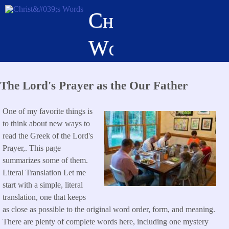
Skip
Christ's
to
main
Words
content
The Lord's Prayer as the Our Father
One of my favorite things is
to think about new ways to
read the Greek of the Lord's
Prayer,. This page
summarizes some of them.
Literal Translation Let me
start with a simple, literal
translation, one that keeps
as close as possible to the original word order, form, and meaning.
There are plenty of complete words here, including one mystery