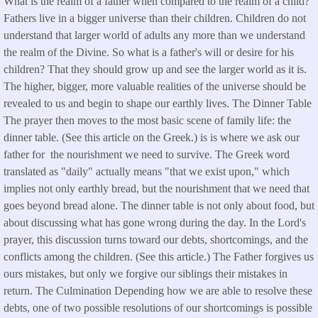
What is the realm of a father when compared to the realm of a child?
Fathers live in a bigger universe than their children. Children do not
understand that larger world of adults any more than we understand
the realm of the Divine. So what is a father's will or desire for his
children? That they should grow up and see the larger world as it is.
The higher, bigger, more valuable realities of the universe should be
revealed to us and begin to shape our earthly lives. The Dinner Table
The prayer then moves to the most basic scene of family life: the
dinner table. (See this article on the Greek.) is is where we ask our
father for the nourishment we need to survive. The Greek word
translated as "daily" actually means "that we exist upon," which
implies not only earthly bread, but the nourishment that we need that
goes beyond bread alone. The dinner table is not only about food, but
about discussing what has gone wrong during the day. In the Lord's
prayer, this discussion turns toward our debts, shortcomings, and the
conflicts among the children. (See this article.) The Father forgives us
ours mistakes, but only we forgive our siblings their mistakes in
return. The Culmination Depending how we are able to resolve these
debts, one of two possible resolutions of our shortcomings is possible