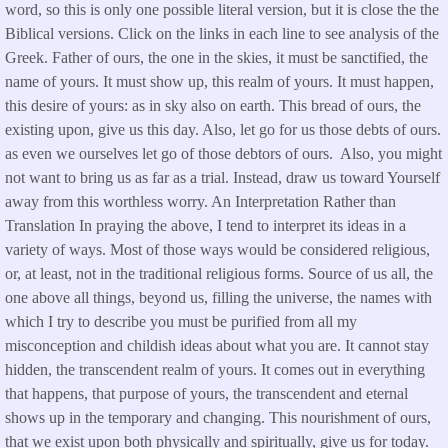
word, so this is only one possible literal version, but it is close the the
Biblical versions. Click on the links in each line to see analysis of the
Greek. Father of ours, the one in the skies, it must be sanctified, the
name of yours. It must show up, this realm of yours. It must happen,
this desire of yours: as in sky also on earth. This bread of ours, the
existing upon, give us this day. Also, let go for us those debts of ours.
as even we ourselves let go of those debtors of ours. Also, you might
not want to bring us as far as a trial. Instead, draw us toward Yourself
away from this worthless worry. An Interpretation Rather than
Translation In praying the above, I tend to interpret its ideas in a
variety of ways. Most of those ways would be considered religious,
or, at least, not in the traditional religious forms. Source of us all, the
one above all things, beyond us, filling the universe, the names with
which I try to describe you must be purified from all my
misconception and childish ideas about what you are. It cannot stay
hidden, the transcendent realm of yours. It comes out in everything
that happens, that purpose of yours, the transcendent and eternal
shows up in the temporary and changing. This nourishment of ours,
that we exist upon both physically and spiritually, give us for today.