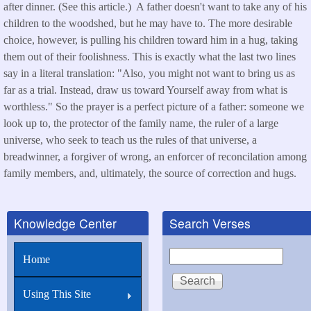
after dinner. (See this article.) A father doesn't want to take any of his
children to the woodshed, but he may have to. The more desirable
choice, however, is pulling his children toward him in a hug, taking
them out of their foolishness. This is exactly what the last two lines
say in a literal translation: "Also, you might not want to bring us as
far as a trial. Instead, draw us toward Yourself away from what is
worthless." So the prayer is a perfect picture of a father: someone we
look up to, the protector of the family name, the ruler of a large
universe, who seek to teach us the rules of that universe, a
breadwinner, a forgiver of wrong, an enforcer of reconcilation among
family members, and, ultimately, the source of correction and hugs.
Knowledge Center
Search Verses
Search
Home
Using This Site