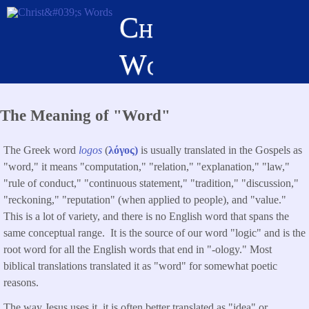
Skip
Christ's
to
main
Words
content
The Meaning of "Word"
The Greek word
logos
(
λόγος)
is usually
translated in the Gospels as
"word," it means "computation," "relation," "explanation," "law,"
"rule of conduct," "continuous statement," "tradition," "discussion,"
"reckoning," "reputation" (when applied to people), and "value."
This is a lot of variety, and there is no English word that spans the
same conceptual range. It is the source of our word "logic" and is the
root word for all the English words that end in "-ology." Most
biblical translations translated it as "word" for somewhat poetic
reasons.
The way Jesus uses it, it is often better translated as "idea" or