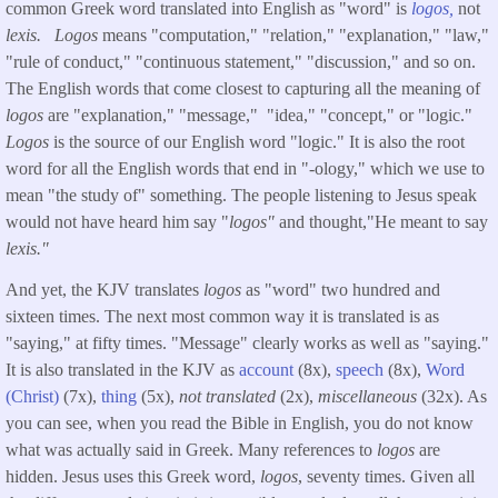
common Greek word translated into English as "word" is
logos,
not
lexis.
Logos
means "computation," "relation," "explanation," "law,"
"rule of conduct," "continuous statement," "discussion," and so on.
The English words that come closest to capturing all the meaning of
logos
are "explanation," "message," "idea," "concept," or "logic."
Logos
is the source of our English word "logic." It is also the root
word for all the English words that end in "-ology," which we use to
mean "the study of" something. The people listening to Jesus speak
would not have heard him say "
logos"
and thought,"He meant to say
lexis."
And yet, the KJV translates
logos
as "word" two hundred and
sixteen times. The next most common way it is translated is as
"saying," at fifty times. "Message" clearly works as well as "saying."
It is also translated in the KJV as
account
(8x),
speech
(8x),
Word
(Christ)
(7x),
thing
(5x),
not translated
(2x),
miscellaneous
(32x). As
you can see, when you read the Bible in English, you do not know
what was actually said in Greek. Many references to
logos
are
hidden. Jesus uses this Greek word,
logos
, seventy times. Given all