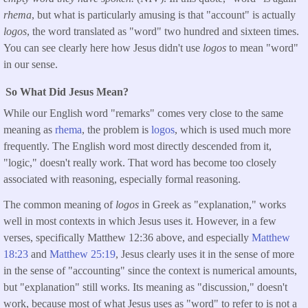
rhema
, but what is particularly amusing is that "account" is actually
logos
, the word translated as "word" two hundred and sixteen times.
You can see clearly here how Jesus didn't use
logos
to mean "word"
in our sense.
So What Did Jesus Mean?
While our English word "remarks" comes very close to the same
meaning as
rhema
, the problem is
logos
, which is used much more
frequently. The English word most directly descended from it,
"logic," doesn't really work. That word has become too closely
associated with reasoning, especially formal reasoning.
The common meaning of
logos
in Greek as "explanation," works
well in most contexts in which Jesus uses it. However, in a few
verses, specifically Matthew 12:36 above, and especially
Matthew
18:
23
and
Matthew 25:
19
, Jesus clearly uses it in the sense of more
in the sense of "accounting" since the context is numerical amounts,
but "explanation" still works. Its meaning as "discussion," doesn't
work, because most of what Jesus uses as "word" to refer to is not a