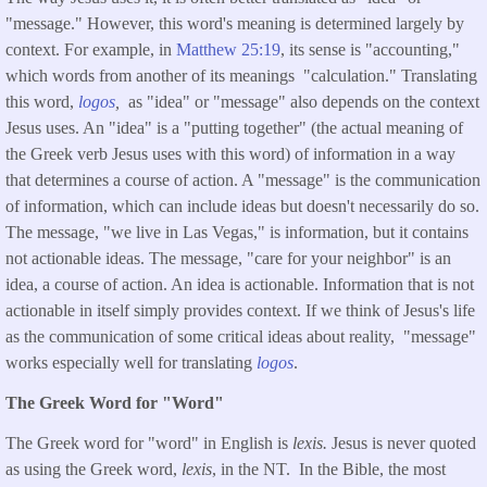
"message." However, this word's meaning is determined largely by
context. For example, in
Matthew 25:19
, its sense is "accounting,"
which words from another of its meanings "calculation." Translating
this word,
logos
,
as "idea" or "message" also depends on the context
Jesus uses. An "idea" is a "putting together" (the actual meaning of
the Greek verb Jesus uses with this word) of information in a way
that determines a course of action. A "message" is the communication
of information, which can include ideas but doesn't necessarily do so.
The message, "we live in Las Vegas," is information, but it contains
not actionable ideas. The message, "care for your neighbor" is an
idea, a course of action. An idea is actionable. Information that is not
actionable in itself simply provides context. If we think of Jesus's life
as the communication of some critical ideas about reality, "message"
works especially well for translating
logos
.
The Greek Word for "Word"
The Greek word for "word" in English is
lexis.
Jesus is never quoted
as using the Greek word,
lexis
, in the NT. In the Bible, the most