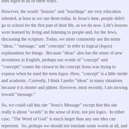
uses
logos
in all of these ways.
However, the words "lessons" and "teachings" are very education
oriented, at least as we use them today. In Jesus's time, people didn't
go to school for the first part of their life, as we do now. Life's lessons
were learned by living and listening to people and, for the Jews,
discussing the scripture. Today, we more commonly use the terms
"ideas." "message," and "concepts" to refer to logical (
logos
)
explanations for things. Because "ideas" also has the sense of new
inventions in English, perhaps our words of "concept" and
"concepts" comes the closest to the concept Jesus was trying to
express when he used the term
logos
. How, "concept" is a little sterile
and academic. Currently, I think I prefer "ideas" in many situations
because it is shorter and pithier. However, most recently, I am moving
toward "message."
So, we could call this site "Jesus's Message" except that this site
really is about "words" in the sense of
lexis
, not just
logos
. In either
case, "The Word of God" is much larger than any one idea can
represent. So, perhaps we should not translate some words at all, and