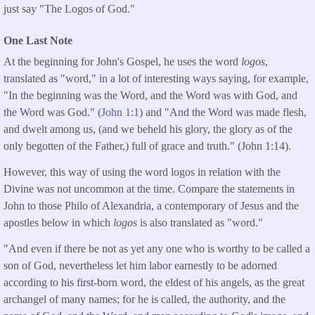
just say "The Logos of God."
One Last Note
At the beginning for John's Gospel, he uses the word
logos
,
translated as "word,"
in a lot of interesting ways saying, for example,
"In the beginning was the Word, and the Word was with God, and
the Word was God." (
John 1:1
) and "And the Word was made flesh,
and dwelt among us, (and we beheld his glory, the glory as of the
only begotten of the Father,) full of grace and truth." (John 1:14).
However, this way of using the word logos in relation with the
Divine was not uncommon at the time. Compare the statements in
John to those Philo of Alexandria, a contemporary of Jesus and the
apostles below in which
logos
is also translated as "word."
"And even if there be not as yet any one who is worthy to be called a
son of God, nevertheless let him labor earnestly to be adorned
according to his first-born word, the eldest of his angels, as the great
archangel of many names; for he is called, the authority, and the