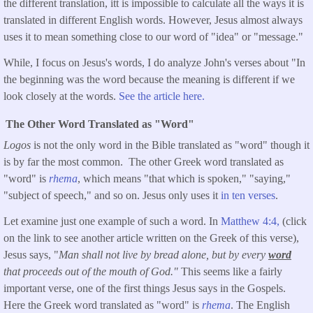
the different translation, itt is impossible to calculate all the ways it is
translated in different English words. However, Jesus almost always
uses it to mean something close to our word of "idea" or "message."
While, I focus on Jesus's words, I do analyze John's verses about "In
the beginning was the word because the meaning is different if we
look closely at the words.
See the article here.
The Other Word Translated as "Word"
Logos
is not the only word in the Bible translated as "word" though it
is by far the most common. The other Greek word translated as
"word" is
rhema
, which means "that which is spoken," "saying,"
"subject of speech," and so on. Jesus only uses it
in ten verses
.
Let examine just one example of such a word. In
Matthew 4:4,
(click
on the link to see another article written on the Greek of this verse),
Jesus says, "
Man shall not live by bread alone, but by every
word
that proceeds out of the mouth of God."
This seems like a fairly
important verse, one of the first things Jesus says in the Gospels.
Here the Greek word translated as "word" is
rhema
. The English