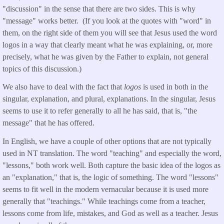
"discussion" in the sense that there are two sides. This is why
"message" works better. (If you look at the quotes with "word" in
them, on the right side of them you will see that Jesus used the word
logos in a way that clearly meant what he was explaining, or, more
precisely, what he was given by the Father to explain, not general
topics of this discussion.)
We also have to deal with the fact that
logos
is used in both in the
singular, explanation, and plural, explanations. In the singular, Jesus
seems to use it to refer generally to all he has said, that is, "the
message" that he has offered.
In English, we have a couple of other options that are not typically
used in NT translation. The word "teaching" and especially the word,
"lessons," both work well. Both capture the basic idea of the logos as
an "explanation," that is, the logic of something. The word "lessons"
seems to fit well in the modern vernacular because it is used more
generally that "teachings." While teachings come from a teacher,
lessons come from life, mistakes, and God as well as a teacher. Jesus