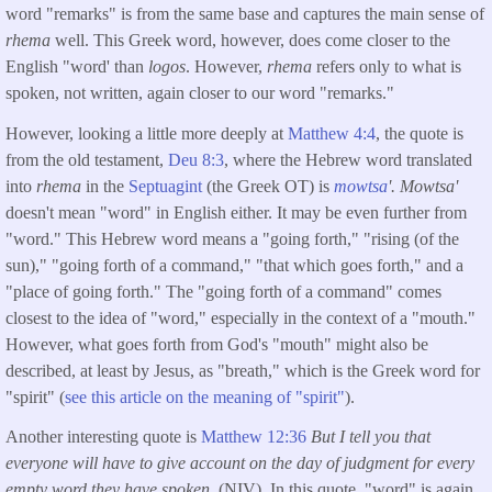
word "remarks" is from the same base and captures the main sense of
rhema
well. This Greek word, however, does come closer to the
English "word' than
logos
. However,
rhema
refers only to what is
spoken, not written, again closer to our word "remarks."
However, looking a little more deeply at
Matthew 4:4
, the quote is
from the old testament,
Deu 8:3
, where the Hebrew word translated
into
rhema
in the
Septuagint
(the Greek OT) is
mowtsa
'. Mowtsa'
doesn't mean "word" in English either. It may be even further from
"word." This Hebrew word means a "going forth," "rising (of the
sun)," "going forth of a command," "that which goes forth," and a
"place of going forth." The "going forth of a command" comes
closest to the idea of "word," especially in the context of a "mouth."
However, what goes forth from God's "mouth" might also be
described, at least by Jesus, as "breath," which is the Greek word for
"spirit" (
see this article on the meaning of "spirit"
).
Another interesting quote is
Matthew 12:36
But I tell you that
everyone will have to give account on the day of judgment for every
empty word they have spoken.
(NIV). In this quote, "word" is again