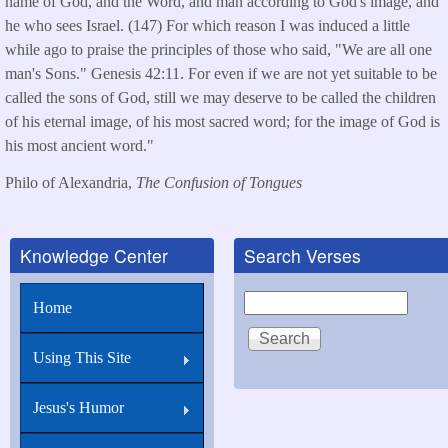
name of God, and the Word, and man according to God's image, and
he who sees Israel. (147) For which reason I was induced a little
while ago to praise the principles of those who said, "We are all one
man's Sons." Genesis 42:11. For even if we are not yet suitable to be
called the sons of God, still we may deserve to be called the children
of his eternal image, of his most sacred word; for the image of God is
his most ancient word."
Philo of Alexandria,
The Confusion of Tongues
Knowledge Center
Search Verses
Search
Home
Using This Site
Jesus's Humor