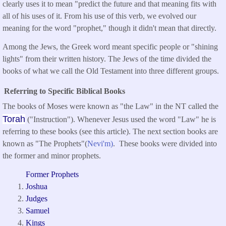
clearly uses it to mean "predict the future and that meaning fits with
all of his uses of it. From his use of this verb, we evolved our
meaning for the word "prophet," though it didn't mean that directly.
Among the Jews, the Greek word meant specific people or "shining
lights" from their written history. The Jews of the time divided the
books of what we call the Old Testament into three different groups.
Referring to Specific Biblical Books
The books of Moses were known as "the Law" in the NT called the
Torah
("Instruction"). Whenever Jesus used the word "Law" he is
referring to these books (see this article). The next section books are
known as "The Prophets"(
Nevi'm)
. These books were divided into
the former and minor prophets.
Former Prophets
Joshua
Judges
Samuel
Kings