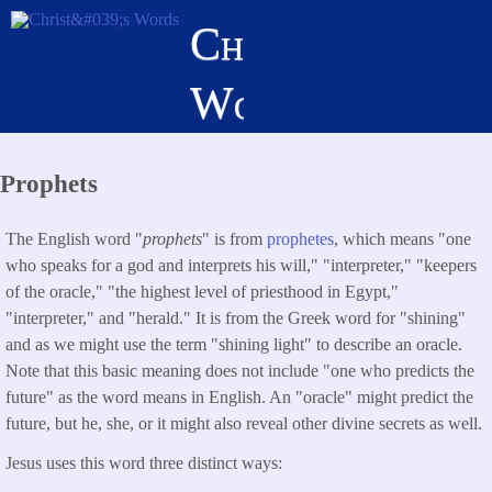
Skip
Christ's
to
main
Words
content
Prophets
The English word "
prophets
" is from
prophetes
, which means "one
who speaks for a god and interprets his will," "interpreter," "keepers
of the oracle," "the highest level of priesthood in Egypt,"
"interpreter," and "herald." It is from the Greek word for "shining"
and as we might use the term "shining light" to describe an oracle.
Note that this basic meaning does not include "one who predicts the
future" as the word means in English. An "oracle" might predict the
future, but he, she, or it might also reveal other divine secrets as well.
Jesus uses this word three distinct ways: