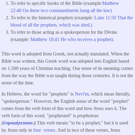
To refer to specific books of the Bible (example:
Matthew
22:40 On these two commandments hang all the law)
To refer to the historical prophets (example:
Luke 11:50 That the
blood of all the prophets, which was shed.)
To refer to those acting as a spokesperson for the Divine
(example:
Matthew 10:41 He who receives a prophet).
This word is adopted from Greek, not actually translated. When the
Bible was written, this Greek word was adopted into English based
on 1,500 years of Christian teaching. Our sense of its meaning comes
from the way the Bible was taught during those centuries. It is not the
sense of the time.
In Hebrew, the word for "prophets" is
Nevi'm,
which mean literally,
"spokesperson." However, the English sense of the word "prophet"
comes from the verb form of this word and how Jesus uses it. The
verb form of this word, "prophesied" is
propheteuo
(
ἐπροφήτευσαν
.)
This verb means "to be a prophet," but it is used
by Jesus only in
four verses
. And in two of these verses, Jesus