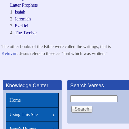
Latter Prophets
Isaiah
Jeremiah
Ezekiel
The Twelve
The other books of the Bible were called the writings, that is
Ketuvim
. Jesus refers to these as "that which was written."
Knowledge Center
Search Verses
Search
Home
Using This Site
Jesus's Humor