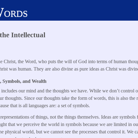
Words
he Intellectual
the Christ, the Word, who puts the will of God into terms of human thou
ist was human. They are also divine as pure ideas as Christ was divin
, Symbols, and Wealth
m includes our mind and the thoughts we have. While we don’t control 
ur thoughts. Since our thoughts take the form of words, this is also the
use that is all languages are: a set of symbols.
 representations of things, not the things themselves. Ideas are symbols f
ught that we perceive the world in symbols because we are limited in our 
he physical world, but we cannot see the processes that control it. We ca