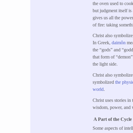
the oven used to cook
but judgment itself i
gives us all the powe
of fire: taking somet
Christ also symbolizes 
In Greek,
daimôn
mea
the “gods” and “godde
that form of “demon” i
the light side.
Christ also symbolize
symbolized
the physi
world
.
Christ uses stories i
wisdom, power, and 
A Part of the Cycle
Some aspects of intel