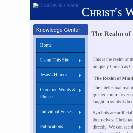
Skip
Christ's 
to
main
content
Knowledge Center
The Realm of t
Home
This is the realm of 
Using This Site
uniquely human as Chr
Jesus's Humor
The Realm of Mind
The intellectual real
Common Words &
greater control over o
Phrases
taught in symbols beca
Individual Verses
Symbols are artificial
themselves. Christ ta
Publications
directly. We can see t