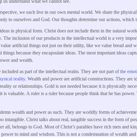
elp us understand what we cannot see.
spective, we each live in our own mental world. We share the physical
nly to ourselves and God. Our thoughts determine our actions, which i
deas in physical form. Christ does not include them in the natural world
y. The inclusion of our products in the intellectual world is a very impo
value artificial things not just on their utility, like we value bread and 
ial things because they encapsulate ideas. The most important ideas captu
power and wealth.
included as part of the intellectual realm. They are not part of
the emoti
ysical reality
. Wealth and power are artificial constructions. They are
eality or relationships. Gold is not needed because it is physically neces
it is valuable. A ruler is a ruler because people think that he has power
emn wealth and power as such. They are worldly forms of achievement
o intangible. Christ talks about real, tangible success in the form of po
er all, belongs to God. Most of Christ’s parables have rich men and k
nd power to mind and wisdom. This is not a condemnation of wealth and