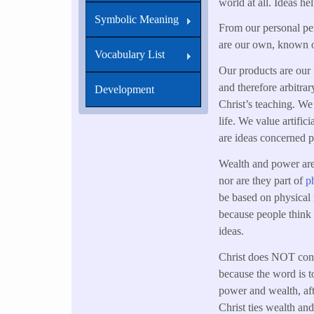
world at all. Ideas h
Symbolic Meaning
From our personal per
are our own, known o
Vocabulary List
Our products are our i
and therefore arbitrar
Development
Christ’s teaching. We 
life. We value artific
are ideas concerned 
Wealth and power are 
nor are they part of
ph
be based on physical r
because people think 
ideas.
Christ does NOT cond
because the word is to
power and wealth, aft
Christ ties wealth a