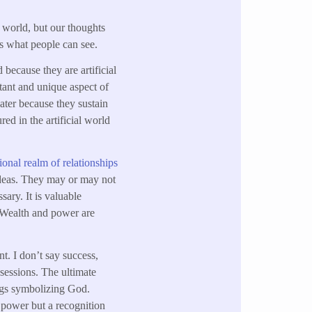
 world, but our thoughts
s what people can see.
 because they are artificial
rtant and unique aspect of
water because they sustain
red in the artificial world
onal realm of relationships
 ideas. They may or may not
sary. It is valuable
. Wealth and power are
. I don’t say success,
ssessions. The ultimate
ings symbolizing God.
 power but a recognition