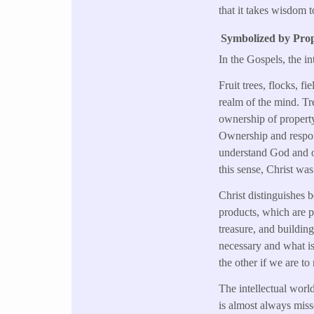
that it takes wisdom t
Symbolized by Prop
In the Gospels, the i
Fruit trees, flocks, f
realm of the mind. Tre
ownership of property 
Ownership and respons
understand God and ou
this sense, Christ wa
Christ distinguishes 
products, which are pa
treasure, and buildin
necessary and what is 
the other if we are t
The intellectual world
is almost always misse