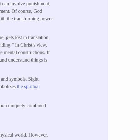
nt can involve punishment,
dgment. Of course, God
with the transforming power
, gets lost in translation.
ding.” In Christ’s view,
e mental constructions. If
y and understand things is
s and symbols. Sight
ymbolizes
the spiritual
lomon uniquely combined
physical world. However,