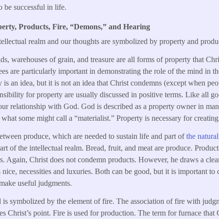
o be successful in life.
erty, Products, Fire, “Demons,” and Hearing
ntellectual realm and our thoughts are symbolized by property and produ
ields, warehouses of grain, and treasure are all forms of property that Chr
es are particularly important in demonstrating the role of the mind in th
is an idea, but it is not an idea that Christ condemns (except when peop
ibility for property are usually discussed in positive terms. Like all go
r relationship with God. God is described as a property owner in many
s what some might call a “materialist.” Property is necessary for creati
between produce, which are needed to sustain life and part of
the natura
rt of the intellectual realm. Bread, fruit, and meat are produce. Product
gs. Again, Christ does not condemn products. However, he draws a clea
nice, necessities and luxuries. Both can be good, but it is important to
o make useful judgments.
 is symbolized by the element of fire. The association of fire with judgme
s Christ’s point. Fire is used for production. The term for furnace that C