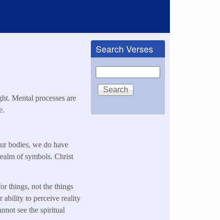
Search Verses
Search
ght. Mental processes are
e.
our bodies, we do have
 realm of symbols. Christ
or things, not the things
ability to perceive reality
nnot see the spiritual