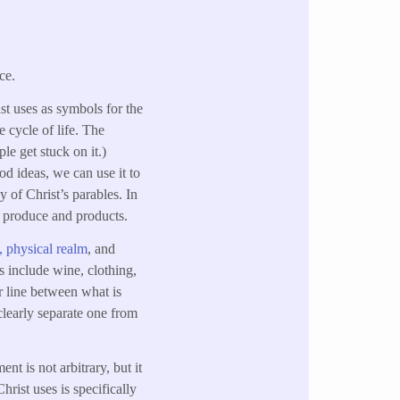
ce.
ist uses as symbols for the
e cycle of life. The
le get stuck on it.)
od ideas, we can use it to
 of Christ’s parables. In
ng produce and products.
l, physical realm
, and
s include wine, clothing,
r line between what is
 clearly separate one from
nt is not arbitrary, but it
hrist uses is specifically