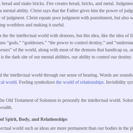
 bread and make bricks. Fire creates bread, bricks, and metal. Judgme
s a mental ability. Christ says that the Father gives him the power of ju
r of judgment. Christ equate poor judgment with punishment, but also 
hing worthless and making it useful.
the the intellectual world with demons, but this idea, like the idea of fire
ns “gods,” “goddesses,” “the power to control destiny,” and “understan
sses” of the world, along with most of the demons that handicap us, ar
s the dark site of our mental abilities, our ability to control our destin
d the intellectual world through our sense of hearing. Words are sound
cal world
. Feeling symbolizes
the world of relationships.
Invisibility s
n the Old Testament of Solomon to personify the intellectual world. So
wealth.
 of Spirit, Body, and Relationships
lectual world such as ideas are more permanent than our bodies in the 