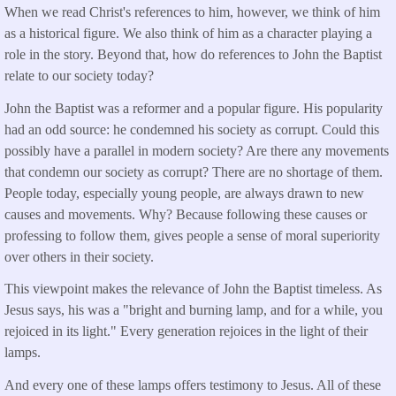
When we read Christ's references to him, however, we think of him
as a historical figure. We also think of him as a character playing a
role in the story. Beyond that, how do references to John the Baptist
relate to our society today?
John the Baptist was a reformer and a popular figure. His popularity
had an odd source: he condemned his society as corrupt. Could this
possibly have a parallel in modern society? Are there any movements
that condemn our society as corrupt? There are no shortage of them.
People today, especially young people, are always drawn to new
causes and movements. Why? Because following these causes or
professing to follow them, gives people a sense of moral superiority
over others in their society.
This viewpoint makes the relevance of John the Baptist timeless. As
Jesus says, his was a "bright and burning lamp, and for a while, you
rejoiced in its light." Every generation rejoices in the light of their
lamps.
And every one of these lamps offers testimony to Jesus. All of these