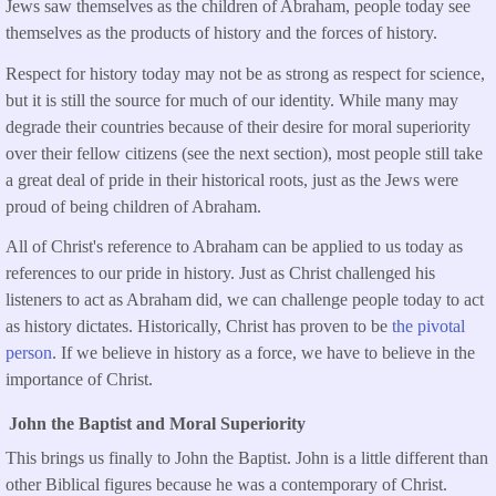
Jews saw themselves as the children of Abraham, people today see
themselves as the products of history and the forces of history.
Respect for history today may not be as strong as respect for science,
but it is still the source for much of our identity. While many may
degrade their countries because of their desire for moral superiority
over their fellow citizens (see the next section), most people still take
a great deal of pride in their historical roots, just as the Jews were
proud of being children of Abraham.
All of Christ's reference to Abraham can be applied to us today as
references to our pride in history. Just as Christ challenged his
listeners to act as Abraham did, we can challenge people today to act
as history dictates. Historically, Christ has proven to be
the pivotal
person
. If we believe in history as a force, we have to believe in the
importance of Christ.
John the Baptist and Moral Superiority
This brings us finally to John the Baptist. John is a little different than
other Biblical figures because he was a contemporary of Christ.