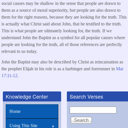
social causes may be shallow in the sense that people are drawn to
them as a source of moral superiority, but people are also drawn to
them for the right reasons, because they are looking for the truth. This
is actually what Christ said about John, that he testified to the truth.
This is what people are ultimately looking for, the truth. If we
understand John the Baptist as a symbol for all popular causes where
people are looking for the truth, all of those references are perfectly
relevant to us today.
John the Baptist may also be described by Christ as reincarnation as
the prophet Elijah in his role is as a harbinger and forerunner in
Mat
17:11-12
.
Knowledge Center
Search Verses
Search
Home
Using This Site