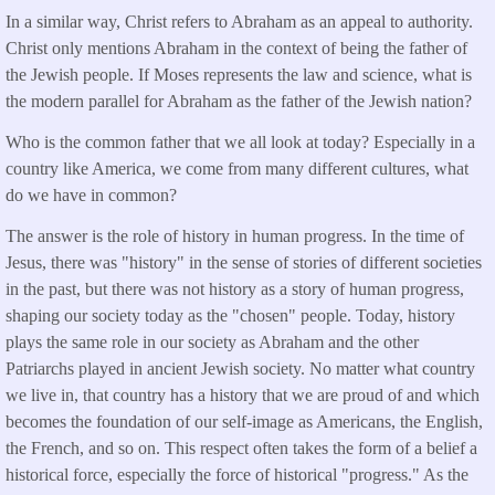
In a similar way, Christ refers to Abraham as an appeal to authority.
Christ only mentions Abraham in the context of being the father of
the Jewish people. If Moses represents the law and science, what is
the modern parallel for Abraham as the father of the Jewish nation?
Who is the common father that we all look at today? Especially in a
country like America, we come from many different cultures, what
do we have in common?
The answer is the role of history in human progress. In the time of
Jesus, there was "history" in the sense of stories of different societies
in the past, but there was not history as a story of human progress,
shaping our society today as the "chosen" people. Today, history
plays the same role in our society as Abraham and the other
Patriarchs played in ancient Jewish society. No matter what country
we live in, that country has a history that we are proud of and which
becomes the foundation of our self-image as Americans, the English,
the French, and so on. This respect often takes the form of a belief a
historical force, especially the force of historical "progress." As the