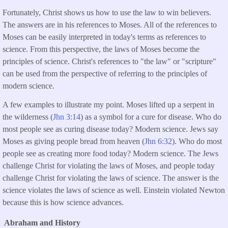
Fortunately, Christ shows us how to use the law to win believers.
The answers are in his references to Moses. All of the references to
Moses can be easily interpreted in today's terms as references to
science. From this perspective, the laws of Moses become the
principles of science. Christ's references to "the law" or "scripture"
can be used from the perspective of referring to the principles of
modern science.
A few examples to illustrate my point. Moses lifted up a serpent in
the wilderness (
Jhn 3:14
) as a symbol for a cure for disease. Who do
most people see as curing disease today? Modern science. Jews say
Moses as giving people bread from heaven (
Jhn 6:32
). Who do most
people see as creating more food today? Modern science. The Jews
challenge Christ for violating the laws of Moses, and people today
challenge Christ for violating the laws of science. The answer is the
science violates the laws of science as well. Einstein violated Newton
because this is how science advances.
Abraham and History