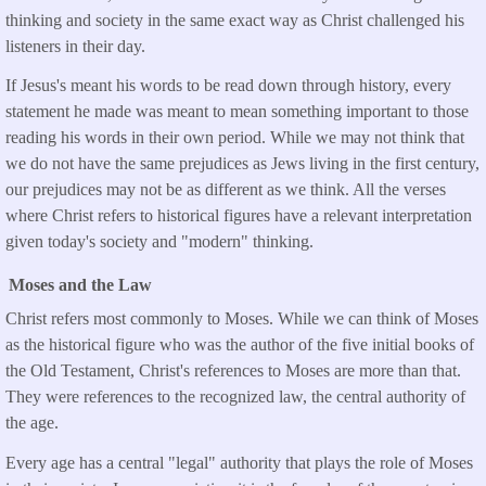
thinking and society in the same exact way as Christ challenged his
listeners in their day.
If Jesus's meant his words to be read down through history, every
statement he made was meant to mean something important to those
reading his words in their own period. While we may not think that
we do not have the same prejudices as Jews living in the first century,
our prejudices may not be as different as we think. All the verses
where Christ refers to historical figures have a relevant interpretation
given today's society and "modern" thinking.
Moses and the Law
Christ refers most commonly to Moses. While we can think of Moses
as the historical figure who was the author of the five initial books of
the Old Testament, Christ's references to Moses are more than that.
They were references to the recognized law, the central authority of
the age.
Every age has a central "legal" authority that plays the role of Moses