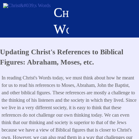
Skip
Christ's
to
main
Words
content
Updating Christ's References to Biblical
Figures: Abraham, Moses, etc.
In reading Christ's Words today, we must think about how he meant
for us to read his references to Moses, Abraham, John the Baptist,
and other biblical figures. These references are mostly a challenge to
the thinking of his listeners and the society in which they lived. Since
we live in a very different society, it is easy to think that these
references do not challenge our own thinking today. We can even
think that our thinking and society is superior to that of the Jews
because we have a view of Biblical figures that is closer to Christ's
own. However, we can also read them in a way that challenges our