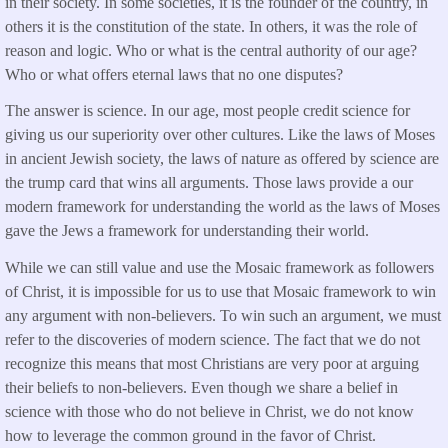
in their society. In some societies, it is the founder of the country, in
others it is the constitution of the state. In others, it was the role of
reason and logic. Who or what is the central authority of our age?
Who or what offers eternal laws that no one disputes?
The answer is science. In our age, most people credit science for
giving us our superiority over other cultures. Like the laws of Moses
in ancient Jewish society, the laws of nature as offered by science are
the trump card that wins all arguments. Those laws provide a our
modern framework for understanding the world as the laws of Moses
gave the Jews a framework for understanding their world.
While we can still value and use the Mosaic framework as followers
of Christ, it is impossible for us to use that Mosaic framework to win
any argument with non-believers. To win such an argument, we must
refer to the discoveries of modern science. The fact that we do not
recognize this means that most Christians are very poor at arguing
their beliefs to non-believers. Even though we share a belief in
science with those who do not believe in Christ, we do not know
how to leverage the common ground in the favor of Christ.