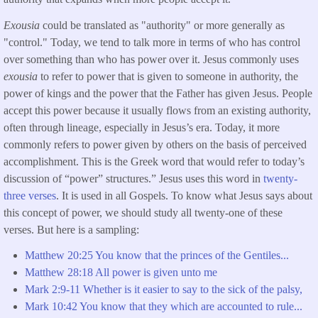
Exousia
could be translated as "authority" or more generally as
"control." Today, we tend to talk more in terms of who has control
over something than who has power over it. Jesus commonly uses
exousia
to refer to power that is given to someone in authority, the
power of kings and the power that the Father has given Jesus. People
accept this power because it usually flows from an existing authority,
often through lineage, especially in Jesus’s era. Today, it more
commonly refers to power given by others on the basis of perceived
accomplishment. This is the Greek word that would refer to today’s
discussion of “power” structures.” Jesus uses this word in
twenty-
three verses
. It is used in all Gospels. To know what Jesus says about
this concept of power, we should study all twenty-one of these
verses. But here is a sampling:
Matthew
20:25 You know that the princes of the Gentiles...
Matthew
28:18 All power is given unto me
Mark 2:9-11 Whether is it easier to say to the sick of the palsy,
Mark 10:42 You know that they which are accounted to rule...