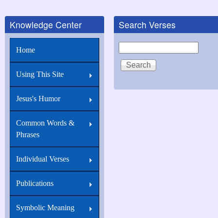
Knowledge Center
Search Verses
Search
Home
Using This Site
Jesus's Humor
Common Words &
Phrases
Individual Verses
Publications
Symbolic Meaning