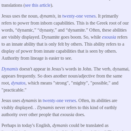
translations (
see this article
).
Jesus uses the noun,
dynamis,
in
twenty-one verses
. It primarily
refers to power from inborn capabilities. This is the Greek root of our
words, “dynamic,” “dynasty,” and “dynamite.” Often, these abilities
are visibly displayed. Dynamite goes boom. So, while
exousia
refers
to an innate ability that is only felt by others. This ability refers to a
display of power from innate capabilities that is seen by others.
Authority from lineage is easier to see.
Dynamis
doesn't appear in Jesus’s words in John. The verb, dynamai,
appears frequently. So does another noun/adjective from the same
root,
dynatos
, which means "strong", "mighty", "possible," and
"practicable."
Jesus uses
dynamis
in
twenty-one verses
. Often, its abilities are
visibly displayed. .
Dynamis
never refers to this kind of earthly
authority over other people that
exousia
does.
Perhaps in today's English,
dymanis
could be translated as