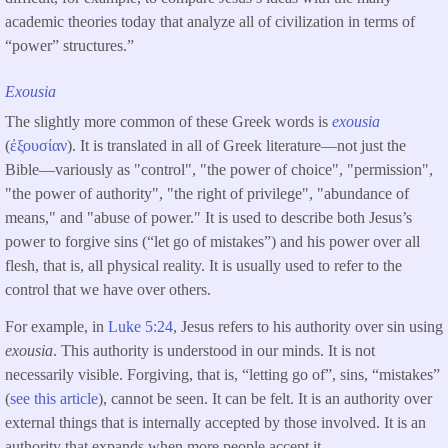
academic theories today that analyze all of civilization in terms of
“power” structures.”
Exousia
The slightly more common of these Greek words is
exousia
(
ἐξουσίαν
). It is translated in all of Greek literature—not just the
Bible—variously as "control", "the power of choice", "permission",
"the power of authority", "the right of privilege", "abundance of
means," and "abuse of power." It is used to describe both Jesus’s
power to forgive sins (“let go of mistakes”) and his power over all
flesh, that is, all physical reality. It is usually used to refer to the
control that we have over others.
For example, in
Luke 5:24
, Jesus refers to his authority over sin using
exousia
. This authority is understood in our minds. It is not
necessarily visible. Forgiving, that is, “letting go of”, sins, “mistakes”
(
see this article
), cannot be seen. It can be felt. It is an authority over
external things that is internally accepted by those involved. It is an
authority that expands when more people accept it.