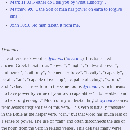
Mark 11:33 Neither do I tell you by what authority...
Matthew 9:6 ... the Son of man has power on earth to forgive
sins
John 10:18 No man taketh it from me,
Dynamis
The other Greek word is
dynamis
(
δυνάμεις
). It is translated in
ancient Greek literature as "power", "might", "outward power",
"influence", "authority", "elementary force", "faculty", "capacity",
"craft", "art", "capable of existing", "capable of acting", "worth,"
and "value." The verb from the same root is
dynamai
, which means
"to have power by virtue of your own capabilities", "to be able," and
"to be strong enough." Much of my understanding of
dynamis
comes
from Jesus’s frequent use of this verb. This verb is usually translated
in the Bible as the helper verb, "can," but that word has much less of
a sense of power. The use of “can” and often disconnects the use of
the noun from the verb in related verses. This deflates many verse