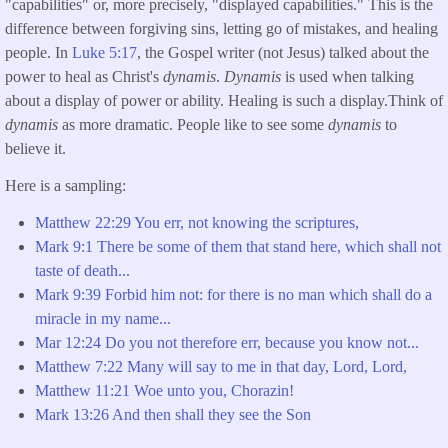
"capabilities" or, more precisely, "displayed capabilities." This is the
difference between forgiving sins, letting go of mistakes, and healing
people. In
Luke 5:17
, the Gospel writer (not Jesus) talked about the
power to heal as Christ's
dynamis
.
Dynamis
is used when talking
about a display of power or ability. Healing is such a display.Think of
dynamis
as more dramatic. People like to see some
dynamis
to
believe it.
Here is a sampling:
Matthew
22:29 You err, not knowing the scriptures,
Mark 9:1 There be some of them that stand here, which shall not
taste of death...
Mark 9:39 Forbid him not: for there is no man which shall do a
miracle in my name...
Mar 12:24 Do you not therefore err, because you know not...
Matthew
7:22 Many will say to me in that day, Lord, Lord,
Matthew
11:21 Woe unto you, Chorazin!
Mark
13:26 And then shall they see the Son