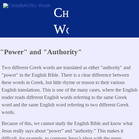
Skip
Christ's
to
main
Words
content
"Power" and "Authority"
Two different Greek words are translated as either "authority" and
"power" in the English Bible. There is a clear difference between
these words in Greek, but little rhyme or reason to their various
English translations. This is one of the many cases, where the English
reader reads different English words referring to the same Greek
word and the same English word referring to two different Greek
words.
Because of this, we cannot study the English Bible and know what
Jesus really says about “power” and “authority.” This makes it
difficult, for example, to compare Jesus’s ideas with the many