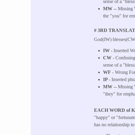
sense of a "bless
MW --
Missing 
the "you" for em
# 3RD TRANSLAT
God(IW) blesses(CW, 
IW
- Inserted W
CW
- Confusing 
sense of a "bless
WF
- Wrong Fo
IP
- Inserted phr
MW --
Missing W
"they" for empha
EACH WORD of 
"happy" or "fortunate"
has no relationship t