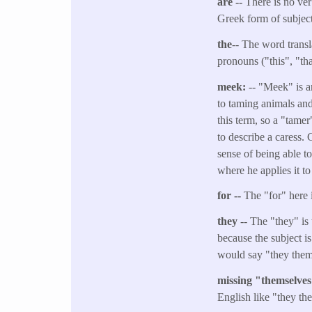
are --
There is no ver
Greek form of subject
the
-- The word transl
pronouns ("this", "tha
meek:
-- "Meek" is a
to taming animals and
this term, so a "tamer
to describe a caress. 
sense of being able t
where he applies it to
for --
The "for" here 
they
-- The "they" is 
because the subject i
would say "they them
missing "themselve
English like "they th