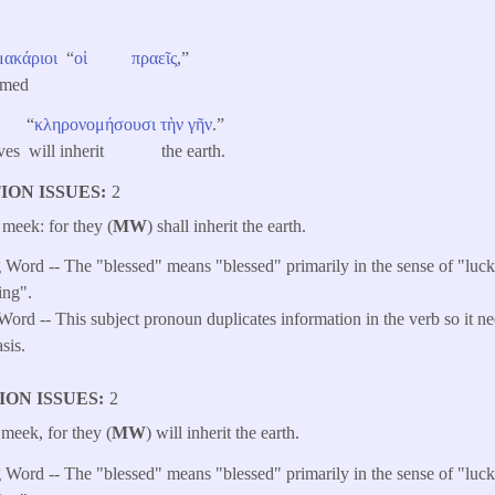
μακάριοι
“
οἱ
πραεῖς
,”
amed
“
κληρονομήσουσι
τὴν
γῆν
.”
elves will inherit the earth.
ION ISSUES
2
 meek: for they (
MW
) shall inherit the earth.​
Word -- The "blessed" means "blessed" primarily in the sense of "luck
ing".
ord -- This subject pronoun duplicates information in the verb so it ne
sis.
ION ISSUES
2
 meek, for they (
MW
) will inherit the earth.
Word -- The "blessed" means "blessed" primarily in the sense of "luck