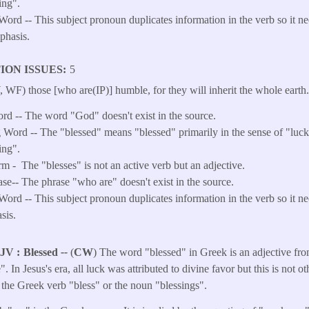
ing".
Word -- This subject pronoun duplicates information in the verb so it n
phasis.
ION ISSUES
5
WF) those [who are(IP)] humble, for they will inherit the whole earth
ord -- The word "God" doesn't exist in the source.
Word -- The "blessed" means "blessed" primarily in the sense of "luck
ing".
rm -
The "blesses" is not an active verb but an adjective.
ase-- The phrase "who are" doesn't exist in the source.
ord -- This subject pronoun duplicates information in the verb so it ne
sis.
KJV
Blessed
--
(
CW
) The word "blessed" in Greek is an adjective fr
. In Jesus's era, all luck was attributed to divine favor but this is not o
o the Greek verb "bless" or the noun "blessings".