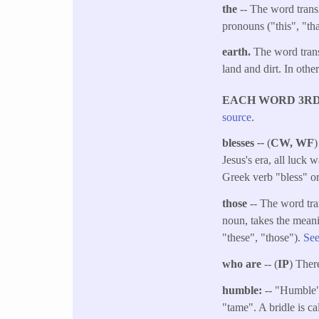
the
-- The word transl
pronouns ("this", "tha
earth.​
The word transl
land and dirt. In other
EACH WORD 3RD (
source
.
blesses
--
(
CW, WF
)
Jesus's era, all luck w
Greek verb "bless" or
those
-- The word tra
noun, takes the meani
"these", "those").
See
who are
-- (
IP
) Ther
humble:
-- "Humble" 
"tame". A bridle is ca