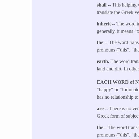
shall --
This helping v
translate the Greek v
inherit --
The word tr
generally, it means "
the
-- The word transl
pronouns ("this", "tha
earth.​
The word transl
land and dirt. In other
EACH WORD of 
"happy" or "fortunate"
has no relationship t
are --
There is no ver
Greek form of subject
the
-- The word transl
pronouns ("this", "tha