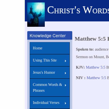
Skip
Christ's Word
to
main
content
Knowledge Center
Matthew 5:5 B
Home
Spoken to
audience
Sermon on Mount, Bea
Using This Site
KJV
Matthew 5:5
B
Jesus's Humor
NIV
Matthew 5:5
B
Common Words &
Phrases
Individual Verses