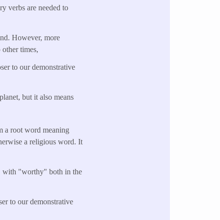
ary verbs are needed to
ehind. However, more
 other times,
oser to our demonstrative
planet, but it also means
om a root word meaning
therwise a religious word. It
" with "worthy" both in the
oser to our demonstrative