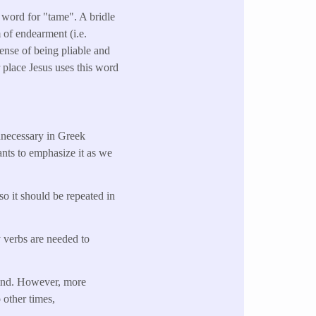
a word for "tame". A bridle
m of endearment (i.e.
sense of being pliable and
 place Jesus uses this word
unnecessary in Greek
ants to emphasize it as we
so it should be repeated in
y verbs are needed to
ehind. However, more
 other times,