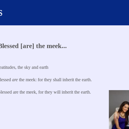
s
lessed [are] the meek...
titudes, the sky and earth
lessed
are
the meek: for they shall inherit the earth.​
lessed are the meek, for they will inherit the earth.