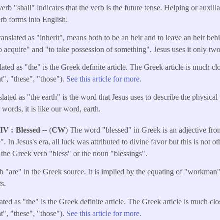
erb "shall" indicates that the verb is the future tense. Helping or auxili
erb forms into English.
anslated as "inherit", means both to be an heir and to leave an heir b
to acquire" and "to take possession of something". Jesus uses it only two
ated as "the" is the Greek definite article. The Greek article is much cl
t", "these", "those").
See this article for more.
ated as "the earth" is the word that Jesus uses to describe the physical 
 words, it is like our word, earth.
NIV
Blessed
--
(
CW
) The word "blessed" in Greek is an adjective fr
. In Jesus's era, all luck was attributed to divine favor but this is not o
o the Greek verb "bless" or the noun "blessings".
b "are" in the Greek source. It is implied by the equating of "workman
s.
ated as "the" is the Greek definite article. The Greek article is much cl
t", "these", "those").
See this article for more.