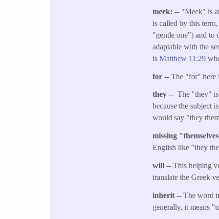
meek:
-- "Meek" is a
is called by this term
"gentle one") and to d
adaptable with the se
is
Matthew 11:29
whe
for --
The "for" here 
they
-- The "they" is 
because the subject i
would say "they them
missing "themselve
English like "they th
will --
This helping ve
translate the Greek v
inherit --
The word tr
generally, it means "