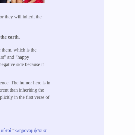
 they will inherit the
the earth.
te them, which is the
gars" and "happy
egative side because it
ntence. The humor here is in
erent than inheriting the
citly in the first verse of
αὐτοὶ
“
κληρονομήσουσι