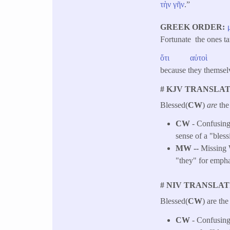
τὴν
γῆν
.”
GREEK ORDER
Fortunate the ones t
ὅτι
αὐτοὶ
because they thems
# KJV TRANSLAT
Blessed(
CW
)
are
the
CW
- Confusing 
sense of a "bless
MW --
Missing W
"they" for empha
# NIV TRANSLAT
Blessed(
CW
) are the
CW
- Confusing 