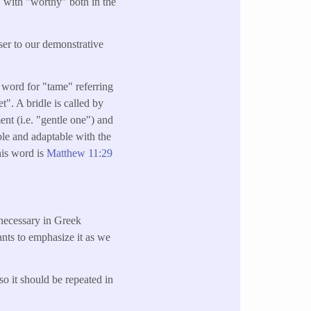
" with "worthy" both in the
oser to our demonstrative
a word for "tame" referring
t". A bridle is called by
ent (i.e. "gentle one") and
able and adaptable with the
his word is
Matthew 11:29
unnecessary in Greek
ants to emphasize it as we
so it should be repeated in