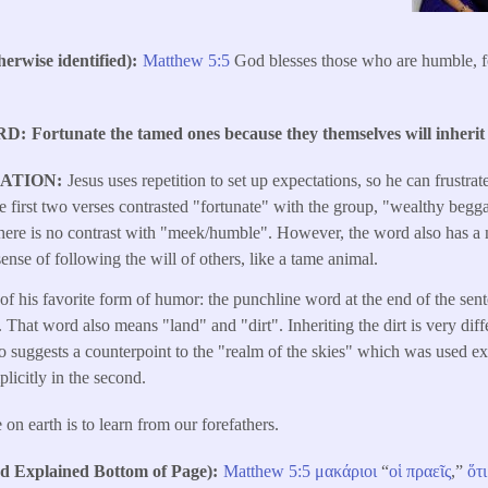
erwise identified)
Matthew 5:5
God blesses those who are humble, for
RD
Fortunate the tamed ones because they themselves will inherit 
LATION
Jesus uses repetition to set up expectations, so he can frustra
 first two verses contrasted "fortunate" with the group, "wealthy beg
here is no contrast with "meek/humble". However, the word also has a n
ense of following the will of others, like a tame animal.
e of his favorite form of humor: the punchline word at the end of the se
. That word also means "land" and "dirt". Inheriting the dirt is very diff
o suggests a counterpoint to the "realm of the skies" which was used expli
licitly in the second.
 on earth is to learn from our forefathers.
Explained Bottom of Page)
Matthew 5:5
μακάριοι
“
οἱ
πραεῖς
,”
ὅτι