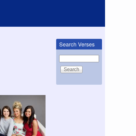
Search Verses
Search