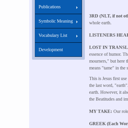
Publications
3RD (NLT, if not oth
Symbolic Meaning
whole earth.
LISTENERS HEA
Vocabulary List
LOST IN TRANS
Development
essence of humor. The
mourners," but here t
means "tame" in the s
This is Jesus first us
the last word, "earth"
earth. However, it als
the Beatitudes and imp
MY TAKE
Our role
GREEK (Each Word 