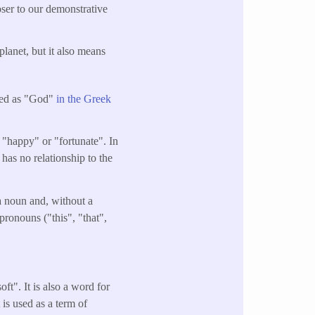
oser to our demonstrative
planet, but it also means
ated as "God"
in the Greek
 "happy" or "fortunate". In
t has no relationship to the
 a noun and, without a
pronouns ("this", "that",
ft". It is also a word for
 is used as a term of