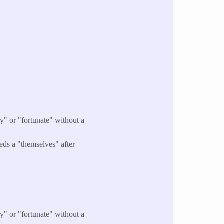
y" or "fortunate" without a
eds a "themselves" after
y" or "fortunate" without a