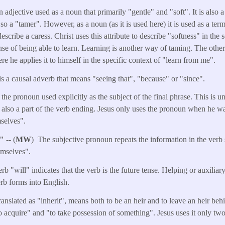
n adjective used as a noun that primarily "gentle" and "soft". It is also 
, so a "tamer". However, as a noun (as it is used here) it is used as a ter
escribe a caress. Christ uses this attribute to describe "softness" in the 
nse of being able to learn. Learning is another way of taming. The other
re he applies it to himself in the specific context of "learn from me".
is a causal adverb that means "seeing that", "because" or "since".
the pronoun used explicitly as the subject of the final phrase. This is 
s also a part of the verb ending. Jesus only uses the pronoun when he w
selves".
s"
-- (
MW
) The subjective pronoun repeats the information in the verb 
emselves".
rb "will" indicates that the verb is the future tense. Helping or auxiliar
erb forms into English.
anslated as "inherit", means both to be an heir and to leave an heir b
to acquire" and "to take possession of something". Jesus uses it only two