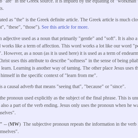
b "are" in the Greek source. It is implied by the equating of "workman
s.
ated as "the" is the Greek definite article. The Greek article is much cl
t", "these", "those").
See this article for more.
n adjective used as a noun that primarily "gentle" and "soft". It is also 
 works like a term of affection. This word works a lot like our word "pe
". However, as a noun (as it is used here) it is used as a term of endearm
Christ uses this attribute to describe "softness" in the sense of being pli
o learn. Learning is another way of taming. The other place Jesus uses t
 himself in the specific context of "learn from me".
is a causal adverb that means "seeing that", "because" or "since".
the pronoun used explicitly as the subject of the final phrase. This is 
s also a part of the verb ending. Jesus only uses the pronoun when he w
selves".
s"
-- (
MW
) The subjective pronoun repeats the information in the verb 
emselves".