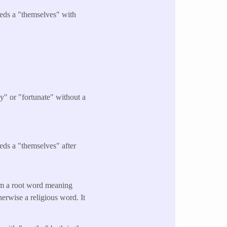
eeds a "themselves" with
.
y" or "fortunate" without a
eds a "themselves" after
om a root word meaning
therwise a religious word. It