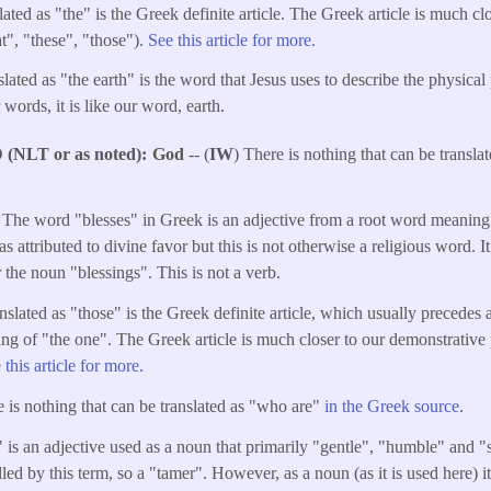
ated as "the" is the Greek definite article. The Greek article is much cl
t", "these", "those").
See this article for more.
ated as "the earth" is the word that Jesus uses to describe the physical 
 words, it is like our word, earth.
NLT or as noted)
God
-- (
IW
) There is nothing that can be transl
 The word "blesses" in Greek is an adjective from a root word meaning
as attributed to divine favor but this is not otherwise a religious word. I
 the noun "blessings". This is not a verb.
nslated as "those" is the Greek definite article, which usually precedes
ng of "the one". The Greek article is much closer to our demonstrative 
 this article for more.
e is nothing that can be translated as "who are"
in the Greek source
.
is an adjective used as a noun that primarily "gentle", "humble" and "so
lled by this term, so a "tamer". However, as a noun (as it is used here) it