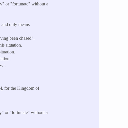
y" or "fortunate" without a
" and only means
having been chased".
is situation.
ituation.
ation.
es".
)], for the Kingdom of
y" or "fortunate" without a