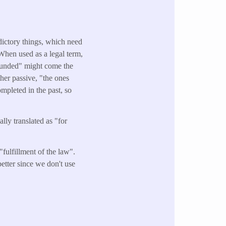
dictory things, which need
 When used as a legal term,
hounded" might come the
ither passive, "the ones
mpleted in the past, so
ally translated as "for
fulfillment of the law".
etter since we don't use