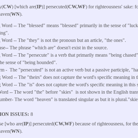
y(
CW
) [which are(
IP
)] persecuted(
CW,WF
) for righteousness' sake: fo
eaven(
WN
).​
Word -- The "blessed" means "blessed" primarily in the sense of "luck
ing".
Word -- The "they" is not the pronoun but an article, "the ones".
ase-- The phrase "which are" doesn't exist in the source.
 Word -- The "persecute" is a verb that primarily means "being chased
the sense of "being hounded".
rm -
The "persecuted" is not an active verb but a passive participle, "
Word -- The "theirs" does not capture the word's specific meaning in th
Word -- The "is" does not capture the word's specific meaning in this s
ord -- The word "the" before "skies" is not shown in the English trans
ber- The word "heaven" is translated singular as but it is plural."skie
ION ISSUES
8
ose [who are(
IP
)] persecuted(
CW,WF
) because of righteousness, for the
eaven(
WN
).