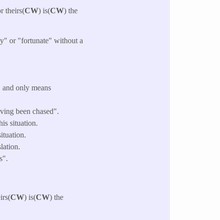
r theirs(
CW
) is(
CW
) the
y" or "fortunate" without a
" and only means
having been chased".
is situation.
ituation.
lation.
s".
irs(
CW
) is(
CW
) the