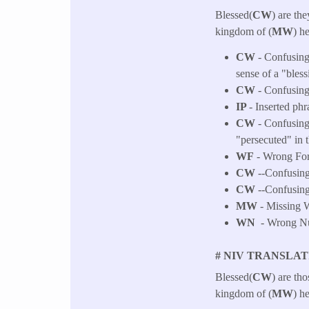
Blessed(
CW
) are the
kingdom of (
MW
) h
CW
- Confusing 
sense of a "bless
CW
- Confusing 
IP
- Inserted phr
CW
- Confusing
"persecuted" in 
WF
- Wrong Fo
CW
--Confusing 
CW
--Confusing 
MW
- Missing W
WN
- Wrong Num
# NIV TRANSLAT
Blessed(
CW
) are th
kingdom of (
MW
) h