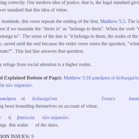
ing correctly. Our modern idea of justice, that is, the legal standard gi
er standard that this idea of virtue.
 beatitude, this verse repeats the ending of the first,
Matthew 5:3
. The l
er if we translate the "theirs is" as "belongs to them". When the verb "t
belongs to". The sense of the line is "it belongs to them, the realm of the
e, saved until the end because the entire verse raises the question, "wh
ate?". This last line answers that question.
 refuge from social attention is a higher realm.
Explained Bottom of Page)
Matthew 5:10
μακάριοι
οἱ
δεδιωγμένο
ία
τῶν
οὐρανῶν
.
μακάριοι
οἱ
δεδιωγμένοι
ἕνεκεν
δικα
ing been hounding themselves on account of virtue.
ν
ἡ
βασιλεία
τῶν
οὐρανῶν
.
ngs this realm of the skies.
ION ISSUES
9