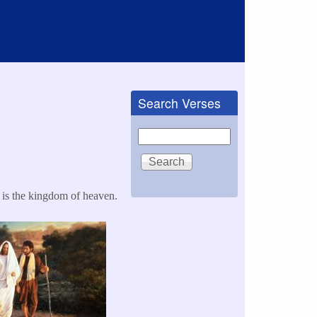
Search Verses
Search
 is the kingdom of heaven.​