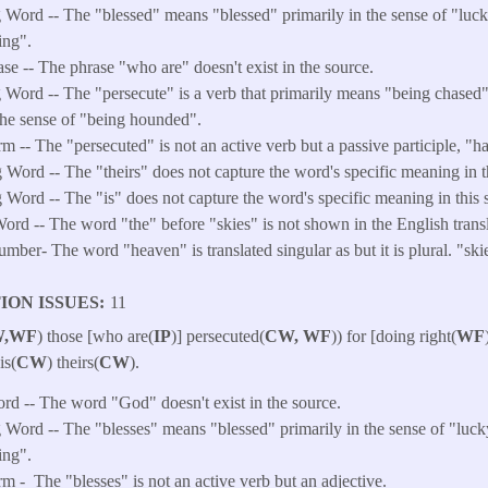
Word -- The "blessed" means "blessed" primarily in the sense of "luck
ing".
ase -- The phrase "who are" doesn't exist in the source.
 Word -- The "persecute" is a verb that primarily means "being chased
the sense of "being hounded".
m --
The "persecuted" is not an active verb but a passive participle, "
Word -- The "theirs" does not capture the word's specific meaning in th
Word -- The "is" does not capture the word's specific meaning in this s
ord -- The word "the" before "skies" is not shown in the English transl
ber- The word "heaven" is translated singular as but it is plural. "ski
ION ISSUES
11
,WF
) those [who are(
IP
)] persecuted(
CW, WF
)) for [doing right(
WF
 is(
CW
) theirs(
CW
).
ord -- The word "God" doesn't exist in the source.
Word -- The "blesses" means "blessed" primarily in the sense of "luck
ing".
rm -
The "blesses" is not an active verb but an adjective.