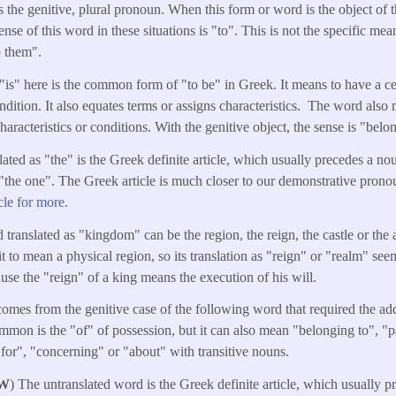
is the genitive, plural pronoun. When this form or word is the object of t
ense of this word in these situations is "to". This is not the specific mea
o them".
"is" here is the common form of "to be" in Greek. It means to have a cer
ondition. It also equates terms or assigns characteristics. The word als
characteristics or conditions. With the genitive object, the sense is "belo
lated as "the" is the Greek definite article, which usually precedes a n
"the one". The Greek article is much closer to our demonstrative pronoun
icle for more.
 translated as "kingdom" can be the region, the reign, the castle or the a
it to mean a physical region, so its translation as "reign" or "realm" se
ause the "reign" of a king means the execution of his will.
omes from the genitive case of the following word that required the add
mon is the "of" of possession, but it can also mean "belonging to", "pa
"for", "concerning" or "about" with transitive nouns.
W
) The untranslated word is the Greek definite article, which usually 