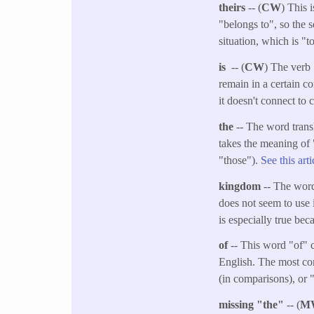
theirs
-- (
CW
) This 
"belongs to", so the s
situation, which is "t
is
-- (
CW
) The verb 
remain in a certain c
it doesn't connect to 
the
-- The word trans
takes the meaning of 
"those").
See this art
kingdom
-- The word
does not seem to use 
is especially true bec
of
-- This word "of" c
English. The most com
(in comparisons), or 
missing "the"
-- (
M