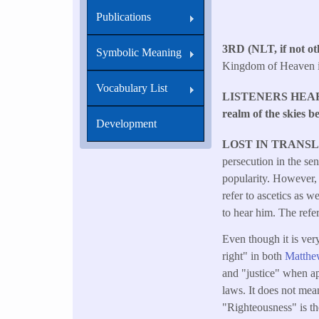
Publications
3RD (NLT, if not oth
Symbolic Meaning
Kingdom of Heaven is
Vocabulary List
LISTENERS HEA
realm of the skies b
Development
LOST IN TRANS
persecution in the se
popularity. However, 
refer to ascetics as 
to hear him. The refer
Even though it is ver
right" in both
Matthe
and "justice" when ap
laws. It does not mean
"Righteousness" is th