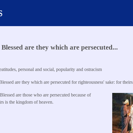
s
Blessed are they which are persecuted...
titudes, personal and social, popularity and ostracism
lessed are they which are persecuted for righteousness' sake: for theirs
0
Blessed are those who are persecuted because of
eirs is the kingdom of heaven.