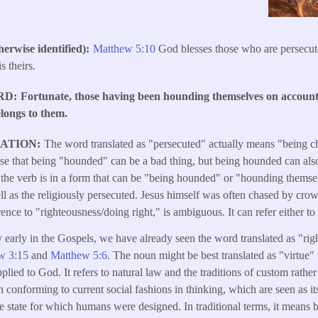
erwise identified)
Matthew 5:10
God blesses those who are persecute
 theirs.
RD
Fortunate, those having been hounding themselves on account 
elongs to them.
LATION
The word translated as "persecuted" actually means "being c
nse that being "hounded" can be a bad thing, but being hounded can also
the verb is in a form that can be "being hounded" or "hounding themsel
well as the religiously persecuted. Jesus himself was often chased by c
ence to "righteousness/doing right," is ambiguous. It can refer either to 
y early in the Gospels, we have already seen the word translated as "ri
w 3:15
and
Matthew 5:6
. The noun might be best translated as "virtue
plied to God. It refers to natural law and the traditions of custom rathe
 conforming to current social fashions in thinking, which are seen as it
e state for which humans were designed. In traditional terms, it means b