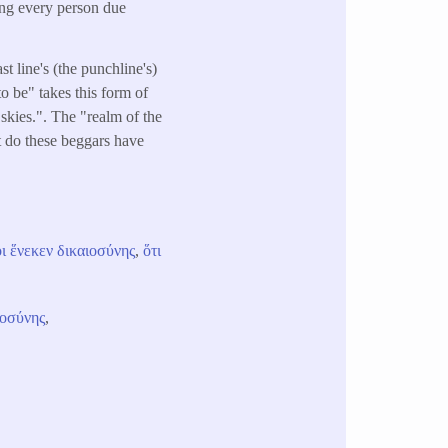
ving every person due
ast line's (the punchline's)
o be" takes this form of
 skies.". The "realm of the
at do these beggars have
ι
ἕνεκεν
δικαιοσύνης
,
ὅτι
ιοσύνης
,