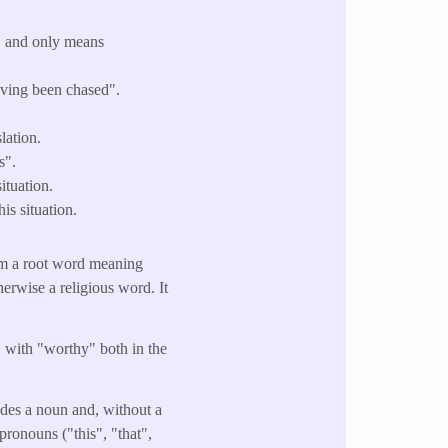
" and only means
having been chased".
lation.
s".
ituation.
is situation.
om a root word meaning
therwise a religious word. It
" with "worthy" both in the
cedes a noun and, without a
pronouns ("this", "that",