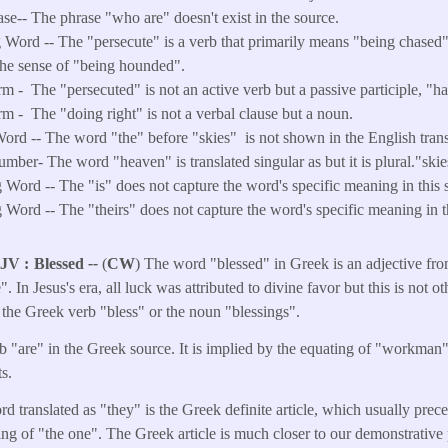
ase-- The phrase "who are" doesn't exist in the source.
 Word -- The "persecute" is a verb that primarily means "being chased
the sense of "being hounded".
rm -
The "persecuted" is not an active verb but a passive participle, "
rm -
The "doing right" is not a verbal clause but a noun.
ord -- The word "the" before "skies" is not shown in the English trans
ber- The word "heaven" is translated singular as but it is plural."skie
Word -- The "is" does not capture the word's specific meaning in this s
Word -- The "theirs" does not capture the word's specific meaning in th
KJV
Blessed
--
(
CW
) The word "blessed" in Greek is an adjective fr
. In Jesus's era, all luck was attributed to divine favor but this is not o
o the Greek verb "bless" or the noun "blessings".
b "are" in the Greek source. It is implied by the equating of "workman
s.
rd translated as "they" is the Greek definite article, which usually pre
ng of "the one". The Greek article is much closer to our demonstrative 