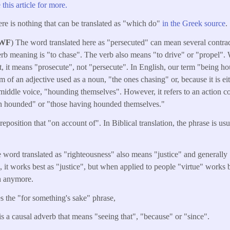
 this article for more.
ere is nothing that can be translated as "which do"
in the Greek source
.
 WF
) The word translated here as "persecuted" can mean several contra
verb meaning is "to chase". The verb also means "to drive" or "propel".
it, it means "prosecute", not "persecute". In English, our term "being 
form of an adjective used as a noun, "the ones chasing" or, because it is e
middle voice, "hounding themselves". However, it refers to an action co
n hounded" or "those having hounded themselves."
reposition that "on account of". In Biblical translation, the phrase is usu
word translated as "righteousness" also means "justice" and generally "
it works best as "justice", but when applied to people "virtue" works b
h anymore.
s the "for something's sake" phrase,
is a causal adverb that means "seeing that", "because" or "since".