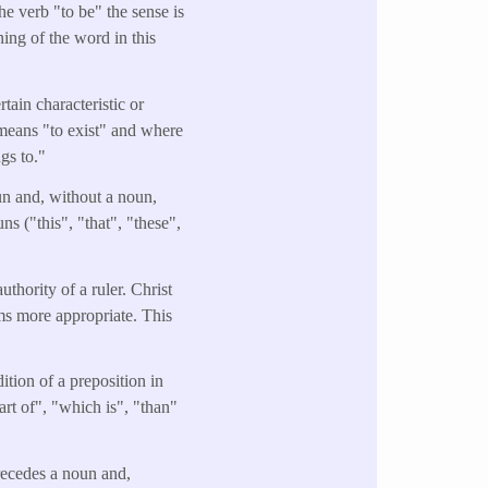
he verb "to be" the sense is
ning of the word in this
tain characteristic or
o means "to exist" and where
ngs to."
oun and, without a noun,
s ("this", "that", "these",
uthority of a ruler. Christ
ems more appropriate. This
ition of a preposition in
rt of", "which is", "than"
precedes a noun and,