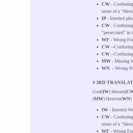
CW
- Confusing 
sense of a "bless
IP
- Inserted phr
CW
- Confusing
"persecuted" in 
WF
- Wrong For
CW
--Confusing 
CW
--Confusing 
MW
- Missing W
WN
- Wrong Num
# 3RD TRANSLAT
God(
IW
) blesses(
CW
(
MW
) Heaven(
WN
)
IW
- Inserted W
CW
- Confusing 
sense of a "bless
WF
- Wrong Fo