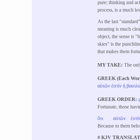
pure; thinking and act
process, is a much low
As the last "standard"
meaning is much clear
object, the sense is "
skies" is the punchlin
that makes them fortun
MY TAKE
The only
GREEK (Each Word 
αὐτῶν
ἐστὶν
ἡ
βασιλε
GREEK ORDER
Fortunate, those hav
ὅτι
αὐτῶν
ἐστὶ
Because to them belo
# KJV TRANSLAT