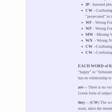
IP
- Inserted phr
CW
- Confusing
"persecuted" in 
WF
- Wrong Fo
WF
- Wrong Fo
MW
- Missing W
WN
- Wrong Num
CW
--Confusing 
CW
--Confusing 
EACH WORD of 
"happy" or "fortunate"
has no relationship t
are --
There is no ver
Greek form of subject
they
-- (
CW
) The wo
noun, takes the meani