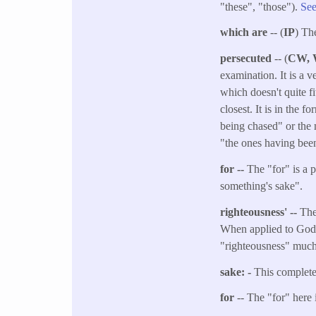
"these", "those").
See
which are
-- (
IP
) Th
persecuted
-- (
CW,
examination. It is a 
which doesn't quite f
closest. It is in the 
being chased" or the 
"the ones having bee
for --
The "for" is a p
something's sake".
righteousness' --
The 
When applied to God, 
"righteousness" muc
sake: -
This complete
for
-- The "for" here 