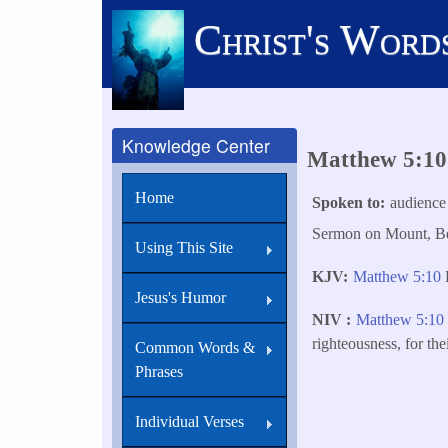
Skip
Christ's Word
to
main
content
Knowledge Center
Matthew 5:10 
Home
Spoken to
audience
Sermon on Mount, Bea
Using This Site
KJV
Matthew 5:10
B
Jesus's Humor
NIV
Matthew 5:1
righteousness, for th
Common Words &
Phrases
Individual Verses