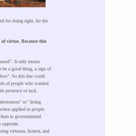
d for doing right, for the
of virtue. Because
this
hased". It only means
 be a good thing, a sign of
ves". So this line could
rowds of people who wanted
its presence or lack.
ghteousness" or "doing
" when applied to people
r than to governmental
s opposite.
eing virtuous, honest, and