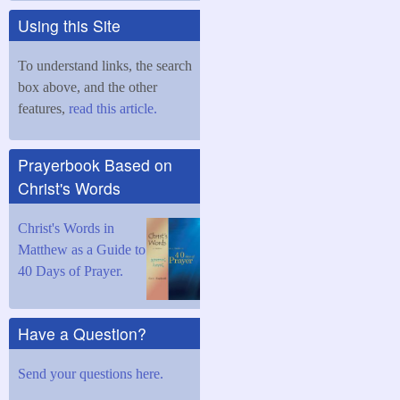
Using this Site
To understand links, the search
box above, and the other
features,
read this article.
Prayerbook Based on
Christ's Words
Christ's Words in
Matthew as a Guide to
40 Days of Prayer.
Have a Question?
Send your questions here.