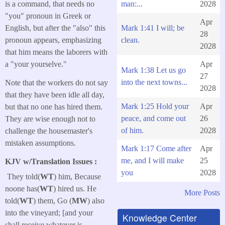
man:...
2028
is a command, that needs no
"you" pronoun in Greek or
Apr
Mark 1:41 I will; be
English, but after the "also" this
28
clean.
pronoun appears, emphasizing
2028
that him means the laborers with
Apr
a "your yourselve."
Mark 1:38 Let us go
27
into the next towns...
Note that the workers do not say
2028
that they have been idle all day,
Mark 1:25 Hold your
Apr
but that no one has hired them.
peace, and come out
26
They are wise enough not to
of him.
2028
challenge the housemaster's
mistaken assumptions.
Mark 1:17 Come after
Apr
me, and I will make
25
KJV w/Translation Issues :
you
2028
They told(
WT
) him, Because
noone has(
WT
) hired us. He
More Posts
told(
WT
) them, Go (
MW
) also
into the vineyard; [and your
Knowledge Center
shall receive whatever is