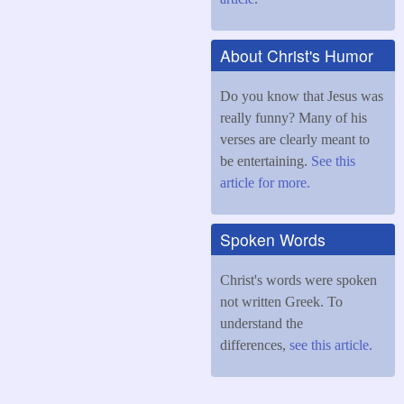
About Christ's Humor
Do you know that Jesus was
really funny? Many of his
verses are clearly meant to
be entertaining.
See this
article for more.
Spoken Words
Christ's words were spoken
not written Greek. To
understand the
differences,
see this article.