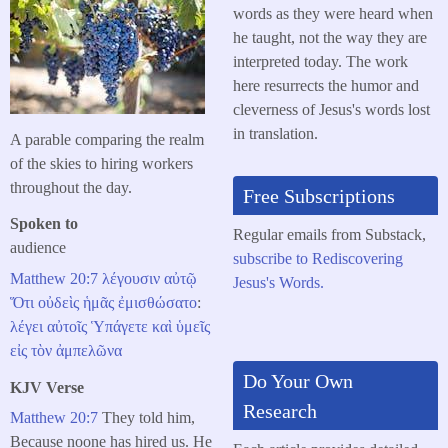
words as they were heard when
he taught, not the way they are
interpreted today. The work
here resurrects the humor and
cleverness of Jesus's words lost
in translation.
A parable comparing the realm
of the skies to hiring workers
throughout the day.
Free Subscriptions
Spoken to
Regular emails from Substack,
audience
subscribe to Rediscovering
Matthew 20:7
λέγουσιν
αὐτῷ
Jesus's Words.
Ὅτι
οὐδεὶς
ἡμᾶς
ἐμισθώσατο
:
λέγει
αὐτοῖς
Ὑπάγετε
καὶ
ὑμεῖς
εἰς
τὸν
ἀμπελῶνα
Do Your Own
KJV Verse
Research
Matthew 20:7
They told him,
Because noone has hired us. He