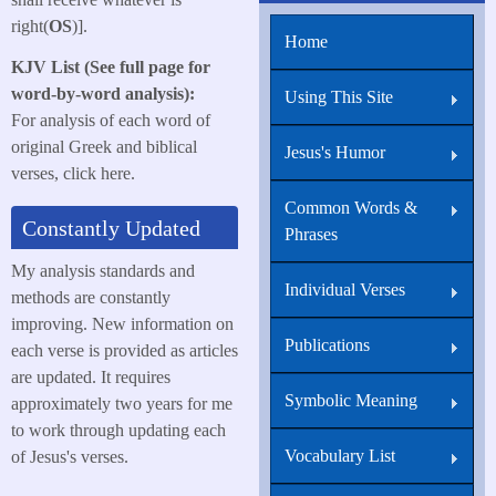
right(
OS
)].
Home
KJV List (See full page for
word-by-word analysis):
Using This Site
For analysis of each word of
original Greek and biblical
Jesus's Humor
verses, click here.
Common Words &
Constantly Updated
Phrases
My analysis standards and
Individual Verses
methods are constantly
improving. New information on
Publications
each verse is provided as articles
are updated. It requires
Symbolic Meaning
approximately two years for me
to work through updating each
Vocabulary List
of Jesus's verses.