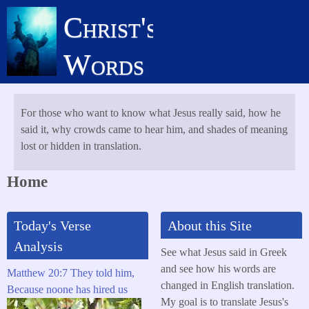
Skip
Christ's
to
main
Words
content
For those who want to know what Jesus really said, how he
said it, why crowds came to hear him, and shades of meaning
lost or hidden in translation.
Home
Today's Verse
About this Site
Analysis
See what Jesus said in Greek
and see how his words are
Matthew 20:7 They told him,
changed in English translation.
Because noone has hired us
My goal is to translate Jesus's