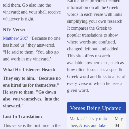
Each article provides detailed
told them, Go also into the
information on all the Greek
vineyard; and your shall receive
words in each verse with links
whatever is right.
simplifying your own research.
It compares the Greek to
NIV Verse:
popular translations to show
Matthew 20:7
‘Because no one
where words are confused,
has hired us,’ they answered.
changed, left out, and added.
“He said to them, ‘You also go
This site offers research
and work in my vineyard.’
available nowhere else, such as
how often Jesus uses a specific
What His Listeners Heard:
Greek word and links to a list of
They say to him, "Because no
every verse in which he uses a
one hired us for themselves."
given word.
He says to them, "Go down
also, you yourselves, into the
vineyard."
Verses Being Updated
Lost In Translation:
Mark 2:11 I say unto
May
This verse is the first time in the
thee, Arise, and take
04