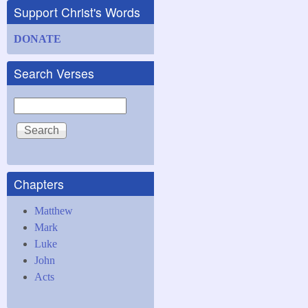
Support Christ's Words
DONATE
Search Verses
Search
Chapters
Matthew
Mark
Luke
John
Acts