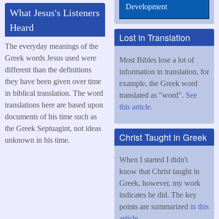
Development
What Jesus's Listeners
Heard
Lost in Translation
The everyday meanings of the
Greek words Jesus used were
Most Bibles lose a lot of
different than the definitions
information in translation, for
they have been given over time
example, the Greek word
in biblical translation. The word
translated as "word".
See
translations here are based upon
this article.
documents of his time such as
the Greek Septuagint, not ideas
Christ Taught in Greek
unknown in his time.
When I started I didn't
know that Christ taught in
Greek, however, my work
indicates he did. The key
points are summarized
in this
article
.