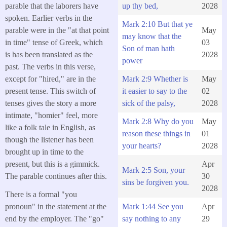
parable that the laborers have
up thy bed,
2028
spoken. Earlier verbs in the
Mark 2:10 But that ye
parable were in the "at that point
May
may know that the
in time" tense of Greek, which
03
Son of man hath
is has been translated as the
2028
power
past. The verbs in this verse,
except for "hired," are in the
Mark 2:9 Whether is
May
present tense. This switch of
it easier to say to the
02
tenses gives the story a more
sick of the palsy,
2028
intimate, "homier" feel, more
Mark 2:8 Why do you
May
like a folk tale in English, as
reason these things in
01
though the listener has been
your hearts?
2028
brought up in time to the
present, but this is a gimmick.
Apr
Mark 2:5 Son, your
The parable continues after this.
30
sins be forgiven you.
2028
There is a formal "you
Mark 1:44 See you
Apr
pronoun" in the statement at the
say nothing to any
29
end by the employer. The "go"