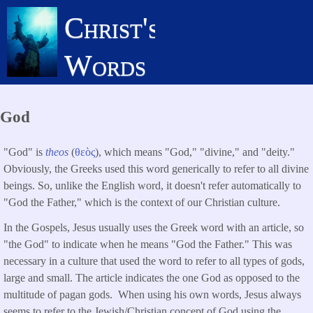
Skip
Christ's
to
main
Words
content
God
"God" is
theos
(
θεὸς
), which means "God," "divine," and "deity."
Obviously, the Greeks used this word generically to refer to all divine
beings. So, unlike the English word, it doesn't refer automatically to
"God the Father," which is the context of our Christian culture.
In the Gospels, Jesus usually uses the Greek word with an article, so
"the God" to indicate when he means "God the Father." This was
necessary in a culture that used the word to refer to all types of gods,
large and small. The article indicates the one God as opposed to the
multitude of pagan gods. When using his own words, Jesus always
seems to refer to the Jewish/Christian concept of God using the