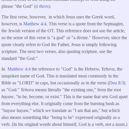
phrase "the God" (
ὁ
theos)
.
The first verse, however, in which Jesus uses the Greek word,
however, is
Matthew 4:4
. This verse is a quote from the Septuagint,
the Jewish version of the OT. This reference does not use the article,
so the sense of this verse is "a god" or "a divine." However, since the
quote clearly refers to God the Father, Jesus is simply following
scripture. The next two verses, also quoting scripture, use the
standard "the God."
In
Matthew 4:4
the reference to "God" is the Hebrew,
Yehova
, the
unspoken name of God. This is translated most commonly in the
Bible as "LORD" in caps, but occasionally as in the verse (
Deu 8:3
)
as "God."
Yehova
means literally "the existing one," from the root
hayaw
, "to be, become, or exist." This is the name that sets God apart
from everything else. It originally come from the burning bush as
"hayaw hayaw," which we translate as "I am that am," but which
also means something like "being to be" expressed originally as a
verb. (In his original words about himself, God is a verb, not a noun.)