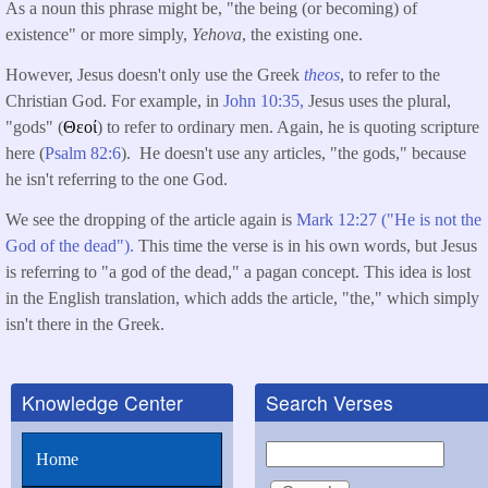
As a noun this phrase might be, "the being (or becoming) of
existence" or more simply,
Yehova
, the existing one.
However, Jesus doesn't only use the Greek
theos
, to refer to the
Christian God. For example, in
John 10:35,
Jesus uses the plural,
"gods" (
Θεοί
) to refer to ordinary men. Again, he is quoting scripture
here (
Psalm 82:6
). He doesn't use any articles, "the gods," because
he isn't referring to the one God.
We see the dropping of the article again is
Mark 12:27 ("He is not the
God of the dead").
This time the verse is in his own words, but Jesus
is referring to "a god of the dead," a pagan concept. This idea is lost
in the English translation, which adds the article, "the," which simply
isn't there in the Greek.
Knowledge Center
Search Verses
Search
Home