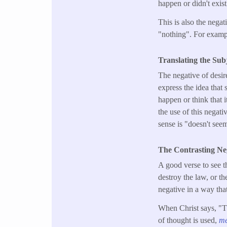
happen or didn't exist
This is also the nega
"nothing". For exampl
Translating the Sub
The negative of desir
express the idea that 
happen or think that 
the use of this negati
sense is "doesn't see
The Contrasting Ne
A good verse to see t
destroy the law, or th
negative in a way tha
When Christ says, "Th
of thought is used,
m