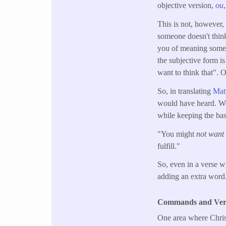
objective version,
ou
This is not, however, 
someone doesn't think
you of meaning someth
the subjective form i
want to think that".
So, in translating
Mat
would have heard. We 
while keeping the bas
"You might
not want 
fulfill."
So, even in a verse w
adding an extra word
Commands and Verbs
One area where Christ