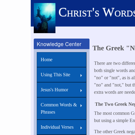
Skip
Christ's Word
to
main
content
Knowledge Center
The Greek "No
Home
There are two differe
both single words an
Using This Site
"no" or "not", as is a
"no" and "not," but t
Jesus's Humor
extra words are neede
The Two Greek Neg
Common Words &
Phrases
The most common Gr
but using a simple Eng
Individual Verses
The other Greek nega