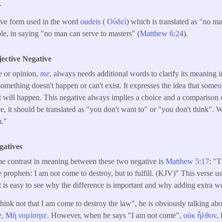
.
tive form used in the word
oudeis
(
Οὐδεὶ
) which is translated as "no m
e, in saying "no man can serve to masters" (
Matthew 6:24
).
jective Negative
e or opinion,
me
, always needs additional words to clarify its meaning i
something doesn't happen or can't exist. It expresses the idea that someo
it will happen. This negative always implies a choice and a comparison of
ve, it should be translated as "you don't want to" or "you don't think". W
m."
gatives
he contrast in meaning between these two negative is
Matthew 5:17
: "T
e prophets: I am not come to destroy, but to fulfill. (KJV)" This verse u
t is easy to see why the difference is important and why adding extra wo
ink not that I am come to destroy the law", he is obviously talking abo
e
,
Μὴ
νομίσητε
. However, when he says "I am not come",
οὐκ
ἦλθον
,