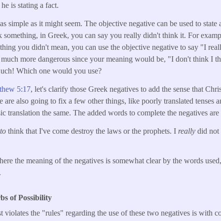
, he is stating a fact.
as simple as it might seem. The objective negative can be used to state a
 something, in Greek, you can say you really didn't think it. For examp
ing you didn't mean, you can use the objective negative to say "I reall
s much more dangerous since your meaning would be, "I don't think I tho
 Ouch! Which one would you use?
thew 5:17
, let's clarify those Greek negatives to add the sense that Chri
are also going to fix a few other things, like poorly translated tenses 
ic translation the same. The added words to complete the negatives are i
to
think that I've come destroy the laws or the prophets. I
really
did not
here the meaning of the negatives is somewhat clear by the words used,
.
 of Possibility
 violates the "rules" regarding the use of these two negatives is with