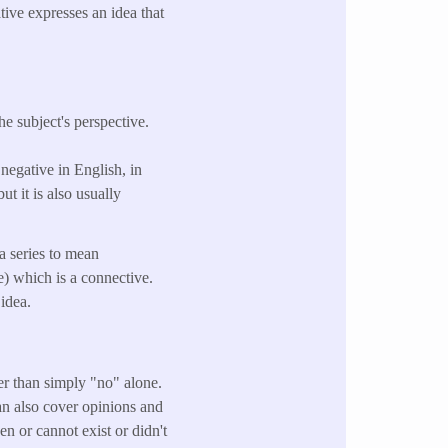
tive expresses an idea that
he subject's perspective.
 negative in English, in
ut it is also usually
a series to mean
e) which is a connective.
 idea.
ther than simply "no" alone.
an also cover opinions and
en or cannot exist or didn't