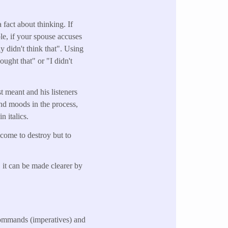
 fact about thinking. If
le, if your spouse accuses
y didn't think that". Using
ught that" or "I didn't
st meant and his listeners
and moods in the process,
n italics.
 come to destroy but to
 it can be made clearer by
 commands (imperatives) and