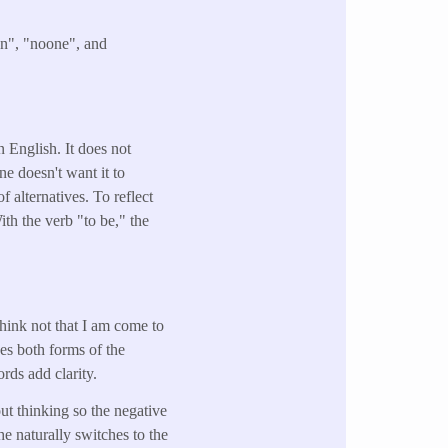
an", "noone", and
n English. It does not
ne doesn't want it to
 alternatives. To reflect
ith the verb "to be," the
hink not that I am come to
ses both forms of the
rds add clarity.
ut thinking so the negative
 he naturally switches to the