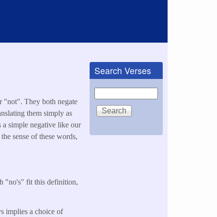
Search Verses
Search
or "not". They both negate
nslating them simply as
s a simple negative like our
 the sense of these words,
 "no's" fit this definition,
ys implies a choice of