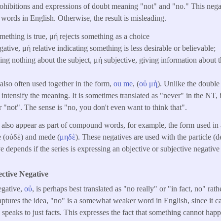
 prohibitions and expressions of doubt meaning "not" and "no." This nega
words in English. Otherwise, the result is misleading.
mething is true, μή rejects something as a choice
gative, μή relative indicating something is less desirable or believable;
ing nothing about the subject, μή subjective, giving information about t
lso often used together in the form,
ou
me
, (
οὐ
μὴ
). Unlike the double
o intensify the meaning. It is sometimes translated as "never" in the NT, b
r "not". The sense is "no, you don't even want to think that".
also appear as part of compound words, for example, the form used in 
de (οὐδὲ) and mede (
μηδὲ
). These negatives are used with the particle (d
 depends if the series is expressing an objective or subjective negative
ective Negative
gative,
οὐ
, is perhaps best translated as "no really" or "in fact, no" ra
ptures the idea, "no" is a somewhat weaker word in English, since it c
 speaks to just facts. This expresses the fact that something cannot happ