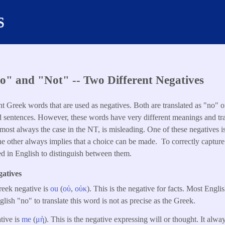
s
" and "Not" -- Two Different Negatives
nt Greek words that are used as negatives. Both are translated as "no" 
d sentences. However, these words have very different meanings and tra
lmost always the case in the NT, is misleading. One of these negatives i
he other always implies that a choice can be made. To correctly capture
d in English to distinguish between them.
atives
eek negative is
ou
(
οὐ
,
οὐκ
). This is the negative for facts. Most English
lish "no" to translate this word is not as precise as the Greek.
tive is
me
(
μὴ
). This is the negative expressing will or thought. It alwa