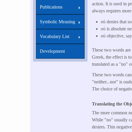
action. It is used in
Publications
always requires more 
οὐ denies that so
Symbolic Meaning
οὐ is absolute ne
οὐ objective, say
Vocabulary List
These two words are a
Development
Greek, the effect is t
translated as a "no" o
These two words can 
"neither...nor" is ou
The choice of negative
Translating the Obj
The more common ne
While "no" usually ca
desires. This negative