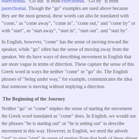
eiserchomai
. "Go out" is from
exerchomai
. "Go by" is from
parerchomai
. Though the "go" examples are used above because
they are the most general, these words can also be translated with
"come," as "come away", "come in", "come out," and "come by" or
with "start", as "start away", "start in", "start out", and "start by".
In English, however, "come" has the sense of moving toward the
speaker, while "go" often has the sense of moving away from the
speaker. We do have ways of describing movement in English that
are more vague in terms of direction. These capture the sense of this
Greek word in ways the neither "come" or "go" do. The English
phrases of "being under way," for example, communicates the idea
that someone is moving without implying a direction.
The Beginning of the Journey
Neither "go" or "come" implies the sense of starting the movement
the Greek word translated as "come" does. In English, we would use
the phrases "he is starting out" or "he is setting out" to describe
movement in this way. However, in English, we need the adverb
"out" to give "start" its sense of motion Note that both of these phrase