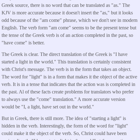
Greek source, there is no word that can be translated as "as." The
KJV is more accurate because it doesn't insert the "as," but it looks
odd because of the "am come" phrase, which we don't see in modern
English. The verb form "am come" seems to be the present tense but
the tense of the Greek verb is of an action completed in the past, so
"have come" is better.
The Greek is clear. The direct translation of the Greek is "I have
started a light in the world." This translation is certainly consistent
with Christ's message. The verb is in the form that takes an object.
The word for "light" is in a form that makes it the object of the active
verb. It is in a tense that indicates that the action was is completed in
the past. Al of these facts create problems for translators who prefer
to always use the "come" translation." A more accurate version
would be "I, a light, have set out in the world."
But in Greek, there is still more. The idea of "starting a light" is
hidden in the verb. Interestingly, the form of the word for "light"
could make it the object of the verb. So, Christ could have been