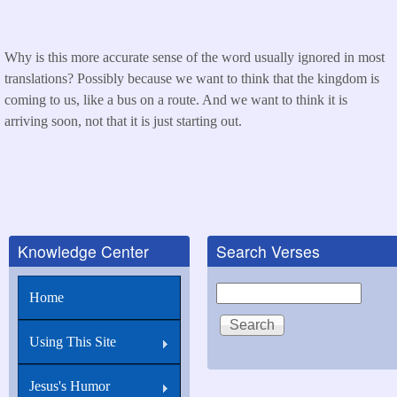
Why is this more accurate sense of the word usually ignored in most
translations? Possibly because we want to think that the kingdom is
coming to us, like a bus on a route. And we want to think it is
arriving soon, not that it is just starting out.
Knowledge Center
Search Verses
Search
Home
Using This Site
Jesus's Humor