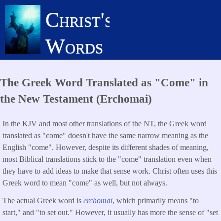
Skip
Christ's
to
main
Words
content
The Greek Word Translated as "Come" in
the New Testament (Erchomai)
In the KJV and most other translations of the NT, the Greek word
translated as "come" doesn't have the same narrow meaning as the
English "come". However, despite its different shades of meaning,
most Biblical translations stick to the "come" translation even when
they have to add ideas to make that sense work. Christ often uses this
Greek word to mean "come" as well, but not always.
The actual Greek word is
erchomai
, which primarily means "to
start," and "to set out." However, it usually has more the sense of "set