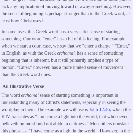
lack any implication of moving toward or away something. However,
the sense of beginning is perhaps stronger than in the Greek word, at
least how Christ uses it.
In some uses, this Greek word has a very strict sense of starting
something. Our word "enter" has a bit of this feeling. For example,
when we start a court case, we say that we "enter a charge." "Enter,"
in English, as with the Greek
erchomai
, has a sense of something
beginning that is inherent, but it still primarily implies a type of
motion. "Enter," however, has a more limited sense of movement
than the Greek word does.
An Illustrative Verse
The word
erchomai
sense of starting something is important in
understanding many of Christ's statements, especially in seeing the
wordplay in them. The example we will use is
John 12:46,
which the
KJV translates as "I am come a light into the world, that whosoever
believeth on me should not abide in darkness." Most others translate
this phrase as, "I have come as a light in the world." However, in the