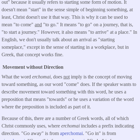
out" because it usually refers to starting some form of motion. It
doesn't mean "start" in the sense simple of beginning something, at
least, Christ doesn't use it that way. This is why it can be used to
mean "to come"
and
"to go." It means "to go" on a journey, that is,
"to start a journey." However, it also means "to arrive" at a place." In
English, we don't usually talk about an arrival as "starting
someplace," except in the sense of starting in a workplace, but in
Greek, that concept works fine.
Movement without Direction
What the word
erchomai
, does
not
imply is the concept of moving
toward something, as our word "come" does. If the speaker wants to
describe movement toward something with this word, he uses a
preposition that means "towards" or he uses a variation of the word
where the preposition is included as part of it.
Because of this, there are a number of Greek words, all of which
Christ commonly uses, where
erchomai
includes a prefix indicating
direction. "Go away" is from
aperchomai
. "Go in" is from