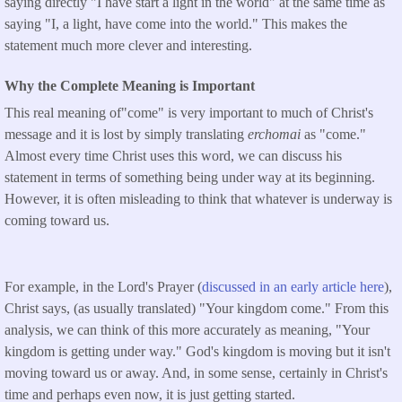
saying directly "I have start a light in the world" at the same time as
saying "I, a light, have come into the world." This makes the
statement much more clever and interesting.
Why the Complete Meaning is Important
This real meaning of"come" is very important to much of Christ's
message and it is lost by simply translating
erchomai
as "come."
Almost every time Christ uses this word, we can discuss his
statement in terms of something being under way at its beginning.
However, it is often misleading to think that whatever is underway is
coming toward us.
For example, in the Lord's Prayer (
discussed in an early article here
),
Christ says, (as usually translated) "Your kingdom come." From this
analysis, we can think of this more accurately as meaning, "Your
kingdom is getting under way." God's kingdom is moving but it isn't
moving toward us or away. And, in some sense, certainly in Christ's
time and perhaps even now, it is just getting started.