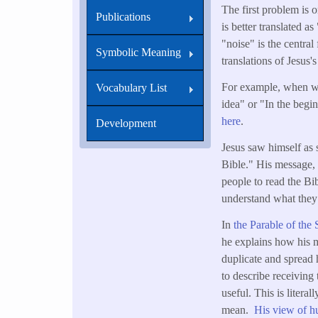
The first problem is o
Publications
is better translated 
"noise" is the centra
Symbolic Meaning
translations of Jesus
For example, when we
Vocabulary List
idea" or "In the beg
here
.
Development
Jesus saw himself as 
Bible." His message, 
people to read the Bi
understand what they
In
the Parable of the
he explains how his m
duplicate and spread h
to describe receiving
useful. This is liter
mean.
His view of h