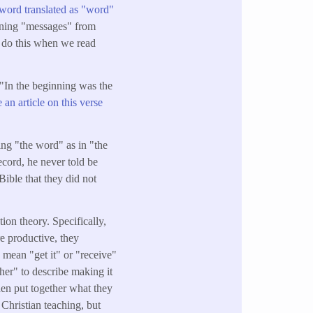
word translated as "word"
cerning "messages" from
o do this when we read
"In the beginning was the
e an article on this verse
ing "the word" as in "the
ecord, he never told be
Bible that they did not
ion theory. Specifically,
re productive, they
y mean "get it" or "receive"
her" to describe making it
hen put together what they
Christian teaching, but