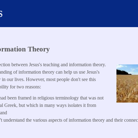
s
ormation Theory
ection between Jesus's teaching and information theory.
ding of information theory can help us use Jesus's
y in our lives. However, most people don't see this
ility for two reasons:
 had been framed in religious terminology that was not
inal Greek, but which in many ways isolates it from
 and
t understand the various aspects of information theory and their connect