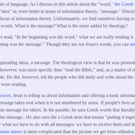
ne of language. As I discuss in this article about the "word,"
the Greek 
as "idea" or, even better in terms of information theory, "message." Dis
l focus of information theory. Unfortunately, we find ourselves having t
's words. What is the message? What is the noise added by theology?
 read, "In the beginning was the word," what we are really reading is 
inning was the message." Though they are not Jesus's words, you can
se
spreading ideas, a message. The theological view is that he was promot
however, was more specific than "read the Bible," and, as a matter of r
ble. He did, however, tell the people who did study and write about the 
 were reading.
 Sower,
Jesus is telling us about information and offering a basic informat
essage takes root when it is not smothered by noise. If people's lives a
is message for others. In the parable, he uses Greek words that literall
 the message,. He also uses the a Greek term that means "putting it toget
ally what we have to do with all messages: we have to receive them and t
uman nature
is more complicated than the picture we get from orthodox 