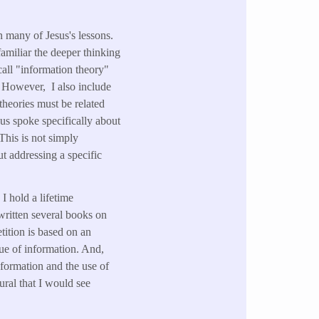
 many of Jesus's lessons.
amiliar the deeper thinking
all "information theory"
 However, I also include
heories must be related
us spoke specifically about
This is not simply
t addressing a specific
I hold a lifetime
written several books on
ition is based on an
lue of information. And,
nformation and the use of
ural that I would see