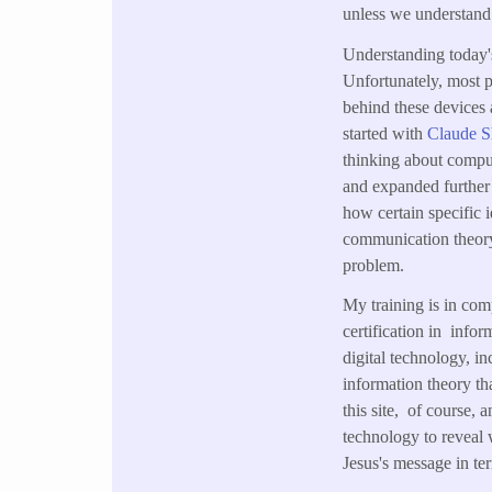
unless we understand 
Understanding today's
Unfortunately, most 
behind these devices
started with
Claude 
thinking about comput
and expanded further 
how certain specific 
communication theory,
problem.
My training is in com
certification in info
digital technology, 
information theory th
this site, of course,
technology to reveal 
Jesus's message in te