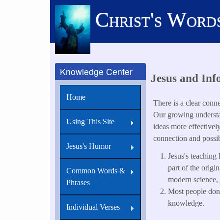
Skip
Christ's Word
to
main
content
Knowledge Center
Jesus and Inf
Home
There is a clear conn
Our growing understan
Using This Site
ideas more effectivel
connection and possib
Jesus's Humor
Jesus's teaching
part of the orig
Common Words &
modern science,
Phrases
Most people don'
knowledge.
Individual Verses