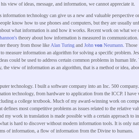
his view of ideas, message, and information, we cannot appreciate it.
 information technology can give us a new and valuable perspective on
people know how to use phones and computers, but they are usually unf
 about what information is and how it works. Recent work on what we c
Shannon's
theory about how information is measured in communication.
er theory from those like
Alan Turing
and
John
von
Neumann.
Those t
to measure information an algorithm for solving a specific problem. Jes
ideas could be used to address certain common problems in human life. 
 the view of information as an algorithm, that is a method or idea, abou
puter technology. I built a software company into an Inc. 500 company. 
rmation technology, from hardware to application from the ICCP. I have 
including a college textbook. Much of my award-winning work on compet
at defines most competitive problems as issues related to the relative va
 and my work in translation is made possible with a certain approach to i
what is hard to discover without modern information tools. It is only nat
rms of information, a flow of information from the Divine to humans.