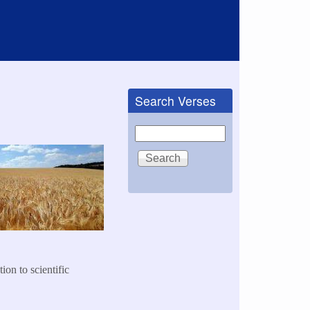
Search Verses
Search
ion to scientific