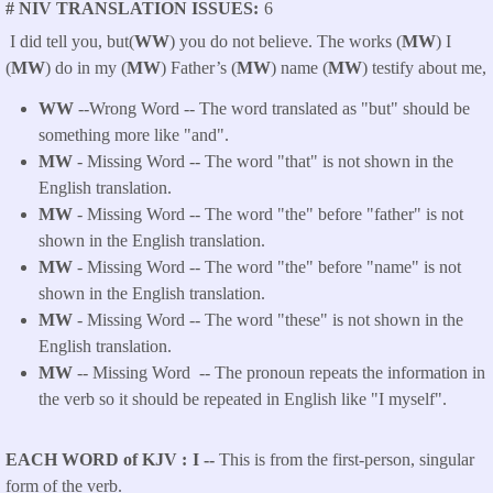
# NIV TRANSLATION ISSUES
6
I did tell you, but(
WW
) you do not believe. The works (
MW
) I
(
MW
) do in my (
MW
) Father’s (
MW
) name (
MW
) testify about me,
WW
--Wrong Word -- The word translated as "but" should be
something more like "and".
MW
- Missing Word -- The word "that" is not shown in the
English translation.
MW
- Missing Word -- The word "the" before "father" is not
shown in the English translation.
MW
- Missing Word -- The word "the" before "name" is not
shown in the English translation.
MW
- Missing Word -- The word "these" is not shown in the
English translation.
MW
-- Missing Word -- The pronoun repeats the information in
the verb so it should be repeated in English like "I myself".
EACH WORD of KJV
I --
This is from the first-person, singular
form of the verb.