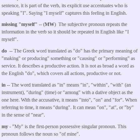
sentence, it is part of the verb, its explicit use accentuates who is
speaking "I". Saying "I myself" captures this feeling in English.
missing "myself"
-- (
MW
) The subjective pronoun repeats the
information in the verb so it should be repeated in English like "I
myself".
do
-- The Greek word translated as "do" has the primary meaning of
"making" or producing" something or "causing" or "performing" as
service. It describes a productive action. It is not as broad a word as
the English "do", which covers all actions, productive or not.
in
-- The word translated as "in" means "in", "within", "with" (an
instrument), "during" (time) or "among" with a dative object as the
one here. With the accusative, it means "into", "on" and "for". When
referring to time, it means "during". It can mean "on", "at", or "by"
in the sense of "near".
my
- "My" is the first-person possessive singular pronoun. This
pronoun follows the noun so "of mine".