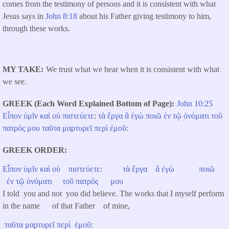
comes from the testimony of persons and it is consistent with what
Jesus says in
John 8:18
about his Father giving testimony to him,
through these works.
MY TAKE
We trust what we hear when it is consistent with what
we see.
GREEK (Each Word Explained Bottom of Page)
John 10:25
Εἶπον
ὑμῖν
καὶ
οὐ
πιστεύετε
:
τὰ
ἔργα
ἃ
ἐγὼ
ποιῶ
ἐν
τῷ
ὀνόματι
τοῦ
πατρός
μου
ταῦτα
μαρτυρεῖ
περὶ
ἐμοῦ
:
GREEK ORDER
Εἶπον
ὑμῖν
καὶ
οὐ
πιστεύετε
:
τὰ
ἔργα
ἃ
ἐγὼ
ποιῶ
ἐν
τῷ
ὀνόματι
τοῦ
πατρός
μου
I told you and not you did believe. The works that I myself perform
in the name of that Father of mine,
ταῦτα
μαρτυρεῖ
περὶ
ἐμοῦ
: