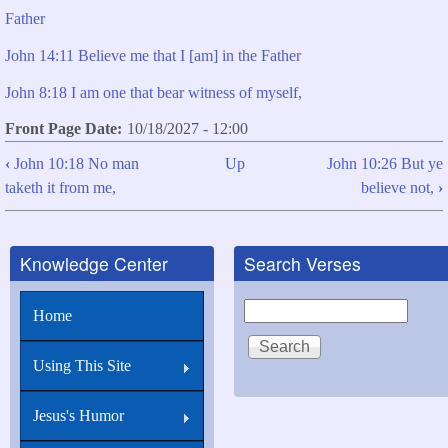
Father
John 14:11 Believe me that I [am] in the Father
John 8:18 I am one that bear witness of myself,
Front Page Date
10/18/2027 - 12:00
‹
John 10:18 No man
Up
John 10:26 But ye
Book
taketh it from me,
believe not,
›
traversal
links
Knowledge Center
Search Verses
for
John
Search
Home
10:25
I
Using This Site
told
you,
Jesus's Humor
and