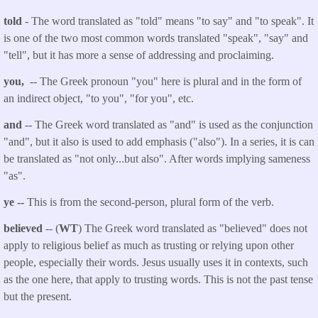
told
- The word translated as "told"
means "to say" and "to speak". It
is one of the two most common words translated "speak", "say" and
"tell", but it has more a sense of addressing and proclaiming.
you,
-- The Greek pronoun "you" here is plural and in the form of
an indirect object, "to you", "for you", etc.
and
-- The Greek word translated as "and" is used as the conjunction
"and", but it also is used to add emphasis ("also"). In a series, it is can
be translated as "not only...but also". After words implying sameness
"as".
ye --
This is from the second-person, plural form of the verb.
believed
-- (
WT
) The Greek word translated as "believed" does not
apply to religious belief as much as trusting or relying upon other
people, especially their words. Jesus usually uses it in contexts, such
as the one here, that apply to trusting words. This is not the past tense
but the present.