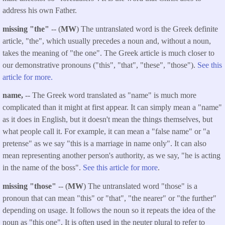
address his own Father.
missing "the"
-- (
MW
) The untranslated word is the Greek definite
article, "the", which usually precedes a noun and, without a noun,
takes the meaning of "the one". The Greek article is much closer to
our demonstrative pronouns ("this", "that", "these", "those").
See this
article for more.
name,
-- The Greek word translated as "name" is much more
complicated than it might at first appear. It can simply mean a "name"
as it does in English, but it doesn't mean the things themselves, but
what people call it. For example, it can mean a "false name" or "a
pretense" as we say "this is a marriage in name only". It can also
mean representing another person's authority, as we say, "he is acting
in the name of the boss".
See this article for more
.
missing "those"
-- (
MW
) The untranslated word "those" is a
pronoun that can mean "this" or "that", "the nearer" or "the further"
depending on usage. It follows the noun so it repeats the idea of the
noun as "this one". It is often used in the neuter plural to refer to