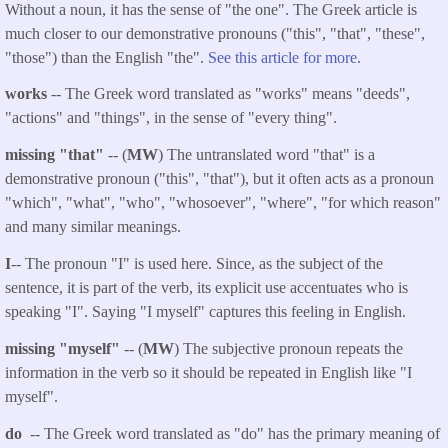
Without a noun, it has the sense of "the one". The Greek article is
much closer to our demonstrative pronouns ("this", "that", "these",
"those") than the English "the".
See this article for more.
works
-- The Greek word translated as "works" means "deeds",
"actions" and "things", in the sense of "every thing".
missing "that"
-- (
MW
) The untranslated word "that" is a
demonstrative pronoun ("this", "that"), but it often acts as a pronoun
"which", "what", "who", "whosoever", "where", "for which reason"
and many similar meanings.
I
-- The pronoun "I" is used here. Since, as the subject of the
sentence, it is part of the verb, its explicit use accentuates who is
speaking "I". Saying "I myself" captures this feeling in English.
missing "myself"
-- (
MW
) The subjective pronoun repeats the
information in the verb so it should be repeated in English like "I
myself".
do
-- The Greek word translated as "do" has the primary meaning of