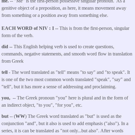
me.
-- "Me" is the first-person possessive singular pronoun. As a
genitive object of a preposition, as here, it means movement away
from something or a position away from something else.
EACH WORD of NIV
I --
This is from the first-person, singular
form of the verb.
did --
This English helping verb is used to create questions,
commands, negative statements, and smooth word flow in translation
from Greek
tell
- The word translated as "tell"
means "to say" and "to speak". It
is one of the two most common words translated "speak", "say" and
"tell", but it has more a sense of addressing and proclaiming.
you,
-- The Greek pronoun "you" here is plural and in the form of
an indirect object, "to you", "for you", etc.
but
-- (
WW
) The Greek word translated as "but" is used as the
conjunction "and", but it also is used to add emphasis ("also"). In a
series, it is can be translated as "not only...but also". After words