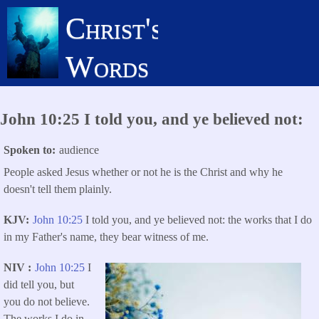
Skip
Christ's
to
main
Words
content
John 10:25 I told you, and ye believed not:
Spoken to
audience
People asked Jesus whether or not he is the Christ and why he
doesn't tell them plainly.
KJV
John 10:25
I told you, and ye believed not: the works that I do
in my Father's name, they bear witness of me.
NIV
John 10:25
I
did tell you, but
you do not believe.
The works I do in