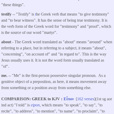
"these things".
testify
-- "Testify" is
t
he Greek verb that means "to give testimony"
and "to bear witness". It has the sense of being true testimony. It is
the verb form of the Greek word for "testimony" and "proof", which
is the source of our word "martyr".
about
- The Greek word translated as "about" means "around" when
referring to a place, but in referring to a subject, it means "about",
"concerning", "on account of" and "in regard to". This is the way
Jesus usually uses it. It is not the word form usually translated as
"of".
me.
-- "Me" is the first-person possessive singular pronoun. As a
genitive object of a preposition, as here, it means movement away
from something or a position away from something else.
COMPARISON: GREEK to KJV
Εἶπον
[
162 verses
](1st sg aor
ind act) "I told
"
is
eipon
, which means "to speak", "to say", "to
recite", "to address", "to mention", "to name", "to proclaim", "to