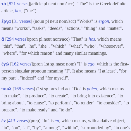
τὰ
[
821 verses
](article pl neut nom/acc) "The" is the Greek definite
article,
hos
, ("the").
ἔργα
[
31 verses
] (noun pl neut nom/acc) "Works" is
ergon
, which
means "works", "tasks", "deeds", "actions," "thing" and "matter".
ἃ
[
294 verses
](pron pl neut nom/acc) "That" is
hos
, which means
"this", "that", "he", "she", "which", "what", "who", "whosoever",
"where", "for which reason" and many similar meanings.
ἐγὼ
[
162 verses
](pron 1st sg masc nom) "I" is
ego
, which is the first-
person singular pronoun meaning "I". It also means "I at least", "for
my part", "indeed" and "for myself".
ποιῶ
[
168 verses
] (1st sg pres ind act "Do" is
poieo
, which means
"to make", "to produce", "to create", "to bring into existence", "to
bring about", "to cause", "to perform", "to render", "to consider", "to
prepare", "to make ready" and "to do".
ἐν
[
413 verses
](prep) "In" is
en
, which means, with a dative object,
"in", "on", "at", "by", "among", "within", "surrounded by", "in one's