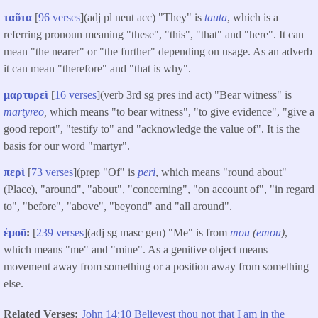
ταῦτα
[
96 verses
](adj pl neut acc) "They" is
tauta
, which is a
referring pronoun meaning "these", "this", "that" and "here". It can
mean "the nearer" or "the further" depending on usage. As an adverb
it can mean "therefore" and "that is why".
μαρτυρεῖ
[
16 verses
](verb 3rd sg pres ind act) "Bear witness" is
martyreo
,
which means "to bear witness", "to give evidence", "give a
good report", "testify to" and "acknowledge the value of". It is the
basis for our word "martyr".
περὶ
[
73 verses
](prep "Of" is
peri
, which means "round about"
(Place), "around", "about", "concerning", "on account of", "in regard
to", "before", "above", "beyond" and "all around".
ἐμοῦ
:
[
239 verses
](adj sg masc gen) "Me" is from
mou
(
emou
)
,
which means "me" and "mine". As a genitive object means
movement away from something or a position away from something
else.
Related Verses
John 14:10 Believest thou not that I am in the