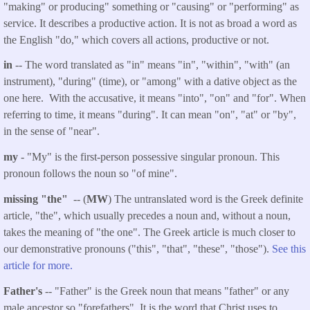
"making" or producing" something or "causing" or "performing" as
service. It describes a productive action. It is not as broad a word as
the English "do," which covers all actions, productive or not.
in
-- The word translated as "in" means "in", "within", "with" (an
instrument), "during" (time), or "among" with a dative object as the
one here. With the accusative, it means "into", "on" and "for". When
referring to time, it means "during". It can mean "on", "at" or "by",
in the sense of "near".
my
- "My" is the first-person possessive singular pronoun. This
pronoun follows the noun so "of mine".
missing "the"
-- (
MW
) The untranslated word is the Greek definite
article, "the", which usually precedes a noun and, without a noun,
takes the meaning of "the one". The Greek article is much closer to
our demonstrative pronouns ("this", "that", "these", "those").
See this
article for more.
Father's
-- "Father" is the Greek noun that means "father" or any
male ancestor so "forefathers". It is the word that Christ uses to