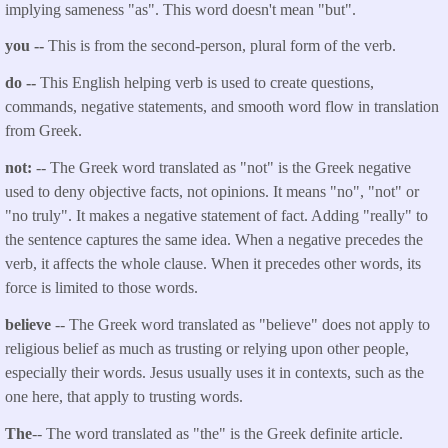
implying sameness "as". This word doesn't mean "but".
you --
This is from the second-person, plural form of the verb.
do --
This English helping verb is used to create questions,
commands, negative statements, and smooth word flow in translation
from Greek.
not:
-- The Greek word translated as "not" is the Greek negative
used to deny objective facts, not opinions. It means "no", "not" or
"no truly". It makes a negative statement of fact. Adding "really" to
the sentence captures the same idea. When a negative precedes the
verb, it affects the whole clause. When it precedes other words, its
force is limited to those words.
believe
-- The Greek word translated as "believe" does not apply to
religious belief as much as trusting or relying upon other people,
especially their words. Jesus usually uses it in contexts, such as the
one here, that apply to trusting words.
The
-- The word translated as "the" is the Greek definite article.