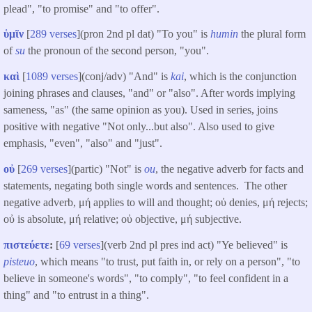
plead", "to promise" and "to offer".
ὑμῖν
[
289 verses
](pron 2nd pl dat) "To you" is
humin
the plural form
of
su
the pronoun of the second person, "you".
καὶ
[
1089 verses
](conj/adv) "And" is
kai
, which is the conjunction
joining phrases and clauses, "and" or "also". After words implying
sameness, "as" (the same opinion as you). Used in series, joins
positive with negative "Not only...but also". Also used to give
emphasis, "even", "also" and "just".
οὐ
[
269 verses
](partic) "Not" is
ou
, the negative adverb for facts and
statements, negating both single words and sentences. The other
negative adverb, μή applies to will and thought; οὐ denies, μή rejects;
οὐ is absolute, μή relative; οὐ objective, μή subjective.
πιστεύετε
:
[
69 verses
](verb 2nd pl pres ind act) "Ye believed" is
pisteuo
, which means "to trust, put faith in, or rely on a person", "to
believe in someone's words", "to comply", "to feel confident in a
thing" and "to entrust in a thing".