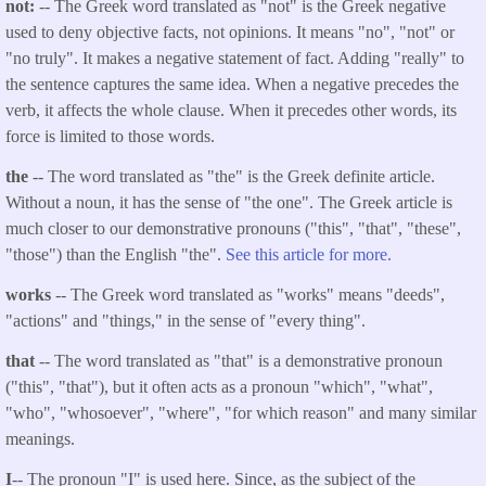
not:
-- The Greek word translated as "not" is the Greek negative
used to deny objective facts, not opinions. It means "no", "not" or
"no truly". It makes a negative statement of fact. Adding "really" to
the sentence captures the same idea. When a negative precedes the
verb, it affects the whole clause. When it precedes other words, its
force is limited to those words.
the
-- The word translated as "the" is the Greek definite article.
Without a noun, it has the sense of "the one". The Greek article is
much closer to our demonstrative pronouns ("this", "that", "these",
"those") than the English "the".
See this article for more.
works
-- The Greek word translated as "works" means "deeds",
"actions" and "things," in the sense of "every thing".
that
-- The word translated as "that" is a demonstrative pronoun
("this", "that"), but it often acts as a pronoun "which", "what",
"who", "whosoever", "where", "for which reason" and many similar
meanings.
I
-- The pronoun "I" is used here. Since, as the subject of the