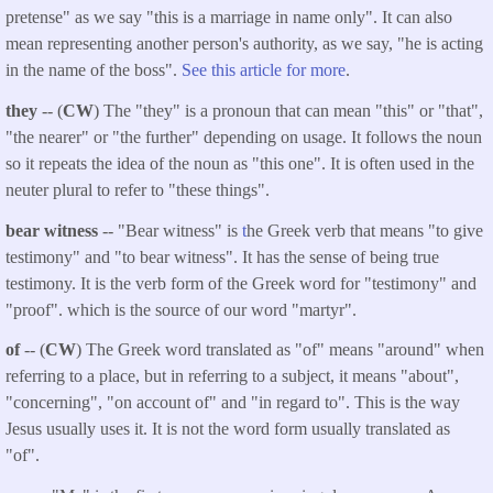
pretense" as we say "this is a marriage in name only". It can also
mean representing another person's authority, as we say, "he is acting
in the name of the boss".
See this article for more
.
they
-- (
CW
) The "they" is a pronoun that can mean "this" or "that",
"the nearer" or "the further" depending on usage. It follows the noun
so it repeats the idea of the noun as "this one". It is often used in the
neuter plural to refer to "these things".
bear witness
-- "Bear witness" is
t
he Greek verb that means "to give
testimony" and "to bear witness". It has the sense of being true
testimony. It is the verb form of the Greek word for "testimony" and
"proof". which is the source of our word "martyr".
of
-- (
CW
) The Greek word translated as "of" means "around" when
referring to a place, but in referring to a subject, it means "about",
"concerning", "on account of" and "in regard to". This is the way
Jesus usually uses it. It is not the word form usually translated as
"of".