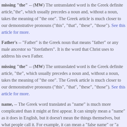
missing "the"
-- (
MW
) The untranslated word is the Greek definite
article,"the", which usually precedes a noun and, without a noun,
takes the meaning of "the one". The Greek article is much closer to
our demonstrative pronouns ("this", "that", "these", "those").
See this
article for more.
Father's
-- "Father" is the Greek noun that means "father" or any
male ancestor so "forefathers". It is the word that Christ uses to
address his own Father.
missing "the"
-- (
MW
) The untranslated word is the Greek definite
article, "the", which usually precedes a noun and, without a noun,
takes the meaning of "the one". The Greek article is much closer to
our demonstrative pronouns ("this", "that", "these", "those").
See this
article for more.
name,
-- The Greek word translated as "name" is much more
complicated than it might at first appear. It can simply mean a "name"
as it does in English, but it doesn't mean the things themselves, but
what people call it. For example, it can mean a "false name" or "a