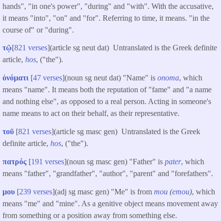
hands", "in one's power", "during" and "with". With the accusative,
it means "into", "on" and "for". Referring to time, it means. "in the
course of" or "during".
τῷ
[
821 verses
](article sg neut dat) Untranslated is the Greek definite
article,
hos
, ("the").
ὀνόματι
[
47 verses
](noun sg neut dat) "Name" is
onoma
, which
means "name". It means both the reputation of "fame" and "a name
and nothing else", as opposed to a real person. Acting in someone's
name means to act on their behalf, as their representative.
τοῦ
[
821 verses
](article sg masc gen) Untranslated is the Greek
definite article,
hos
, ("the").
πατρός
[
191 verses
](noun sg masc gen) "Father" is
pater
, which
means "father", "grandfather", "author", "parent" and "forefathers".
μου
[
239 verses
](adj sg masc gen) "Me" is from
mou
(
emou
)
, which
means "me" and "mine". As a genitive object means movement away
from something or a position away from something else.