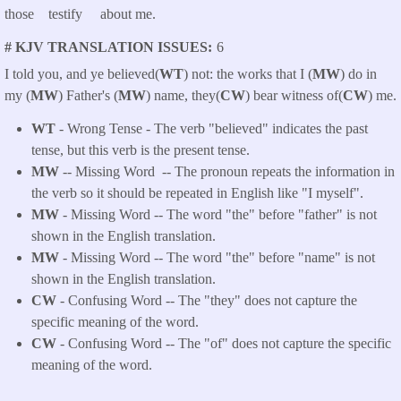
those testify about me.
# KJV TRANSLATION ISSUES
6
I told you, and ye believed(
WT
) not: the works that I (
MW
) do in
my (
MW
) Father's (
MW
) name, they(
CW
) bear witness of(
CW
) me.
WT
- Wrong Tense - The verb "believed" indicates the past
tense, but this verb is the present tense.
MW
-- Missing Word -- The pronoun repeats the information in
the verb so it should be repeated in English like "I myself".
MW
- Missing Word -- The word "the" before "father" is not
shown in the English translation.
MW
- Missing Word -- The word "the" before "name" is not
shown in the English translation.
CW
- Confusing Word -- The "they" does not capture the
specific meaning of the word.
CW
- Confusing Word -- The "of" does not capture the specific
meaning of the word.