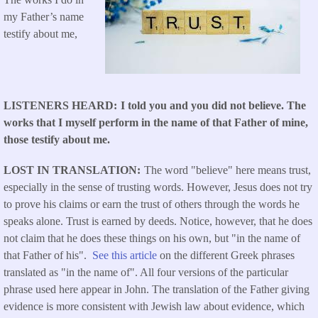
my Father’s name
testify about me,
LISTENERS HEARD
I told you and you did not believe. The
works that I myself perform in the name of that Father of mine,
those testify about me.
LOST IN TRANSLATION
The word "believe" here means trust,
especially in the sense of trusting words. However, Jesus does not try
to prove his claims or earn the trust of others through the words he
speaks alone. Trust is earned by deeds. Notice, however, that he does
not claim that he does these things on his own, but "in the name of
that Father of his".
See this article
on the different Greek phrases
translated as "in the name of". All four versions of the particular
phrase used here appear in John. The translation of the Father giving
evidence is more consistent with Jewish law about evidence, which