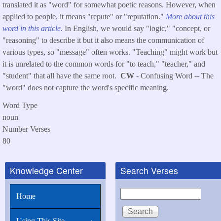
translated it as "word" for somewhat poetic reasons. However, when
applied to people, it means "repute" or "reputation."
More about this
word in this article.
In English, we would say "logic," "concept, or
"reasoning" to describe it but it also means the communication of
various types, so "message" often works. "Teaching" might work but
it is unrelated to the common words for "to teach," "teacher," and
"student" that all have the same root.
CW
- Confusing Word -- The
"word" does not capture the word's specific meaning.
Word Type
noun
Number Verses
80
Knowledge Center
Search Verses
Search
Home
Using This Site