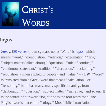
Skip
Christ's
to
main
Words
content
logos
λόγος
,
[
80 verses
](noun sg masc nom) "Word" is
logos
, which
means "word," "computation," "relation," "explanation," "law,"
"subject matter (talked about)," "question," "rule of conduct,"
"continuous statement," "tradition," "discussion," "reckoning,"
"reputation" (when applied to people), and "value." -- (
CW
) "Word"
is translated from a Greek word that means "calculation," or
"reasoning," but it has many, many specific meanings from
"deliberation," "question," "subject matter," "narrative," and so on. It
is the source of our word "logic" and is the root word for all the
English words that end in "-ology." Most biblical translations