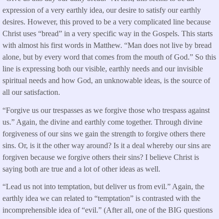
expression of a very earthly idea, our desire to satisfy our earthly
desires. However, this proved to be a very complicated line because
Christ uses “bread” in a very specific way in the Gospels. This starts
with almost his first words in Matthew. “Man does not live by bread
alone, but by every word that comes from the mouth of God.” So this
line is expressing both our visible, earthly needs and our invisible
spiritual needs and how God, an unknowable ideas, is the source of
all our satisfaction.
“Forgive us our trespasses as we forgive those who trespass against
us.” Again, the divine and earthly come together. Through divine
forgiveness of our sins we gain the strength to forgive others there
sins. Or, is it the other way around? Is it a deal whereby our sins are
forgiven because we forgive others their sins? I believe Christ is
saying both are true and a lot of other ideas as well.
“Lead us not into temptation, but deliver us from evil.” Again, the
earthly idea we can related to “temptation” is contrasted with the
incomprehensible idea of “evil.” (After all, one of the BIG questions