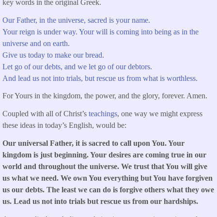
key words in the original Greek.
Our Father, in the universe, sacred is your name.
Your reign is under way. Your will is coming into being as in the
universe and on earth.
Give us today to make our bread.
Let go of our debts, and we let go of our debtors.
And lead us not into trials, but rescue us from what is worthless.
For Yours in the kingdom, the power, and the glory, forever. Amen.
Coupled with all of Christ’s
teachings
, one way we might express
these ideas in today’s English, would be:
Our universal Father, it is sacred to call upon You. Your
kingdom is just beginning. Your desires are coming true in our
world and throughout the universe. We trust that You will give
us what we need. We own You everything but You have forgiven
us our debts. The least we can do is forgive others what they owe
us. Lead us not into trials but rescue us from our hardships.