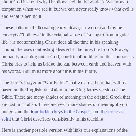
about God is about why He allows evil in the world.). We know a
temptation when we see it, but we can never really know what evil is
and what is behind it.
These patterns of alternating early ideas (our words) and divine
concepts (”holiness” in the original sense of “set apart from regular
life”) is not something Christ does all the time in his speaking.
Though he uses contrasting ideas ALL the time, the Lord’s Prayer,
humanity reaching out to God, consists of nothing but this contrast as
Christ tries to help us bridge the gap between earth and heaven with
his words. But, must more about this in the future.
The Lord’s Prayer or “Our Father” that we are all familiar with is
based on the English translation in the King James version of the
Bible. There are many shades of meaning in the original Greek that
are lost in English. There are even more shades of meaning if you
understand the
four hidden keys to the Gospels
and
the cycles of
spirit
that Christ describes consistently in his teaching.
Here is another possible version with links our explanations of the