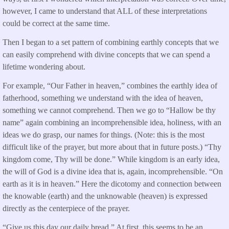
however, I came to understand that ALL of these interpretations
could be correct at the same time.
Then I began to a set pattern of combining earthly concepts that we
can easily comprehend with divine concepts that we can spend a
lifetime wondering about.
For example, “Our Father in heaven,” combines the earthly idea of
fatherhood, something we understand with the idea of heaven,
something we cannot comprehend. Then we go to “Hallow be thy
name” again combining an incomprehensible idea, holiness, with an
ideas we do grasp, our names for things. (Note: this is the most
difficult like of the prayer, but more about that in future posts.) “Thy
kingdom come, Thy will be done.” While kingdom is an early idea,
the will of God is a divine idea that is, again, incomprehensible. “On
earth as it is in heaven.” Here the dicotomy and connection between
the knowable (earth) and the unknowable (heaven) is expressed
directly as the centerpiece of the prayer.
“Give us this day our daily bread.” At first, this seems to be an