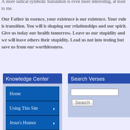
A more radical symbolic translation is even more interesting, at least
to me.
Our Father in essence, your existence is our existence. Your rule
is transition. You will is shaping our relationships and our spirit.
Give us today our health tomorrow. Leave us our stupidity and
we will leave others their stupidity. Lead us not into testing but
save us from our worthlessness.
Knowledge Center
Search Verses
Search
Home
Using This Site
Jesus's Humor