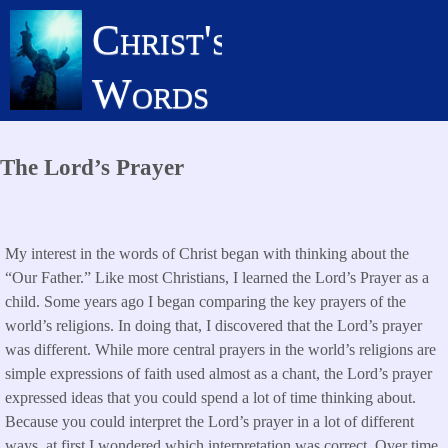
Skip
Christ's
to
main
Words
content
The Lord’s Prayer
My interest in the words of Christ began with thinking about the
“Our Father.” Like most Christians, I learned the Lord’s Prayer as a
child. Some years ago I began comparing the key prayers of the
world’s religions. In doing that, I discovered that the Lord’s prayer
was different. While more central prayers in the world’s religions are
simple expressions of faith used almost as a chant, the Lord’s prayer
expressed ideas that you could spend a lot of time thinking about.
Because you could interpret the Lord’s prayer in a lot of different
ways, at first I wondered which interpretation was correct. Over time,