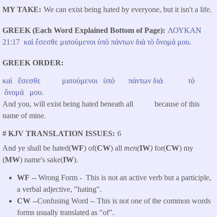
MY TAKE
We can exist being hated by everyone, but it isn't a life.
GREEK (Each Word Explained Bottom of Page)
ΛΟΥΚΑΝ
​
21:17
καὶ
ἔσεσθε
μισούμενοι
ὑπὸ
πάντων
διὰ
τὸ
ὄνομά
μου
.
GREEK ORDER
καὶ
ἔσεσθε
μισούμενοι
ὑπὸ
πάντων
διὰ
τὸ
ὄνομά
μου
.
And you, will exist being hated beneath all because of this
name of mine.
# KJV TRANSLATION ISSUES
6
And ye shall be hated(
WF
) of(
CW
) all
men(
IW
)
for(
CW
) my
(
MW
) name's sake(
IW
).
WF
-- Wrong Form -
This is not an active verb but a participle,
a verbal adjective, "hating".
CW
--Confusing Word -- This is not one of the common words
forms usually translated as "of".