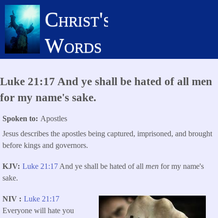
Skip
Christ's
to
main
Words
content
Luke 21:17 And ye shall be hated of all men
for my name's sake.
Spoken to
Apostles
Jesus describes the apostles being captured, imprisoned, and brought
before kings and governors.
KJV
Luke 21:17
And ye shall be hated of all
men
for my name's
sake.
NIV
Luke 21:17
Everyone will hate you