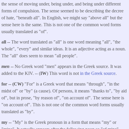
the sense of moving under, being under, and being under different
forms of compulsion. The sense seemed to be describing the decree
of hate, "beneath all". In English, we might say "above all" but the
sense here is the same. This is not one of the common word forms
usually translated as "of".
all --
The word translated as "all" is one word meaning "all", "the
whole", "every" and similar ideas. It is an adjective acting as a noun.
The "all" does seem to mean "all people".
men
--
No Greek word "men" appears in the Greek source. It was
added to the KIV. -- (
IW
) This word is not
in the Greek source
.
for -- (CW)
"For" is a Greek word that means "through", "in the
midst of" or "by" (a cause). Of persons, it means "thanks to", "by aid
of", but in prose, "by reason of", "on account of". The sense here is
"on account of". This is not one of the common word forms usually
translated as "by".
my --
"My" is the Greek pronoun in a form that means "my" or