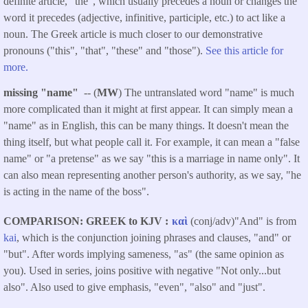
definite article, "the", which usually precedes a noun or changes the
word it precedes (adjective, infinitive, participle, etc.) to act like a
noun. The Greek article is much closer to our demonstrative
pronouns ("this", "that", "these" and "those").
See this article for
more.
missing "name"
-- (
MW
) The untranslated word "name" is much
more complicated than it might at first appear. It can simply mean a
"name" as in English, this can be many things. It doesn't mean the
thing itself, but what people call it. For example, it can mean a "false
name" or "a pretense" as we say "this is a marriage in name only". It
can also mean representing another person's authority, as we say, "he
is acting in the name of the boss".
COMPARISON: GREEK to KJV
καὶ
(conj/adv)"And" is from
kai
, which is the conjunction joining phrases and clauses, "and" or
"but". After words implying sameness, "as" (the same opinion as
you). Used in series, joins positive with negative "Not only...but
also". Also used to give emphasis, "even", "also" and "just".