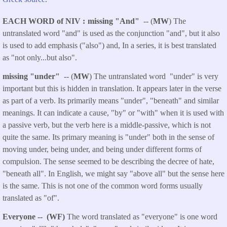
EACH WORD of NIV
missing "And"
-- (
MW
) The
untranslated word
"and" is used as the conjunction "and", but it also
is used to add emphasis ("also") and, In a series, it is best translated
as "not only...but also".
missing "under"
-- (
MW
) The untranslated word "under" is very
important but this is hidden in translation. It appears later in the verse
as part of a verb. Its primarily means "under", "beneath" and similar
meanings. It can indicate a cause, "by" or "with" when it is used with
a passive verb, but the verb here is a middle-passive, which is not
quite the same. Its primary meaning is "under" both in the sense of
moving under, being under, and being under different forms of
compulsion. The sense seemed to be describing the decree of hate,
"beneath all". In English, we might say "above all" but the sense here
is the same. This is not one of the common word forms usually
translated as "of".
Everyone
-- (WF)
The word translated as "everyone" is one word