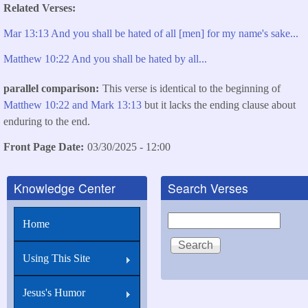
Related Verses
Mar 13:13 And you shall be hated of all [men] for my name's sake...
Matthew 10:22 And you shall be hated by all...
parallel comparison
This verse is identical to the beginning of
Matthew 10:22
and Mark 13:13
but it lacks the ending clause about
enduring to the end.
Front Page Date
03/30/2025 - 12:00
Knowledge Center
Search Verses
Search
Home
Using This Site
Jesus's Humor