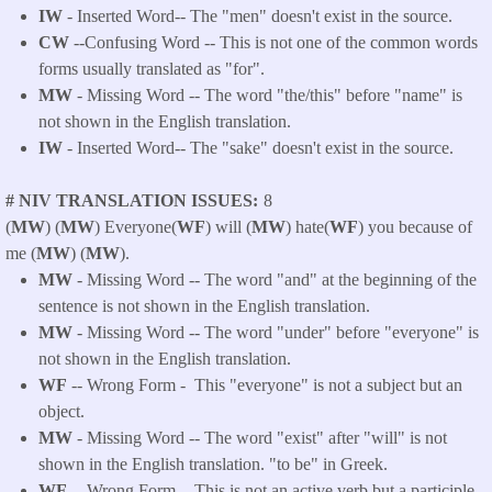
IW
- Inserted Word-- The "men" doesn't exist in the source.
CW
--Confusing Word -- This is not one of the common words
forms usually translated as "for".
MW
- Missing Word -- The word "the/this" before "name" is
not shown in the English translation.
IW
- Inserted Word-- The "sake" doesn't exist in the source.
# NIV TRANSLATION ISSUES
8
(
MW
) (
MW
) Everyone(
WF
) will (
MW
) hate(
WF
) you because of
me (
MW
) (
MW
).
MW
- Missing Word -- The word "and" at the beginning of the
sentence is not shown in the English translation.
MW
- Missing Word -- The word "under" before "everyone" is
not shown in the English translation.
WF
-- Wrong Form - This "everyone" is not a subject but an
object.
MW
- Missing Word -- The word "exist" after "will" is not
shown in the English translation. "to be" in Greek.
WF
-- Wrong Form -
This is not an active verb but a participle,