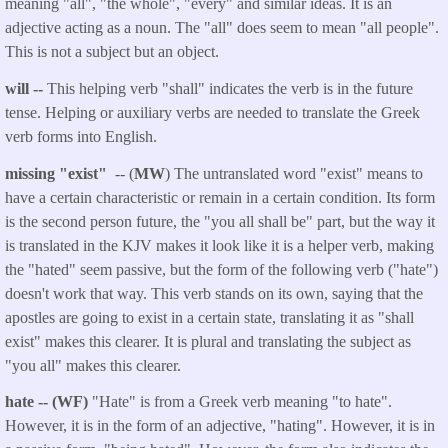
meaning "all", "the whole", "every" and similar ideas. It is an
adjective acting as a noun. The "all" does seem to mean "all people".
This is not a subject but an object.
will
--
This helping verb "shall" indicates the verb is in the future
tense. Helping or auxiliary verbs are needed to translate the Greek
verb forms into English.
missing "exist"
-- (
MW
) The untranslated word "exist" means to
have a certain characteristic or remain in a certain condition. Its form
is the second person future, the "you all shall be" part, but the way it
is translated in the KJV makes it look like it is a helper verb, making
the "hated" seem passive, but the form of the following verb ("hate")
doesn't work that way. This verb stands on its own, saying that the
apostles are going to exist in a certain state, translating it as "shall
exist" makes this clearer. It is plural and translating the subject as
"you all" makes this clearer.
hate -- (WF)
"Hate" is from a Greek verb meaning "to hate".
However, it is in the form of an adjective, "hating". However, it is in