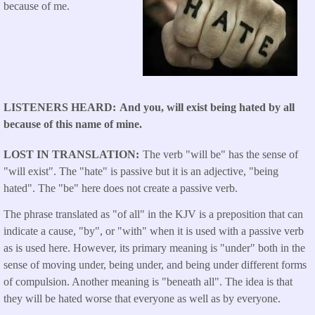
because of me.
LISTENERS HEARD
And you, will exist being hated by all
because of this name of mine.
LOST IN TRANSLATION
The verb "will be" has the sense of
"will exist". The "hate" is passive but it is an adjective, "being
hated". The "be" here does not create a passive verb.
The phrase translated as "of all" in the KJV is a preposition that can
indicate a cause, "by", or "with" when it is used with a passive verb
as is used here. However, its primary meaning is "under" both in the
sense of moving under, being under, and being under different forms
of compulsion. Another meaning is "beneath all". The idea is that
they will be hated worse that everyone as well as by everyone.