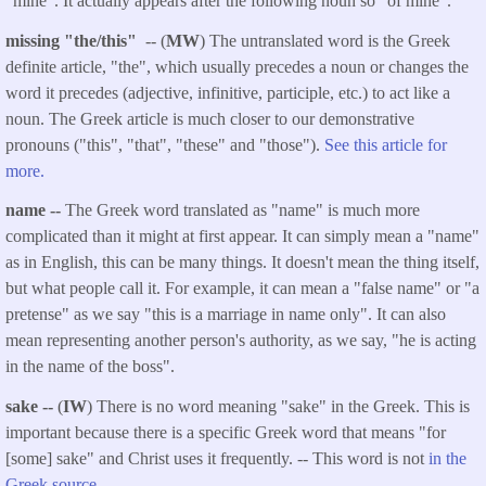
"mine". It actually appears after the following noun so "of mine".
missing "the/this"
-- (
MW
) The untranslated word is the Greek
definite article, "the", which usually precedes a noun or changes the
word it precedes (adjective, infinitive, participle, etc.) to act like a
noun. The Greek article is much closer to our demonstrative
pronouns ("this", "that", "these" and "those").
See this article for
more.
name --
The Greek word translated as "name" is much more
complicated than it might at first appear. It can simply mean a "name"
as in English, this can be many things. It doesn't mean the thing itself,
but what people call it. For example, it can mean a "false name" or "a
pretense" as we say "this is a marriage in name only". It can also
mean representing another person's authority, as we say, "he is acting
in the name of the boss".
sake --
(
IW
) There is no word meaning "sake" in the Greek. This is
important because there is a specific Greek word that means "for
[some] sake" and Christ uses it frequently. -- This word is not
in the
Greek source
.