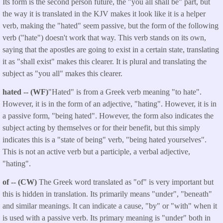
Its form is the second person future, the "you all shall be" part, but
the way it is translated in the KJV makes it look like it is a helper
verb, making the "hated" seem passive, but the form of the following
verb ("hate") doesn't work that way. This verb stands on its own,
saying that the apostles are going to exist in a certain state, translating
it as "shall exist" makes this clearer. It is plural and translating the
subject as "you all" makes this clearer.
hated -- (WF)
"Hated" is from a Greek verb meaning "to hate".
However, it is in the form of an adjective, "hating". However, it is in
a passive form, "being hated". However, the form also indicates the
subject acting by themselves or for their benefit, but this simply
indicates this is a "state of being" verb, "being hated yourselves".
This is not an active verb but a participle, a verbal adjective,
"hating".
of -- (CW)
The Greek word translated as "of" is very important but
this is hidden in translation. Its primarily means "under", "beneath"
and similar meanings. It can indicate a cause, "by" or "with" when it
is used with a passive verb. Its primary meaning is "under" both in