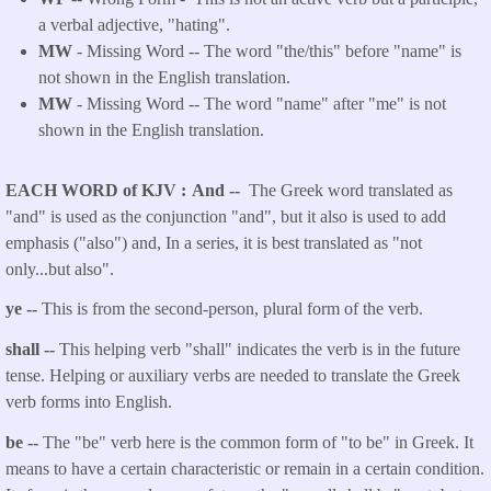
a verbal adjective, "hating".
MW
- Missing Word -- The word "the/this" before "name" is
not shown in the English translation.
MW
- Missing Word -- The word "name" after "me" is not
shown in the English translation.
EACH WORD of KJV
And --
The Greek word translated as
"and" is used as the conjunction "and", but it also is used to add
emphasis ("also") and, In a series, it is best translated as "not
only...but also".
ye --
This is from the second-person, plural form of the verb.
shall --
This helping verb "shall" indicates the verb is in the future
tense. Helping or auxiliary verbs are needed to translate the Greek
verb forms into English.
be --
The "be" verb here is the common form of "to be" in Greek. It
means to have a certain characteristic or remain in a certain condition.