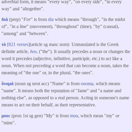
adverbial form, it means "every way", "on every side", "in every
way" and "altogether".
διὰ
(prep) "
For
" is from
dia
which means "through", "in the midst
of", "in a line" (movement), "throughout" (time), "by" (causal),
"among" and "between".
τὸ
[
821 verses
](article sg masc nom) Untranslated is the Greek
definite article,
hos
, ("the"). It usually precedes a noun or changes the
word it precedes (adjective, infinitive, participle, etc.) to act like a
noun. When not preceding a word that can become a noun, takes the
meaning of "the one" or, in the plural, "the ones".
ὄνομά
(noun sg neut acc) "Name" is from
onoma
, which means
"name". It means both the reputation of "fame" and "a name and
nothing else", as opposed to a real person. Acting in someone's name
means to act on their behalf, as their representative.
μου
:
(pron 1st sg gen) "My" is from
mou
, which mean "my" or
"mine".