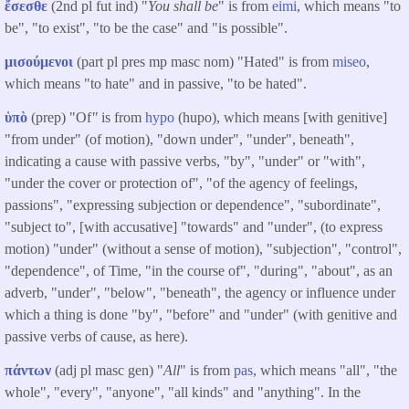
ἔσεσθε
(2nd pl fut ind) "
You shall be
" is from
eimi
, which means "to
be", "to exist", "to be the case" and "is possible".
μισούμενοι
(part pl pres mp masc nom) "Hated" is from
miseo
,
which means "to hate" and in passive, "to be hated".
ὑπὸ
(prep) "Of
"
is from
hypo
(hupo), which means [with genitive]
"from under" (of motion), "down under", "under", beneath",
indicating a cause with passive verbs, "by", "under" or "with",
"under the cover or protection of", "of the agency of feelings,
passions", "expressing subjection or dependence", "subordinate",
"subject to", [with accusative] "towards" and "under", (to express
motion) "under" (without a sense of motion), "subjection", "control",
"dependence", of Time, "in the course of", "during", "about", as an
adverb, "under", "below", "beneath", the agency or influence under
which a thing is done "by", "before" and "under" (with genitive and
passive verbs of cause, as here).
πάντων
(adj pl masc gen) "
All
" is from
pas
, which means "all", "the
whole", "every", "anyone", "all kinds" and "anything". In the