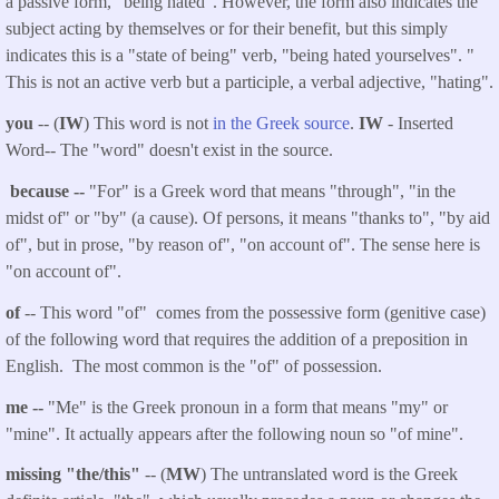
a passive form, "being hated". However, the form also indicates the
subject acting by themselves or for their benefit, but this simply
indicates this is a "state of being" verb, "being hated yourselves". "
This is not an active verb but a participle, a verbal adjective, "hating".
you
-- (
IW
) This word is not
in the Greek source
.
IW
- Inserted
Word-- The "word" doesn't exist in the source.
because
--
"For" is a Greek word that means "through", "in the
midst of" or "by" (a cause). Of persons, it means "thanks to", "by aid
of", but in prose, "by reason of", "on account of". The sense here is
"on account of".
of
-- This word "of" comes from the possessive form (genitive case)
of the following word that requires the addition of a preposition in
English. The most common is the "of" of possession.
me
--
"Me" is the Greek pronoun in a form that means "my" or
"mine". It actually appears after the following noun so "of mine".
missing "the/this"
-- (
MW
) The untranslated word is the Greek