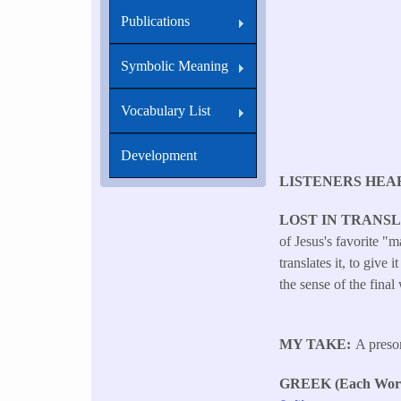
Publications
Symbolic Meaning
Vocabulary List
Development
LISTENERS HEA
LOST IN TRANS
of Jesus's favorite 
translates it, to give
the sense of the final
MY TAKE
A preso
GREEK (Each Word 