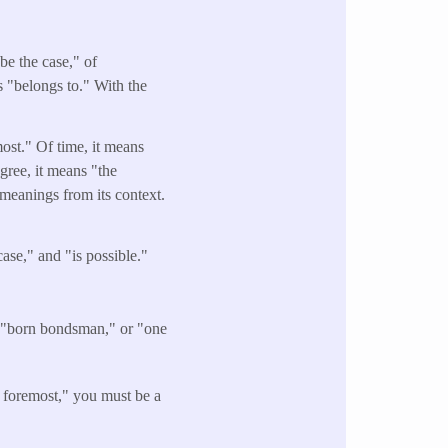
be the case," of
s "belongs to." With the
most." Of time, it means
egree, it means "the
" meanings from its context.
ase," and "is possible."
a "born bondsman," or "one
 foremost," you must be a