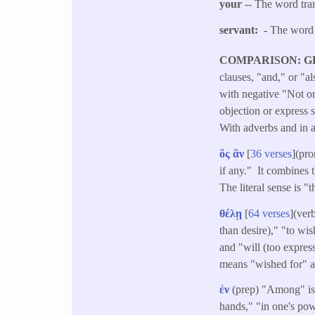
your
-- The word tran
servant: -
The word 
COMPARISON: G
clauses, "and," or "a
with negative "Not on
objection or express s
With adverbs and in a
ὃς
ἂν
[
36 verses
](pro
if any." It combines 
The literal sense is "
θέλῃ
[
64 verses
](ver
than desire)," "to wis
and "will (too express
means "wished for" a
ἐν
(prep) "Among" i
hands," "in one's pow