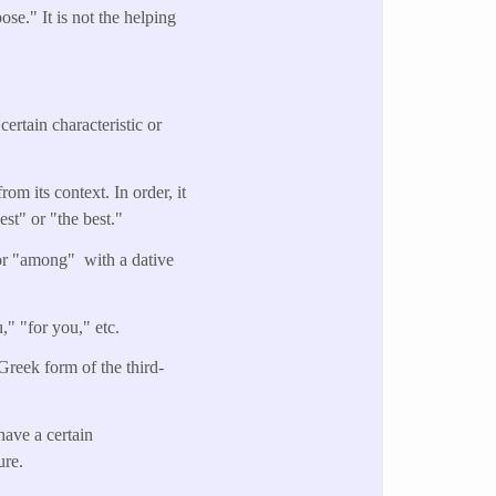
se." It is not the helping
ertain characteristic or
rom its context. In order, it
st" or "the best."
 or "among" with a dative
," "for you," etc.
 Greek form of the third-
have a certain
ure.