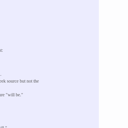
t:
.
ek source but not the
re "will be."
ll."