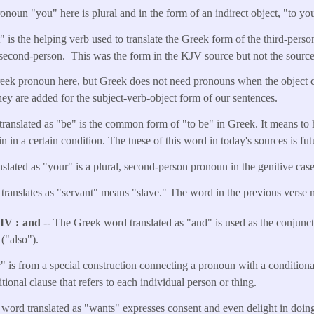
noun "you" here is plural and in the form of an indirect object, "to you
t" is the helping verb used to translate the Greek form of the third-per
second-person. This was the form in the KJV source but not the sourc
reek pronoun here, but Greek does not need pronouns when the object 
they are added for the subject-verb-object form of our sentences.
translated as "be" is the common form of "to be" in Greek. It means to 
in in a certain condition. The tnese of this word in today's sources is fut
slated as "your" is a plural, second-person pronoun in the genitive case
translates as "servant" means "slave." The word in the previous verse 
NIV
and
-- The Greek word translated as "and" is used as the conjuncti
("also").
 is from a special construction connecting a pronoun with a conditional
itional clause that refers to each individual person or thing.
ord translated as "wants" expresses consent and even delight in doing 