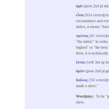
ὑμῖν
(pron 2nd pl dat
εἶναι
[
614 verses
](ve
circumstance and even
dative, it means "hav
πρῶτος
[
41 verses
](
"the initial." In orde
highest" or "the best.
Here, it is technically
ἔσται
(verb 3rd sg f
ὑμῶν
(pron 2nd pl g
δοῦλος
:
[
56 verses
](
made a slave."
Wordplay
To be "g
slave.