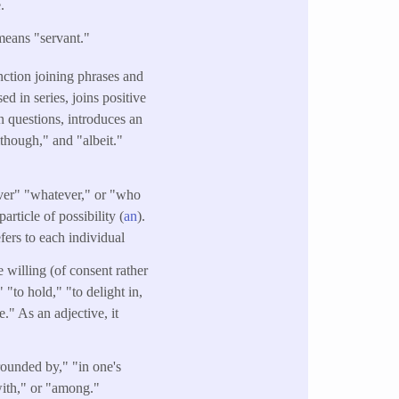
.
means "servant."
nction joining phrases and
d in series, joins positive
n questions, introduces an
lthough," and "albeit."
ever" "whatever," or "who
particle of possibility (
an
).
efers to each individual
 willing (of consent rather
 "to hold," "to delight in,
." As an adjective, it
rounded by," "in one's
with," or "among."