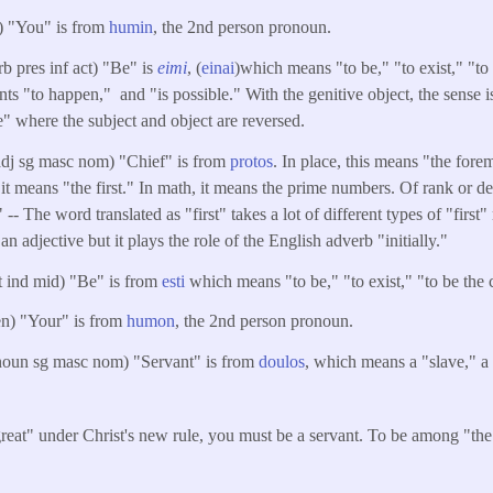
) "You" is from
humin
, the 2nd person pronoun.
rb pres inf act) "Be" is
eimi
, (
einai
)which means "to be," "to exist," "to 
ts "to happen," and "is possible." With the genitive object, the sense i
e" where the subject and object are reversed.
adj sg masc nom) "Chief" is from
protos
. In place, this means "the fore
r, it means "the first." In math, it means the prime numbers. Of rank or d
" -- The word translated as "first" takes a lot of different types of "first
 an adjective but it plays the role of the English adverb "initially."
ut ind mid) "Be" is from
esti
which means "to be," "to exist," "to be the c
en) "Your" is from
humon
, the 2nd person pronoun.
noun sg masc nom) "Servant" is from
doulos
, which means a "slave," 
reat" under Christ's new rule, you must be a servant. To be among "the