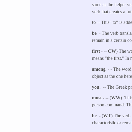
same as the helper ver
verb that creates a fut
to
-- This "to" is adde
be
- The verb transla
remain in a certain co
first -
--
CW
) The wor
means "the first." In
among -
- The word 
object as the one her
you,
-- The Greek pro
must -
-- (
WW
) This
person command. This
be
- (
WT
) The verb 
characteristic or rema