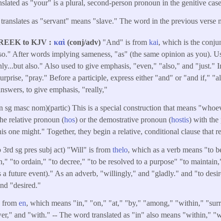
slated as "your" is a plural, second-person pronoun in the genitive case
translates as "servant" means "slave." The word in the previous verse 
REEK to KJV
καὶ
(conj/adv)
"And" is from
kai
, which is the conju
lso." After words implying sameness, "as" (the same opinion as you). Use
ly...but also." Also used to give emphasis, "even," "also," and "just." I
urprise, "pray." Before a participle, express either "and" or "and if," "a
nswers, to give emphasis, "really,"
n sg masc nom)(partic) This is a special construction that means "who
the relative pronoun (
hos
) or the demostrative pronoun (
hostis
) with the 
this one might." Together, they begin a relative, conditional clause that r
b 3rd sg pres subj act) "Will" is from
thelo
, which as a verb means "to be
h," "to ordain," "to decree," "to be resolved to a purpose" "to maintain,"
 a future event)." As an adverb, "willingly," and "gladly." and "to desire
nd "desired."
s from
en
, which means "in," "on," "at," "by," "among," "within," "sur
er," and "with." -- The word translated as "in" also means "within," "