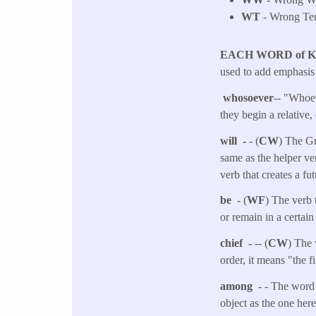
WT
- Wrong Tens
EACH WORD of 
used to add emphasis 
whosoever
-- "Whoev
they begin a relative,
will -
- (
CW
) The Gr
same as the helper ver
verb that creates a fut
be
- (
WF
) The verb 
or remain in a certain
chief -
-- (
CW
) The 
order, it means "the f
among -
- The word 
object as the one her