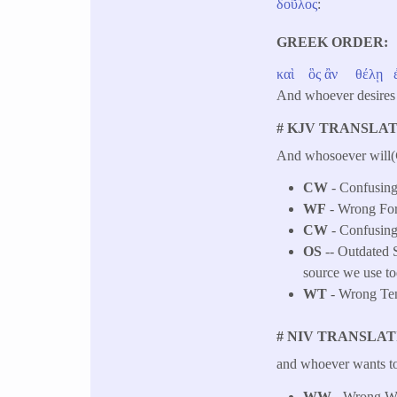
δοῦλος
:
GREEK ORDER
καὶ
ὃς
ἂν
θέλῃ
And whoever desires
# KJV TRANSLAT
And whosoever will(
CW
- Confusing 
WF
- Wrong Fo
CW
- Confusing 
OS
-- Outdated S
source we use to
WT
- Wrong Tens
# NIV TRANSLAT
and whoever wants to 
WW
- Wrong Wor