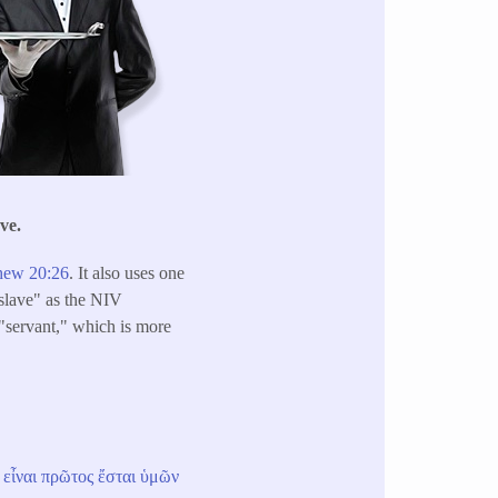
ve.
hew 20:26
. It also uses one
slave" as the NIV
s "servant," which is more
εἶναι
πρῶτος
ἔσται
ὑμῶν