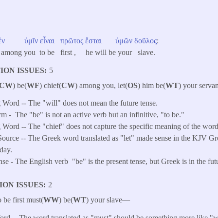
ἐν
ὑμῖν
εἶναι
πρῶτος
ἔσται
ὑμῶν
δοῦλος
:
 among you to be first , he will be your slave.
ION ISSUES
5
CW
) be(
WF
) chief(
CW
) among you, let(
OS
) him be(
WT
) your servan
Word -- The "will" does not mean the future tense.
rm -
The "be" is not an active verb but an infinitive, "to be."
Word -- The "chief" does not capture the specific meaning of the word
ource -- The Greek word translated as "let" made sense in the KJV Gre
day.
e - The English verb "be" is the present tense, but Greek is in the futu
ION ISSUES
2
be first must(
WW
) be(
WT
) your slave—
d -- The word translated as "must" should be something more like "wi