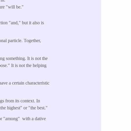
re "will be."
ion "and," but it also is
nal particle. Together,
ng something. It is not the
se." It is not the helping
ave a certain characteristic
gs from its context. In
the highest" or "the best."
 or "among" with a dative