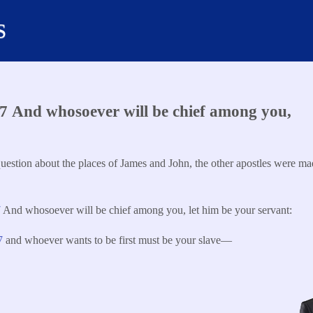
s
 And whosoever will be chief among you,
uestion about the places of James and John, the other apostles were mad
7
And whosoever will be chief among you, let him be your servant:
27
and whoever wants to be first must be your slave—