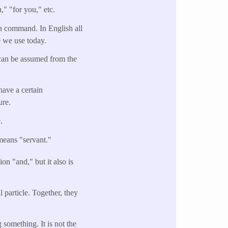
," "for you," etc.
son command. In English all
e we use today.
can be assumed from the
have a certain
ure.
.
means "servant."
on "and," but it also is
 particle. Together, they
something. It is not the