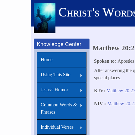
Skip
Christ's Word
to
main
content
Knowledge Center
Matthew 20:27
Home
Spoken to
Apostles
After answering the q
Using This Site
special places.
Jesus's Humor
KJV
Matthew 20:2
NIV
Matthew 20:
Common Words &
Phrases
Individual Verses