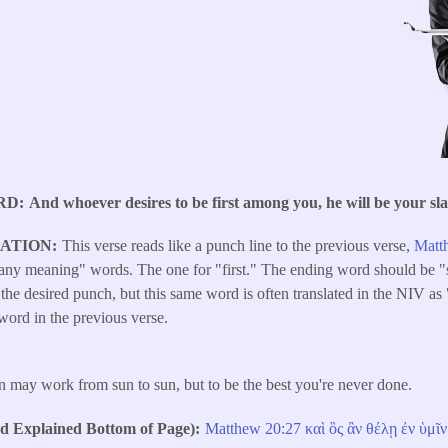
RD
And whoever desires to be first among you, he will be your sla
LATION
This verse reads like a punch line to the previous verse,
Matt
"many meaning" words. The one for "first." The ending word should be "
 it the desired punch, but this same word is often translated in the NIV a
 word in the previous verse.
n may work from sun to sun, but to be the best you're never done.
Explained Bottom of Page)
Matthew 20:27
καὶ
ὃς
ἂν
θέλῃ
ἐν
ὑμῖν