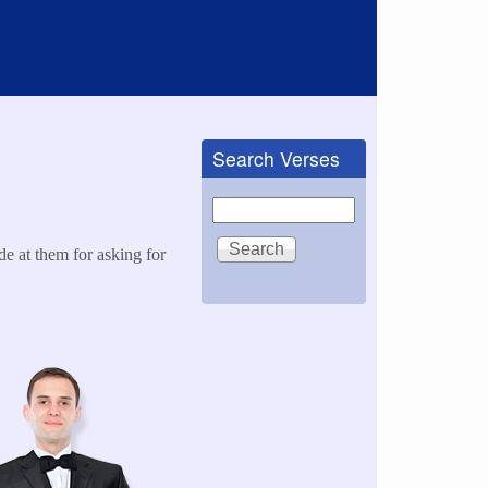
Search Verses
Search
e at them for asking for