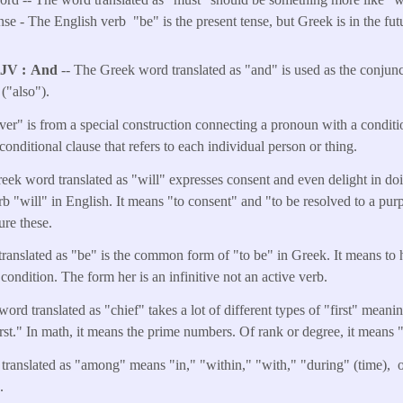
e - The English verb "be" is the present tense, but Greek is in the futu
KJV
And
-- The Greek word translated as "and" is used as the conjunct
("also").
er" is from a special construction connecting a pronoun with a conditio
 conditional clause that refers to each individual person or thing.
eek word translated as "will" expresses consent and even delight in doi
b "will" in English. It means "to consent" and "to be resolved to a purpo
ure these.
translated as "be" is the common form of "to be" in Greek. It means to h
 condition. The form her is an infinitive not an active verb.
word translated as "chief" takes a lot of different types of "first" meanin
irst." In math, it means the prime numbers. Of rank or degree, it means "
translated as "among" means "in," "within," "with," "during" (time),
e.