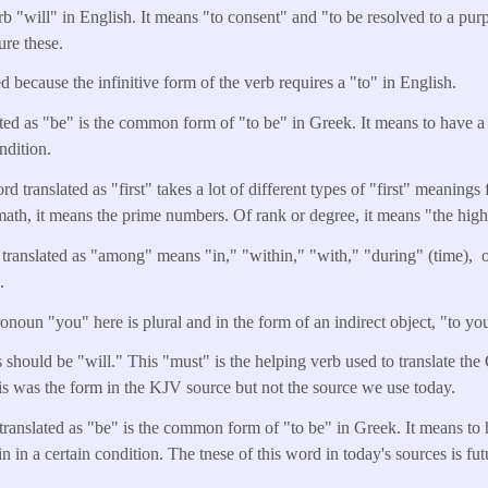
b "will" in English. It means "to consent" and "to be resolved to a purpo
ure these.
d because the infinitive form of the verb requires a "to" in English.
ted as "be" is the common form of "to be" in Greek. It means to have a c
ndition.
d translated as "first" takes a lot of different types of "first" meanings f
 math, it means the prime numbers. Of rank or degree, it means "the highe
translated as "among" means "in," "within," "with," "during" (time),
e.
noun "you" here is plural and in the form of an indirect object, "to you
 should be "will." This "must" is the helping verb used to translate the
 was the form in the KJV source but not the source we use today.
translated as "be" is the common form of "to be" in Greek. It means to 
in in a certain condition. The tnese of this word in today's sources is fut