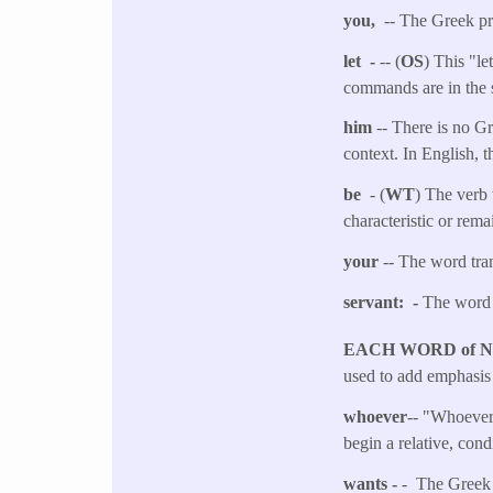
you,
-- The Greek pro
let -
-- (
OS
) This "le
commands are in the 
him
-- There is no G
context. In English, 
be
- (
WT
) The verb 
characteristic or rema
your
-- The word tran
servant: -
The word 
EACH WORD of 
used to add emphasis 
whoever
-- "Whoever"
begin a relative, cond
wants -
- The Greek w