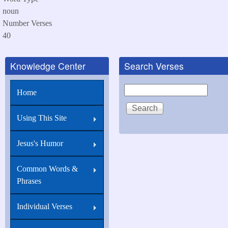
noun
Number Verses
40
Knowledge Center
Search Verses
Search
Home
Using This Site
Jesus's Humor
Common Words &
Phrases
Individual Verses