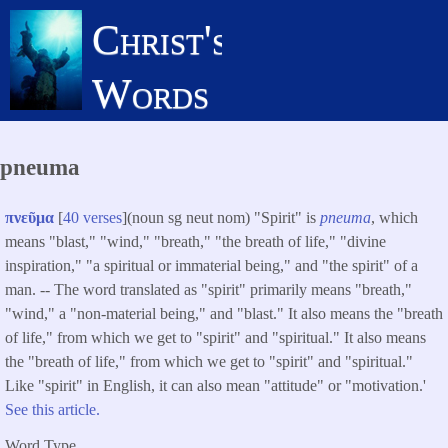
Skip
Christ's
to
main
Words
content
pneuma
πνεῦμα
[
40 verses
](noun sg neut nom) "Spirit" is
pneuma
, which
means "blast," "wind," "breath," "the breath of life," "divine
inspiration," "a spiritual or immaterial being," and "the spirit" of a
man. -- The word translated as "spirit" primarily means "breath,"
"wind," a "non-material being," and "blast." It also means the "breath
of life," from which we get to "spirit" and "spiritual." It also means
the "breath of life," from which we get to "spirit" and "spiritual."
Like "spirit" in English, it can also mean "attitude" or "motivation.'
See this article.
Word Type