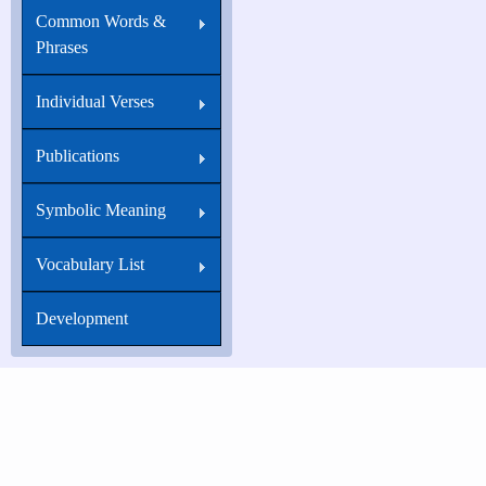
Common Words &
Phrases
Individual Verses
Publications
Symbolic Meaning
Vocabulary List
Development