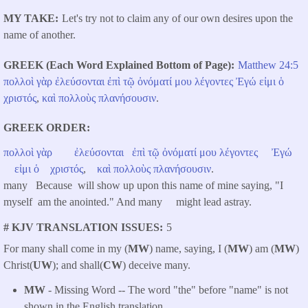
MY TAKE
Let's try not to claim any of our own desires upon the
name of another.
GREEK (Each Word Explained Bottom of Page)
Matthew 24:5
πολλοὶ
γὰρ
ἐλεύσονται
ἐπὶ
τῷ
ὀνόματί
μου
λέγοντες
Ἐγώ
εἰμι
ὁ
χριστός
,
καὶ
πολλοὺς
πλανήσουσιν
.
GREEK ORDER
πολλοὶ
γὰρ
ἐλεύσονται
ἐπὶ
τῷ
ὀνόματί
μου
λέγοντες
Ἐγώ
εἰμι
ὁ
χριστός
,
καὶ
πολλοὺς
πλανήσουσιν
.
many Because will show up upon this name of mine saying, "I
myself am the anointed." And many might lead astray.
# KJV TRANSLATION ISSUES
5
For many shall come in my (
MW
) name, saying, I (
MW
) am (
MW
)
Christ(
UW
); and shall(
CW
) deceive many.
MW
- Missing Word -- The word "the" before "name" is not
shown in the English translation.