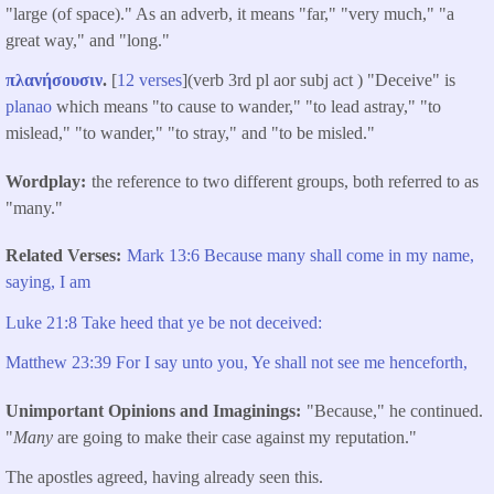
"large (of space)." As an adverb, it means "far," "very much," "a
great way," and "long."
πλανήσουσιν
.
[
12 verses
](verb 3rd pl aor subj act ) "Deceive" is
planao
which means "to cause to wander," "to lead astray," "to
mislead," "to wander," "to stray," and "to be misled."
Wordplay
the reference to two different groups, both referred to as
"many."
Related Verses
Mark 13:6 Because many shall come in my name,
saying, I am
Luke 21:8 Take heed that ye be not deceived:
Matthew 23:39 For I say unto you, Ye shall not see me henceforth,
Unimportant Opinions and Imaginings
"Because," he continued.
"
Many
are going to make their case against my reputation."
The apostles agreed, having already seen this.