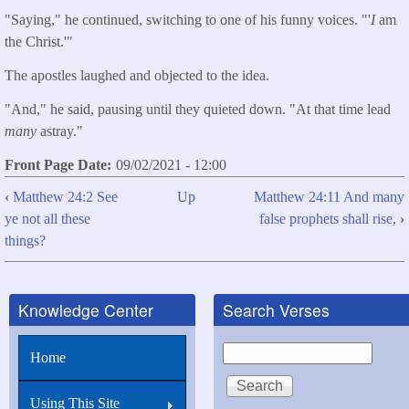
"Saying," he continued, switching to one of his funny voices. "'
I
am
the Christ.'"
The apostles laughed and objected to the idea.
"And," he said, pausing until they quieted down. "At that time lead
many
astray."
Front Page Date
09/02/2021 - 12:00
‹
Matthew 24:2 See
Up
Matthew 24:11 And many
Book
ye not all these
false prophets shall rise,
›
traversal
things?
links
for
Knowledge Center
Search Verses
Matthew
24:5
Search
Home
For
many
Using This Site