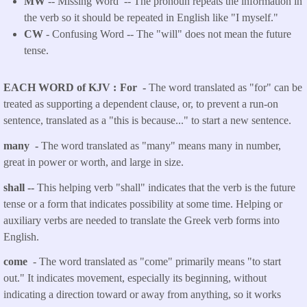
MW
-- Missing Word -- The pronoun repeats the information in
the verb so it should be repeated in English like "I myself."
CW
- Confusing Word -- The "will" does not mean the future
tense.
EACH WORD of KJV
For -
The word translated as "for" can be
treated as supporting a dependent clause, or, to prevent a run-on
sentence, translated as a "this is because..." to start a new sentence.
many -
The word translated as "many" means many in number,
great in power or worth, and large in size.
shall --
This helping verb "shall" indicates that the verb is the future
tense or a form that indicates possibility at some time. Helping or
auxiliary verbs are needed to translate the Greek verb forms into
English.
come
- The word translated as "come" primarily means "to start
out." It indicates movement, especially its beginning, without
indicating a direction toward or away from anything, so it works