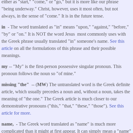
either as "start," "come," or "go," but it is more like our phrase
"being underway." Christ, however, uses it most often, but not
always, in the sense of "come." It is in the future tense.
in
- The word translated as "in" means "upon," "against," "before,"
"by" or "on." It is NOT the word Jesus most commonly uses with
the Greek phrase usually translated "in" someone's name.
See this
article
on all the formulations of this phrase and their possible
meanings.
my
-- "My" is the first-person possessive singular pronoun. This
pronoun follows the noun so "of mine."
missing "the"
-- (
MW
) The untranslated word is the Greek definite
article, which usually precedes a noun and, without a noun, takes the
meaning of "the one." The Greek article is much closer to our
demonstrative pronouns ("this," "that," "these," "those").
See this
article for more.
name, -
The Greek word translated as "name" is much more
complicated than it might at first appear. It can simply mean a "name"