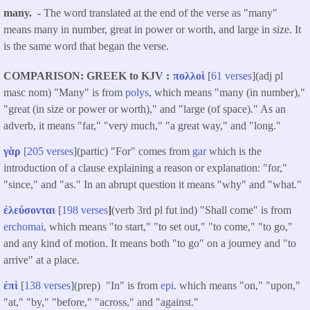
many. -
The word translated at the end of the verse as "many"
means many in number, great in power or worth, and large in size. It
is the same word that began the verse.
COMPARISON: GREEK to KJV
πολλοὶ
[
61 verses
](adj pl
masc nom) "Many" is from
polys
, which means "many (in number),"
"great (in size or power or worth)," and "large (of space)." As an
adverb, it means "far," "very much," "a great way," and "long."
γὰρ
[205 verses
](partic) "For" comes from
gar
which is the
introduction of a clause explaining a reason or explanation: "for,"
"since," and "as." In an abrupt question it means "why" and "what."
ἐλεύσονται
[
198 verses
]
(verb 3rd pl fut ind) "Shall come" is from
erchomai
, which means "to start," "to set out," "to come," "to go,"
and any kind of motion. It means both "to go" on a journey and "to
arrive" at a place.
ἐπὶ
[
138 verses
](prep) "In" is from
epi
. which means "on," "upon,"
"at," "by," "before," "across," and "against."