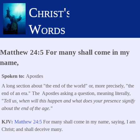
Skip
Christ's
to
main
Words
content
Matthew 24:5 For many shall come in my
name,
Spoken to
Apostles
A long section about "the end of the world" or, more precisely, "the
end of an era." The Apostles asking a question, meaning literally,
"
Tell us, when will this happen and what does your presence signify
about the end of the age."
KJV
Matthew 24:5
For many shall come in my name, saying, I am
Christ; and shall deceive many.