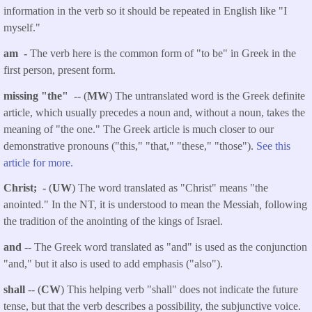
information in the verb so it should be repeated in English like "I
myself."
am -
The verb here is the common form of "to be" in Greek in the
first person, present form.
missing "the"
-- (
MW
) The untranslated word is the Greek definite
article, which usually precedes a noun and, without a noun, takes the
meaning of "the one." The Greek article is much closer to our
demonstrative pronouns ("this," "that," "these," "those").
See this
article for more.
Christ; -
(
UW
) The word translated as "Christ" means "the
anointed." In the NT, it is understood to mean the Messiah
,
following
the tradition of the anointing of the kings of Israel.
and
-- The Greek word translated as "and" is used as the conjunction
"and," but it also is used to add emphasis ("also").
shall
-- (
CW
) This helping verb "shall" does not indicate the future
tense, but that the verb describes a possibility, the subjunctive voice.