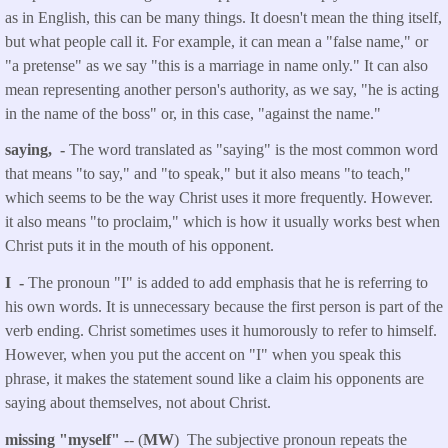
as in English, this can be many things. It doesn't mean the thing itself,
but what people call it. For example, it can mean a "false name," or
"a pretense" as we say "this is a marriage in name only." It can also
mean representing another person's authority, as we say, "he is acting
in the name of the boss" or, in this case, "against the name."
saying, -
The word translated as "saying" is the most common word
that means "to say," and "to speak," but it also means "to teach,"
which seems to be the way Christ uses it more frequently. However.
it also means "to proclaim," which is how it usually works best when
Christ puts it in the mouth of his opponent.
I -
The pronoun "I" is added to add emphasis that he is referring to
his own words. It is unnecessary because the first person is part of the
verb ending. Christ sometimes uses it humorously to refer to himself.
However, when you put the accent on "I" when you speak this
phrase, it makes the statement sound like a claim his opponents are
saying about themselves, not about Christ.
missing "myself"
-- (
MW
) The subjective pronoun repeats the