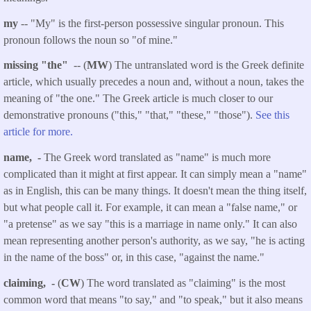
my
-- "My" is the first-person possessive singular pronoun. This
pronoun follows the noun so "of mine."
missing "the"
-- (
MW
) The untranslated word is the Greek definite
article, which usually precedes a noun and, without a noun, takes the
meaning of "the one." The Greek article is much closer to our
demonstrative pronouns ("this," "that," "these," "those").
See this
article for more.
name, -
The Greek word translated as "name" is much more
complicated than it might at first appear. It can simply mean a "name"
as in English, this can be many things. It doesn't mean the thing itself,
but what people call it. For example, it can mean a "false name," or
"a pretense" as we say "this is a marriage in name only." It can also
mean representing another person's authority, as we say, "he is acting
in the name of the boss" or, in this case, "against the name."
claiming, -
(
CW
) The word translated as "claiming" is the most
common word that means "to say," and "to speak," but it also means