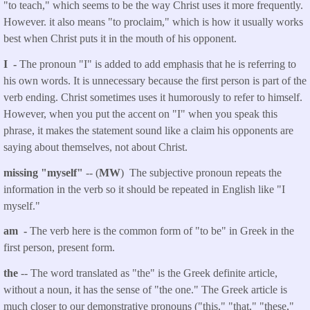
"to teach," which seems to be the way Christ uses it more frequently.
However. it also means "to proclaim," which is how it usually works
best when Christ puts it in the mouth of his opponent.
I -
The pronoun "I" is added to add emphasis that he is referring to
his own words. It is unnecessary because the first person is part of the
verb ending. Christ sometimes uses it humorously to refer to himself.
However, when you put the accent on "I" when you speak this
phrase, it makes the statement sound like a claim his opponents are
saying about themselves, not about Christ.
missing "myself"
-- (
MW
) The subjective pronoun repeats the
information in the verb so it should be repeated in English like "I
myself."
am -
The verb here is the common form of "to be" in Greek in the
first person, present form.
the
-- The word translated as "the" is the Greek definite article,
without a noun, it has the sense of "the one." The Greek article is
much closer to our demonstrative pronouns ("this," "that," "these,"