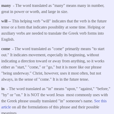
many -
The word translated as "many" means many in number,
great in power or worth, and large in size.
will --
This helping verb "will" indicates that the verb is the future
tense or a form that indicates possibility at some time. Helping or
auxiliary verbs are needed to translate the Greek verb forms into
English.
come
- The word translated as "come" primarily means "to start
out." It indicates movement, especially its beginning, without
indicating a direction toward or away from anything, so it works
either as "start," "come," or "go," but it is more like our phrase
"being underway." Christ, however, uses it most often, but not
always, in the sense of "come." It is in the future tense.
in
- The word translated as "in" means "upon," "against," "before,"
"by" or "on." It is NOT the word Jesus most commonly uses with
the Greek phrase usually translated "in" someone's name.
See this
article
on all the formulations of this phrase and their possible
meanings.