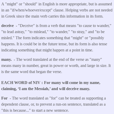
A "might" or "should" in English is more appropriate, but is assumed
in an "if/when/whoever/except" clause. Helping verbs are not needed
in Greek since the main verb carries this information in its form.
deceive -
"Deceive" is from a verb that means "to cause to wander,"
"to lead astray," "to mislead," "to wander," "to stray," and "to be
misled." The form indicates something that "might" or "possibly
happens. It is could be in the future tense, but its form is also tense
indicating something that might happen at a point in time.
many. -
The word translated at the end of the verse as "many"
means many in number, great in power or worth, and large in size. It
is the same word that began the verse.
EACH WORD of NIV
For many will come in my name,
claiming, ‘I am the Messiah,’ and will deceive many.
For -
The word translated as "for" can be treated as supporting a
dependent clause, or, to prevent a run-on sentence, translated as a
"this is because..." to start a new sentence.