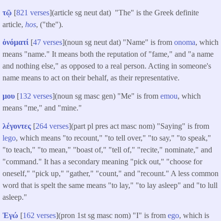
τῷ
[
821 verses
](article sg neut dat) "The" is the Greek definite
article,
hos
, ("the").
ὀνόματί
[
47 verses
](noun sg neut dat) "Name" is from
onoma
, which
means "name." It means both the reputation of "fame," and "a name
and nothing else," as opposed to a real person. Acting in someone's
name means to act on their behalf, as their representative.
μου
[
132 verses
](noun sg masc gen) "Me" is from
emou
, which
means "me," and "mine."
λέγοντες
[
264 verses
](part pl pres act masc nom) "Saying" is from
lego
, which means "to recount," "to tell over," "to say," "to speak,"
"to teach," "to mean," "boast of," "tell of," "recite," nominate," and
"command." It has a secondary meaning "pick out," "choose for
oneself," "pick up," "gather," "count," and "recount." A less common
word that is spelt the same means "to lay," "to lay asleep" and "to lull
asleep."
Ἐγώ
[
162 verses
](pron 1st sg masc nom) "I" is from
ego
, which is