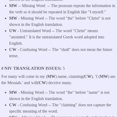
MW
-- Missing Word -- The pronoun repeats the information in
the verb so it should be repeated in English like "I myself."
MW
- Missing Word -- The word "the" before "Christ" is not
shown in the English translation.
UW
- Untranslated Word -- The word "Christ" means
"anointed." It is the untranslated Greek word adopted into
English.
CW
- Confusing Word -- The "shall" does not mean the future
tense.
# NIV TRANSLATION ISSUES
5
For many will come in my (
MW
) name, claiming(
CW
), ‘I (
MW
) am
the Messiah,’ and will(
CW
) deceive many.
MW
- Missing Word -- The word "the" before "name" is not
shown in the English translation.
CW
- Confusing Word -- The "claiming" does not capture the
specific meaning of the word.