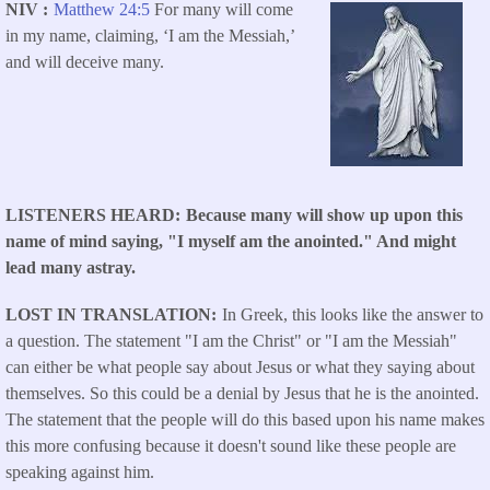
NIV
Matthew 24:5
For many will come
in my name, claiming, ‘I am the Messiah,’
and will deceive many.
LISTENERS HEARD
Because many will show up upon this
name of mind saying, "I myself am the anointed." And might
lead many astray.
LOST IN TRANSLATION
In Greek, this looks like the answer to
a question. The statement "I am the Christ" or "I am the Messiah"
can either be what people say about Jesus or what they saying about
themselves. So this could be a denial by Jesus that he is the anointed.
The statement that the people will do this based upon his name makes
this more confusing because it doesn't sound like these people are
speaking against him.