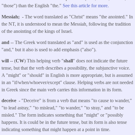
"those") than the English "the."
See this article for more.
Messiah; -
The word translated as "Christ" means "the anointed." In
the NT, it is understood to mean the Messiah
,
following the tradition
of the anointing of the kings of Israel.
and
-- The Greek word translated as "and" is used as the conjunction
"and," but it also is used to add emphasis ("also").
will
-- (
CW
) This helping verb "
shall
" does not indicate the future
tense, but that the verb describes a possibility, the subjunctive voice.
A "might" or "should" in English is more appropriate, but is assumed
in an "if/when/whoever/except" clause. Helping verbs are not needed
in Greek since the main verb carries this information in its form.
deceive -
"Deceive" is from a verb that means "to cause to wander,"
"to lead astray," "to mislead," "to wander," "to stray," and "to be
misled." The form indicates something that "might" or "possibly
happens. It is could be in the future tense, but its form is also tense
indicating something that might happen at a point in time.