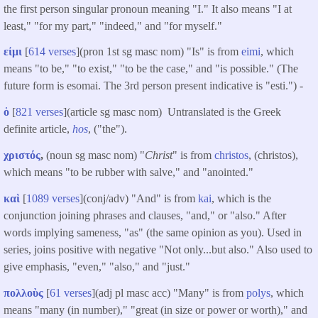
the first person singular pronoun meaning "I." It also means "I at
least," "for my part," "indeed," and "for myself."
εἰμι
[
614 verses
](pron 1st sg masc nom) "Is" is from
eimi
, which
means "to be," "to exist," "to be the case," and "is possible." (The
future form is esomai. The 3rd person present indicative is "esti.") -
ὁ
[
821 verses
](article sg masc nom) Untranslated is the Greek
definite article,
hos
, ("the").
χριστός
,
(noun sg masc nom) "
Christ
" is from
christos
, (christos),
which means "to be rubber with salve," and "anointed."
καὶ
[
1089 verses
](conj/adv) "And" is from
kai
, which is the
conjunction joining phrases and clauses, "and," or "also." After
words implying sameness, "as" (the same opinion as you). Used in
series, joins positive with negative "Not only...but also." Also used to
give emphasis, "even," "also," and "just."
πολλοὺς
[
61 verses
](adj pl masc acc) "Many" is from
polys
, which
means "many (in number)," "great (in size or power or worth)," and