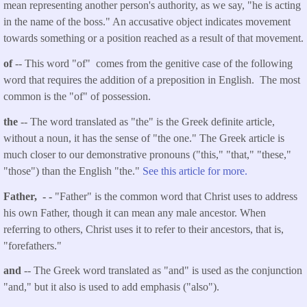
mean representing another person's authority, as we say, "he is acting
in the name of the boss." An accusative object indicates movement
towards something or a position reached as a result of that movement.
of
-- This word "of" comes from the genitive case of the following
word that requires the addition of a preposition in English. The most
common is the "of" of possession.
the
-- The word translated as "the" is the Greek definite article,
without a noun, it has the sense of "the one." The Greek article is
much closer to our demonstrative pronouns ("this," "that," "these,"
"those") than the English "the."
See this article for more.
Father, - -
"Father" is the common word that Christ uses to address
his own Father, though it can mean any male ancestor. When
referring to others, Christ uses it to refer to their ancestors, that is,
"forefathers."
and
-- The Greek word translated as "and" is used as the conjunction
"and," but it also is used to add emphasis ("also").