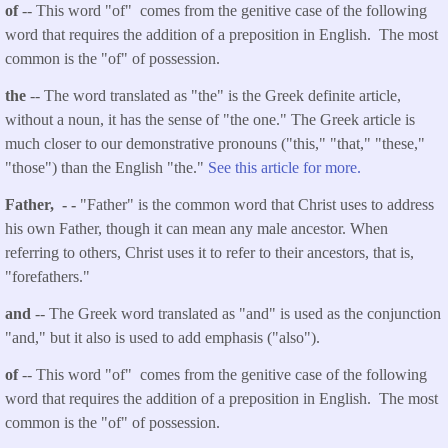
of
-- This word "of" comes from the genitive case of the following
word that requires the addition of a preposition in English. The most
common is the "of" of possession.
the
-- The word translated as "the" is the Greek definite article,
without a noun, it has the sense of "the one." The Greek article is
much closer to our demonstrative pronouns ("this," "that," "these,"
"those") than the English "the."
See this article for more.
Father, - -
"Father" is the common word that Christ uses to address
his own Father, though it can mean any male ancestor. When
referring to others, Christ uses it to refer to their ancestors, that is,
"forefathers."
and
-- The Greek word translated as "and" is used as the conjunction
"and," but it also is used to add emphasis ("also").
of
-- This word "of" comes from the genitive case of the following
word that requires the addition of a preposition in English. The most
common is the "of" of possession.