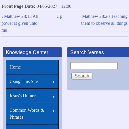
Front Page Date
04/05/2027 - 12:00
‹
Matthew 28:18 All
Up
Matthew 28:20 Teaching
Book
power is given unto
them to observe all things
traversal
me
›
links
for
Knowledge Center
Search Verses
Matthew
28:19
Search
Home
Go
you
Using This Site
therefore,
Jesus's Humor
and
teach
Common Words &
all
Phrases
nations...