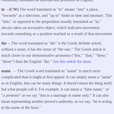
in - (CW)
The word translated as "in" means "into" a place,
"towards" as a direction, and "up to" limits in time and measure. This
"into," as opposed to the preposition usually translated as "in,"
always takes an accusative object, which indicates movement
towards something or a position reached as a result of that movement.
the
-- The word translated as "the" is the Greek definite article,
without a noun, it has the sense of "the one." The Greek article is
much closer to our demonstrative pronouns ("this," "that," "these,"
"those") than the English "the."
See this article for more.
name
- - The Greek word translated as "name" is much more
complicated than it might at first appear. It can simply mean a "name"
as in English, this can be many things. It doesn't mean the thing itself,
but what people call it. For example, it can mean a "false name," or
"a pretense" as we say "this is a marriage in name only." It can also
mean representing another person's authority, as we say, "he is acting
in the name of the boss."