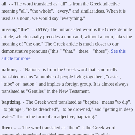
all - -
The word translated as "all" is from the Greek adjective
meaning "all", "the whole", "every," and similar ideas. When it is
used as a noun, we would say "everything."
missing "the"
-- (
MW
) The untranslated word is the Greek definite
article, which usually precedes a noun and, without a noun, takes the
meaning of "the one." The Greek article is much closer to our
demonstrative pronouns ("this," "that," "these," "those").
See this
article for more.
nations, -
"Nations" is from the Greek word that is normally
translated means "a number of people living together", "caste",
"tribe" or "nation," and implies a foreign group. It is almost always
translated as "Gentiles" in the New Testament.
baptizing -
The Greek word translated as "baptize" means "to dip",
"to plunge", "to be drenched", "to be drowned," and "getting in deep
water." It is in the form of an adjective, baptizing."
them -
-- The word translated as "them" is the Greek word
commonly translated as third-person pronouns in English.