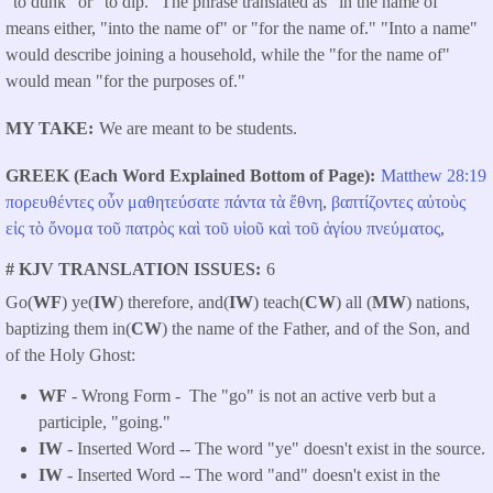
"to dunk" or "to dip." The phrase translated as "in the name of"
means either, "into the name of" or "for the name of." "Into a name"
would describe joining a household, while the "for the name of"
would mean "for the purposes of."
MY TAKE
We are meant to be students.
GREEK (Each Word Explained Bottom of Page)
Matthew 28:19
πορευθέντες
οὖν
μαθητεύσατε
πάντα
τὰ
ἔθνη
,
βαπτίζοντες
αὐτοὺς
εἰς
τὸ
ὄνομα
τοῦ
πατρὸς
καὶ
τοῦ
υἱοῦ
καὶ
τοῦ
ἁγίου
πνεύματος
,
# KJV TRANSLATION ISSUES
6
Go(
WF
) ye(
IW
) therefore, and(
IW
) teach(
CW
) all (
MW
) nations,
baptizing them in(
CW
) the name of the Father, and of the Son, and
of the Holy Ghost:
WF
- Wrong Form -
The "go" is not an active verb but a
participle, "going."
IW
- Inserted Word -- The word "ye" doesn't exist in the source.
IW
- Inserted Word -- The word "and" doesn't exist in the