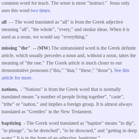
common word for teach. The sense is more "instruct." Jesus only
uses this word
two times.
all - -
The word translated as "all" is from the Greek adjective
meaning "all", "the whole", "every," and similar ideas. When it is
used as a noun, we would say "everything."
missing "the"
-- (
MW
) The untranslated word is the Greek definite
article, which usually precedes a noun and, without a noun, takes the
meaning of "the one." The Greek article is much closer to our
demonstrative pronouns ("this," "that," "these," "those").
See this
article for more.
nations, -
"Nations" is from the Greek word that is normally
translated means "a number of people living together", "caste",
"tribe" or "nation," and implies a foreign group. It is almost always
translated as "Gentiles" in the New Testament.
baptizing -
The Greek word translated as "baptize" means "to dip",
"to plunge", "to be drenched", "to be drowned," and "getting in deep
water." It is in the form of an adjective, baptizing."