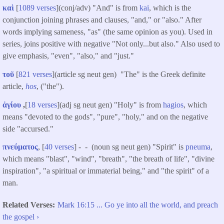
καὶ
[
1089 verses
](conj/adv) "And" is from
kai
, which is the
conjunction joining phrases and clauses, "and," or "also." After
words implying sameness, "as" (the same opinion as you). Used in
series, joins positive with negative "Not only...but also." Also used to
give emphasis, "even", "also," and "just."
τοῦ
[
821 verses
](article sg neut gen) "The" is the Greek definite
article,
hos
, ("the").
ἁγίου
,
[
18 verses
](adj sg neut gen) "Holy" is from
hagios
, which
means "devoted to the gods", "pure", "holy," and on the negative
side "accursed."
πνεύματος
, [
40 verses
] - - (noun sg neut gen) "Spirit" is
pneuma
,
which means "blast", "wind", "breath", "the breath of life", "divine
inspiration", "a spiritual or immaterial being," and "the spirit" of a
man.
Related Verses
Mark 16:15 ... Go ye into all the world, and preach
the gospel ›