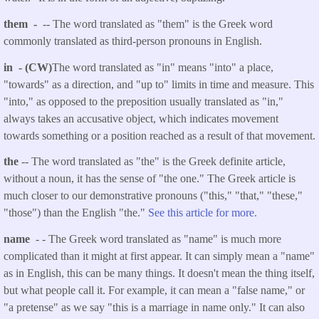
them -
-- The word translated as "them" is the Greek word
commonly translated as third-person pronouns in English.
in - (CW)
The word translated as "in" means "into" a place,
"towards" as a direction, and "up to" limits in time and measure. This
"into," as opposed to the preposition usually translated as "in,"
always takes an accusative object, which indicates movement
towards something or a position reached as a result of that movement.
the
-- The word translated as "the" is the Greek definite article,
without a noun, it has the sense of "the one." The Greek article is
much closer to our demonstrative pronouns ("this," "that," "these,"
"those") than the English "the."
See this article for more.
name
- - The Greek word translated as "name" is much more
complicated than it might at first appear. It can simply mean a "name"
as in English, this can be many things. It doesn't mean the thing itself,
but what people call it. For example, it can mean a "false name," or
"a pretense" as we say "this is a marriage in name only." It can also