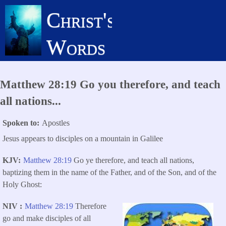
Skip
Christ's
to
main
Words
content
Matthew 28:19 Go you therefore, and teach
all nations...
Spoken to
Apostles
Jesus appears to disciples on a mountain in Galilee
KJV
Matthew 28:19
Go ye therefore, and teach all nations,
baptizing them in the name of the Father, and of the Son, and of the
Holy Ghost:
NIV
Matthew 28:19
Therefore
go and make disciples of all