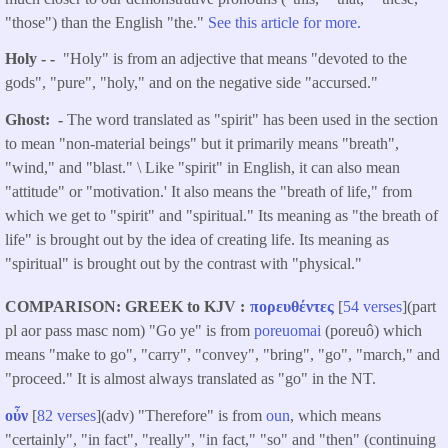
"those") than the English "the."
See this article for more.
Holy - -
"Holy" is from an adjective that means "devoted to the
gods", "pure", "holy," and on the negative side "accursed."
Ghost: -
The word translated as "spirit" has been used in the section
to mean "non-material beings" but it primarily means "breath",
"wind," and "blast." \ Like "spirit" in English, it can also mean
"attitude" or "motivation.' It also means the "breath of life," from
which we get to "spirit" and "spiritual." Its meaning as "the breath of
life" is brought out by the idea of creating life. Its meaning as
"spiritual" is brought out by the contrast with "physical."
COMPARISON: GREEK to KJV
πορευθέντες
[
54 verses
](part
pl aor pass masc nom) "Go ye" is from
poreuomai
(poreuô) which
means "make to go", "carry", "convey", "bring", "go", "march," and
"proceed." It is almost always translated as "go" in the NT.
οὖν
[
82 verses
](adv) "Therefore" is from
oun
, which means
"certainly", "in fact", "really", "in fact," "so" and "then" (continuing