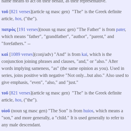
name means to act on their behalf, as their representative.
τοῦ
[
821 verses
](article sg masc gen) "The" is the Greek definite
article,
hos
, ("the").
πατρὸς
[
191 verses
](noun sg masc gen) "The Father" is from
pater
,
which means "father", "grandfather", "author", "parent," and
"forefathers." --
καὶ
[
1089 verses
](conj/adv) "And" is from
kai
, which is the
conjunction joining phrases and clauses, "and," or "also." After
words implying sameness, "as" (the same opinion as you). Used in
series, joins positive with negative "Not only...but also." Also used to
give emphasis, "even", "also," and "just."
τοῦ
[
821 verses
](article sg masc gen) "The" is the Greek definite
article,
hos
, ("the").
υἱοῦ
(noun sg masc gen) "The Son" is from
huios
, which means a
"son," and more generally, a "child." It is used generally to refer to
any male descendant.