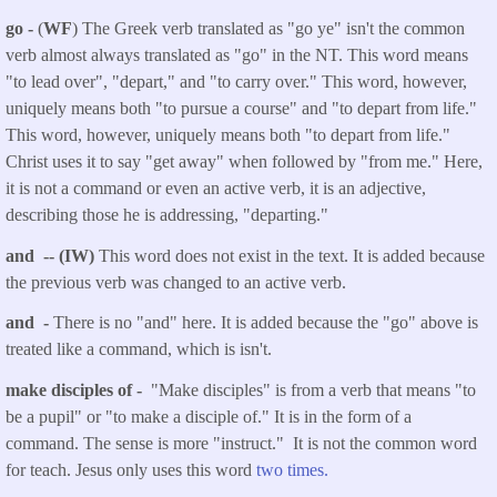
go -
(
WF
) The Greek verb translated as "go ye" isn't the common
verb almost always translated as "go" in the NT. This word means
"to lead over", "depart," and "to carry over." This word, however,
uniquely means both "to pursue a course" and "to depart from life."
This word, however, uniquely means both "to depart from life."
Christ uses it to say "get away" when followed by "from me." Here,
it is not a command or even an active verb, it is an adjective,
describing those he is addressing, "departing."
and -- (IW)
This word does not exist in the text. It is added because
the previous verb was changed to an active verb.
and -
There is no "and" here. It is added because the "go" above is
treated like a command, which is isn't.
make disciples of -
"Make disciples" is from a verb that means "to
be a pupil" or "to make a disciple of." It is in the form of a
command. The sense is more "instruct." It is not the common word
for teach. Jesus only uses this word
two times.