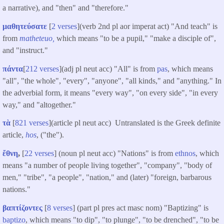
a narrative), and "then" and "therefore."
μαθητεύσατε
[
2 verses
](verb 2nd pl aor imperat act) "And teach" is
from
matheteuo,
which means "to be a pupil," "make a disciple of",
and "instruct."
πάντα
[
212 verses
](adj pl neut acc) "All" is from
pas
, which means
"all", "the whole", "every", "anyone", "all kinds," and "anything." In
the adverbial form, it means "every way", "on every side", "in every
way," and "altogether."
τὰ
[
821 verses
](article pl neut acc) Untranslated is the Greek definite
article,
hos
, ("the").
ἔθνη
,
[
22 verses
] (noun pl neut acc) "Nations" is from
ethnos
, which
means "a number of people living together", "company", "body of
men," "tribe", "a people", "nation," and (later) "foreign, barbarous
nations."
βαπτίζοντες
[
8 verses
] (part pl pres act masc nom) "Baptizing" is
baptizo
, which means "to dip", "to plunge", "to be drenched", "to be