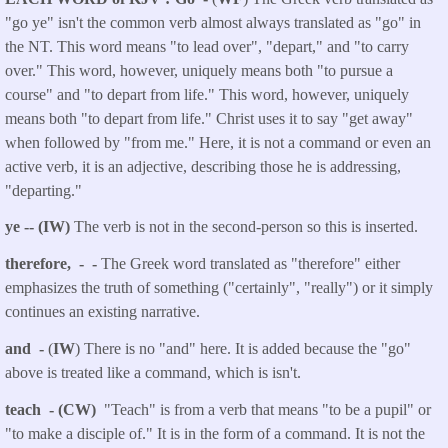
"go ye" isn't the common verb almost always translated as "go" in
the NT. This word means "to lead over", "depart," and "to carry
over." This word, however, uniquely means both "to pursue a
course" and "to depart from life." This word, however, uniquely
means both "to depart from life." Christ uses it to say "get away"
when followed by "from me." Here, it is not a command or even an
active verb, it is an adjective, describing those he is addressing,
"departing."
ye -- (IW)
The verb is not in the second-person so this is inserted.
therefore, - -
The Greek word translated as "therefore" either
emphasizes the truth of something ("certainly", "really") or it simply
continues an existing narrative.
and -
(
IW
) There is no "and" here. It is added because the "go"
above is treated like a command, which is isn't.
teach - (CW)
"Teach" is from a verb that means "to be a pupil" or
"to make a disciple of." It is in the form of a command. It is not the