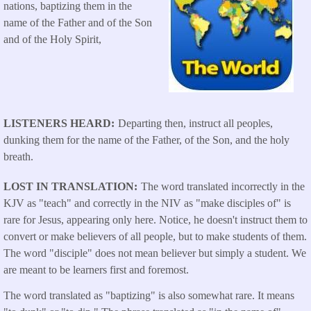
nations, baptizing them in the
name of the Father and of the Son
and of the Holy Spirit,
LISTENERS HEARD
Departing then, instruct all peoples,
dunking them for the name of the Father, of the Son, and the holy
breath.
LOST IN TRANSLATION
The word translated incorrectly in the
KJV as "teach" and correctly in the NIV as "make disciples of" is
rare for Jesus, appearing only here. Notice, he doesn't instruct them to
convert or make believers of all people, but to make students of them.
The word "disciple" does not mean believer but simply a student. We
are meant to be learners first and foremost.
The word translated as "baptizing" is also somewhat rare. It means