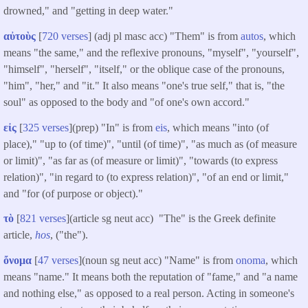
drowned," and "getting in deep water."
αὐτοὺς
[
720 verses
] (adj pl masc acc) "Them" is from
autos
, which
means "the same," and the reflexive pronouns, "myself", "yourself",
"himself", "herself", "itself," or the oblique case of the pronouns,
"him", "her," and "it." It also means "one's true self," that is, "the
soul" as opposed to the body and "of one's own accord."
εἰς
[
325 verses
](prep) "In" is from
eis
, which means "into (of
place)," "up to (of time)", "until (of time)", "as much as (of measure
or limit)", "as far as (of measure or limit)", "towards (to express
relation)", "in regard to (to express relation)", "of an end or limit,"
and "for (of purpose or object)."
τὸ
[
821 verses
](article sg neut acc) "The" is the Greek definite
article,
hos
, ("the").
ὄνομα
[
47 verses
](noun sg neut acc) "Name" is from
onoma
, which
means "name." It means both the reputation of "fame," and "a name
and nothing else," as opposed to a real person. Acting in someone's