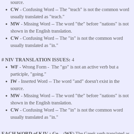
source.
CW
- Confusing Word -- The "teach" is not the common word
usually translated as "teach."
MW
- Missing Word -- The word "the" before "nations" is not
shown in the English translation.
CW
- Confusing Word -- The "in" is not the common word
usually translated as "in."
# NIV TRANSLATION ISSUES
4
WF
- Wrong Form -
The "go" is not an active verb but a
participle, "going."
IW
- Inserted Word -- The word "and" doesn't exist in the
source.
MW
- Missing Word -- The word "the" before "nations" is not
shown in the English translation.
CW
- Confusing Word -- The "in" is not the common word
usually translated as "in."
EACH WORD of KJV
Go -
(
WF
) The Greek verb translated as