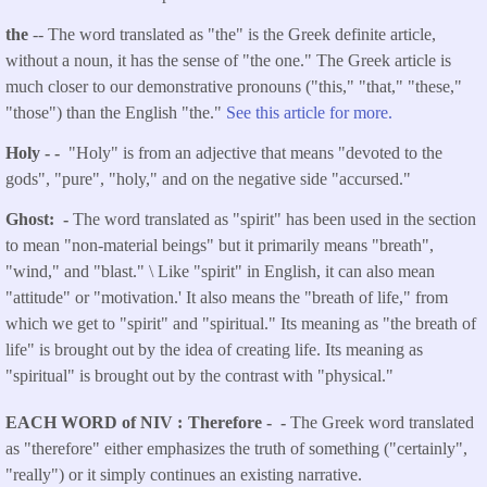
the
-- The word translated as "the" is the Greek definite article,
without a noun, it has the sense of "the one." The Greek article is
much closer to our demonstrative pronouns ("this," "that," "these,"
"those") than the English "the."
See this article for more.
Holy - -
"Holy" is from an adjective that means "devoted to the
gods", "pure", "holy," and on the negative side "accursed."
Ghost: -
The word translated as "spirit" has been used in the section
to mean "non-material beings" but it primarily means "breath",
"wind," and "blast." \ Like "spirit" in English, it can also mean
"attitude" or "motivation.' It also means the "breath of life," from
which we get to "spirit" and "spiritual." Its meaning as "the breath of
life" is brought out by the idea of creating life. Its meaning as
"spiritual" is brought out by the contrast with "physical."
EACH WORD of NIV
Therefore - -
The Greek word translated
as "therefore" either emphasizes the truth of something ("certainly",
"really") or it simply continues an existing narrative.