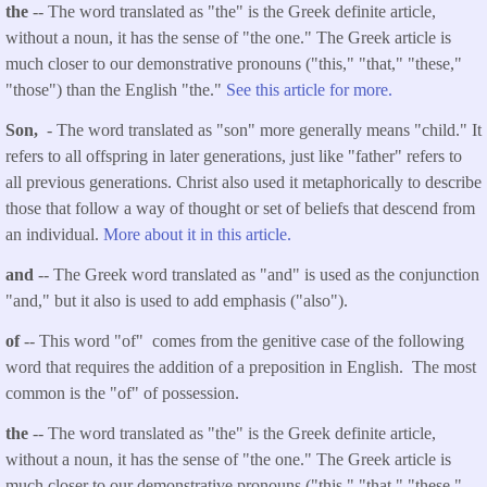
the
-- The word translated as "the" is the Greek definite article,
without a noun, it has the sense of "the one." The Greek article is
much closer to our demonstrative pronouns ("this," "that," "these,"
"those") than the English "the."
See this article for more.
Son,
- The word translated as "son" more generally means "child." It
refers to all offspring in later generations, just like "father" refers to
all previous generations. Christ also used it metaphorically to describe
those that follow a way of thought or set of beliefs that descend from
an individual.
More about it in this article.
and
-- The Greek word translated as "and" is used as the conjunction
"and," but it also is used to add emphasis ("also").
of
-- This word "of" comes from the genitive case of the following
word that requires the addition of a preposition in English. The most
common is the "of" of possession.
the
-- The word translated as "the" is the Greek definite article,
without a noun, it has the sense of "the one." The Greek article is
much closer to our demonstrative pronouns ("this," "that," "these,"