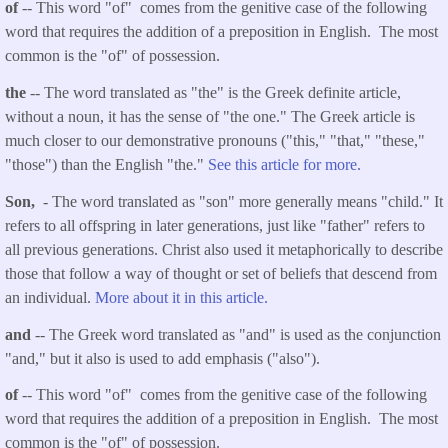
of
-- This word "of" comes from the genitive case of the following
word that requires the addition of a preposition in English. The most
common is the "of" of possession.
the
-- The word translated as "the" is the Greek definite article,
without a noun, it has the sense of "the one." The Greek article is
much closer to our demonstrative pronouns ("this," "that," "these,"
"those") than the English "the."
See this article for more.
Son,
- The word translated as "son" more generally means "child." It
refers to all offspring in later generations, just like "father" refers to
all previous generations. Christ also used it metaphorically to describe
those that follow a way of thought or set of beliefs that descend from
an individual.
More about it in this article.
and
-- The Greek word translated as "and" is used as the conjunction
"and," but it also is used to add emphasis ("also").
of
-- This word "of" comes from the genitive case of the following
word that requires the addition of a preposition in English. The most
common is the "of" of possession.