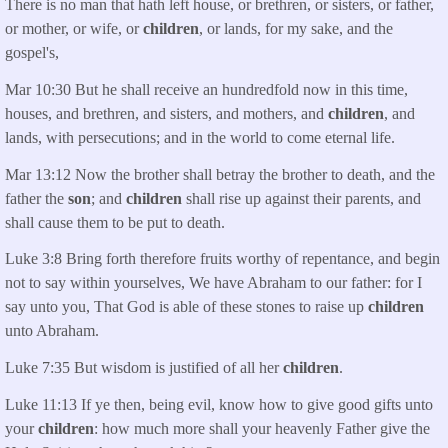
There is no man that hath left house, or brethren, or sisters, or father,
or mother, or wife, or
children
, or lands, for my sake, and the
gospel's,
Mar 10:30 But he shall receive an hundredfold now in this time,
houses, and brethren, and sisters, and mothers, and
children
, and
lands, with persecutions; and in the world to come eternal life.
Mar 13:12 Now the brother shall betray the brother to death, and the
father the
son
; and
children
shall rise up against their parents, and
shall cause them to be put to death.
Luke 3:8 Bring forth therefore fruits worthy of repentance, and begin
not to say within yourselves, We have Abraham to our father: for I
say unto you, That God is able of these stones to raise up
children
unto Abraham.
Luke 7:35 But wisdom is justified of all her
children
.
Luke 11:13 If ye then, being evil, know how to give good gifts unto
your
children
: how much more shall your heavenly Father give the