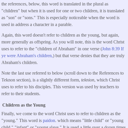
the references, below, this word is translated in the plural as
"children" but when it is used for one or two children, it is translated
as "son" or "sons." This is especially noticeable when the word is
used in address a character in a parable.
Again, this word doesn't refer to children as the young, but again,
more generally as offspring. As you will note, this is the word Christ
uses to refer to the "children of Abraham" in one verse (
John 8:39 If
ye were Abraham's children,
) but that verse denies that they are truly
Abraham's children.
Note the last use referred to below (scroll down to the References to
Teknon section), is a slightly different form,
teknion
, which Christ
uses to refer to his disciples. This version was used by teachers to
refer to their students.
Children as the Young
Finally, we come to the word Christ uses to refer to children as the
"young." This word is
paidon
. which means "little child" or "young
child," "infant" or "young slave." It is used a little over a dozen times