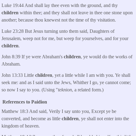
Luke 19:44 And shall lay thee even with the ground, and thy
children
within thee; and they shall not leave in thee one stone upon
another; because thou knewest not the time of thy visitation.
Luke 23:28 But Jesus turning unto them said, Daughters of
Jerusalem, weep not for me, but weep for yourselves, and for your
children
.
John 8:39 If ye were Abraham's
children
, ye would do the works of
Abraham.
John 13:33 Little
children
, yet a little while I am with you. Ye shall
seek me: and as I said unto the Jews, Whither I go, ye cannot come;
so now I say to you. (Using "
teknion
, a related form.)
References to Paidion
Matthew 18:3 And said, Verily I say unto you, Except ye be
converted, and become as little
children
, ye shall not enter into the
kingdom of heaven.