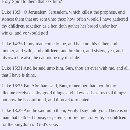
Holy Spirit to them that ask him?
Luke 13:34 O Jerusalem, Jerusalem, which killest the prophets, and
stonest them that are sent unto thee; how often would I have gathered
thy
children
together, as a hen doth gather her brood under her
wings, and ye would not!
Luke 14:26 If any man come to me, and hate not his father, and
mother, and wife, and
children
, and brethren, and sisters, yea, and
his own life also, he cannot be my disciple.
Luke 15:31 And he said unto him,
Son
, thou art ever with me, and all
that I have is thine.
Luke 16:25 But Abraham said,
Son
, remember that thou in thy
lifetime receivedst thy good things, and likewise Lazarus evil things:
but now he is comforted, and thou art tormented.
Luke 18:29 And he said unto them, Verily I say unto you, There is no
man that hath left house, or parents, or brethren, or wife, or
children
,
for the kingdom of God's sake,