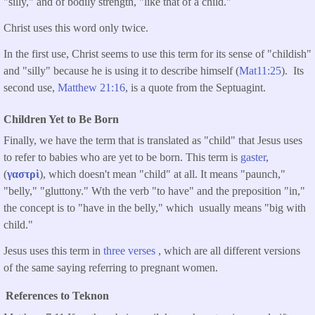
"silly," and of bodily strength, "like that of a child."
Christ uses this word only twice.
In the first use, Christ seems to use this term for its sense of "childish"
and "silly" because he is using it to describe himself (
Mat11:25
). Its
second use,
Matthew 21:16
, is a quote from the Septuagint.
Children Yet to Be Born
Finally, we have the term that is translated as "child" that Jesus uses
to refer to babies who are yet to be born. This term is
gaster
,
(
γαστρὶ
), which doesn't mean "child" at all. It means "paunch,"
"belly," "gluttony." Wth the verb "to have" and the preposition "in,"
the concept is to "have in the belly," which usually means "big with
child."
Jesus uses this term in
three verses
, which are all different versions
of the same saying referring to pregnant women.
References to Teknon