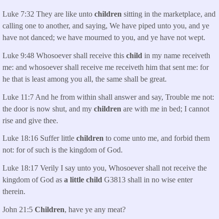
Luke 7:32 They are like unto
children
sitting in the marketplace, and
calling one to another, and saying, We have piped unto you, and ye
have not danced; we have mourned to you, and ye have not wept.
Luke 9:48 Whosoever shall receive this
child
in my name receiveth
me: and whosoever shall receive me receiveth him that sent me: for
he that is least among you all, the same shall be great.
Luke 11:7 And he from within shall answer and say, Trouble me not:
the door is now shut, and my
children
are with me in bed; I cannot
rise and give thee.
Luke 18:16 Suffer little
children
to come unto me, and forbid them
not: for of such is the kingdom of God.
Luke 18:17 Verily I say unto you, Whosoever shall not receive the
kingdom of God as
a little child
G3813 shall in no wise enter
therein.
John 21:5
Children
, have ye any meat?