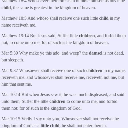
Matthew 18:4 Whosoever therefore shall humble himself as this little
child
, the same is greatest in the kingdom of heaven.
Matthew 18:5 And whoso shall receive one such little
child
in my
name receiveth me.
Matthew 19:14 But Jesus said, Suffer little
children
, and forbid them
not, to come unto me: for of such is the kingdom of heaven.
Mar 5:39 Why make ye this ado, and weep? the
damsel
is not dead,
but sleepeth.
Mar 9:37 Whosoever shall receive one of such
children
in my name,
receiveth me: and whosoever shall receive me, receiveth not me, but
him that sent me.
Mar 10:14 But when Jesus saw it, he was much displeased, and said
unto them, Suffer the little
children
to come unto me, and forbid
them not: for of such is the kingdom of God.
Mar 10:15 Verily I say unto you, Whosoever shall not receive the
kingdom of God as a
little child
, he shall not enter therein.