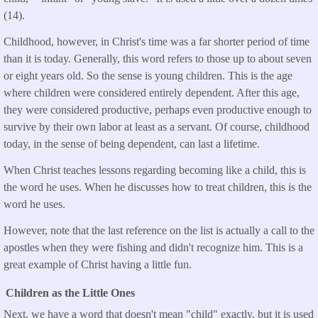
(14).
Childhood, however, in Christ's time was a far shorter period of time
than it is today. Generally, this word refers to those up to about seven
or eight years old. So the sense is young children. This is the age
where children were considered entirely dependent. After this age,
they were considered productive, perhaps even productive enough to
survive by their own labor at least as a servant. Of course, childhood
today, in the sense of being dependent, can last a lifetime.
When Christ teaches lessons regarding becoming like a child, this is
the word he uses. When he discusses how to treat children, this is the
word he uses.
However, note that the last reference on the list is actually a call to the
apostles when they were fishing and didn't recognize him. This is a
great example of Christ having a little fun.
Children as the Little Ones
Next, we have a word that doesn't mean "child" exactly, but it is used