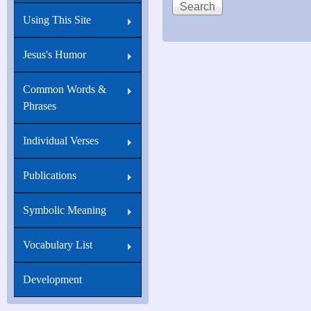
Using This Site
Jesus's Humor
Common Words &
Phrases
Individual Verses
Publications
Symbolic Meaning
Vocabulary List
Development