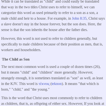
While it can be translated as "child" and could easily be translated
that way in the two titles Christ uses to refer to himself, we can
categorize this word as used primarily to refer to a son as a son, a
male child and heir to a house. For example, in
John 8:35
, Christ says
a slave doesn't stay in the house forever, but the son does. Here, the
sense is that the son inherits the house after the father dies.
However, this word is not used to refer to children generally, but
specifically to male children because of their position as men, that is,
workers and householders.
The Child as Son
The next most common word is used a couple of dozen times (26),
but it means "child" and "children" more generally. However,
strangely enough, it is sometimes translated as "son" as well, as least
in the KJV. This word is
τέκνοις
(
teknon
). It means "that which is
born," "child," and "the young."
This is the word that Christ uses most commonly to refer to children
as children, that is, as offspring of either sex. However, If you look at