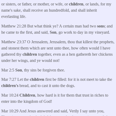
or sisters, or father, or mother, or wife, or
children
, or lands, for my
name's sake, shall receive an hundredfold, and shall inherit
everlasting life.
Matthew 21:28 But what think ye? A certain man had two
sons
; and
he came to the first, and said,
Son
, go work to day in my vineyard.
Matthew 23:37 O Jerusalem, Jerusalem, thou that killest the prophets,
and stonest them which are sent unto thee, how often would I have
gathered thy
children
together, even as a hen gathereth her chickens
under her wings, and ye would not!
Mar 2:5
Son
, thy sins be forgiven thee.
Mar 7:27 Let the
children
first be filled: for it is not meet to take the
children's
bread, and to cast it unto the dogs.
Mar 10:24
Children
, how hard is it for them that trust in riches to
enter into the kingdom of God!
Mar 10:29 And Jesus answered and said, Verily I say unto you,