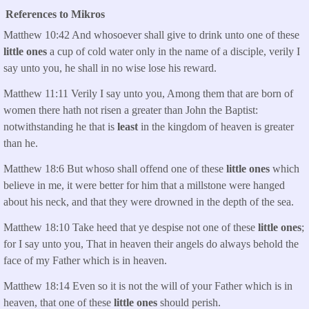
References to Mikros
Matthew 10:42 And whosoever shall give to drink unto one of these
little ones
a cup of cold water only in the name of a disciple, verily I
say unto you, he shall in no wise lose his reward.
Matthew 11:11 Verily I say unto you, Among them that are born of
women there hath not risen a greater than John the Baptist:
notwithstanding he that is
least
in the kingdom of heaven is greater
than he.
Matthew 18:6 But whoso shall offend one of these
little ones
which
believe in me, it were better for him that a millstone were hanged
about his neck, and that they were drowned in the depth of the sea.
Matthew 18:10 Take heed that ye despise not one of these
little ones
;
for I say unto you, That in heaven their angels do always behold the
face of my Father which is in heaven.
Matthew 18:14 Even so it is not the will of your Father which is in
heaven, that one of these
little ones
should perish.