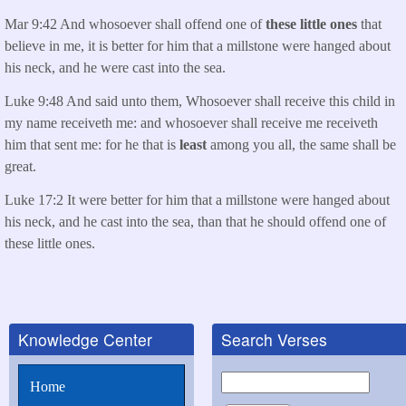
Mar 9:42 And whosoever shall offend one of
these little ones
that
believe in me, it is better for him that a millstone were hanged about
his neck, and he were cast into the sea.
Luke 9:48 And said unto them, Whosoever shall receive this child in
my name receiveth me: and whosoever shall receive me receiveth
him that sent me: for he that is
least
among you all, the same shall be
great.
Luke 17:2 It were better for him that a millstone were hanged about
his neck, and he cast into the sea, than that he should offend one of
these little ones.
Knowledge Center
Search Verses
Search
Home