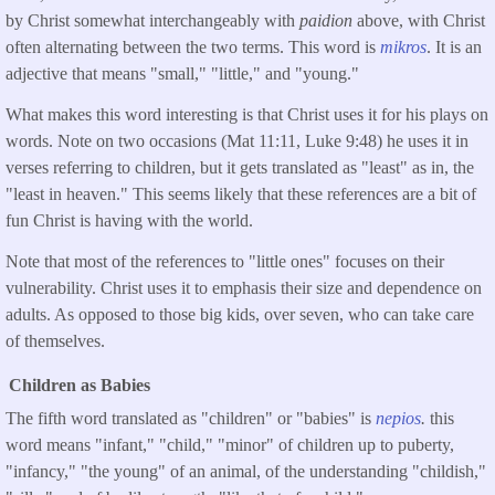
by Christ somewhat interchangeably with
paidion
above, with Christ
often alternating between the two terms. This word is
mikros
. It is an
adjective that means "small," "little," and "young."
What makes this word interesting is that Christ uses it for his plays on
words. Note on two occasions (Mat 11:11, Luke 9:48) he uses it in
verses referring to children, but it gets translated as "least" as in, the
"least in heaven." This seems likely that these references are a bit of
fun Christ is having with the world.
Note that most of the references to "little ones" focuses on their
vulnerability. Christ uses it to emphasis their size and dependence on
adults. As opposed to those big kids, over seven, who can take care
of themselves.
Children as Babies
The fifth word translated as "children" or "babies" is
nepios
.
this
word means "infant," "child," "minor" of children up to puberty,
"infancy," "the young" of an animal, of the understanding "childish,"