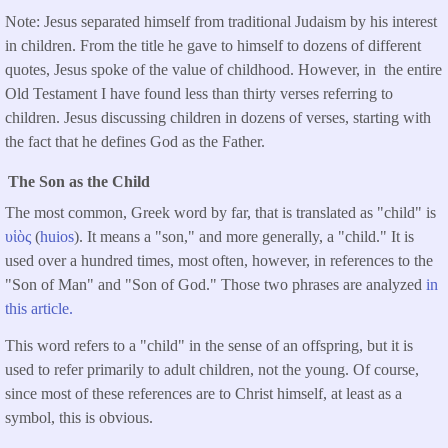
Note: Jesus separated himself from traditional Judaism by his interest
in children. From the title he gave to himself to dozens of different
quotes, Jesus spoke of the value of childhood. However, in the entire
Old Testament I have found less than thirty verses referring to
children. Jesus discussing children in dozens of verses, starting with
the fact that he defines God as the Father.
The Son as the Child
The most common, Greek word by far, that is translated as "child" is
υἱὸς
(
huios
). It means a "son," and more generally, a "child." It is
used over a hundred times, most often, however, in references to the
"Son of Man" and "Son of God." Those two phrases are analyzed
in
this article.
This word refers to a "child" in the sense of an offspring, but it is
used to refer primarily to adult children, not the young. Of course,
since most of these references are to Christ himself, at least as a
symbol, this is obvious.