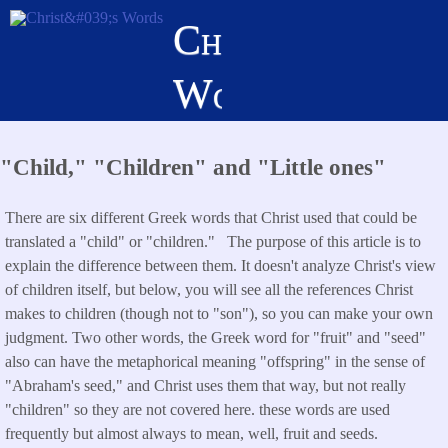
Skip
Christ's
to
main
Words
content
"Child," "Children" and "Little ones"
There are six different Greek words that Christ used that could be
translated a "child" or "children." The purpose of this article is to
explain the difference between them. It doesn't analyze Christ's view
of children itself, but below, you will see all the references Christ
makes to children (though not to "son"), so you can make your own
judgment. Two other words, the Greek word for "fruit" and "seed"
also can have the metaphorical meaning "offspring" in the sense of
"Abraham's seed," and Christ uses them that way, but not really
"children" so they are not covered here. these words are used
frequently but almost always to mean, well, fruit and seeds.