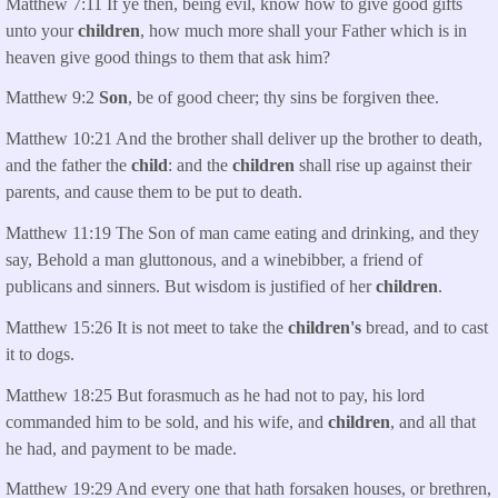
Matthew 7:11 If ye then, being evil, know how to give good gifts
unto your
children
, how much more shall your Father which is in
heaven give good things to them that ask him?
Matthew 9:2
Son
, be of good cheer; thy sins be forgiven thee.
Matthew 10:21 And the brother shall deliver up the brother to death,
and the father the
child
: and the
children
shall rise up against their
parents, and cause them to be put to death.
Matthew 11:19 The Son of man came eating and drinking, and they
say, Behold a man gluttonous, and a winebibber, a friend of
publicans and sinners. But wisdom is justified of her
children
.
Matthew 15:26 It is not meet to take the
children's
bread, and to cast
it to dogs.
Matthew 18:25 But forasmuch as he had not to pay, his lord
commanded him to be sold, and his wife, and
children
, and all that
he had, and payment to be made.
Matthew 19:29 And every one that hath forsaken houses, or brethren,