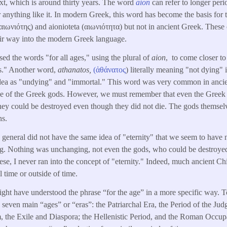
xt, which is around thirty years. The word
aion
can refer to longer perio
r anything like it. In modern Greek, this word has become the basis for
αιωνιότης) and aionioteta (αιωνιότητα) but not in ancient Greek. These
eir way into the modern Greek language.
ed the words "for all ages," using the plural of
aion
, to come closer to
s." Another word,
athanatos,
(ἀθάνατος
) literally meaning "not dying
 idea as "undying" and "immortal." This word was very common in ancie
nce of the Greek gods. However, we must remember that even the Greek
 They could be destroyed even though they did not die. The gods themsel
ns.
 general did not have the same idea of "eternity" that we seem to hav
ng. Nothing was unchanging, not even the gods, who could be destroy
ese, I never ran into the concept of "eternity." Indeed, much ancient Ch
l time or outside of time.
ight have understood the phrase “for the age” in a more specific way. To
to seven main “ages” or “eras”: the Patriarchal Era, the Period of the J
 the Exile and Diaspora; the Hellenistic Period, and the Roman Occupat