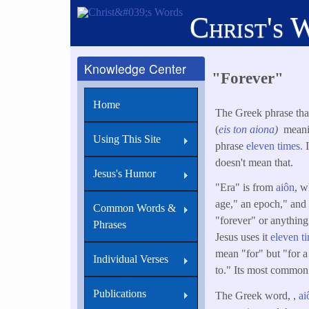
Skip
Christ's 
to
main
content
Knowledge Center
"Forever"
Home
The Greek phrase that 
(
eis
ton
aiona
)
meaning
Using This Site
phrase
eleven times.
doesn't mean that.
Jesus's Humor
"Era" is from
aiôn
, w
age," an epoch," and
Common Words &
"forever" or anything 
Phrases
Jesus uses it
eleven ti
mean "for" but "for a
Individual Verses
to." Its most common 
Publications
The Greek word, ,
ai