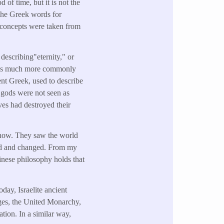
d of time, but it is not the
 the Greek words for
 concepts were taken from
 describing"eternity," or
" is much more commonly
nt Greek, used to describe
 gods were not seen as
ves had destroyed their
e now. They saw the world
ed and changed. From my
inese philosophy holds that
day, Israelite ancient
udges, the United Monarchy,
ion. In a similar way,