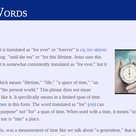
Words
is translated as "for ever" or "forever" is
εἰς
τὸν
αἰῶνα
:
 "until the era" or "for this lifetime. Jesus uses this
It is somewhat consistently translated as "for ever," but it
hich means "lifetime," "life," "a space of time," "an
 "the present world." This phrase does not mean
like it. It specifically means in a limited span of time.
mes i
n this form. The word translated as "for" (
eis)
can
 purpose" not "for" a span of time. When used with a time, it means "unt
use is "into" a place.
ôn
, was a measurement of time like we talk about "a generation," that i