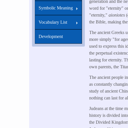
generation and the ne
Symbolic Meaning
word for "eternity" o
"eternity,"
aioniotes
(
the Bible, making th
Vocabulary List
The ancient Greeks us
Development
more simply "for age
used to express this
the perpetual existe
lasting for eternity.
own parents, the Tita
The ancient people in
as constantly changi
study of ancient Chin
nothing can last for al
Judeans at the time m
history is divided in
the Divided Kingdom,