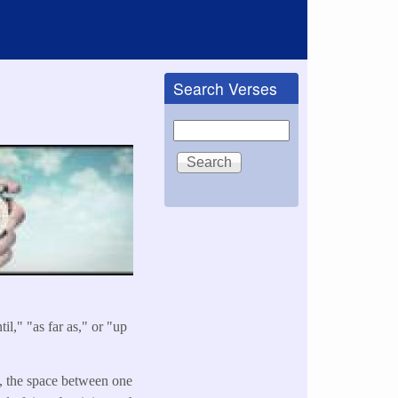
Search Verses
Search
il," "as far as," or "up
s, the space between one