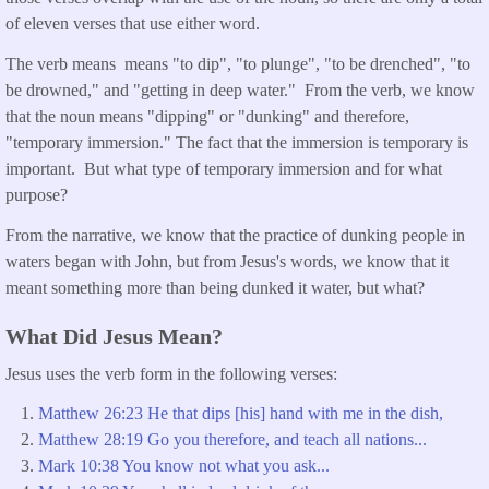
of eleven verses that use either word.
The verb means means "to dip", "to plunge", "to be drenched", "to
be drowned," and "getting in deep water." From the verb, we know
that the noun means "dipping" or "dunking" and therefore,
"temporary immersion." The fact that the immersion is temporary is
important. But what type of temporary immersion and for what
purpose?
From the narrative, we know that the practice of dunking people in
waters began with John, but from Jesus's words, we know that it
meant something more than being dunked it water, but what?
What Did Jesus Mean?
Jesus uses the verb form in the following verses:
Matthew 26:23 He that dips [his] hand with me in the dish,
Matthew 28:19 Go you therefore, and teach all nations...
Mark 10:38 You know not what you ask...