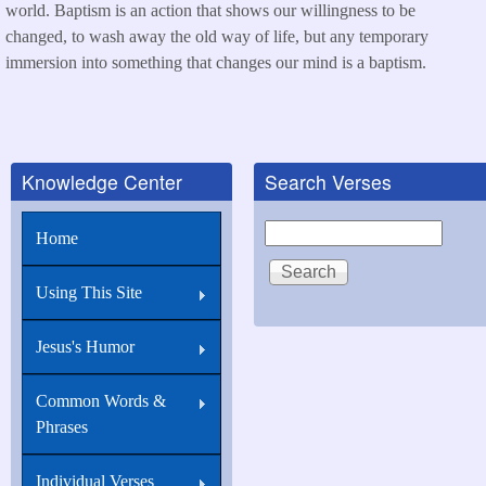
world. Baptism is an action that shows our willingness to be
changed, to wash away the old way of life, but any temporary
immersion into something that changes our mind is a baptism.
Knowledge Center
Search Verses
Search
Home
Using This Site
Jesus's Humor
Common Words &
Phrases
Individual Verses