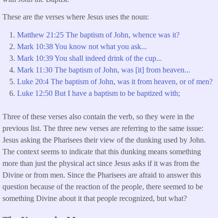
These are the verses where Jesus uses the noun:
Matthew 21:25 The baptism of John, whence was it?
Mark 10:38 You know not what you ask...
Mark 10:39 You shall indeed drink of the cup...
Mark 11:30 The baptism of John, was [it] from heaven...
Luke 20:4 The baptism of John, was it from heaven, or of men?
Luke 12:50 But I have a baptism to be baptized with;
Three of these verses also contain the verb, so they were in the
previous list. The three new verses are referring to the same issue:
Jesus asking the Pharisees their view of the dunking used by John.
The context seems to indicate that this dunking means something
more than just the physical act since Jesus asks if it was from the
Divine or from men. Since the Pharisees are afraid to answer this
question because of the reaction of the people, there seemed to be
something Divine about it that people recognized, but what?