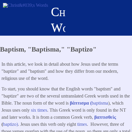
Skip
Christ's
to
main
Words
content
Baptism, "Baptisma," "Baptizo"
In this article, we look in detail about how Jesus used the terms
"baptize" and "baptism" and how they differ from our modern,
religious use of the word.
To start, you should know that the English words "baptism" and
"baptize" are two of the several untranslated Greek words used in the
Bible. The noun form of the word is
βάπτισμα (
baptisma
), which
Jesus uses only
six times
. This Greek word is only found in the NT
and later works. It is from a common Greek verb,
βαπτισθεὶς
(
baptizo)
. Jesus uses this verb only eight
times
. However, three of
those verses overlap with the use of the noun, so there are only a total