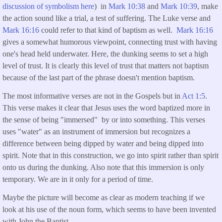
discussion of symbolism here
) in
Mark 10:38
and
Mark 10:39
, make
the action sound like a trial, a test of suffering. The Luke verse and
Mark 16:16
could refer to that kind of baptism as well.
Mark 16:16
gives a somewhat humorous viewpoint, connecting trust with having
one's head held underwater. Here, the dunking seems to set a high
level of trust. It is clearly this level of trust that matters not baptism
because of the last part of the phrase doesn't mention baptism.
The most informative verses are not in the Gospels but in
Act 1:5
.
This verse makes it clear that Jesus uses the word baptized more in
the sense of being "immersed" by or into something. This verses
uses "water" as an instrument of immersion but recognizes a
difference between being dipped by water and being dipped into
spirit. Note that in this construction, we go into spirit rather than spirit
onto us during the dunking. Also note that this immersion is only
temporary. We are in it only for a period of time.
Maybe the picture will become as clear as modern teaching if we
look at his use of the noun form, which seems to have been invented
with John the Baptist.