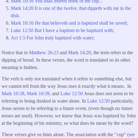
Mark 10:39 You shall indeed drink of the cup...
Mark 14:20 It is one of the twelve, that dippeth with me in the
dish.
Mark 16:16 He that believeth and is baptized shall be saved;
Luke 12:50 But I have a baptism to be baptized with;
Act 1:5 For John truly baptized with water;
Notice that in
Matthew 26:23
and
Mark 14:20
, the term refers to the
dipping of bread. In these verses, the word is translated so its other
meaning is hidden.
The verb is only not translated when it refers to something else, but
we cannot tell from the way Jesus uses it exactly what it means. In
Mark 10:38,
Mark 10:39
, and
Luke 12:50
Jesus does not seem to be
referring to being dunked in water alone. In
Luke 12:50
particularly,
Jesus seems to be referring to a future event, (even though no future
tenses are used). However, we know that Jesus was baptized by John
at the beginning of his ministry, so what does he mean by the word?
These verses give us hints alone. The association with the "cup" (
see