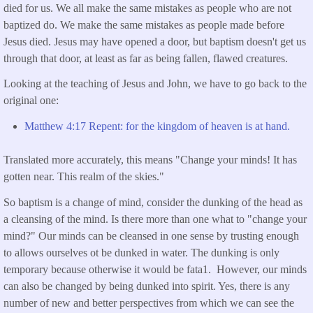
died for us. We all make the same mistakes as people who are not
baptized do. We make the same mistakes as people made before
Jesus died. Jesus may have opened a door, but baptism doesn't get us
through that door, at least as far as being fallen, flawed creatures.
Looking at the teaching of Jesus and John, we have to go back to the
original one:
Matthew 4:17 Repent: for the kingdom of heaven is at hand.
Translated more accurately, this means "Change your minds! It has
gotten near. This realm of the skies."
So baptism is a change of mind, consider the dunking of the head as
a cleansing of the mind. Is there more than one what to "change your
mind?" Our minds can be cleansed in one sense by trusting enough
to allows ourselves ot be dunked in water. The dunking is only
temporary because otherwise it would be fata1. However, our minds
can also be changed by being dunked into spirit. Yes, there is any
number of new and better perspectives from which we can see the