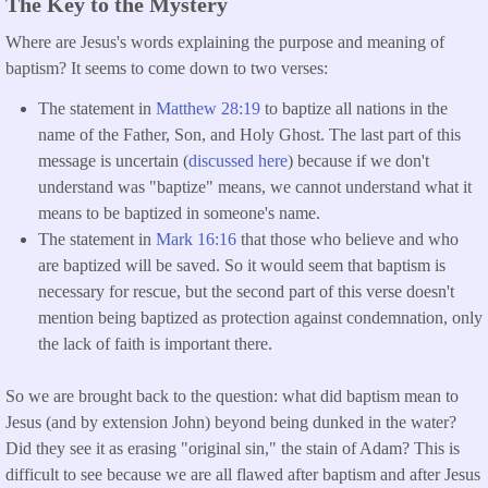
The Key to the Mystery
Where are Jesus's words explaining the purpose and meaning of
baptism? It seems to come down to two verses:
The statement in
Matthew 28:19
to baptize all nations in the
name of the Father, Son, and Holy Ghost. The last part of this
message is uncertain (
discussed here
) because if we don't
understand was "baptize" means, we cannot understand what it
means to be baptized in someone's name.
The statement in
Mark 16:16
that those who believe and who
are baptized will be saved. So it would seem that baptism is
necessary for rescue, but the second part of this verse doesn't
mention being baptized as protection against condemnation, only
the lack of faith is important there.
So we are brought back to the question: what did baptism mean to
Jesus (and by extension John) beyond being dunked in the water?
Did they see it as erasing "original sin," the stain of Adam? This is
difficult to see because we are all flawed after baptism and after Jesus