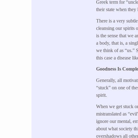
Greek term for “uncle
their state when they
There is a very subtle
cleansing our spirits 
is the sense that we a
a body, that is, a si
we think of as “us.” S
this case a disease li
Goodness Is Comple
Generally, all motiva
“stuck” on one of thes
spirit.
When we get stuck on 
mistranslated as “evi
ignore our mental, em
about what society th
overshadows all othe