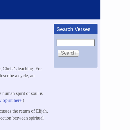
Search Verses
Search
g Christ’s teaching. For
 describe a cycle, an
e human spirit or soul is
 Spirit here.
)
cusses the return of Elijah,
nection between spiritual