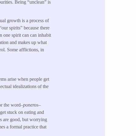
urities. Being “unclean” is
tual growth is a process of
 “our spirits” because there
an one spirit can can inhabit
ivation and makes up what
ol. Some afflictions, in
lems arise when people get
ectual idealizations of the
for the word–
poneros
–
 get stuck on eating and
ps are good, but worrying
es a formal practice that