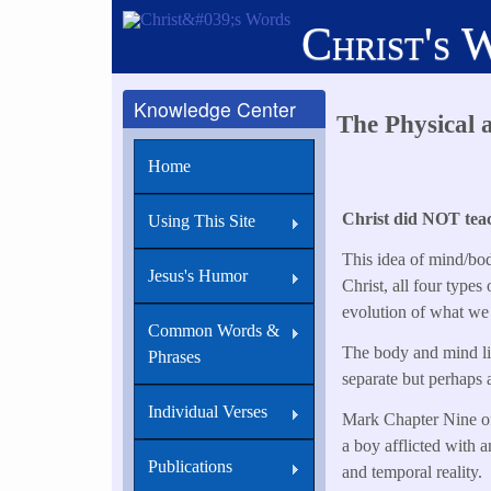
Skip
Christ's 
to
main
content
Knowledge Center
The Physical 
Home
Christ did NOT teach
Using This Site
This idea of mind/bod
Jesus's Humor
Christ, all four types
evolution of what we
Common Words &
The body and mind live
Phrases
separate but perhaps a
Individual Verses
Mark Chapter Nine offe
a boy afflicted with a
Publications
and temporal reality.