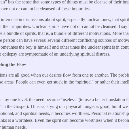
an” has the sense that some types of things must be cleanse of their imp
 have not or cannot be cleansed of these impurities.
 inference in discussions about spirit, especially unclean ones, that spiri
of their impurities. Unclean spirits have not or cannot be cleansed. I say
re a bundle of spirits, that is, a bundle of different motivations. More th
ngle person can have several several different conflicting sources of mot
ometimes the boy is himself and other times the unclear spirit is in contr
ke epilepsy are symptomatic of an underlying spiritual distress.
ting the Flow
tions are all good when our desires flow from one to another. The prob
e areas. People can even get stuck in the “spiritual” or rather their intell
any one level, the need become “useless” (to use a better translation 
l” in the Gospel). Thus satisfying our physical hunger is good, but if we
otional, and spiritual needs, it becomes worthless. Personal relationshi
inks is a worthless. Even the spirit can become worthless when it becom
r human needs.