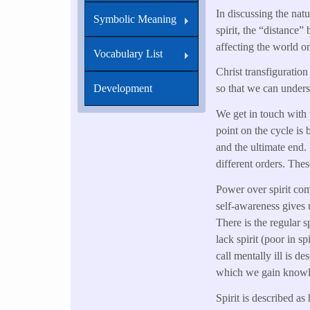
In discussing the natur
Symbolic Meaning
spirit, the “distance” 
affecting the world on
Vocabulary List
Christ transfiguratio
Development
so that we can unders
We get in touch with 
point on the cycle is 
and the ultimate end. 
different orders. Thes
Power over spirit come
self-awareness gives 
There is the regular s
lack spirit (poor in 
call mentally ill is de
which we gain knowle
Spirit is described a