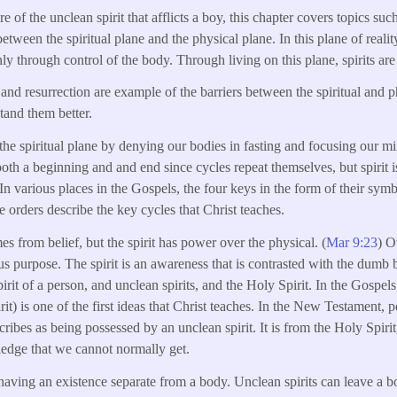
e of the unclean spirit that afflicts a boy, this chapter covers topics such
between the spiritual plane and the physical plane. In this plane of reality,
ly through control of the body. Through living on this plane, spirits are
n and resurrection are example of the barriers between the spiritual and
tand them better.
the spiritual plane by denying our bodies in fasting and focusing our m
both a beginning and and end since cycles repeat themselves, but spirit is
In various places in the Gospels, the four keys in the form of their sym
e orders describe the key cycles that Christ teaches.
s from belief, but the spirit has power over the physical. (
Mar 9:23
) O
us purpose. The spirit is an awareness that is contrasted with the dumb 
pirit of a person, and unclean spirits, and the Holy Spirit. In the Gospels
spirit) is one of the first ideas that Christ teaches. In the New Testame
scribes as being possessed by an unclean spirit. It is from the Holy Spirit,
dge that we cannot normally get.
s having an existence separate from a body. Unclean spirits can leave a 