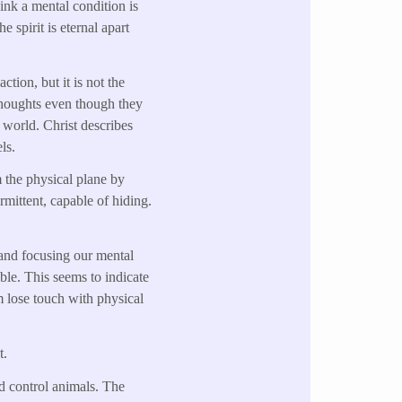
hink a mental condition is
 spirit is eternal apart
ction, but it is not the
g thoughts even though they
e world. Christ describes
ls.
 the physical plane by
rmittent, capable of hiding.
 and focusing our mental
ible. This seems to indicate
m lose touch with physical
t.
nd control animals. The