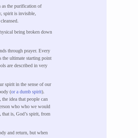
 as the purification of
 spirit is invisible,
 cleansed.
 physical being broken down
inds through prayer. Every
 the ultimate starting point
bols are described in very
ur spirit in the sense of our
body (
or a dumb spirit
).
, the idea that people can
nt, person who who we would
 that is, God’s spirit, from
body and return, but when