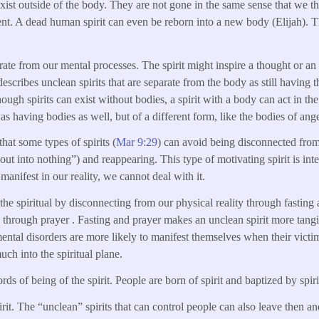
 exist outside of the body. They are not gone in the same sense that we t
nt. A dead human spirit can even be reborn into a new body (Elijah). The
arate from our mental processes. The spirit might inspire a thought or an a
 describes unclean spirits that are separate from the body as still havin
ugh spirits can exist without bodies, a spirit with a body can act in th
e as having bodies as well, but of a different form, like the bodies of ange
that some types of spirits (
Mar 9:29
) can avoid being disconnected from
ut into nothing”) and reappearing. This type of motivating spirit is inte
 manifest in our reality, we cannot deal with it.
the spiritual by disconnecting from our physical reality through fasting
al through prayer . Fasting and prayer makes an unclean spirit more tang
 mental disorders are more likely to manifest themselves when their victi
much into the spiritual plane.
rds of being of the spirit. People are born of spirit and baptized by spiri
irit. The “unclean” spirits that can control people can also leave then a