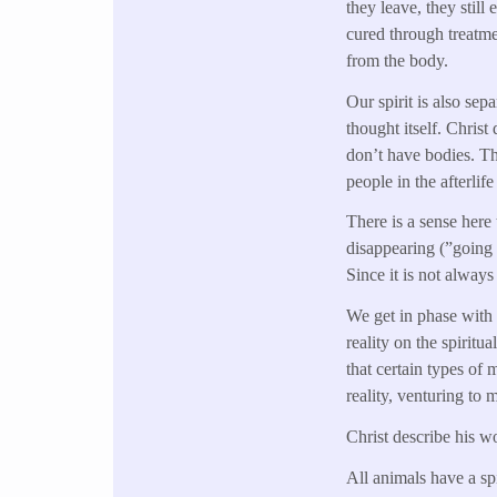
they leave, they still
cured through treatme
from the body.
Our spirit is also sep
thought itself. Christ
don’t have bodies. Tho
people in the afterlif
There is a sense here 
disappearing (”going o
Since it is not always
We get in phase with 
reality on the spiritu
that certain types of
reality, venturing to 
Christ describe his wo
All animals have a sp