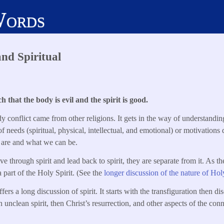
Words
and Spiritual
 that the body is evil and the spirit is good.
y conflict came from other religions. It gets in the way of understandin
 of needs (spiritual, physical, intellectual, and emotional) or motivations
 are and what we can be.
 through spirit and lead back to spirit, they are separate from it. As th
 part of the Holy Spirit. (See the
longer discussion of the nature of Holy
rs a long discussion of spirit. It starts with the transfiguration then dis
n unclean spirit, then Christ’s resurrection, and other aspects of the con