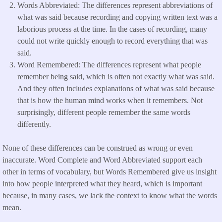
Words Abbreviated: The differences represent abbreviations of
what was said because recording and copying written text was a
laborious process at the time. In the cases of recording, many
could not write quickly enough to record everything that was
said.
Word Remembered: The differences represent what people
remember being said, which is often not exactly what was said.
And they often includes explanations of what was said because
that is how the human mind works when it remembers. Not
surprisingly, different people remember the same words
differently.
None of these differences can be construed as wrong or even
inaccurate. Word Complete and Word Abbreviated support each
other in terms of vocabulary, but Words Remembered give us insight
into how people interpreted what they heard, which is important
because, in many cases, we lack the context to know what the words
mean.