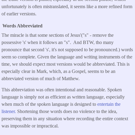
unfortunately is often mistranslated, it seems like a more refined form
of earlier versions.
Words Abbreviated
The miracle is that some sections of Jesus'("s" - remove the
possessive 's' when it follows an "s". And BTW, tho many
pronounce that second 's', it's not supposed to be pronounced.) words
seem so complete. Given the language and writing instruments of the
time, we should expect most versions would be abbreviated. This is
especially clear in Mark, which, as a Gospel, seems to be an
abbreviated version of much of Matthew.
This abbreviation was often intentional and reasonable. Spoken
language is simply not as efficient as written language, especially
when much of the spoken language is designed to
entertain the
listener.
Shortening those words does no violence to the idea,
preserving them in any situation where recording the entire context
was impossible or impractical.