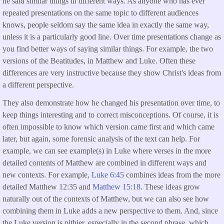
he said similar things in different ways. As anyone who has ever
repeated presentations on the same topic to different audiences
knows, people seldom say the same idea in exactly the same way,
unless it is a particularly good line. Over time presentations change as
you find better ways of saying similar things. For example, the two
versions of the Beatitudes, in Matthew and Luke. Often these
differences are very instructive because they show Christ's ideas from
a different perspective.
They also demonstrate how he changed his presentation over time, to
keep things interesting and to correct misconceptions. Of course, it is
often impossible to know which version came first and which came
later, but again, some forensic analysis of the text can help. For
example, we can see example(s) in Luke where verses in the more
detailed contents of Matthew are combined in different ways and
new contexts. For example,
Luke 6:45
combines ideas from the more
detailed Matthew 12:35 and
Matthew 15:18
. These ideas grow
naturally out of the contexts of Matthew, but we can also see how
combining them in Luke adds a new perspective to them. And, since
the Luke version is pithier, especially in the second phrase, which