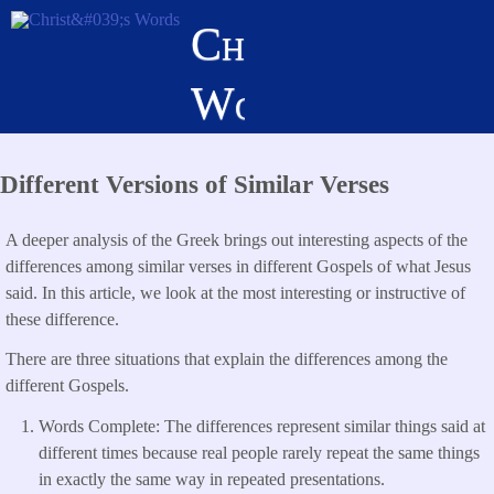
Skip
Christ's
to
main
Words
content
Different Versions of Similar Verses
A deeper analysis of the Greek brings out interesting aspects of the
differences among similar verses in different Gospels of what Jesus
said. In this article, we look at the most interesting or instructive of
these difference.
There are three situations that explain the differences among the
different Gospels.
Words Complete: The differences represent similar things said at
different times because real people rarely repeat the same things
in exactly the same way in repeated presentations.