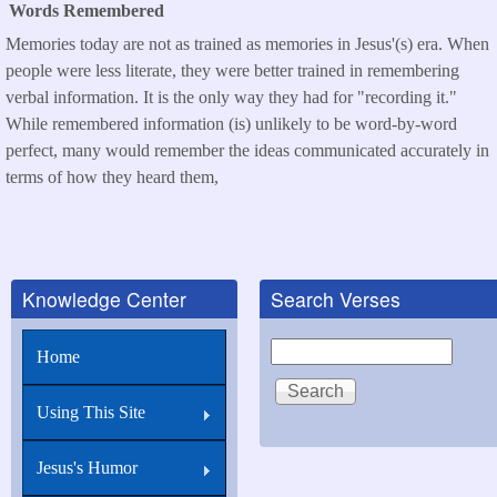
Words Remembered
Memories today are not as trained as memories in Jesus'(s) era. When
people were less literate, they were better trained in remembering
verbal information. It is the only way they had for "recording it."
While remembered information (is) unlikely to be word-by-word
perfect, many would remember the ideas communicated accurately in
terms of how they heard them,
Knowledge Center
Search Verses
Search
Home
Using This Site
Jesus's Humor