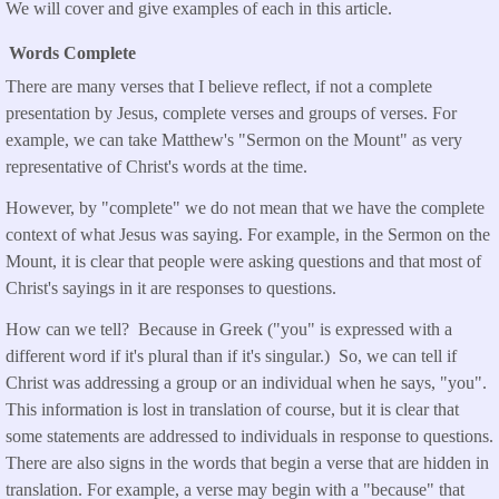
We will cover and give examples of each in this article.
Words Complete
There are many verses that I believe reflect, if not a complete
presentation by Jesus, complete verses and groups of verses. For
example, we can take Matthew's "Sermon on the Mount" as very
representative of Christ's words at the time.
However, by "complete" we do not mean that we have the complete
context of what Jesus was saying. For example, in the Sermon on the
Mount, it is clear that people were asking questions and that most of
Christ's sayings in it are responses to questions.
How can we tell? Because in Greek ("you" is expressed with a
different word if it's plural than if it's singular.) So, we can tell if
Christ was addressing a group or an individual when he says, "you".
This information is lost in translation of course, but it is clear that
some statements are addressed to individuals in response to questions.
There are also signs in the words that begin a verse that are hidden in
translation. For example, a verse may begin with a "because" that