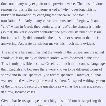
does not in any way explain to the previous verse. The most obvious
reasons for this is that someone asked a "why" question. This is
hidden in translation by changing the "because" to "for" in
translation. Similarly, many verses are translated to begin with an
"and" when in Greek they begin with a "but". The change is made
(so that) the verse doesn't contradict the previous statement of Jesus,
but it most likely did contradict the question or statement that he is
answering. Accurate translation makes this much more evident.
The analysis here assumes that the words in the Gospel are the actual
words of Jesus, many of them recorded word-for-word at the time.
This is only possible because Greek is a much more concise language
than English and because there were known to be different forms of
short-hand in use, specifically to record speakers. However, all that
was recorded was (were) the words spoken. No speed-writing system
of the time could record the questions as well as the answers, except
in a few, isolated cases.
Given that Jesus spent years teaching, it should not be surprising that