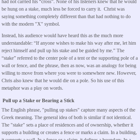
had not carried his “cross”. None of his listeners knew that he would
be hung on a stake, much less be forced to carry it. Christ was
saying something completely different than that had nothing to do
with the modern "X" symbol.
Instead, his audience would have heard this as the much more
understandable: “If anyone wishes to make his way after me, let him
reject himself and pull up his stake and be guided by me.” The
“stake” referred to the center pole of a tent or the supporting pole of a
wall or fence, and the phrase, then as now, was an analogy for being
willing to move from where you were to somewhere new. However,
Chris also knew that he would die on a pole. So his use of this
metaphor was a play on words.
Pull up a Stake or Bearing a Stick
The English phrase, "pulling up stakes" capture many aspects of the
Greek meaning. The general idea of both is similar if not identical.
The "stake" sets a place of residences and of ownership, whether it
supports a building or creates a fence or marks a claim. In a building,
it supports a wall. In a fence or a claim, it defines a boundary. In a