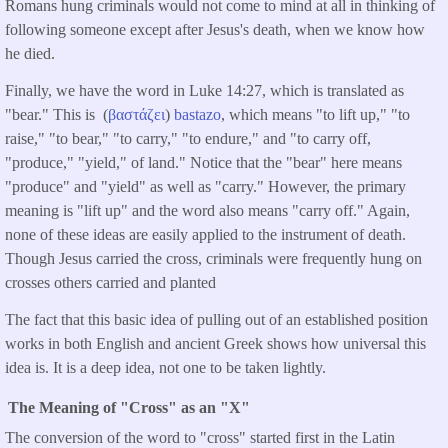
Romans hung criminals would not come to mind at all in thinking of
following someone except after Jesus's death, when we know how
he died.
Finally, we have the word in Luke 14:27, which is translated as
"bear." This is (
βαστάζει
)
bastazo
, which means "to lift up," "to
raise," "to bear," "to carry," "to endure," and "to carry off,
"produce," "yield," of land." Notice that the "bear" here means
"produce" and "yield" as well as "carry." However, the primary
meaning is "lift up" and the word also means "carry off." Again,
none of these ideas are easily applied to the instrument of death.
Though Jesus carried the cross, criminals were frequently hung on
crosses others carried and planted
The fact that this basic idea of pulling out of an established position
works in both English and ancient Greek shows how universal this
idea is. It is a deep idea, not one to be taken lightly.
The Meaning of "Cross" as an "X"
The conversion of the word to "cross" started first in the Latin