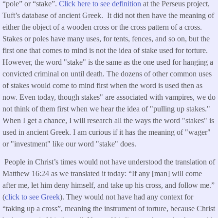
“pole” or “stake”.
Click here to see definition
at the Perseus project,
Tuft’s database of ancient Greek. It did not then have the meaning of
either the object of a wooden cross or the cross pattern of a cross.
Stakes or poles have many uses, for tents, fences, and so on, but the
first one that comes to mind is not the idea of stake used for torture.
However, the word "stake" is the same as the one used for hanging a
convicted criminal on until death. The dozens of other common uses
of stakes would come to mind first when the word is used then as
now. Even today, though stakes" are associated with vampires, we do
not think of them first when we hear the idea of "pulling up stakes."
When I get a chance, I will research all the ways the word "stakes" is
used in ancient Greek. I am curious if it has the meaning of "wager"
or "investment" like our word "stake" does.
People in Christ’s times would not have understood the translation of
Matthew 16:24 as we translated it today: “If any [man] will come
after me, let him deny himself, and take up his cross, and follow me.”
(
click to see Greek
). They would not have had any context for
“taking up a cross”, meaning the instrument of torture, because Christ