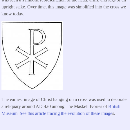
upright stake. Over time, this image was simplified into the cross we
know today.
The earliest image of Christ hanging on a cross was used to decorate
a reliquary around AD 420 among The Maskell Ivories of
British
Museum
.
See this article tracing the evolution of these image
s.