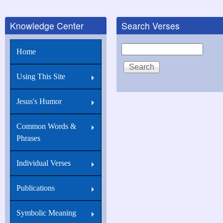
Knowledge Center
Search Verses
Search
Home
Using This Site
Jesus's Humor
Common Words &
Phrases
Individual Verses
Publications
Symbolic Meaning