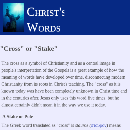
Skip
Christ's
to
main
Words
content
"Cross" or "Stake"
The cross as a symbol of Christianity and as a central image in
people's interpretation of the Gospels is a great example of how the
meaning of words have developed over time, disconnecting modern
Christianity from its roots in Christ's teaching. The "cross" as it is
known today was have been completely unknown in Christ time and
in the centuries after. Jesus only uses this word five times, but he
almost certainly didn't mean it in the way we use it today.
A Stake or Pole
The Greek word translated as "cross" is
stauros (
σταυρὸν
) means