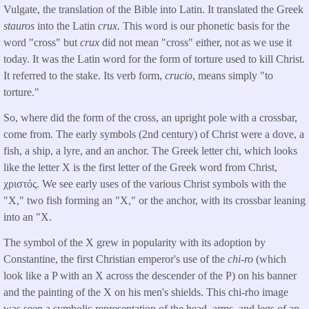
Vulgate, the translation of the Bible into Latin. It translated the Greek
stauros
into the Latin
crux.
This word is our phonetic basis for the
word "cross" but
crux
did not mean "cross" either, not as we use it
today. It was the Latin word for the form of torture used to kill Christ.
It referred to the stake. Its verb form,
crucio
, means simply "to
torture."
So, where did the form of the cross, an upright pole with a crossbar,
come from. The early symbols (2nd century) of Christ were a dove, a
fish, a ship, a lyre, and an anchor. The Greek letter chi, which looks
like the letter X is the first letter of the Greek word from Christ,
χριστός. We see early uses of the various Christ symbols with the
"X," two fish forming an "X," or the anchor, with its crossbar leaning
into an "X.
The symbol of the X grew in popularity with its adoption by
Constantine, the first Christian emperor's use of the
chi-ro
(which
look like a P with an X across the descender of the P) on his banner
and the painting of the X on his men's shields. This chi-rho image
was seen a symbolic representation of the head, arms, and legs of an