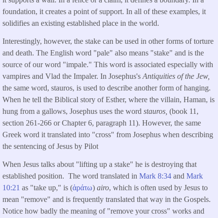
foundation, it creates a point of support. In all of these examples, it
solidifies an existing established place in the world.
Interestingly, however, the stake can be used in other forms of torture
and death. The English word "pale" also means "stake" and is the
source of our word "impale." This word is associated especially with
vampires and Vlad the Impaler. In Josephus's
Antiquities of the Jew,
the same word, stauros, is used to describe another form of hanging.
When he tell the Biblical story of Esther, where the villain, Haman, is
hung from a gallows, Josephus uses the word
stauros,
(book 11,
section 261-266 or Chapter 6, paragraph 11). However, the same
Greek word it translated into "cross" from Josephus when describing
the sentencing of Jesus by Pilot
When Jesus talks about "lifting up a stake" he is destroying that
established position. The word translated in
Mark 8:34
and
Mark
10:21
as "take up," is (
ἀράτω
)
airo
, which is often used by Jesus to
mean "remove" and is frequently translated that way in the Gospels.
Notice how badly the meaning of "remove your cross" works and