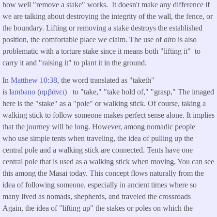
how well "remove a stake" works. It doesn't make any difference if
we are talking about destroying the integrity of the wall, the fence, or
the boundary. Lifting or removing a stake destroys the established
position, the comfortable place we claim. The use of
airo
is also
problematic with a torture stake since it means both "lifting it" to
carry it and "raising it" to plant it in the ground.
In
Matthew 10:38
, the word translated as "taketh"
is l
ambano
(
αμβάνει
) to "take," "take hold of," "grasp," The imaged
here is the "stake" as a "pole" or walking stick. Of course, taking a
walking stick to follow someone makes perfect sense alone. It implies
that the journey will be long. However, among nomadic people
who use simple tents when traveling, the idea of pulling up the
central pole and a walking stick are connected. Tents have one
central pole that is used as a walking stick when moving, You can see
this among the Masai today. This concept flows naturally from the
idea of following someone, especially in ancient times where so
many lived as nomads, shepherds, and traveled the crossroads
Again, the idea of "lifting up" the stakes or poles on which the