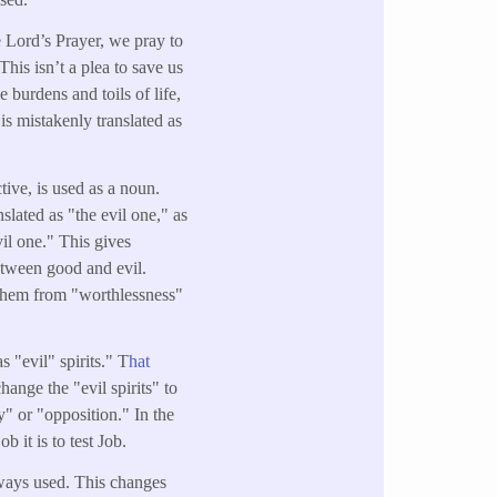
e Lord’s Prayer, we pray to
his isn’t a plea to save us
e burdens and toils of life,
is mistakenly translated as
ctive, is used as a noun.
anslated as "the evil one," as
il one." This gives
between good and evil.
p them from "worthlessness"
s "evil" spirits." T
hat
ange the "evil spirits" to
y" or "opposition." In the
 it is to test Job.
ways used. This changes