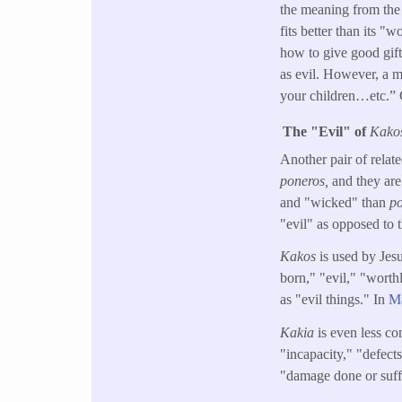
the meaning from the 
fits better than its 
how to give good gift
as evil. However, a m
your children…etc.” C
The "Evil" of
Kako
Another pair of relat
poneros,
and they are
and "wicked" than
p
"evil" as opposed to
Kakos
is used by Jes
born," "evil," "worth
as "evil things." In
Ma
Kakia
is even less co
"incapacity," "defect
"damage done or suff