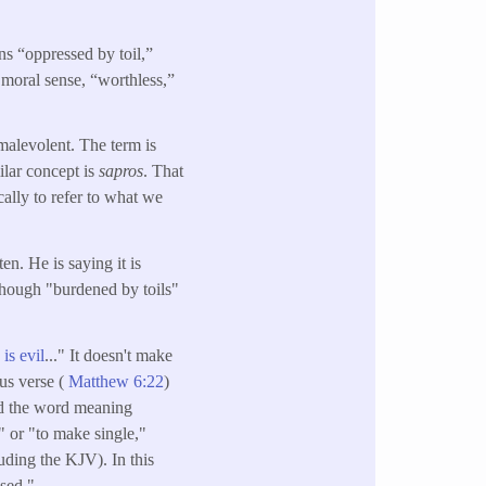
s “oppressed by toil,”
 moral sense, “worthless,”
malevolent. The term is
ilar concept is
sapros
. That
cally to refer to what we
ten. He is saying it is
though "burdened by toils"
is evil
..." It doesn't make
ous verse (
Matthew 6:22
)
ed the word meaning
" or "to make single,"
uding the KJV). In this
used."