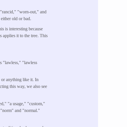
" "rancid," "worn-out," and
either old or bad.
is is interesting because
 applies it to the tree. This
s "lawless," "lawless
or anything like it. In
cting this way, we also see
ed," "a usage," "custom,"
ds "norm" and "normal."