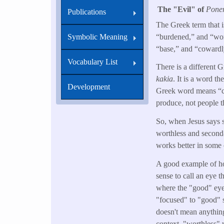
The "Evil" of
Pone
Publications
The Greek term that i
“burdened,” and “wort
Symbolic Meaning
“base,” and “cowardly
Vocabulary List
There is a different 
kakia
. It is a word th
Development
Greek word means “corr
produce, not people 
So, when Jesus says 
worthless and second-r
works better in some 
A good example of 
sense to call an eye t
where the "good" eye
"focused" to "good" s
doesn't mean anything
context, "worthless" 