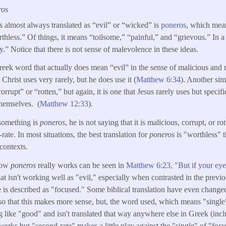
ros
s almost always translated as “evil” or “wicked” is
poneros
, which mean
hless.” Of things, it means “toilsome,” “painful,” and “grievous.” In a
.” Notice that there is not sense of malevolence in these ideas.
Greek word that actually does mean “evil” in the sense of malicious and 
e Christ uses very rarely, but he does use it (
Matthew 6:34
). Another sim
upt” or “rotten,” but again, it is one that Jesus rarely uses but specifi
themselves. (
Matthew 12:33
).
something is
poneros
, he is not saying that it is malicious, corrupt, or rot
ate. In most situations, the best translation for
poneros
is "worthless" 
contexts.
how
poneros
really works can be seen in
Matthew 6:23, "But if your eye 
hat isn't working well as "evil," especially when contrasted in the previ
 is described as "focused." Some biblical translation have even chang
o that this makes more sense, but, the word used, which means "single
 like "good" and isn't translated that way anywhere else in Greek (incl
works but "second-rate" makes a little play against the "single" of "foc