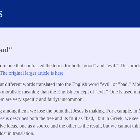
s
Bad"
from one that contrasted the terms for both "good" and "evil." This artic
The original larger article is here.
our different words translated into the English word "evil" or "bad." Mo
ss moralistic meaning than the English concept of "evil." One is used
em are very specific and fairlyt uncommon.
g among them, we lose the point that Jesus is making. For example, in
Jesus describes both the tree and its fruit as "bad," but in Greek, we see
ive ideas, one as a source and the other as the result, but we cannot th
ost in translation.