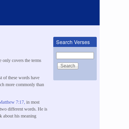
Search Verses
Search
le only covers the terms
st of these words have
 much more commonly than
Matthew 7:17,
in most
 two different words. He is
ink about his meaning