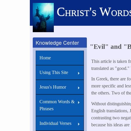
Skip
Christ's Word
to
main
content
Knowledge Center
"Evil" and "
Home
This article is taken 
translated as "good."
Using This Site
In Greek, there are f
more specific and le
Jesus's Humor
the others. Two of th
Common Words &
Without distinguishin
Phrases
English translations, 
contrasting two negat
Individual Verses
because his ideas are l