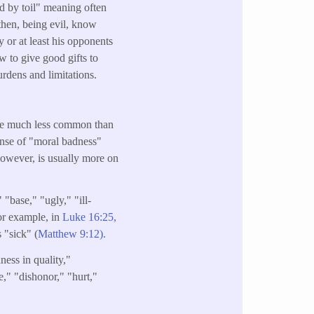
d by toil" meaning often
 then, being evil, know
 or at least his opponents
 to give good gifts to
rdens and limitations.
re much less common than
ense of "moral badness"
 however, is usually more on
 "base," "ugly," "ill-
for example, in
Luke 16:25,
s "sick" (
Matthew 9:12).
ness in quality,"
e," "dishonor," "hurt,"