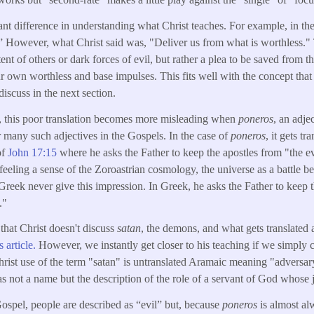
ant difference in understanding what Christ teaches. For example, in th
.” However, what Christ said was, "Deliver us from what is worthless." T
ent of others or dark forces of evil, but rather a plea to be saved from th
r own worthless and base impulses. This fits well with the concept that 
iscuss in the next section.
 this poor translation becomes more misleading when
poneros
, an adje
r many such adjectives in the Gospels. In the case of
poneros
, it gets tr
of
John 17:15
where he asks the Father to keep the apostles from "the ev
 feeling a sense of the Zoroastrian cosmology, the universe as a battle 
 Greek never give this impression. In Greek, he asks the Father to kee
."
 that Christ doesn't discuss
satan
, the demons, and what gets translated a
s article.
However, we instantly get closer to his teaching if we simply ch
Christ use of the term "satan" is untranslated Aramaic meaning "adversar
s not a name but the description of the role of a servant of God whose job
 Gospel, people are described as “evil” but, because
poneros
is almost al