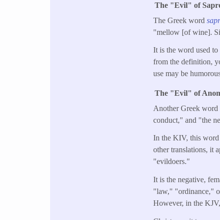
The "Evil" of Sapr
The Greek word
sap
"mellow [of wine]. Si
It is the word used to
from the definition, yo
use may be humorous 
The "Evil" of Ano
Another Greek word us
conduct," and "the ne
In the KIV, this word 
other translations, i
"evildoers."
It is the negative, f
"law," "ordinance," o
However, in the KJV, t