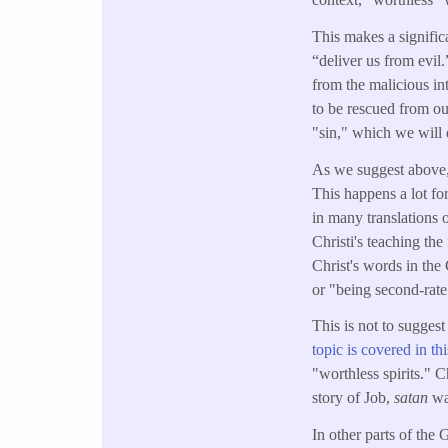
This makes a signific
“deliver us from evil
from the malicious int
to be rescued from ou
"sin," which we will d
As we suggest above,
This happens a lot fo
in many translations 
Christi's teaching the
Christ's words in the
or "being second-rate
This is not to suggest
topic is covered in thi
"worthless spirits." 
story of Job,
satan
wa
In other parts of the