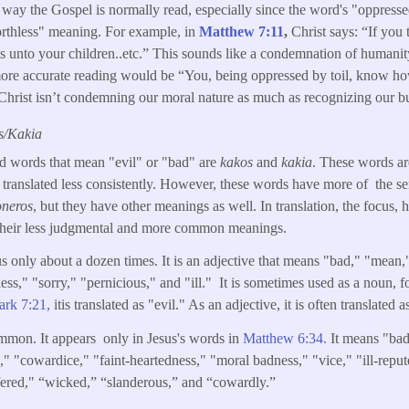
way the Gospel is normally read, especially since the word's "oppresse
"worthless" meaning. For example, in
Matthew 7:11
,
Christ says: “If you
s unto your children..etc.” This sounds like a condemnation of humanity
ore accurate reading would be “You, being oppressed by toil, know how
hrist isn’t condemning our moral nature as much as recognizing our bu
s/Kakia
ed words that mean "evil" or "bad" are
kakos
and
kakia
. These words a
 translated less consistently. However, these words have more of the s
oneros
, but they have other meanings as well. In translation, the focus,
 their less judgmental and more common meanings.
us only about a dozen times. It is an adjective that means "bad," "mean,"
less," "sorry," "pernicious," and "ill." It is sometimes used as a noun, 
rk 7:21,
itis translated as "evil." As an adjective, it is often translated a
mmon. It appears only in Jesus's words in
Matthew 6:34.
It means "bad
s," "cowardice," "faint-heartedness," "moral badness," "vice," "ill-reput
ered," “wicked,” “slanderous,” and “cowardly.”