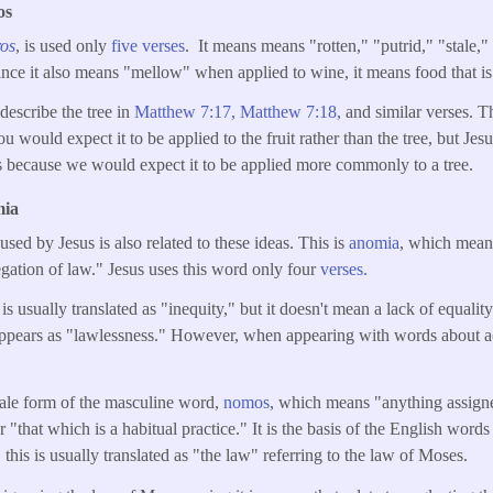
os
ros
, is used only
five verses
. It means means "rotten," "putrid," "stale,
nce it also means "mellow" when applied to wine, it means food that is 
 describe the tree in
Matthew 7:17,
Matthew 7:18,
and similar verses. Th
u would expect it to be applied to the fruit rather than the tree, but Jesus
because we would expect it to be applied more commonly to a tree.
mia
ed by Jesus is also related to these ideas. This is
anomia
, which mean
gation of law." Jesus uses this word only four
verses.
is usually translated as "inequity," but it doesn't mean a lack of equality 
t appears as "lawlessness." However, when appearing with words about a
emale form of the masculine word,
nomos
, which means "anything assign
r "that which is a habitual practice." It is the basis of the English wor
his is usually translated as "the law" referring to the law of Moses.