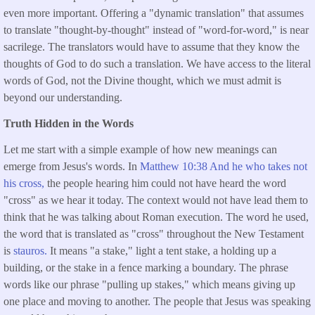
even more important. Offering a "dynamic translation" that assumes
to translate "thought-by-thought" instead of "word-for-word," is near
sacrilege. The translators would have to assume that they know the
thoughts of God to do such a translation. We have access to the literal
words of God, not the Divine thought, which we must admit is
beyond our understanding.
Truth Hidden in the Words
Let me start with a simple example of how new meanings can
emerge from Jesus's words. In
Matthew 10:38 And he who takes not
his cross,
the people hearing him could not have heard the word
"cross" as we hear it today. The context would not have lead them to
think that he was talking about Roman execution. The word he used,
the word that is translated as "cross" throughout the New Testament
is
stauros.
It means "a stake," light a tent stake, a holding up a
building, or the stake in a fence marking a boundary. The phrase
words like our phrase "pulling up stakes," which means giving up
one place and moving to another. The people that Jesus was speaking