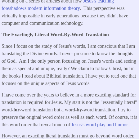
working on a series of articles about how
Jesus's teaching
foreshadows modern information theory
. This perspective was
virtually impossible in early generations because they didn't have
computer and communication technology.
The Exactingly Literal Word-By-Word Translation
Since I focus on the study of Jesus's words, I am conscious that I am
translating the Divine words. I never presume to know the thoughts
of God. Am I the only person focussing on Jesus's words and seeing
them as special and unique, really? We claim to follow Christ, but in
the books I read about Biblical translation, I have yet to read one that
focuses on the unique aspects of Jesus words.
I have come over the years to believe in a more exacting standard for
translation is required for Jesus. My start is not the "essentially literal"
word-
for
-word translation but a word-
by-
word translation. I try to
preserve the original word order as well as each word. Of course, it is
this word order that reveal much of
Jesus's word play and humor
.
However, an exacting literal translation must go beyond word order.