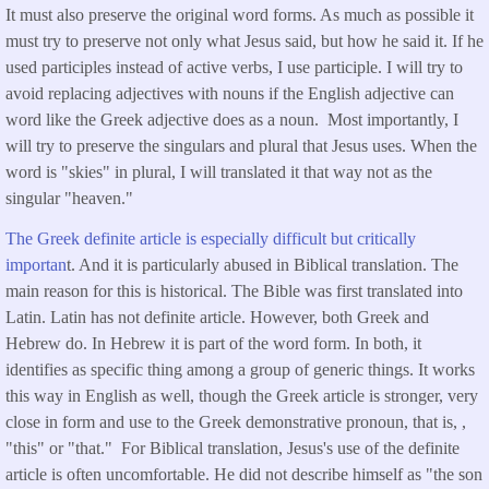
It must also preserve the original word forms. As much as possible it
must try to preserve not only what Jesus said, but how he said it. If he
used participles instead of active verbs, I use participle. I will try to
avoid replacing adjectives with nouns if the English adjective can
word like the Greek adjective does as a noun. Most importantly, I
will try to preserve the singulars and plural that Jesus uses. When the
word is "skies" in plural, I will translated it that way not as the
singular "heaven."
The Greek definite article is especially difficult but critically
importan
t. And it is particularly abused in Biblical translation. The
main reason for this is historical. The Bible was first translated into
Latin. Latin has not definite article. However, both Greek and
Hebrew do. In Hebrew it is part of the word form. In both, it
identifies as specific thing among a group of generic things. It works
this way in English as well, though the Greek article is stronger, very
close in form and use to the Greek demonstrative pronoun, that is, ,
"this" or "that." For Biblical translation, Jesus's use of the definite
article is often uncomfortable. He did not describe himself as "the son