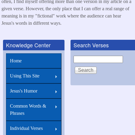
often, I find myself offering more than one version in my article on a
given verse. However, the only place that I can offer a real range of
meaning is in my "fictional" work where the audience can hear
Jesus's words in different ways.
Knowledge Center
Search Verses
Search
Home
Using This Site
Jesus's Humor
Common Words &
Phrases
Individual Verses