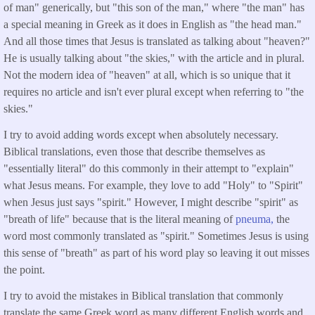
of man" generically, but "this son of the man," where "the man" has
a special meaning in Greek as it does in English as "the head man."
And all those times that Jesus is translated as talking about "heaven?"
He is usually talking about "the skies," with the article and in plural.
Not the modern idea of "heaven" at all, which is so unique that it
requires no article and isn't ever plural except when referring to "the
skies."
I try to avoid adding words except when absolutely necessary.
Biblical translations, even those that describe themselves as
"essentially literal" do this commonly in their attempt to "explain"
what Jesus means. For example, they love to add "Holy" to "Spirit"
when Jesus just says "spirit." However, I might describe "spirit" as
"breath of life" because that is the literal meaning of
pneuma,
the
word most commonly translated as "spirit." Sometimes Jesus is using
this sense of "breath" as part of his word play so leaving it out misses
the point.
I try to avoid the mistakes in Biblical translation that commonly
translate the same Greek word as many different English words and