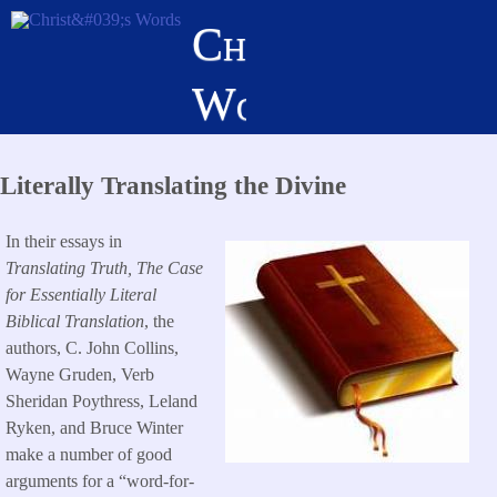
Skip
Christ's
to
main
Words
content
Literally Translating the Divine
In their essays in
Translating Truth, The Case
for Essentially Literal
Biblical Translation
, the
authors, C. John Collins,
Wayne Gruden, Verb
Sheridan Poythress, Leland
Ryken, and Bruce Winter
make a number of good
arguments for a “word-for-