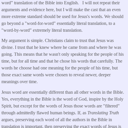
word” translation of the Bible into English. I will not repeat their
arguments and evidence here, but I will make the cast that an even
more extreme standard should be used for Jesus's words. We should
go beyond a "word-for-word" essentially literal translation, to a
"word-by-word" extremely literal translation.
My argument is simple. Christians claim to trust that Jesus was
divine. I trust that he knew where he came from and where he was
going. This means that he wasn't only speaking for the people of his
time, but for all time and that he chose his words that carefully. The
words he choose had one meaning for the people of his time, but
those exact same words were chosen to reveal newer, deeper
meanings over time.
Jesus word are essentially different than all other words in the Bible.
Yes, everything in the Bible is the word of God, inspire by the Holy
Spirit, but except for the words of Jesus those words are "filtered"
through admittedly flawed human beings. If, as
Translating Truth
argues, preserving each word of all the authors in the Bible in
translation is important, then preserving the exact words of Jesus is