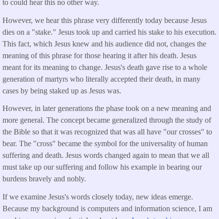
to could hear this no other way.
However, we hear this phrase very differently today because Jesus
dies on a "stake." Jesus took up and carried his stake to his execution.
This fact, which Jesus knew and his audience did not, changes the
meaning of this phrase for those hearing it after his death. Jesus
meant for its meaning to change. Jesus's death gave rise to a whole
generation of martyrs who literally accepted their death, in many
cases by being staked up as Jesus was.
However, in later generations the phase took on a new meaning and
more general. The concept became generalized through the study of
the Bible so that it was recognized that was all have "our crosses" to
bear. The "cross" became the symbol for the universality of human
suffering and death. Jesus words changed again to mean that we all
must take up our suffering and follow his example in bearing our
burdens bravely and nobly.
If we examine Jesus's words closely today, new ideas emerge.
Because my background is computers and information science, I am