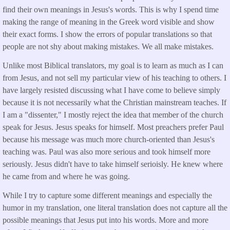
find their own meanings in Jesus's words. This is why I spend time
making the range of meaning in the Greek word visible and show
their exact forms. I show the errors of popular translations so that
people are not shy about making mistakes. We all make mistakes.
Unlike most Biblical translators, my goal is to learn as much as I can
from Jesus, and not sell my particular view of his teaching to others. I
have largely resisted discussing what I have come to believe simply
because it is not necessarily what the Christian mainstream teaches. If
I am a "dissenter," I mostly reject the idea that member of the church
speak for Jesus. Jesus speaks for himself. Most preachers prefer Paul
because his message was much more church-oriented than Jesus's
teaching was. Paul was also more serious and took himself more
seriously. Jesus didn't have to take himself serioisly. He knew where
he came from and where he was going.
While I try to capture some different meanings and especially the
humor in my translation, one literal translation does not capture all the
possible meanings that Jesus put into his words. More and more