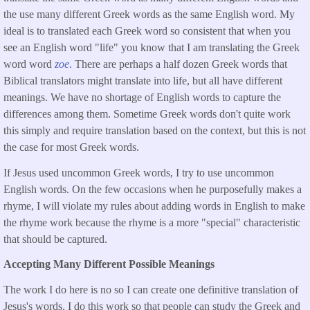
the use many different Greek words as the same English word. My
ideal is to translated each Greek word so consistent that when you
see an English word "life" you know that I am translating the Greek
word word
zoe
.
There are perhaps a half dozen Greek words that
Biblical translators might translate into life, but all have different
meanings. We have no shortage of English words to capture the
differences among them. Sometime Greek words don't quite work
this simply and require translation based on the context, but this is not
the case for most Greek words.
If Jesus used uncommon Greek words, I try to use uncommon
English words. On the few occasions when he purposefully makes a
rhyme, I will violate my rules about adding words in English to make
the rhyme work because the rhyme is a more "special" characteristic
that should be captured.
Accepting Many Different Possible Meanings
The work I do here is no so I can create one definitive translation of
Jesus's words. I do this work so that people can study the Greek and