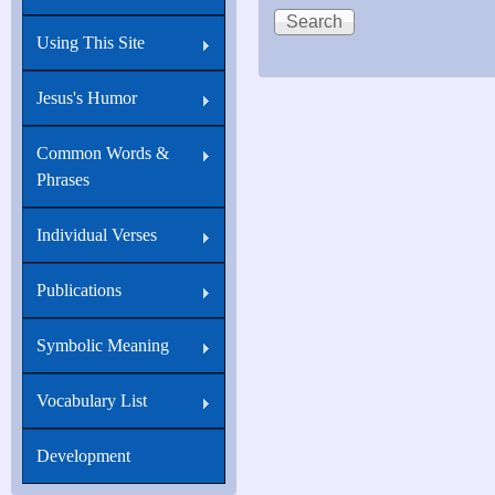
Using This Site
Jesus's Humor
Common Words &
Phrases
Individual Verses
Publications
Symbolic Meaning
Vocabulary List
Development