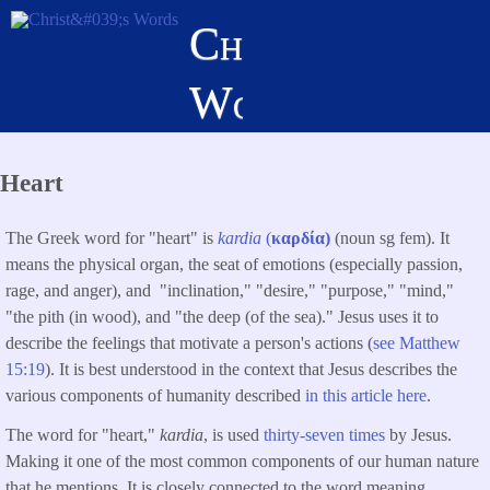
Skip
Christ's
to
main
Words
content
Heart
The Greek word for "heart" is
kardia
(
καρδία)
(noun sg fem). It
means the physical organ, the seat of emotions (especially passion,
rage, and anger), and "inclination," "desire," "purpose," "mind,"
"the pith (in wood), and "the deep (of the sea)." Jesus uses it to
describe the feelings that motivate a person's actions (
see Matthew
15:19
). It is best understood in the context that Jesus describes the
various components of humanity described
in this article here
.
The word for "heart,"
kardia
, is used
thirty-seven times
by Jesus.
Making it one of the most common components of our human nature
that he mentions. It is closely connected to the word meaning