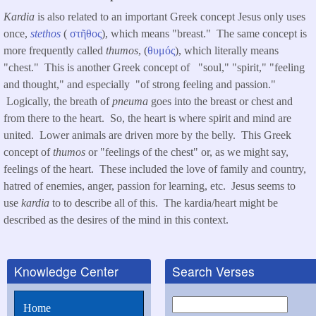
Kardia
is also related to an important Greek concept Jesus only uses
once,
stethos
(
στῆθος
), which means "breast." The same concept is
more frequently called
thumos
, (
θυμός
), which literally means
"chest." This is another Greek concept of "soul," "spirit," "feeling
and thought," and especially "of strong feeling and passion."
Logically, the breath of
pneuma
goes into the breast or chest and
from there to the heart. So, the heart is where spirit and mind are
united. Lower animals are driven more by the belly. This Greek
concept of
thumos
or "feelings of the chest" or, as we might say,
feelings of the heart. These included the love of family and country,
hatred of enemies, anger, passion for learning, etc. Jesus seems to
use
kardia
to to describe all of this. The kardia/heart might be
described as the desires of the mind in this context.
Knowledge Center
Search Verses
Search
Home