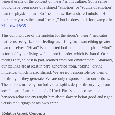
general usage of the concept of "heart" in his culture. So its sense
would have been more of a shared "emotion" or "source of emotion"
than the physical heart. So "heart" describes a shared mindset. He
more rarely uses the plural "hearts," but he does do it, for example in
Matthew 18:35
.
This common use of the singular for the group's "heart" indicates
that Jesus recognized our feelings as arising from something greater
than ourselves. "Heart" is connected both to mind and spirit. "Mind"
is formed by our living within a social order, which is shared. Our
feelings are, at least in part, learned from our environment. Similarly,
our feelings are at least in part, generated from, "Spirit," divine
influence, which is also shared. We are not responsible for them or
the thoughts they generate. We are only responsible for our actions.
The choices made by our individual spirits despite the urging to our
social hearts. I am reminded of Huck Finn's battle conscience
between what society taught him about slavery being good and right
versus the urgings of his own spirit.
Relative Greek Concepts