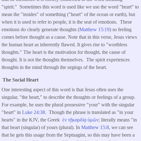
"spirit." Sometimes this word is used like we use the word "heart" to
mean the "insides" of something ("heart" of the ocean or earth), but
when it is used to refer to people, it is the seat of emotions. These
emotions do clearly generate thoughts (
Matthew 15:19
) so feeling
comes before thought as a cause. Note that in this verse, Jesus views
the human heart as inherently flawed. It gives rise to "worthless
thoughts." The heart is the motivation for thought, the cause of
thought. It is not the thoughts themselves. The spirit experiences
thoughts in the mind through the urgings of the heart.
The Social Heart
One interesting aspect of this word is that Jesus often uses the
singular, "the heart," to describe the thoughts or feelings of a group.
For example, he uses the plural possessive "your" with the singular
"heart" in
Luke 24:38
. Though the phrase is translated as "in your
hearts" in the KJV, the Greek
ἐν
τῇ
καρδίᾳ
ὑμῶν
; literally means "in
that heart (singular) of yours (plural). In
Matthew 15:8
, we can see
that he gets this usage from the Septuagint, so this may have been a