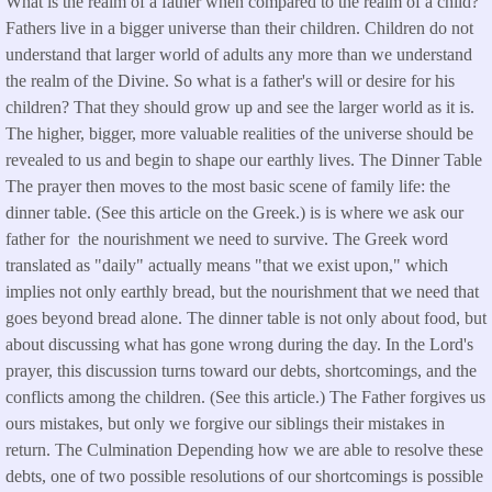
What is the realm of a father when compared to the realm of a child?
Fathers live in a bigger universe than their children. Children do not
understand that larger world of adults any more than we understand
the realm of the Divine. So what is a father's will or desire for his
children? That they should grow up and see the larger world as it is.
The higher, bigger, more valuable realities of the universe should be
revealed to us and begin to shape our earthly lives. The Dinner Table
The prayer then moves to the most basic scene of family life: the
dinner table. (See this article on the Greek.) is is where we ask our
father for the nourishment we need to survive. The Greek word
translated as "daily" actually means "that we exist upon," which
implies not only earthly bread, but the nourishment that we need that
goes beyond bread alone. The dinner table is not only about food, but
about discussing what has gone wrong during the day. In the Lord's
prayer, this discussion turns toward our debts, shortcomings, and the
conflicts among the children. (See this article.) The Father forgives us
ours mistakes, but only we forgive our siblings their mistakes in
return. The Culmination Depending how we are able to resolve these
debts, one of two possible resolutions of our shortcomings is possible