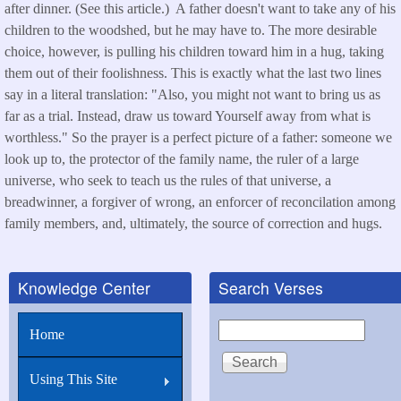
after dinner. (See this article.) A father doesn't want to take any of his
children to the woodshed, but he may have to. The more desirable
choice, however, is pulling his children toward him in a hug, taking
them out of their foolishness. This is exactly what the last two lines
say in a literal translation: "Also, you might not want to bring us as
far as a trial. Instead, draw us toward Yourself away from what is
worthless." So the prayer is a perfect picture of a father: someone we
look up to, the protector of the family name, the ruler of a large
universe, who seek to teach us the rules of that universe, a
breadwinner, a forgiver of wrong, an enforcer of reconcilation among
family members, and, ultimately, the source of correction and hugs.
Knowledge Center
Search Verses
Search
Home
Using This Site