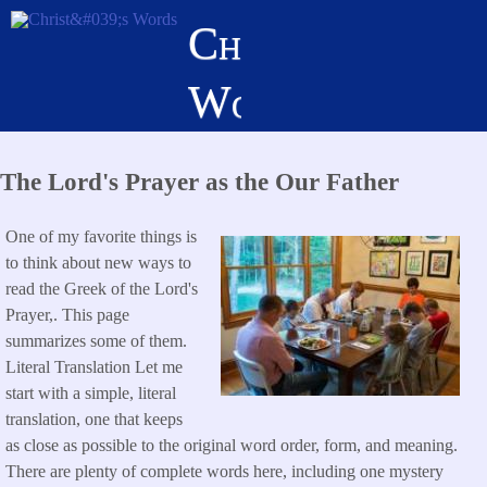
Skip
Christ's
to
main
Words
content
The Lord's Prayer as the Our Father
One of my favorite things is
to think about new ways to
read the Greek of the Lord's
Prayer,. This page
summarizes some of them.
Literal Translation Let me
start with a simple, literal
translation, one that keeps
as close as possible to the original word order, form, and meaning.
There are plenty of complete words here, including one mystery