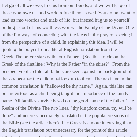
Let go of all we owe, free us from our bonds, and we will let go of
those who owe us, and work to free them as well. You do not want to
lead us into worries and trials of life, but instead hug us to yourself,
pulling us out of this worthless worry. The Family of the Divine One
of the fun ways of connecting with the ideas in the prayer is seeing it
from the perspective of a child. In explaining this idea, I will be
quoting the prayer from a literal English translation from the
Greek.The prayer stars with "our Father." (See this article on the
Greek of the first line.) Why is the Father "in the skies?" From the
perspective of a child, all fathers are seen against the background of
the sky because the child must look up to them. The next line in the
common translation is "hallowed be thy name." Again, this line can
be understood as a child being taught the importance of the family
name. All families survive based on the good name of the father. The
Realm of the Divine The two lines, "thy kingdom come, thy will be
done" and not very accurately translated in the popular versions of
the Bible (see the article here). The Greek is a more interesting than
the English translation but unnecessary for the point of this article.