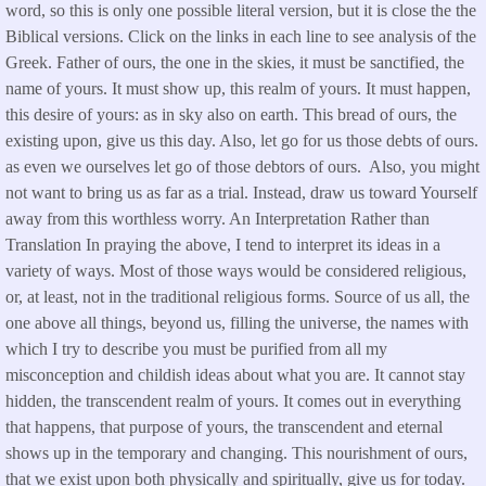
word, so this is only one possible literal version, but it is close the the
Biblical versions. Click on the links in each line to see analysis of the
Greek. Father of ours, the one in the skies, it must be sanctified, the
name of yours. It must show up, this realm of yours. It must happen,
this desire of yours: as in sky also on earth. This bread of ours, the
existing upon, give us this day. Also, let go for us those debts of ours.
as even we ourselves let go of those debtors of ours. Also, you might
not want to bring us as far as a trial. Instead, draw us toward Yourself
away from this worthless worry. An Interpretation Rather than
Translation In praying the above, I tend to interpret its ideas in a
variety of ways. Most of those ways would be considered religious,
or, at least, not in the traditional religious forms. Source of us all, the
one above all things, beyond us, filling the universe, the names with
which I try to describe you must be purified from all my
misconception and childish ideas about what you are. It cannot stay
hidden, the transcendent realm of yours. It comes out in everything
that happens, that purpose of yours, the transcendent and eternal
shows up in the temporary and changing. This nourishment of ours,
that we exist upon both physically and spiritually, give us for today.