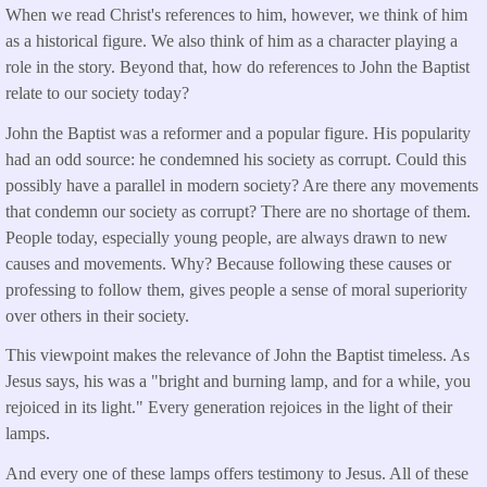
When we read Christ's references to him, however, we think of him
as a historical figure. We also think of him as a character playing a
role in the story. Beyond that, how do references to John the Baptist
relate to our society today?
John the Baptist was a reformer and a popular figure. His popularity
had an odd source: he condemned his society as corrupt. Could this
possibly have a parallel in modern society? Are there any movements
that condemn our society as corrupt? There are no shortage of them.
People today, especially young people, are always drawn to new
causes and movements. Why? Because following these causes or
professing to follow them, gives people a sense of moral superiority
over others in their society.
This viewpoint makes the relevance of John the Baptist timeless. As
Jesus says, his was a "bright and burning lamp, and for a while, you
rejoiced in its light." Every generation rejoices in the light of their
lamps.
And every one of these lamps offers testimony to Jesus. All of these