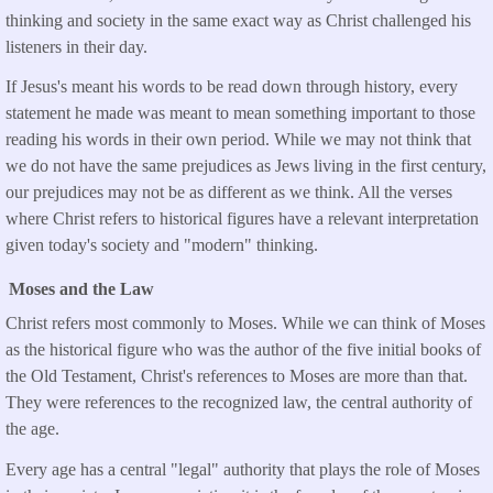
thinking and society in the same exact way as Christ challenged his
listeners in their day.
If Jesus's meant his words to be read down through history, every
statement he made was meant to mean something important to those
reading his words in their own period. While we may not think that
we do not have the same prejudices as Jews living in the first century,
our prejudices may not be as different as we think. All the verses
where Christ refers to historical figures have a relevant interpretation
given today's society and "modern" thinking.
Moses and the Law
Christ refers most commonly to Moses. While we can think of Moses
as the historical figure who was the author of the five initial books of
the Old Testament, Christ's references to Moses are more than that.
They were references to the recognized law, the central authority of
the age.
Every age has a central "legal" authority that plays the role of Moses