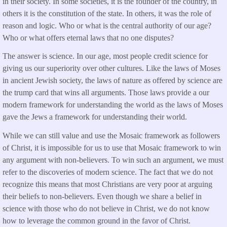
in their society. In some societies, it is the founder of the country, in
others it is the constitution of the state. In others, it was the role of
reason and logic. Who or what is the central authority of our age?
Who or what offers eternal laws that no one disputes?
The answer is science. In our age, most people credit science for
giving us our superiority over other cultures. Like the laws of Moses
in ancient Jewish society, the laws of nature as offered by science are
the trump card that wins all arguments. Those laws provide a our
modern framework for understanding the world as the laws of Moses
gave the Jews a framework for understanding their world.
While we can still value and use the Mosaic framework as followers
of Christ, it is impossible for us to use that Mosaic framework to win
any argument with non-believers. To win such an argument, we must
refer to the discoveries of modern science. The fact that we do not
recognize this means that most Christians are very poor at arguing
their beliefs to non-believers. Even though we share a belief in
science with those who do not believe in Christ, we do not know
how to leverage the common ground in the favor of Christ.