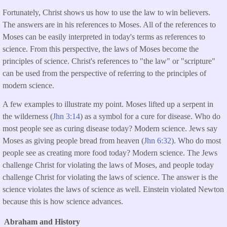
Fortunately, Christ shows us how to use the law to win believers.
The answers are in his references to Moses. All of the references to
Moses can be easily interpreted in today's terms as references to
science. From this perspective, the laws of Moses become the
principles of science. Christ's references to "the law" or "scripture"
can be used from the perspective of referring to the principles of
modern science.
A few examples to illustrate my point. Moses lifted up a serpent in
the wilderness (
Jhn 3:14
) as a symbol for a cure for disease. Who do
most people see as curing disease today? Modern science. Jews say
Moses as giving people bread from heaven (
Jhn 6:32
). Who do most
people see as creating more food today? Modern science. The Jews
challenge Christ for violating the laws of Moses, and people today
challenge Christ for violating the laws of science. The answer is the
science violates the laws of science as well. Einstein violated Newton
because this is how science advances.
Abraham and History