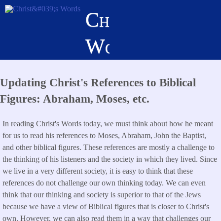
Skip
Christ's
to
main
Words
content
Updating Christ's References to Biblical
Figures: Abraham, Moses, etc.
In reading Christ's Words today, we must think about how he meant
for us to read his references to Moses, Abraham, John the Baptist,
and other biblical figures. These references are mostly a challenge to
the thinking of his listeners and the society in which they lived. Since
we live in a very different society, it is easy to think that these
references do not challenge our own thinking today. We can even
think that our thinking and society is superior to that of the Jews
because we have a view of Biblical figures that is closer to Christ's
own. However, we can also read them in a way that challenges our