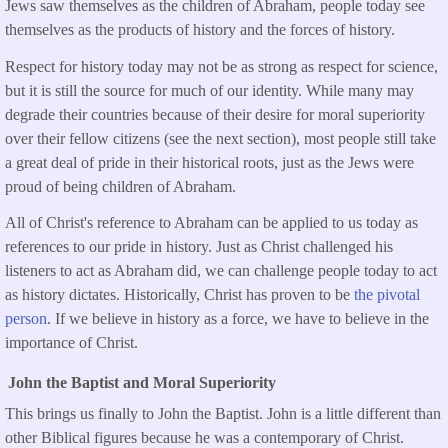
Jews saw themselves as the children of Abraham, people today see
themselves as the products of history and the forces of history.
Respect for history today may not be as strong as respect for science,
but it is still the source for much of our identity. While many may
degrade their countries because of their desire for moral superiority
over their fellow citizens (see the next section), most people still take
a great deal of pride in their historical roots, just as the Jews were
proud of being children of Abraham.
All of Christ's reference to Abraham can be applied to us today as
references to our pride in history. Just as Christ challenged his
listeners to act as Abraham did, we can challenge people today to act
as history dictates. Historically, Christ has proven to be
the pivotal
person
. If we believe in history as a force, we have to believe in the
importance of Christ.
John the Baptist and Moral Superiority
This brings us finally to John the Baptist. John is a little different than
other Biblical figures because he was a contemporary of Christ.