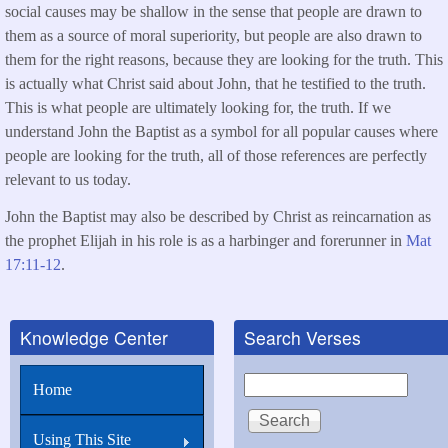
social causes may be shallow in the sense that people are drawn to
them as a source of moral superiority, but people are also drawn to
them for the right reasons, because they are looking for the truth. This
is actually what Christ said about John, that he testified to the truth.
This is what people are ultimately looking for, the truth. If we
understand John the Baptist as a symbol for all popular causes where
people are looking for the truth, all of those references are perfectly
relevant to us today.
John the Baptist may also be described by Christ as reincarnation as
the prophet Elijah in his role is as a harbinger and forerunner in
Mat
17:11-12
.
Knowledge Center
Search Verses
Search
Home
Using This Site