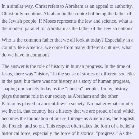
In a similar way, Christ refers to Abraham as an appeal to authority.
Christ only mentions Abraham in the context of being the father of
the Jewish people. If Moses represents the law and science, what is
the modern parallel for Abraham as the father of the Jewish nation?
Who is the common father that we all look at today? Especially in a
country like America, we come from many different cultures, what
do we have in common?
The answer is the role of history in human progress. In the time of
Jesus, there was "history" in the sense of stories of different societies
in the past, but there was not history as a story of human progress,
shaping our society today as the "chosen" people. Today, history
plays the same role in our society as Abraham and the other
Patriarchs played in ancient Jewish society. No matter what country
we live in, that country has a history that we are proud of and which
becomes the foundation of our self-image as Americans, the English,
the French, and so on. This respect often takes the form of a belief a
historical force, especially the force of historical "progress." As the