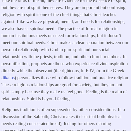
Like the birds of the air, they are evidence for the existence of spirit,
but they are not spirit themselves. They are important but confusing
religion with spirit is one of the chief things that Christ teaches
against. Like we have physical, mental, and needs for relationships,
we also have a spiritual need. The practice of formal religion in
human institutions meets our need for relationships, but it doesn’t
meet our spiritual needs. Christ makes a clear separation between our
personal relationship with God in pure spirit and our social
relationship with the priests, tradition, and other church members. In
personification, prophets are those who experience divine inspiration
directly while the observant (the righteous, in KJV, from the Greek
dikaios
)
personalizes those who follow tradition and practice religion.
These religious relationships are good for society, but they are not
spirit simply because they make us feel good. Feeling is the realm of
relationships. Spirit is beyond feeling.
Religious tradition is often superseded by other considerations. In a
discussion of the Sabbath, Christ makes it clear that both physical
needs (eating consecrated bread), feeling for others (sharing
consecrated bread with others), and personal wealth (rescuing an ox,