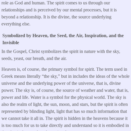
role as God and human. The spirit comes to us through our
relationships and is perceived by our mental processes, but it is
beyond a relationship. It is the divine, the source underlying
everything else.
Symbolized by Heaven, the Seed, the Air, Inspiration, and the
Invisible
In the Gospel, Christ symbolizes the spirit in nature with the sky,
seeds, yeast, our breath, and the air.
Heaven is, of course, the primary symbol for spirit. The term used in
Greek means literally “the sky,” but in includes the ideas of the whole
universe and the underlying power of the universe, that is, divine
power. The sky is, of course, the source of weather and water, that is,
power and life. Water is a symbol for the physical world. The sky is
also the realm of light, the sun, moon, and stars, but the spirit is often
represented by blinding light, light that has so much information that
we cannot take it all in. The spirit is hidden in the heavens because it
is too much for us to take directly and understand so it is embodied in