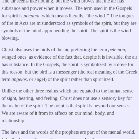
The air seems like nothing, but the wind proves that the air has
substance and power when it moves. The term used in the Gospels
for spirit is
pneuma,
which means literally, “the wind.
”
The tongues
of fire in Acts are misunderstood as symbols of the spirit, but they are
symbols of the mind apprehending the spirit. The spirit is the wind
blowing.
Christ also uses the birds of the air, preferring the term
peteinon
,
winged ones, as evidence of the fact that, despite it is invisible, the air
has substance. In the Gospels, the spirit is symbolized by a dove for
this reason, but the bird is a messenger (the real meaning of the Greek
term
angelos
, or angel) of the spirit rather than spirit itself.
Unlike the other three realms which are equated to the human sense
of sight, hearing, and feeling, Christ does not use a sensory key for
the realm of the spirit. The point is that spirit is beyond our senses.
We are aware of it from its affects on our mind, body, and
relationship.
The laws and the words of the prophets are part of the mental world.