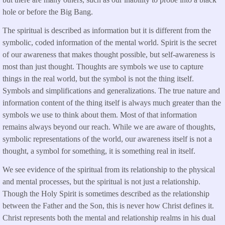
hole or before the Big Bang.
The spiritual is described as information but it is different from the
symbolic, coded information of the mental world. Spirit is the secret
of our awareness that makes thought possible, but self-awareness is
most than just thought. Thoughts are symbols we use to capture
things in the real world, but the symbol is not the thing itself.
Symbols and simplifications and generalizations. The true nature and
information content of the thing itself is always much greater than the
symbols we use to think about them. Most of that information
remains always beyond our reach. While we are aware of thoughts,
symbolic representations of the world, our awareness itself is not a
thought, a symbol for something, it is something real in itself.
We see evidence of the spiritual from its relationship to the physical
and mental processes, but the spiritual is not just a relationship.
Though the Holy Spirit is sometimes described as the relationship
between the Father and the Son, this is never how Christ defines it.
Christ represents both the mental and relationship realms in his dual