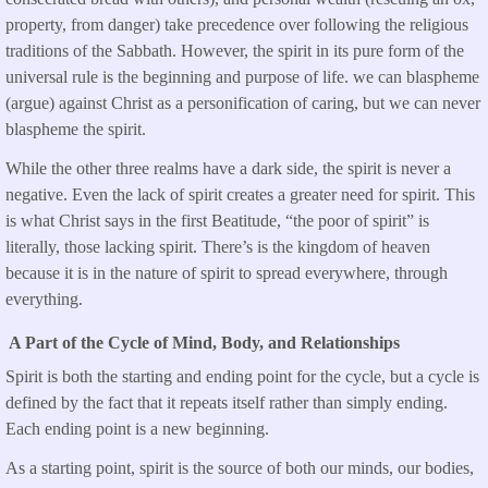
property, from danger) take precedence over following the religious
traditions of the Sabbath. However, the spirit in its pure form of the
universal rule is the beginning and purpose of life. we can blaspheme
(argue) against Christ as a personification of caring, but we can never
blaspheme the spirit.
While the other three realms have a dark side, the spirit is never a
negative. Even the lack of spirit creates a greater need for spirit. This
is what Christ says in the first Beatitude, “the poor of spirit” is
literally, those lacking spirit. There’s is the kingdom of heaven
because it is in the nature of spirit to spread everywhere, through
everything.
A Part of the Cycle of Mind, Body, and Relationships
Spirit is both the starting and ending point for the cycle, but a cycle is
defined by the fact that it repeats itself rather than simply ending.
Each ending point is a new beginning.
As a starting point, spirit is the source of both our minds, our bodies,