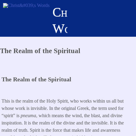
Skip
Christ's
to
main
Words
content
The Realm of the Spiritual
The Realm of the Spiritual
This is the realm of the Holy Spirit, who works within us all but
whose work is invisible. In the original Greek, the term used for
“spirit” is
pneuma
, which means the wind, the blast, and divine
inspiration. It is the realm of
the divine and the invisible. It is the
realm of truth. Spirit is the force that makes life and awareness