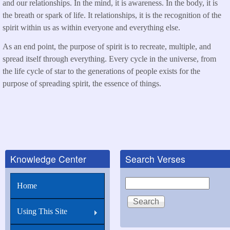
and our relationships. In the mind, it is awareness. In the body, it is
the breath or spark of life. It relationships, it is the recognition of the
spirit within us as within everyone and everything else.
As an end point, the purpose of spirit is to recreate, multiple, and
spread itself through everything. Every cycle in the universe, from
the life cycle of star to the generations of people exists for the
purpose of spreading spirit, the essence of things.
Knowledge Center
Search Verses
Search
Home
Using This Site