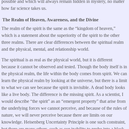
possible and which will always remain hidden in mystery, no matter
how far science takes us.
The Realm of Heaven, Awareness, and the Divine
The realm of the spirit is the same as the “kingdom of heaven,”
which is a statement about the superiority of the spirit to the other
three realms. There are clear differences between the spiritual realm
and the physical, mental, and relationship world.
The spiritual is as real as the physical world, but it is different
because it cannot be observed and tested. Though the body itself is in
the physical realm, the life within the body comes from spirit. We can
learn the physical realm by looking at the universe, but there is a limit
to what we can see because the spirit is invisible. A dead body looks
like a live body. The difference is the missing spirit. As a scientist, I
would describe “the spirit” as an “emergent property” that arise from
the underlying forces we cannot perceive, and because of the rules of
nature, we will never perceive because there are limits on our
knowledge. Heisenberg Uncertainty Principle is one such constraint,
but there are many others, such as our inability to probe into a black