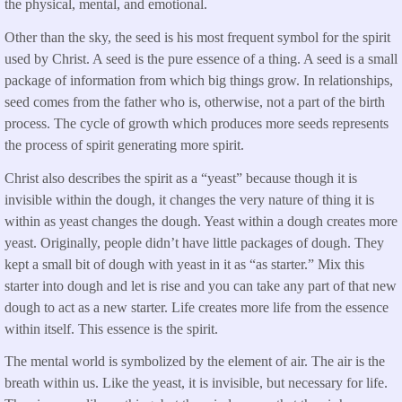
the physical, mental, and emotional.
Other than the sky, the seed is his most frequent symbol for the spirit
used by Christ. A seed is the pure essence of a thing. A seed is a small
package of information from which big things grow. In relationships,
seed comes from the father who is, otherwise, not a part of the birth
process. The cycle of growth which produces more seeds represents
the process of spirit generating more spirit.
Christ also describes the spirit as a “yeast” because though it is
invisible within the dough, it changes the very nature of thing it is
within as yeast changes the dough. Yeast within a dough creates more
yeast. Originally, people didn’t have little packages of dough. They
kept a small bit of dough with yeast in it as “as starter.” Mix this
starter into dough and let is rise and you can take any part of that new
dough to act as a new starter. Life creates more life from the essence
within itself. This essence is the spirit.
The mental world is symbolized by the element of air. The air is the
breath within us. Like the yeast, it is invisible, but necessary for life.