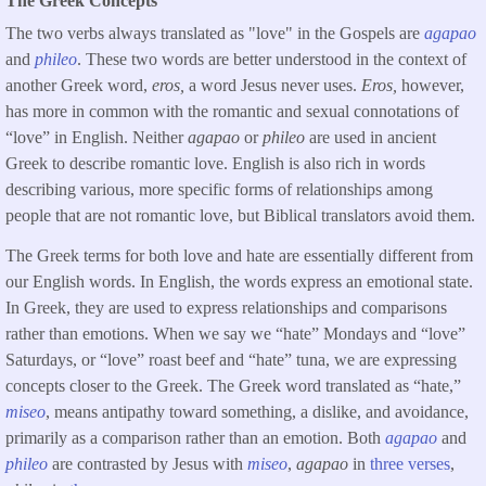
The Greek Concepts
The two verbs always translated as "love" in the Gospels are
agapao
and
phileo
. These two words are better understood in the context of
another Greek word,
eros,
a word Jesus never uses.
Eros,
however,
has more in common with the romantic and sexual connotations of
“love” in English. Neither
agapao
or
phileo
are used in ancient
Greek to describe romantic love. English is also rich in words
describing various, more specific forms of relationships among
people that are not romantic love, but Biblical translators avoid them.
The Greek terms for both love and hate are essentially different from
our English words. In English, the words express an emotional state.
In Greek, they are used to express relationships and comparisons
rather than emotions. When we say we “hate” Mondays and “love”
Saturdays, or “love” roast beef and “hate” tuna, we are expressing
concepts closer to the Greek. The Greek word translated as “hate,”
miseo
, means antipathy toward something, a dislike, and avoidance,
primarily as a comparison rather than an emotion. Both
agapao
and
phileo
are contrasted by Jesus with
miseo
,
agapao
in
three verses
,