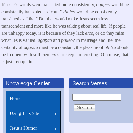
If Jesus's words were translated more consistently,
agapeo
would be
consistently translated as “care.”
Phileo
would be consistently
translated as “like.” But that would make Jesus seem less
transcendent and more like he was talking about real life. If people
are unhappy today, is it because of they lack
eros,
or do they miss
what Jesus valued,
agapao
and
phileo
? In marriage and life, the
certainty of
agapao
must be a constant, the pleasure of
phileo
should
be frequent with sufficient
eros
to keep it interesting. Of course, that
is just my opinion.
Knowledge Center
Search Verses
Search
Home
Using This Site
Jesus's Humor