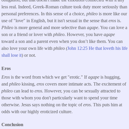
less real. Indeed, Greek-Roman culture took duty more seriously than
personal preferences. In this sense of a choice,
phileo
is more like our
use of "love" in English, but it isn't sexual in the sense that
eros
is.
Phileo
is more general and more selective than
agape
. You can love a
son or a friend or lover with
phileo
. However, you have
agape
toward a son and a parent even when you don’t like them. You can
also love your own life with
phileo (
John 12:25 He that loveth his life
shall lose it
) or not.
Eros
Eros
is the word from which we get "erotic." If
agape
is hugging,
and
phileo
kissing,
eros
covers more intimate acts. The excitement of
phileo
can lead to
eros
. However, you can be sexually attracted to
those with whom you don't particularly want to spend your time
otherwise. Jesus says nothing on the topic of
eros
. This puts him at
odds with our highly eroticized culture.
Conclusion