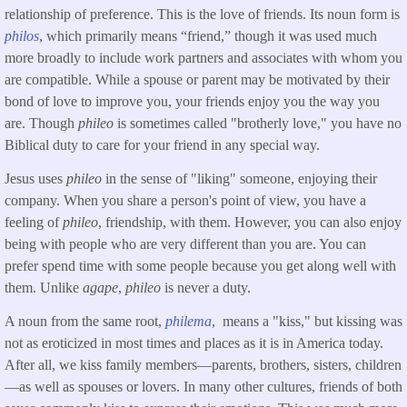
relationship of preference. This is the love of friends. Its noun form is
philos
, which primarily means “friend,” though it was used much
more broadly to include work partners and associates with whom you
are compatible. While a spouse or parent may be motivated by their
bond of love to improve you, your friends enjoy you the way you
are. Though
phileo
is sometimes called "brotherly love," you have no
Biblical duty to care for your friend in any special way.
Jesus uses
phileo
in the sense of "liking" someone, enjoying their
company. When you share a person's point of view, you have a
feeling of
phileo
, friendship, with them. However, you can also enjoy
being with people who are very different than you are. You can
prefer spend time with some people because you get along well with
them. Unlike
agape
,
phileo
is never a duty.
A noun from the same root,
philema
, means a "kiss," but kissing was
not as eroticized in most times and places as it is in America today.
After all, we kiss family members—parents, brothers, sisters, children
—as well as spouses or lovers. In many other cultures, friends of both