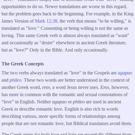
opportunities to do so. Newer translations are worse in this regard,
but the problem goes back to the beginning. For example, in the King
James Version of
Mark 12:38,
the verb that means "to be willing," is
translated as "love." Consenting or being willing is not the same as
loving. This same Greek verb is almost always translated as "want"
and occasionally as "desire" elsewhere in ancient Greek literature,
but as "love?" Only in the Bible. And only occasionally.
The Greek Concepts
The two verbs always translated as "love" in the Gospels are
agapao
and
phileo
. These two words are better understood in the context of
another Greek word,
eros,
a word Jesus never uses.
Eros,
however,
has more in common with the romantic and sexual connotations of
“love” in English. Neither
agapao
or
phileo
are used in ancient
Greek to describe romantic love. English is also rich in words
describing various, more specific forms of relationships among
people that are not romantic love, but Biblical translators avoid them.
The Greek terms for both love and hate are essentially different from