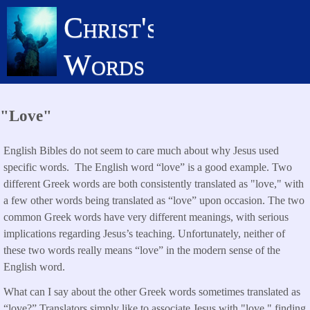
Skip
Christ's
to
main
Words
content
"Love"
English Bibles do not seem to care much about why Jesus used
specific words. The English word “love” is a good example. Two
different Greek words are both consistently translated as "love," with
a few other words being translated as “love” upon occasion. The two
common Greek words have very different meanings, with serious
implications regarding Jesus’s teaching. Unfortunately, neither of
these two words really means “love” in the modern sense of the
English word.
What can I say about the other Greek words sometimes translated as
“love?” Translators simply like to associate Jesus with "love," finding