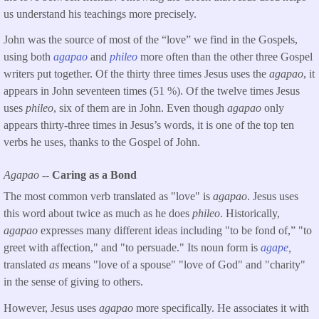
us understand his teachings more precisely.
John was the source of most of the “love” we find in the Gospels,
using both
agapao
and
phileo
more often than the other three Gospel
writers put together. Of the thirty three times Jesus uses the
agapao
, it
appears in John seventeen times (51 %). Of the twelve times Jesus
uses
phileo
, six of them are in John. Even though
agapao
only
appears thirty-three times in Jesus’s words, it is one of the top ten
verbs he uses, thanks to the Gospel of John.
Agapao
-- Caring as a Bond
The most common verb translated as "love" is
agapao
. Jesus uses
this word about twice as much as he does
phileo
. Historically,
agapao
expresses many different ideas including "to be fond of,” "to
greet with affection," and "to persuade." Its noun form is
agape
,
translated
as
means "love of a spouse" "love of God" and "charity"
in the sense of giving to others.
However, Jesus uses
agapao
more specifically. He associates it with