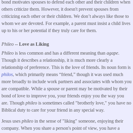
bond motivates spouses to defend each other and their children when
others criticize them. However, it doesn't prevent spouses from
criticizing each other or their children. We don’t always like those to
whom we are devoted. For example, a parent must insist a child lives
up to his or her potential if they truly care for them.
Phileo
-- Love as Liking
Phileo
is less common and has a different meaning than
agape
.
Though it describes a relationship, it is much more clearly a
relationship of preference. This is the love of friends. Its noun form is
philos
, which primarily means “friend,” though it was used much
more broadly to include work partners and associates with whom you
are compatible. While a spouse or parent may be motivated by their
bond of love to improve you, your friends enjoy you the way you
are. Though
phileo
is sometimes called "brotherly love," you have no
Biblical duty to care for your friend in any special way.
Jesus uses
phileo
in the sense of "liking" someone, enjoying their
company. When you share a person's point of view, you have a