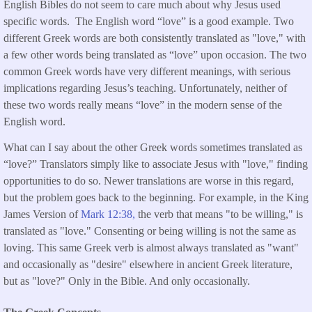
English Bibles do not seem to care much about why Jesus used
specific words. The English word “love” is a good example. Two
different Greek words are both consistently translated as "love," with
a few other words being translated as “love” upon occasion. The two
common Greek words have very different meanings, with serious
implications regarding Jesus’s teaching. Unfortunately, neither of
these two words really means “love” in the modern sense of the
English word.
What can I say about the other Greek words sometimes translated as
“love?” Translators simply like to associate Jesus with "love," finding
opportunities to do so. Newer translations are worse in this regard,
but the problem goes back to the beginning. For example, in the King
James Version of
Mark 12:38,
the verb that means "to be willing," is
translated as "love." Consenting or being willing is not the same as
loving. This same Greek verb is almost always translated as "want"
and occasionally as "desire" elsewhere in ancient Greek literature,
but as "love?" Only in the Bible. And only occasionally.