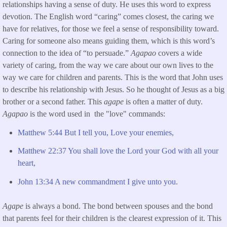
relationships having a sense of duty. He uses this word to express
devotion. The English word “caring” comes closest, the caring we
have for relatives, for those we feel a sense of responsibility toward.
Caring for someone also means guiding them, which is this word’s
connection to the idea of “to persuade.”
Agapao
covers a wide
variety of caring, from the way we care about our own lives to the
way we care for children and parents. This is the word that John uses
to describe his relationship with Jesus. So he thought of Jesus as a big
brother or a second father. This
agape
is often a matter of duty.
Agapao
is the word used in the "love" commands:
Matthew 5:44 But I tell you, Love your enemies,
Matthew 22:37 You shall love the Lord your God with all your
heart,
John 13:34 A new commandment I give unto you
.
Agape
is always a bond. The bond between spouses and the bond
that parents feel for their children is the clearest expression of it. This