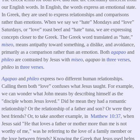
our English words. In English, the words express an emotional state.
In Greek, they are used to express relationships and comparisons
rather than emotions. When we say we “hate” Mondays and “love”
Saturdays, or “love” roast beef and “hate” tuna, we are expressing
concepts closer to the Greek. The Greek word translated as “hate,”
miseo
, means antipathy toward something, a dislike, and avoidance,
primarily as a comparison rather than an emotion. Both
agapao
and
phileo
are contrasted by Jesus with
miseo
,
agapao
in
three verses
,
phileo
in
three verses
.
Agapao
and
phileo
express two different human relationships.
Calling them both “love” confuses what Jesus taught. For example,
we can wonder what John means by describing himself as the
"disciple whom Jesus loved." Did he mean they had a romantic
relationship? Or the relationship of a father and son? Or were they
best friends? Or, to take another example, in
Matthew 10:37
, when
Jesus said "He that loves a father or mother more than me is not
worthy of me," was he referring to the love of a family member or
the love between friends? Knowing the Greek that Jesus used helps