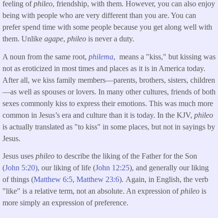
feeling of
phileo
, friendship, with them. However, you can also enjoy
being with people who are very different than you are. You can
prefer spend time with some people because you get along well with
them. Unlike
agape
,
phileo
is never a duty.
A noun from the same root,
philema
, means a "kiss," but kissing was
not as eroticized in most times and places as it is in America today.
After all, we kiss family members—parents, brothers, sisters, children
—as well as spouses or lovers. In many other cultures, friends of both
sexes commonly kiss to express their emotions. This was much more
common in Jesus’s era and culture than it is today. In the KJV,
phileo
is actually translated as "to kiss" in some places, but not in sayings by
Jesus.
Jesus uses
phileo
to describe the liking of the Father for the Son
(
John 5:20)
, our liking of life (
John 12:25
), and generally our liking
of things (
Matthew 6:5
,
Matthew 23:6
). Again, in English, the verb
"like" is a relative term, not an absolute. An expression of
phileo
is
more simply an expression of preference.