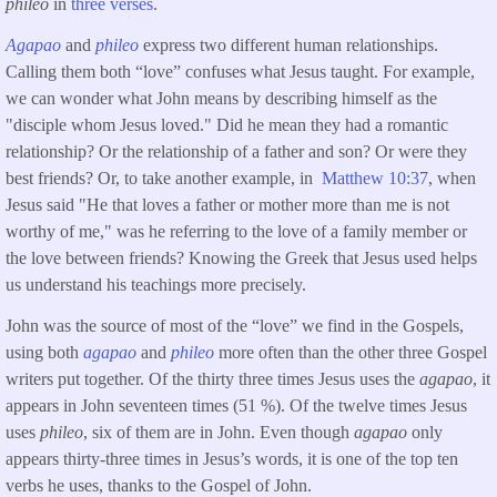
phileo
in
three verses
.
Agapao
and
phileo
express two different human relationships.
Calling them both “love” confuses what Jesus taught. For example,
we can wonder what John means by describing himself as the
"disciple whom Jesus loved." Did he mean they had a romantic
relationship? Or the relationship of a father and son? Or were they
best friends? Or, to take another example, in
Matthew 10:37
, when
Jesus said "He that loves a father or mother more than me is not
worthy of me," was he referring to the love of a family member or
the love between friends? Knowing the Greek that Jesus used helps
us understand his teachings more precisely.
John was the source of most of the “love” we find in the Gospels,
using both
agapao
and
phileo
more often than the other three Gospel
writers put together. Of the thirty three times Jesus uses the
agapao
, it
appears in John seventeen times (51 %). Of the twelve times Jesus
uses
phileo
, six of them are in John. Even though
agapao
only
appears thirty-three times in Jesus’s words, it is one of the top ten
verbs he uses, thanks to the Gospel of John.