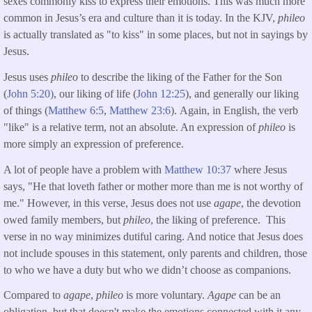
sexes commonly kiss to express their emotions. This was much more
common in Jesus’s era and culture than it is today. In the KJV,
phileo
is actually translated as "to kiss" in some places, but not in sayings by
Jesus.
Jesus uses
phileo
to describe the liking of the Father for the Son
(
John 5:20)
, our liking of life (
John 12:25
), and generally our liking
of things (
Matthew 6:5
,
Matthew 23:6
). Again, in English, the verb
"like" is a relative term, not an absolute. An expression of
phileo
is
more simply an expression of preference.
A lot of people have a problem with
Matthew 10:37
where Jesus
says, "He that loveth father or mother more than me is not worthy of
me." However, in this verse, Jesus does not use
agape
, the devotion
owed family members, but
phileo
, the liking of preference. This
verse in no way minimizes dutiful caring. And notice that Jesus does
not include spouses in this statement, only parents and children, those
to who we have a duty but who we didn’t choose as companions.
Compared to
agape
,
phileo
is more voluntary.
Agape
can be an
obligation, but that doesn't make the emotions connected with it any