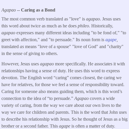
Agapao
-- Caring as a Bond
The most common verb translated as "love" is
agapao
. Jesus uses
this word about twice as much as he does
phileo
. Historically,
agapao
expresses many different ideas including "to be fond of,” "to
greet with affection," and "to persuade." Its noun form is
agape
,
translated
as
means "love of a spouse" "love of God" and "charity"
in the sense of giving to others.
However, Jesus uses
agapao
more specifically. He associates it with
relationships having a sense of duty. He uses this word to express
devotion. The English word “caring” comes closest, the caring we
have for relatives, for those we feel a sense of responsibility toward.
Caring for someone also means guiding them, which is this word’s
connection to the idea of “to persuade.”
Agapao
covers a wide
variety of caring, from the way we care about our own lives to the
way we care for children and parents. This is the word that John uses
to describe his relationship with Jesus. So he thought of Jesus as a big
brother or a second father. This
agape
is often a matter of duty.