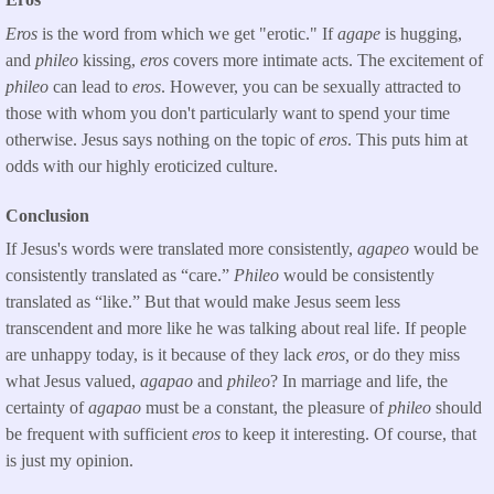
Eros
is the word from which we get "erotic." If
agape
is hugging,
and
phileo
kissing,
eros
covers more intimate acts. The excitement of
phileo
can lead to
eros
. However, you can be sexually attracted to
those with whom you don't particularly want to spend your time
otherwise. Jesus says nothing on the topic of
eros
. This puts him at
odds with our highly eroticized culture.
Conclusion
If Jesus's words were translated more consistently,
agapeo
would be
consistently translated as “care.”
Phileo
would be consistently
translated as “like.” But that would make Jesus seem less
transcendent and more like he was talking about real life. If people
are unhappy today, is it because of they lack
eros,
or do they miss
what Jesus valued,
agapao
and
phileo
? In marriage and life, the
certainty of
agapao
must be a constant, the pleasure of
phileo
should
be frequent with sufficient
eros
to keep it interesting. Of course, that
is just my opinion.