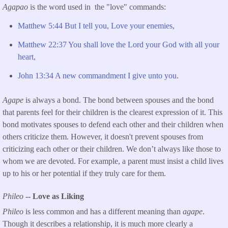
Agapao
is the word used in the "love" commands:
Matthew 5:44 But I tell you, Love your enemies,
Matthew 22:37 You shall love the Lord your God with all your
heart,
John 13:34 A new commandment I give unto you
.
Agape
is always a bond. The bond between spouses and the bond
that parents feel for their children is the clearest expression of it. This
bond motivates spouses to defend each other and their children when
others criticize them. However, it doesn't prevent spouses from
criticizing each other or their children. We don’t always like those to
whom we are devoted. For example, a parent must insist a child lives
up to his or her potential if they truly care for them.
Phileo
-- Love as Liking
Phileo
is less common and has a different meaning than
agape
.
Though it describes a relationship, it is much more clearly a