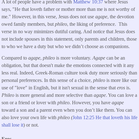
A lot of people have a problem with
Matthew 10:37
where Jesus
says, "He that loveth father or mother more than me is not worthy of
me." However, in this verse, Jesus does not use
agape
, the devotion
owed family members, but
phileo
, the liking of preference. This
verse in no way minimizes dutiful caring. And notice that Jesus does
not include spouses in this statement, only parents and children, those
to who we have a duty but who we didn’t choose as companions.
Compared to
agape
,
phileo
is more voluntary.
Agape
can be an
obligation, but that doesn't make the emotions connected with it any
less real. Indeed, Greek-Roman culture took duty more seriously than
personal preferences. In this sense of a choice,
phileo
is more like our
use of "love" in English, but it isn't sexual in the sense that
eros
is.
Phileo
is more general and more selective than
agape
. You can love a
son or a friend or lover with
phileo
. However, you have
agape
toward a son and a parent even when you don’t like them. You can
also love your own life with
phileo (
John 12:25 He that loveth his life
shall lose it
) or not.
Eros