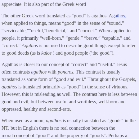
appreciate. It is also part of the Greek word
The other Greek word translated as "good" is agathos. A
gathos
,
when applied to things, means “good” in the sense of “sound,”
“serviceable,”“useful,”beneficial," and “correct.” When applied to
people, it primarily “well-born,” “gentle,” “brave,” “capable,” and
"correct.”
Agathos
is not used to describe good things except to refer
to good deeds (as is
kalos
) and good people (’the good”).
Agathos is closer to our concept of "correct" and "useful." Jesus
often contrasts
a
gathos
with
poneros.
This contrast is usually
translated as some form of "good and evil." Throughout the Gospels,
agathos
is translated primarily as "good" in the sense of virtuous.
However, this is misleading as well. The contrast here is less between
good and evil, but between useful and worthless, well-born and
oppressed, healthy and second-rate.
When used as a noun,
agathos
is usually translated as "goods" in the
NT, but in English there is no real connection between the
moral concept of "good" and the property of "goods". Perhaps a