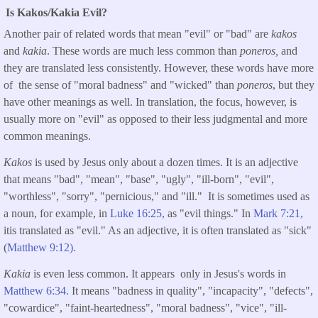
Is Kakos/Kakia Evil?
Another pair of related words that mean "evil" or "bad" are
kakos
and
kakia
. These words are much less common than
poneros,
and
they are translated less consistently. However, these words have more
of the sense of "moral badness" and "wicked" than
poneros
, but they
have other meanings as well. In translation, the focus, however, is
usually more on "evil" as opposed to their less judgmental and more
common meanings.
Kakos
is used by Jesus only about a dozen times. It is an adjective
that means "bad", "mean", "base", "ugly", "ill-born", "evil",
"worthless", "sorry", "pernicious," and "ill." It is sometimes used as
a noun, for example, in
Luke 16:25,
as "evil things." In
Mark 7:21,
itis translated as "evil." As an adjective, it is often translated as "sick"
(
Matthew 9:12).
Kakia
is even less common. It appears only in Jesus's words in
Matthew 6:34.
It means "badness in quality", "incapacity", "defects",
"cowardice", "faint-heartedness", "moral badness", "vice", "ill-