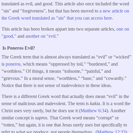
translated as evil, and good. This article also once included the word
"sin" and "forgiveness", but that has been moved to
a new article on
the Greek word translated as "sin" that you can access here.
This article has been broken appart into two separate articles,
one on
"good,"
and
another on "evil.
"
Is Poneros Evil?
The Greek term that is almost always translated as “evil” or “wicked”
is
poneros
, which means “oppressed by toil,” “burdened,” and
“worthless.” Of things, it means “toilsome,” “painful,” and
“grievous.” In a moral sense, “worthless,” “base,” and “cowardly.”
Notice that there is not sense of malevolence in these ideas.
There is a different Greek word that actually does mean “evil” in the
sense of malicious and malevolent. The term is
kakia
. It is a word the
Christ uses very rarely, but he does use it (
Matthew 6:34
). Another
similar concept is
sapros
. That Greek word means “corrupt” or
“rotten,” but again, it is one that Jesus rarely uses but specifically to
refer to what we produce, not people themselves. (
Matthew 12:33
).