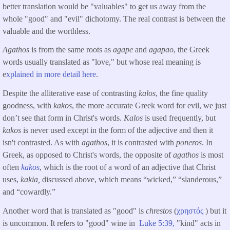
better translation would be "valuables" to get us away from the
whole "good" and "evil" dichotomy. The real contrast is between the
valuable and the worthless.
Agathos
is from the same roots as
agape
and
agapao
, the Greek
words usually translated as "love," but whose real meaning is
e
xplained in more detail here
.
Despite the alliterative ease of contrasting
kalos
, the fine quality
goodness, with
kakos
, the more accurate Greek word for evil, we just
don’t see that form in Christ's words.
Kalos
is used frequently, but
kakos
is never used except in the form of the adjective and then it
isn't contrasted. As with
agathos
, it is contrasted with
poneros
. In
Greek, as opposed to Christ's words, the opposite of
agathos
is most
often
kakos
, which is the root of a word of an adjective that Christ
uses,
kakia,
discussed above, which means “wicked,” “slanderous,”
and “cowardly.”
Another word that is translated as "good" is
chrestos
(
χρηστός
) but it
is uncommon. It refers to "good" wine in
Luke 5:39,
"kind" acts in