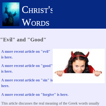
Skip
Christ's
to
main
Words
content
"Evil" and "Good"
A more recent article on "evil"
is here.
A more recent article on "good"
is here.
A more recent article on "sin" is
here.
A more recent article on "forgive" is here.
This article discusses the real meaning of the Greek words usually