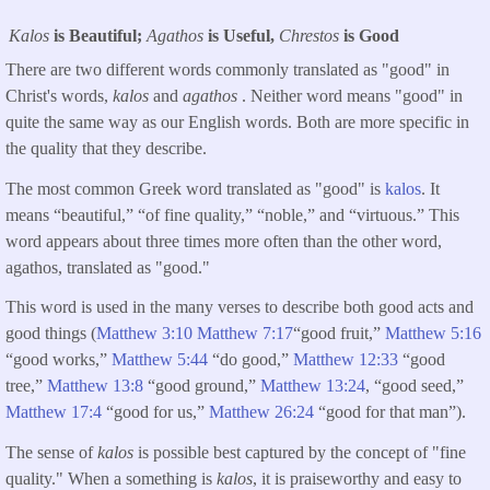
Kalos
is Beautiful;
Agathos
is Useful,
Chrestos
is Good
There are two different words commonly translated as "good" in
Christ's words,
kalos
and
agathos
. Neither word means "good" in
quite the same way as our English words. Both are more specific in
the quality that they describe.
The most common Greek word translated as "good" is
kalos
. It
means “beautiful,” “of fine quality,” “noble,” and “virtuous.” This
word appears about three times more often than the other word,
agathos, translated as "good."
This word is used in the many verses to describe both good acts and
good things (
Matthew 3:10
Matthew 7:17
“good fruit,”
Matthew 5:16
“good works,”
Matthew 5:44
“do good,”
Matthew 12:33
“good
tree,”
Matthew 13:8
“good ground,”
Matthew 13:24
, “good seed,”
Matthew 17:4
“good for us,”
Matthew 26:24
“good for that man”).
The sense of
kalos
is possible best captured by the concept of "fine
quality." When a something is
kalos
, it is praiseworthy and easy to