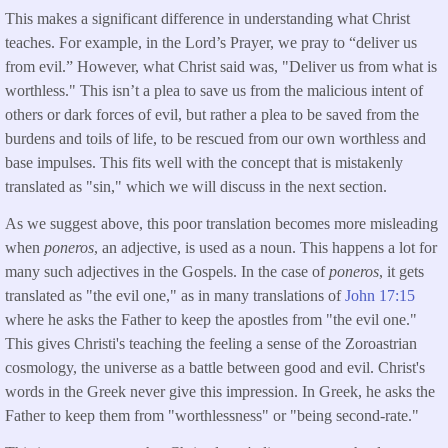
This makes a significant difference in understanding what Christ
teaches. For example, in the Lord’s Prayer, we pray to “deliver us
from evil.” However, what Christ said was, "Deliver us from what is
worthless." This isn’t a plea to save us from the malicious intent of
others or dark forces of evil, but rather a plea to be saved from the
burdens and toils of life, to be rescued from our own worthless and
base impulses. This fits well with the concept that is mistakenly
translated as "sin," which we will discuss in the next section.
As we suggest above, this poor translation becomes more misleading
when
poneros
, an adjective, is used as a noun. This happens a lot for
many such adjectives in the Gospels. In the case of
poneros
, it gets
translated as "the evil one," as in many translations of
John 17:15
where he asks the Father to keep the apostles from "the evil one."
This gives Christi's teaching the feeling a sense of the Zoroastrian
cosmology, the universe as a battle between good and evil. Christ's
words in the Greek never give this impression. In Greek, he asks the
Father to keep them from "worthlessness" or "being second-rate."