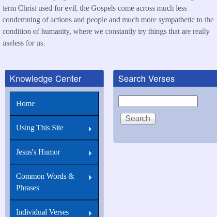
term Christ used for evil, the Gospels come across much less
condemning of actions and people and much more sympathetic to the
condition of humanity, where we constantly try things that are really
useless for us.
Knowledge Center
Search Verses
Search
Home
Using This Site
Jesus's Humor
Common Words &
Phrases
Individual Verses