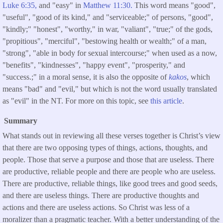
Luke 6:35,
and "easy" in
Matthew 11:30.
This word means "good",
"useful", "good of its kind," and "serviceable;" of persons, "good",
"kindly;" "honest", "worthy," in war, "valiant", "true;" of the gods,
"propitious", "merciful", "bestowing health or wealth;" of a man,
"strong", "able in body for sexual intercourse;" when used as a now,
"benefits", "kindnesses", "happy event", "prosperity," and
"success.;" in a moral sense, it is also the opposite of
kakos
, which
means "bad" and "evil," but which is not the word usually translated
as "evil" in the NT. For more on this topic, see
this article
.
Summary
What stands out in reviewing all these verses together is Christ’s view
that there are two opposing types of things, actions, thoughts, and
people. Those that serve a purpose and those that are useless. There
are productive, reliable people and there are people who are useless.
There are productive, reliable things, like good trees and good seeds,
and there are useless things. There are productive thoughts and
actions and there are useless actions. So Christ was less of a
moralizer than a pragmatic teacher. With a better understanding of the