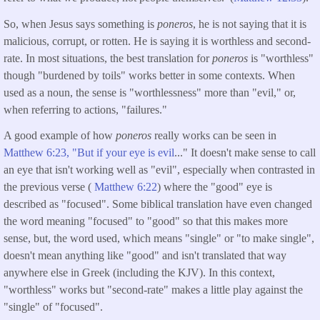
So, when Jesus says something is
poneros
, he is not saying that it is
malicious, corrupt, or rotten. He is saying it is worthless and second-
rate. In most situations, the best translation for
poneros
is "worthless"
though "burdened by toils" works better in some contexts. When
used as a noun, the sense is "worthlessness" more than "evil," or,
when referring to actions, "failures."
A good example of how
poneros
really works can be seen in
Matthew 6:23, "But if your eye is evil
..." It doesn't make sense to call
an eye that isn't working well as "evil", especially when contrasted in
the previous verse (
Matthew 6:22
) where the "good" eye is
described as "focused". Some biblical translation have even changed
the word meaning "focused" to "good" so that this makes more
sense, but, the word used, which means "single" or "to make single",
doesn't mean anything like "good" and isn't translated that way
anywhere else in Greek (including the KJV). In this context,
"worthless" works but "second-rate" makes a little play against the
"single" of "focused".