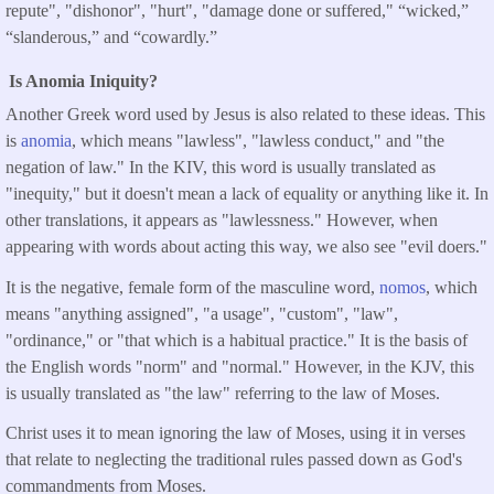
repute", "dishonor", "hurt", "damage done or suffered," “wicked,”
“slanderous,” and “cowardly.”
Is Anomia Iniquity?
Another Greek word used by Jesus is also related to these ideas. This
is
anomia
, which means "lawless", "lawless conduct," and "the
negation of law." In the KIV, this word is usually translated as
"inequity," but it doesn't mean a lack of equality or anything like it. In
other translations, it appears as "lawlessness." However, when
appearing with words about acting this way, we also see "evil doers."
It is the negative, female form of the masculine word,
nomos
, which
means "anything assigned", "a usage", "custom", "law",
"ordinance," or "that which is a habitual practice." It is the basis of
the English words "norm" and "normal." However, in the KJV, this
is usually translated as "the law" referring to the law of Moses.
Christ uses it to mean ignoring the law of Moses, using it in verses
that relate to neglecting the traditional rules passed down as God's
commandments from Moses.