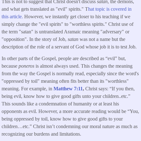
This is not to suggest that Christ doesn't discuss
satan
, the demons,
and what gets translated as "evil" spirits." T
hat topic is covered in
this article.
However, we instantly get closer to his teaching if we
simply change the "evil spirits" to "worthless spirits." Christ use of
the term "satan" is untranslated Aramaic meaning "adversary" or
"opposition". In the story of Job,
satan
was not a name but the
description of the role of a servant of God whose job it is to test Job.
In other parts of the Gospel, people are described as “evil” but,
because
poneros
is almost always used. This changes the meaning
from the way the Gospel is normally read, especially since the word's
"oppressed by toil" meaning often fits better than its "worthless"
meaning. For example, in
Matthew 7:11
,
Christ says: “If you then,
being evil, know how to give good gifts unto your children..etc.”
This sounds like a condemnation of humanity or at least his
opponents as evil. However, a more accurate reading would be “You,
being oppressed by toil, know how to give good gifts to your
children…etc.” Christ isn’t condemning our moral nature as much as
recognizing our burdens and limitations.