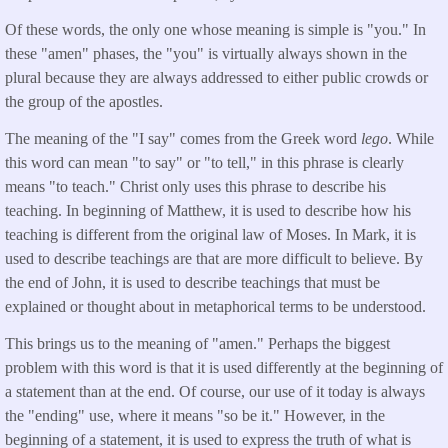
Of these words, the only one whose meaning is simple is "you." In
these "amen" phases, the "you" is virtually always shown in the
plural because they are always addressed to either public crowds or
the group of the apostles.
The meaning of the "I say" comes from the Greek word
lego
. While
this word can mean "to say" or "to tell," in this phrase is clearly
means "to teach." Christ only uses this phrase to describe his
teaching. In beginning of Matthew, it is used to describe how his
teaching is different from the original law of Moses. In Mark, it is
used to describe teachings are that are more difficult to believe. By
the end of John, it is used to describe teachings that must be
explained or thought about in metaphorical terms to be understood.
This brings us to the meaning of "amen." Perhaps the biggest
problem with this word is that it is used differently at the beginning of
a statement than at the end. Of course, our use of it today is always
the "ending" use, where it means "so be it." However, in the
beginning of a statement, it is used to express the truth of what is