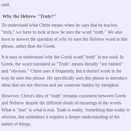
said.
Why the Hebrew "Truly?"
To understand what Christ means when he says that he teaches
"truly," we have to look at how he uses the word "truth." We also
have to answer the question of why he uses the Hebrew word in this
phrase, rather than the Greek.
It is easy to understand why the Greek word "truth" is not used. In
Greek, the word translated as "Truth" means literally "not hidden"
and "obvious." Christ uses it frequently, but it doesn't work in the
way he uses this phrase. He specifically uses this phrase to introduce
ideas that are not obvious and are someone hidden by metaphor.
However, Christ's idea of "truth" remains consistent between Greek
and Hebrew despite the different shade of meanings in the words.
What is "true" is what is real. Truth is reality. Something that reality is
obvious, but sometimes it requires a deeper understanding of the
nature of things.