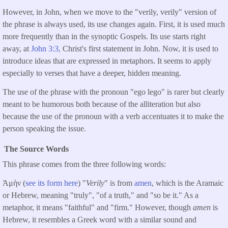
However, in John, when we move to the "verily, verily" version of
the phrase is always used, its use changes again. First, it is used much
more frequently than in the synoptic Gospels. Its use starts right
away, at
John 3:3,
Christ's first statement in John. Now, it is used to
introduce ideas that are expressed in metaphors. It seems to apply
especially to verses that have a deeper, hidden meaning.
The use of the phrase with the pronoun "ego lego" is rarer but clearly
meant to be humorous both because of the alliteration but also
because the use of the pronoun with a verb accentuates it to make the
person speaking the issue.
The Source Words
This phrase comes from the three following words:
Ἀμὴν (
see its form here
) "
Verily
" is from
amen
, which is the Aramaic
or Hebrew, meaning "truly", "of a truth," and "so be it." As a
metaphor, it means "faithful" and "firm." However, though
amen
is
Hebrew, it resembles a Greek word with a similar sound and