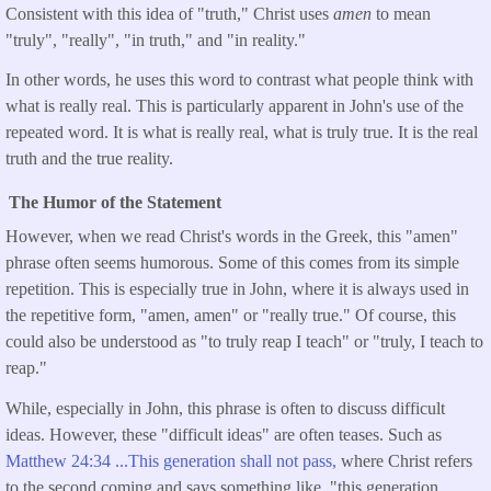
Consistent with this idea of "truth," Christ uses
amen
to mean
"truly", "really", "in truth," and "in reality."
In other words, he uses this word to contrast what people think with
what is really real. This is particularly apparent in John's use of the
repeated word. It is what is really real, what is truly true. It is the real
truth and the true reality.
The Humor of the Statement
However, when we read Christ's words in the Greek, this "amen"
phrase often seems humorous. Some of this comes from its simple
repetition. This is especially true in John, where it is always used in
the repetitive form, "amen, amen" or "really true." Of course, this
could also be understood as "to truly reap I teach" or "truly, I teach to
reap."
While, especially in John, this phrase is often to discuss difficult
ideas. However, these "difficult ideas" are often teases. Such as
Matthew 24:34 ...This generation shall not pass,
where Christ refers
to the second coming and says something like, "this generation