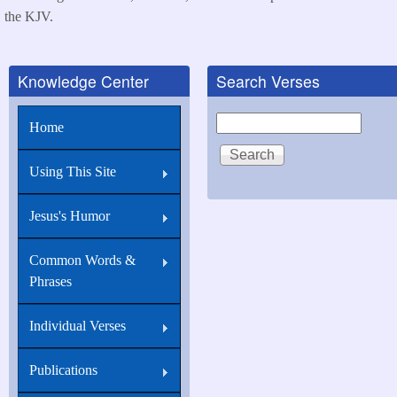
the KJV.
Knowledge Center
Search Verses
Search
Home
Using This Site
Jesus's Humor
Common Words &
Phrases
Individual Verses
Publications