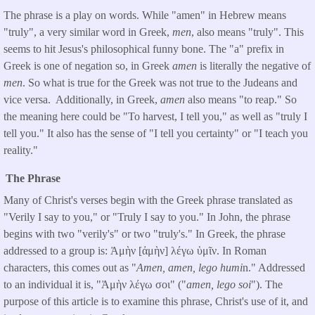
The phrase is a play on words. While "amen" in Hebrew means
"truly", a very similar word in Greek,
men
, also means "truly". This
seems to hit Jesus's philosophical funny bone. The "a" prefix in
Greek is one of negation so, in Greek
amen
is literally the negative of
men
. So what is true for the Greek was not true to the Judeans and
vice versa. Additionally, in Greek,
amen
also means "to reap." So
the meaning here could be "To harvest, I tell you," as well as "truly I
tell you." It also has the sense of "I tell you certainty" or "I teach you
reality."
The Phrase
Many of Christ's verses begin with the Greek phrase translated as
"Verily I say to you," or "Truly I say to you." In John, the phrase
begins with two "verily's" or two "truly's." In Greek, the phrase
addressed to a group is: Ἀμὴν [ἀμὴν] λέγω ὑμῖν. In Roman
characters, this comes out as "
Amen, amen, lego humi
n." Addressed
to an individual it is, "Ἀμὴν λέγω σοι" ("
amen, lego soi
"). The
purpose of this article is to examine this phrase, Christ's use of it, and