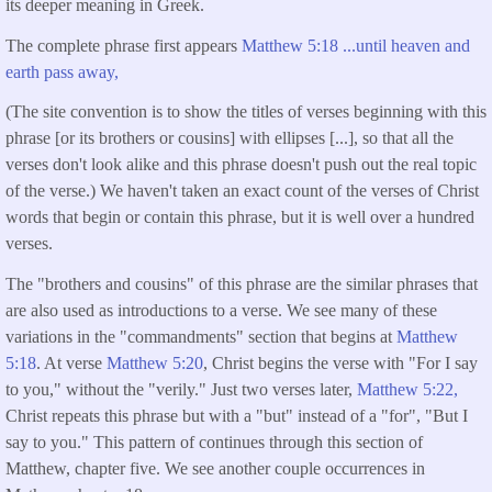
its deeper meaning in Greek.
The complete phrase first appears
Matthew 5:18 ...until heaven and
earth pass away,
(The site convention is to show the titles of verses beginning with this
phrase [or its brothers or cousins] with ellipses [...], so that all the
verses don't look alike and this phrase doesn't push out the real topic
of the verse.) We haven't taken an exact count of the verses of Christ
words that begin or contain this phrase, but it is well over a hundred
verses.
The "brothers and cousins" of this phrase are the similar phrases that
are also used as introductions to a verse. We see many of these
variations in the "commandments" section that begins at
Matthew
5:18
. At verse
Matthew 5:20
, Christ begins the verse with "For I say
to you," without the "verily." Just two verses later,
Matthew 5:22,
Christ repeats this phrase but with a "but" instead of a "for", "But I
say to you." This pattern of continues through this section of
Matthew, chapter five. We see another couple occurrences in