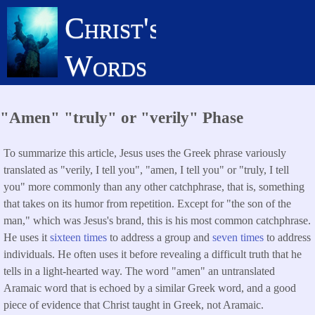
Skip
Christ's
to
main
Words
content
"Amen" "truly" or "verily" Phase
To summarize this article, Jesus uses the Greek phrase variously
translated as "verily, I tell you", "amen, I tell you" or "truly, I tell
you" more commonly than any other catchphrase, that is, something
that takes on its humor from repetition. Except for "the son of the
man," which was Jesus's brand, this is his most common catchphrase.
He uses it
sixteen times
to address a group and
seven times
to address
individuals. He often uses it before revealing a difficult truth that he
tells in a light-hearted way. The word "amen" an untranslated
Aramaic word that is echoed by a similar Greek word, and a good
piece of evidence that Christ taught in Greek, not Aramaic.