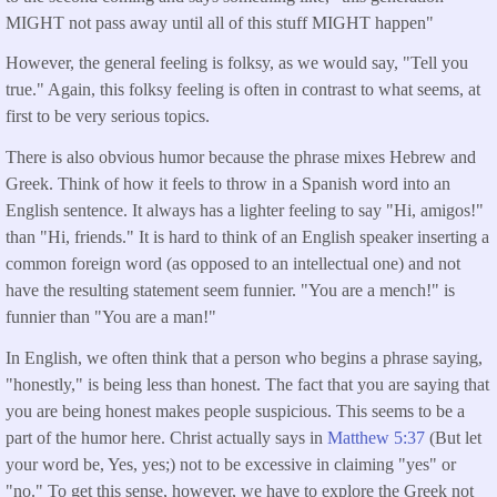
MIGHT not pass away until all of this stuff MIGHT happen"
However, the general feeling is folksy, as we would say, "Tell you
true." Again, this folksy feeling is often in contrast to what seems, at
first to be very serious topics.
There is also obvious humor because the phrase mixes Hebrew and
Greek. Think of how it feels to throw in a Spanish word into an
English sentence. It always has a lighter feeling to say "Hi, amigos!"
than "Hi, friends." It is hard to think of an English speaker inserting a
common foreign word (as opposed to an intellectual one) and not
have the resulting statement seem funnier. "You are a mench!" is
funnier than "You are a man!"
In English, we often think that a person who begins a phrase saying,
"honestly," is being less than honest. The fact that you are saying that
you are being honest makes people suspicious. This seems to be a
part of the humor here. Christ actually says in
Matthew 5:37
(But let
your word be, Yes, yes;) not to be excessive in claiming "yes" or
"no." To get this sense, however, we have to explore the Greek not