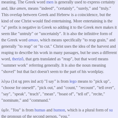
meaning. The Greek word
men
is generally used to express certainty
and, like
amen
, means "indeed", "certainly", "surely," and "truly."
This overlap between Greek and Hebrew is a coincidence, but the
kind of one Christ would find entertaining. More entertaining is the
"a" prefix is negative in Greek so adding it to the Greek
men
makes it
seem like "untruly" or "uncertainly". It is also the infinitive form of
the Greek word
amao
, which means specifically "to reap grain," and
generally "to reap" or "to cut." Christ uses the idea of the harvest and
reaping to describe his work in many passages, but he uses a different
word,
therizô
, that gets translated as "reap", but that word means
"summer work" referring generally. It is also the noun meaning
"shovel" but that fact doesn't seem to the part of his wordplay.
λέγω (1st sg pres ind act) "I say
"
is from
lego
means to "pick up",
"choose for oneself", "pick out," and "count," "recount", "tell over",
"say", "speak", "teach", "mean", "boast of", "tell of", "recite,"
"nominate," and "command."
ὑμῖν. "
You
" is from
humas
and
humon
, which is a plural form of
su
the pronoun of the second person, "you."