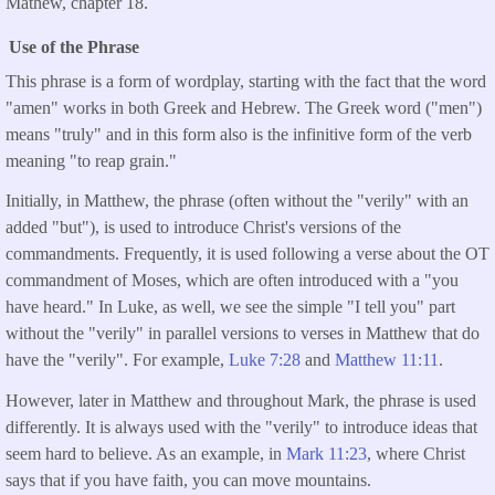
Mathew, chapter 18.
Use of the Phrase
This phrase is a form of wordplay, starting with the fact that the word
"amen" works in both Greek and Hebrew. The Greek word ("men")
means "truly" and in this form also is the infinitive form of the verb
meaning "to reap grain."
Initially, in Matthew, the phrase (often without the "verily" with an
added "but"), is used to introduce Christ's versions of the
commandments. Frequently, it is used following a verse about the OT
commandment of Moses, which are often introduced with a "you
have heard." In Luke, as well, we see the simple "I tell you" part
without the "verily" in parallel versions to verses in Matthew that do
have the "verily". For example,
Luke 7:28
and
Matthew 11:11
.
However, later in Matthew and throughout Mark, the phrase is used
differently. It is always used with the "verily" to introduce ideas that
seem hard to believe. As an example, in
Mark 11:23
, where Christ
says that if you have faith, you can move mountains.