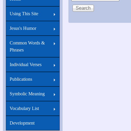
Using This Site
Jesus's Humor
Common Words &
Phrases
Individual Verses
Publications
Symbolic Meaning
Vocabulary List
Development