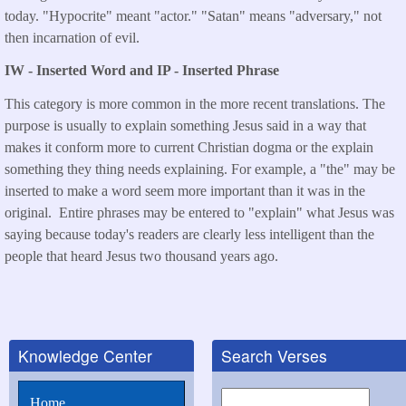
today. "Hypocrite" meant "actor." "Satan" means "adversary," not
then incarnation of evil.
IW - Inserted Word and IP - Inserted Phrase
This category is more common in the more recent translations. The
purpose is usually to explain something Jesus said in a way that
makes it conform more to current Christian dogma or the explain
something they thing needs explaining. For example, a "the" may be
inserted to make a word seem more important than it was in the
original. Entire phrases may be entered to "explain" what Jesus was
saying because today's readers are clearly less intelligent than the
people that heard Jesus two thousand years ago.
Knowledge Center
Search Verses
Search
Home