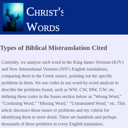
Skip
Christ's
to
main
Words
content
Types of Biblical Mistranslation Cited
Currently, we analyze each word in the King James Versions (KJV)
and New International Versions (NIV) English translations,
comparing them to the Greek source, pointing out the specific
problems in them. We use codes in our word-by-word analysis to
describe the problems found, such as WW, CW, MW, UW, etc,
defining these codes in the Issues section below as "Wrong Word,"
"Confusing Word," "Missing Word," "Untranslated Word," etc. This
article discusses those issues or problems and my criteria for
identifying them in more detail. There are hundreds and perhaps
thousands of these problems in every English translation.