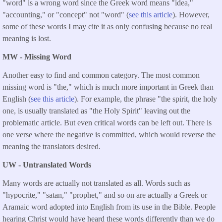
"word" is a wrong word since the Greek word means "idea,"
"accounting," or "concept" not "word" (
see this article
). However,
some of these words I may cite it as only confusing because no real
meaning is lost.
MW - Missing Word
Another easy to find and common category. The most common
missing word is "the," which is much more important in Greek than
English (
see this article
). For example, the phrase "the spirit, the holy
one, is usually translated as "the Holy Spirit" leaving out the
problematic article. But even critical words can be left out. There is
one verse where the negative is committed, which would reverse the
meaning the translators desired.
UW - Untranslated Words
Many words are actually not translated as all. Words such as
"hypocrite," "satan," "prophet," and so on are actually a Greek or
Aramaic word adopted into English from its use in the Bible. People
hearing Christ would have heard these words differently than we do