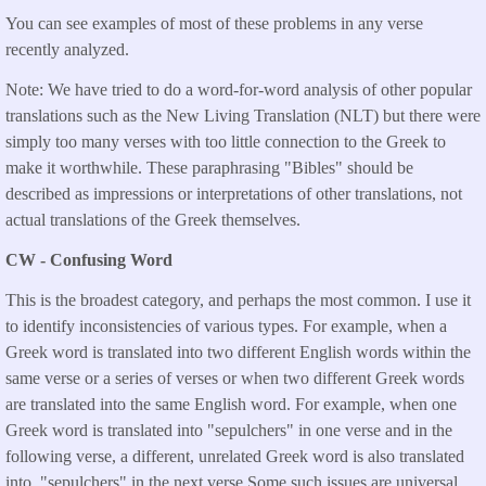
You can see examples of most of these problems in any verse
recently analyzed.
Note: We have tried to do a word-for-word analysis of other popular
translations such as the New Living Translation (NLT) but there were
simply too many verses with too little connection to the Greek to
make it worthwhile. These paraphrasing "Bibles" should be
described as impressions or interpretations of other translations, not
actual translations of the Greek themselves.
CW - Confusing Word
This is the broadest category, and perhaps the most common. I use it
to identify inconsistencies of various types. For example, when a
Greek word is translated into two different English words within the
same verse or a series of verses or when two different Greek words
are translated into the same English word. For example, when one
Greek word is translated into "sepulchers" in one verse and in the
following verse, a different, unrelated Greek word is also translated
into "sepulchers" in the next verse.Some such issues are universal,