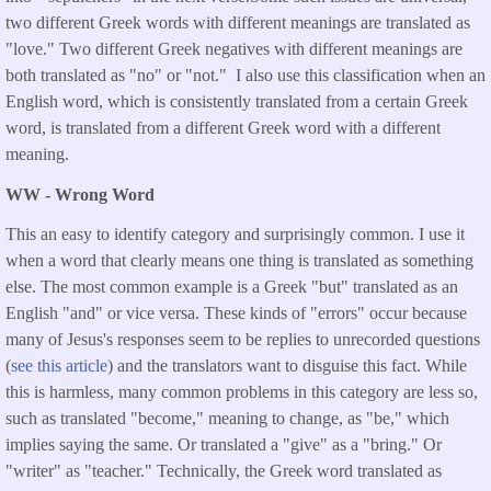
two different Greek words with different meanings are translated as
"love." Two different Greek negatives with different meanings are
both translated as "no" or "not." I also use this classification when an
English word, which is consistently translated from a certain Greek
word, is translated from a different Greek word with a different
meaning.
WW - Wrong Word
This an easy to identify category and surprisingly common. I use it
when a word that clearly means one thing is translated as something
else. The most common example is a Greek "but" translated as an
English "and" or vice versa. These kinds of "errors" occur because
many of Jesus's responses seem to be replies to unrecorded questions
(
see this article
) and the translators want to disguise this fact. While
this is harmless, many common problems in this category are less so,
such as translated "become," meaning to change, as "be," which
implies saying the same. Or translated a "give" as a "bring." Or
"writer" as "teacher." Technically, the Greek word translated as