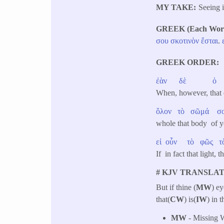
MY TAKE
Seeing 
GREEK (Each Word 
σου
σκοτινὸν
ἔσται
.
GREEK ORDER
ἐὰν
δὲ
ὁ
When, however, tha
ὅλον
τὸ
σῶμά
σ
whole that body of 
εἰ
οὖν
τὸ
φῶς
τ
If in fact that ligh
# KJV TRANSLAT
But if thine (
MW
) ey
that(
CW
) is(
IW
) in 
MW
- Missing W