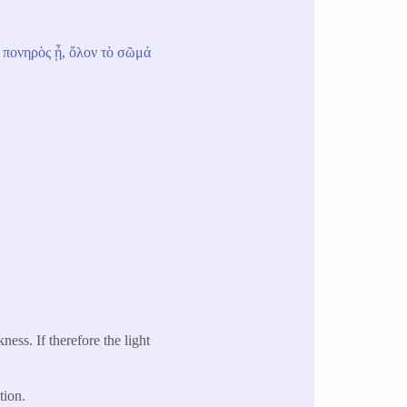
πονηρὸς
ᾖ
,
ὅλον
τὸ
σῶμά
kness. If therefore the light
tion.