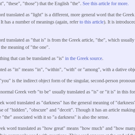
t", "these", "those") that the English "the".
See this article for more.
d translated as "light" is a different, more general word that the Greek
. It has a number of meanings (again, refer
to this article
). It is introduce
d translated as "that is" is from the Greek article, "the", which usuall
 the meaning of "the one".
thing that can be translated as "is"
in the Greek source
.
ated as "in" means "in", "within", "with" or "among", with a dative obj
"you" is the indirect object form of the singular, second-person pronou
normal Greek verb "to be" usually translated as "is" or "it is" in this fo
k word translated as "darkness" has the general meaning of "darkness
nse of "hidden", "obscure" and "deceit". Though it has an article making 
e "the" associated with it so "a darkness" is also the sense.
ek word translated as "how great" means "how much" and "how many". 