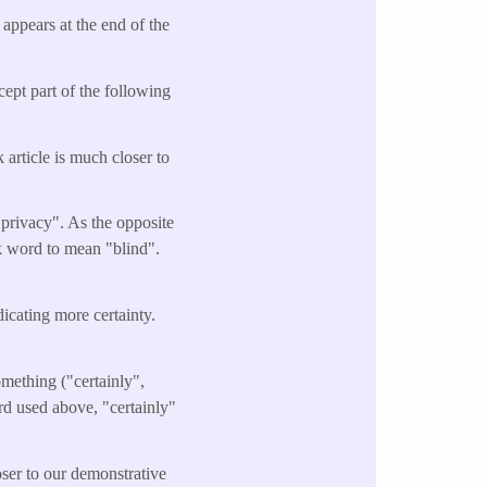
appears at the end of the
cept part of the following
 article is much closer to
 privacy". As the opposite
ek word to mean "blind".
ndicating more certainty.
omething ("certainly",
ord used above, "certainly"
oser to our demonstrative