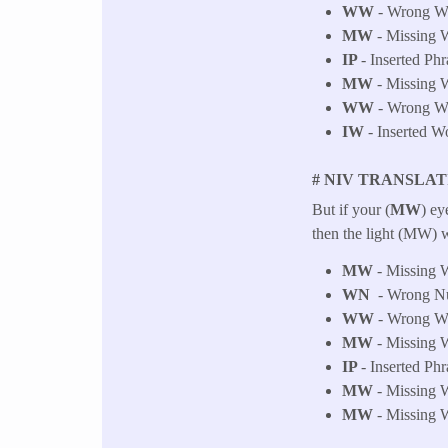
WW
- Wrong Wor
MW
- Missing W
IP
- Inserted Phr
MW
- Missing W
WW
- Wrong Wor
IW
- Inserted W
# NIV TRANSLAT
But if your (
MW
) ey
then the light (MW) w
MW
- Missing W
WN
- Wrong Num
WW
- Wrong Wor
MW
- Missing W
IP
- Inserted Phr
MW
- Missing W
MW
- Missing W