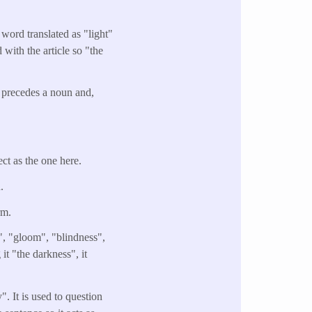
 word translated as "light"
d with the article so "the
y precedes a noun and,
ect as the one here.
n.
rm.
", "gloom", "blindness",
it "the darkness", it
It is used to question