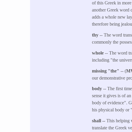
of this Greek in more
another Greek word c
adds a whole new lay
therefore being jealou
thy
-- The word trans
commonly the possess
whole
-- The word tr
including "the univer
missing "the"
-- (
M
our demonstrative pro
body
-- The first ti
sense it gives is of a
body of evidence". Gen
his physical body or "
shall --
This helping v
translate the Greek v