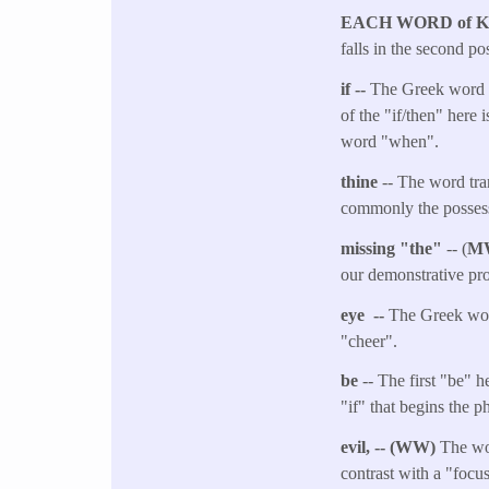
EACH WORD of 
falls in the second pos
if --
The Greek word m
of the "if/then" here 
word "when".
thine
-- The word tra
commonly the possess
missing "the"
-- (
M
our demonstrative pro
eye --
The Greek word
"cheer".
be
-- The first "be" 
"if" that begins the p
evil, -- (WW)
The wo
contrast with a "focu