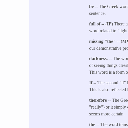
be --
The Greek word t
sentence.
full of
-- (
IP
) There a
word related to "light
missing "the"
-- (
M
our demonstrative pro
darkness. --
The word
of seeing things clea
This word is a form o
If --
The second "if" he
This is also reflected 
therefore --
The Gree
"really") or it simply
seems more certain.
the
-- The word transl