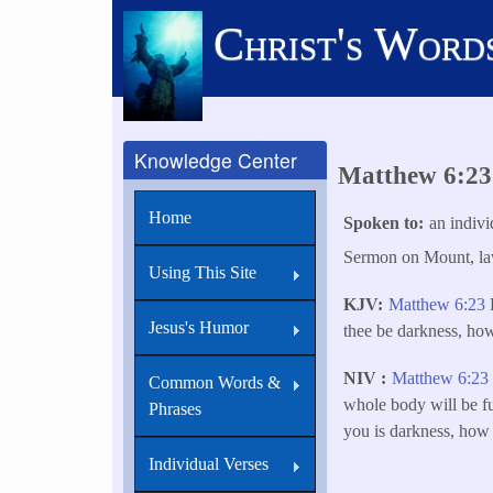
Skip
Christ's Word
to
main
content
Knowledge Center
Matthew 6:23 B
Home
Spoken to
an indivi
Sermon on Mount, law
Using This Site
KJV
Matthew 6:23
B
Jesus's Humor
thee be darkness, ho
NIV
Matthew 6:23
Common Words &
whole body will be ful
Phrases
you is darkness, how 
Individual Verses