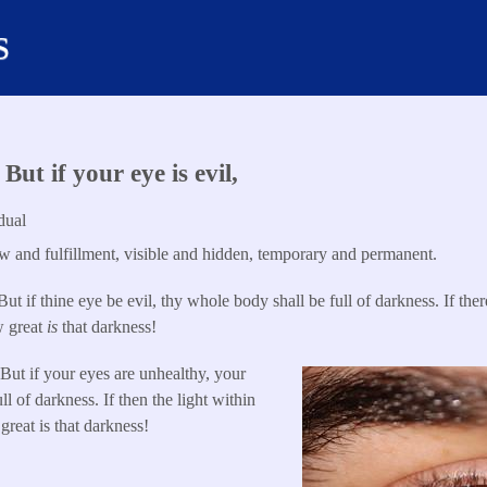
s
ut if your eye is evil,
dual
 and fulfillment, visible and hidden, temporary and permanent.
ut if thine eye be evil, thy whole body shall be full of darkness. If there
w great
is
that darkness!
But if your eyes are unhealthy, your
l of darkness. If then the light within
great is that darkness!