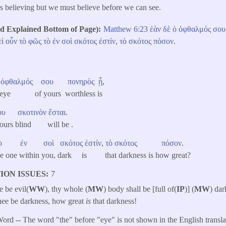
is believing but we must believe before we can see.
Explained Bottom of Page)
Matthew 6:23
ἐὰν
δὲ
ὁ
ὀφθαλμός
σου
εἰ
οὖν
τὸ
φῶς
τὸ
ἐν
σοὶ
σκότος
ἐστίν
,
τὸ
σκότος
πόσον
.
ὀφθαλμός
σου
πονηρὸς
ᾖ
,
t eye of yours worthless is
ου
σκοτινὸν
ἔσται
.
yours blind will be .
ὸ
ἐν
σοὶ
σκότος
ἐστίν
,
τὸ
σκότος
πόσον
.
t, the one within you, dark is that darkness is how great?
ION ISSUES
7
e be evil(
WW
), thy whole (
MW
) body shall be [full of(
IP
)] (
MW
) dar
thee be darkness, how great
is
that darkness!
ord -- The word "the" before "eye" is not shown in the English transla