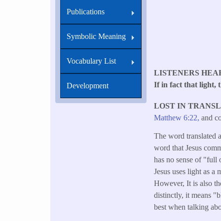
Publications
Symbolic Meaning
Vocabulary List
LISTENERS HEA
If in fact that light
Development
LOST IN TRANS
Matthew 6:22,
and co
The word translated as
word that Jesus commo
has no sense of "full 
Jesus uses light as a
However, It is also t
distinctly, it means 
best when talking abo