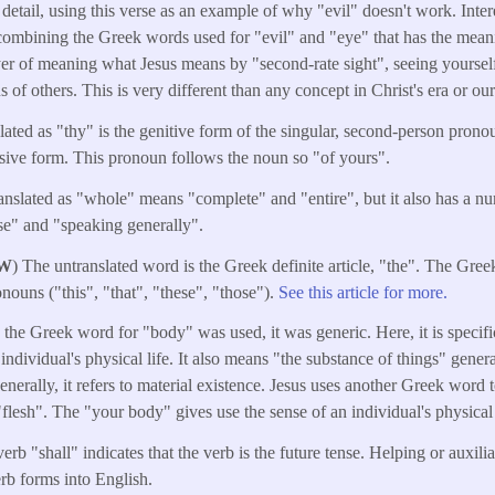
 detail, using this verse as an example of why "evil" doesn't work. Inter
ombining the Greek words used for "evil" and "eye" that has the mean
er of meaning what Jesus means by "second-rate sight", seeing yourself
s of others. This is very different than any concept in Christ's era or our
lated as "thy" is the genitive form of the singular, second-person prono
ive form. This pronoun follows the noun so "of yours".
anslated as "whole" means "complete" and "entire", but it also has a n
se" and "speaking generally".
W
) The untranslated word is the Greek definite article, "the". The Greek
nouns ("this", "that", "these", "those").
See this article for more.
me the Greek word for "body" was used, it was generic. Here, it is specif
n individual's physical life. It also means "the substance of things" gener
erally, it refers to material existence. Jesus uses another Greek word t
flesh". The "your body" gives use the sense of an individual's physical 
erb "shall" indicates that the verb is the future tense. Helping or auxili
erb forms into English.