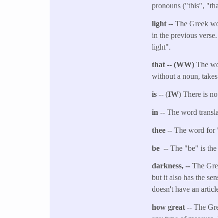
pronouns ("this", "tha
light
-- The Greek wor
in the previous verse
light".
that -- (WW)
The wor
without a noun, takes
is
-- (
IW
) There is no
in
-- The word transl
thee
-- The word for 
be --
The "be" is the 
darkness, --
The Gree
but it also has the se
doesn't have an articl
how great --
The Gre