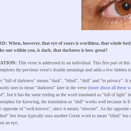
RD
When, however, that eye of yours is worthless, that whole body
, the one within you, is dark, that darkness is how great?
LATION
This verse is addressed to an individual. This first part of this
mpletes the previous verse's double meanings and adds a few hidden i
 "full of darkness" means "dark", "blind", "dull" and "in privacy". It i
nly uses to mean "darkness" later in the verse (
more about all these w
of", but it has the same ending as the word translated as "full of light" i
 metaphor for knowing, the translation as "dull" works well because in En
he opposite of "well-known", since it means "obscure". As the opposite o
"blind" but Jesus typically uses another Greek word to mean "blind" but
ut an eye.