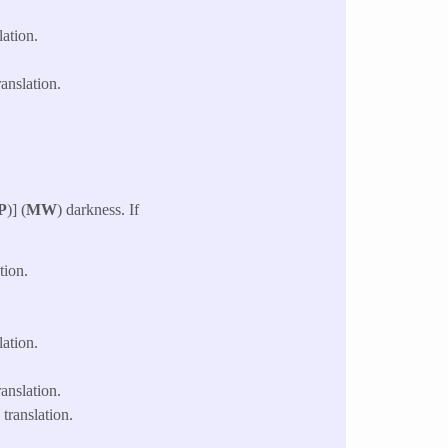
ation.
anslation.
P
)] (
MW
) darkness. If
tion.
ation.
anslation.
translation.