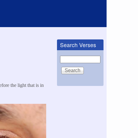
Search Verses
Search
fore the light that is in