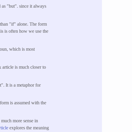
as "but". since it always
than "if" alone. The form
his is often how we use the
noun, which is most
 article is much closer to
". It is a metaphor for
s form is assumed with the
s much more sense in
rticle
explores the meaning