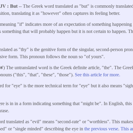
KJV
But
-- The Greek word translated as "but" is commonly translated 
ition, translating it as "however" often captures its feeling better.
eaning "if" indicates more of an expectation of something happening 
is something that will probably happen but it is not certain to happen. T
nslated as "thy" is the genitive form of the singular, second-person pro
ive form. This pronoun follows the noun so "of yours".
W
) The untranslated word is the Greek definite article, "the". The Greek
nouns ("this", "that", "these", "those").
See this article for more.
 for "eye" is the more technical term for "eye" but it also means "sight
here is in in a form indicating something that "might be". In English, thi
hrase.
rd translated as "evil" means "second-rate" or "worthless". This make
sed" or "single minded" describing the eye in
the previous verse
.
This a