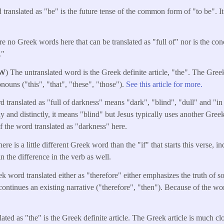
ranslated as "be" is the future tense of the common form of "to be". It 
re no Greek words here that can be translated as "full of" nor is the con
."
W
) The untranslated word is the Greek definite article, "the". The Greek
nouns ("this", "that", "these", "those").
See this article for more.
 translated as "full of darkness" means "dark", "blind", "dull" and "in
rly and distinctly, it means "blind" but Jesus typically uses another Gre
f the word translated as "darkness" here.
re is a little different Greek word than the "if" that starts this verse, i
in the difference in the verb as well.
k word translated either as "therefore" either emphasizes the truth of s
 continues an existing narrative ("therefore", "then"). Because of the w
ated as "the" is the Greek definite article. The Greek article is much cl