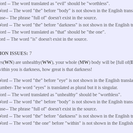
d -- The word translated as "evil" should be "worthless".
ord -- The word "the" before "body" is not shown in the English transl
ase-- The phrase "full of" doesn't exist in the source.
ord -- The word "the" before "darkness" is not shown in the English tr
d -- The word translated as "that" should be "the one".
ord -- The word "is" doesn't exist in the source.
ION ISSUES
7
es(
WN
) are unhealthy(
WW
), your whole (
MW
) body will be [full of(
I
ithin you is darkness, how great is that darkness!
ord -- The word "the" before "eye" is not shown in the English transla
ber- The word "eyes" is translated as plural but it is singular.
d -- The word translated as "unhealthy" should be "worthless".
ord -- The word "the" before "body" is not shown in the English transl
ase-- The phrase "full of" doesn't exist in the source.
ord -- The word "the" before "darkness" is not shown in the English tr
ord -- The word "the one" before "within" is not shown in the English 