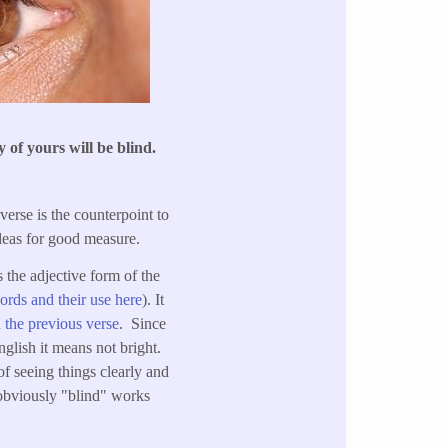
 of yours will be blind.
 verse is the counterpoint to
deas for good measure.
s the adjective form of the
ords and their use here
). It
n
the previous verse
. Since
glish it means not bright.
f seeing things clearly and
 obviously "blind" works