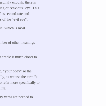
estingly enough, there is
ing of "envious" eye. This
 as second-rate and
s of the "evil eye".
un, which is most
umber of other meanings
 article is much closer to
ic, "your body" so the
ally, as we use the term "a
o refer more specifically to
life.
ary verbs are needed to